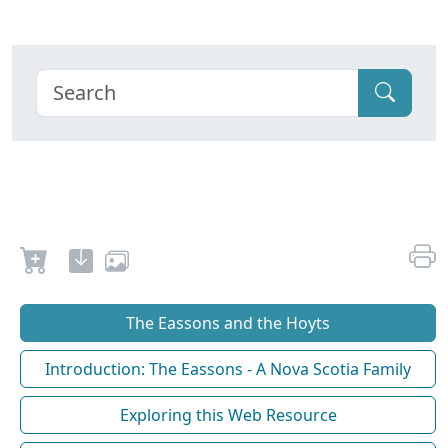
The Eassons and the Hoyts
Introduction: The Eassons - A Nova Scotia Family
Exploring this Web Resource