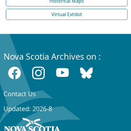
Historical Maps
Virtual Exhibit
Nova Scotia Archives on :
Contact Us
Updated: 2026-8