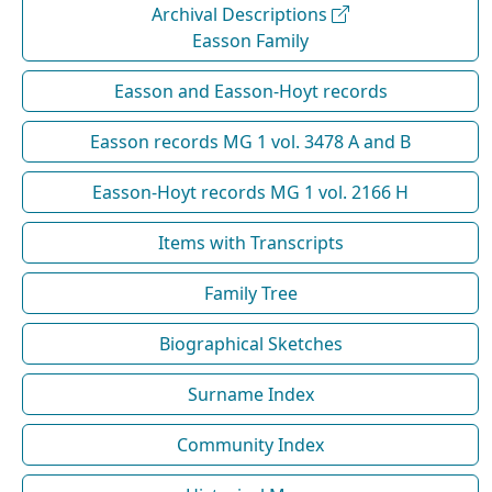
Archival Descriptions
Easson Family
Easson and Easson-Hoyt records
Easson records MG 1 vol. 3478 A and B
Easson-Hoyt records MG 1 vol. 2166 H
Items with Transcripts
Family Tree
Biographical Sketches
Surname Index
Community Index