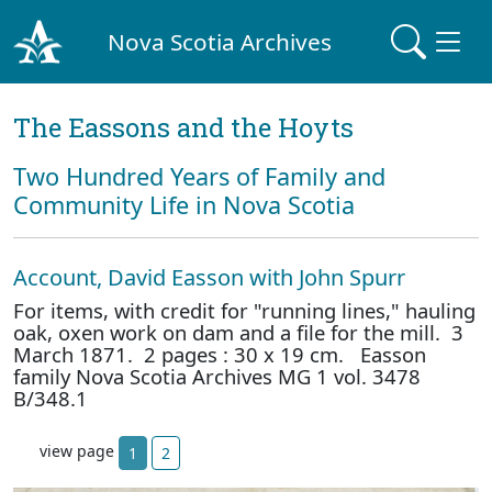
Nova Scotia Archives
The Eassons and the Hoyts
Two Hundred Years of Family and
Community Life in Nova Scotia
Account, David Easson with John Spurr
For items, with credit for "running lines," hauling
oak, oxen work on dam and a file for the mill. 3
March 1871. 2 pages : 30 x 19 cm. Easson
family Nova Scotia Archives MG 1 vol. 3478
B/348.1
view page
1
2