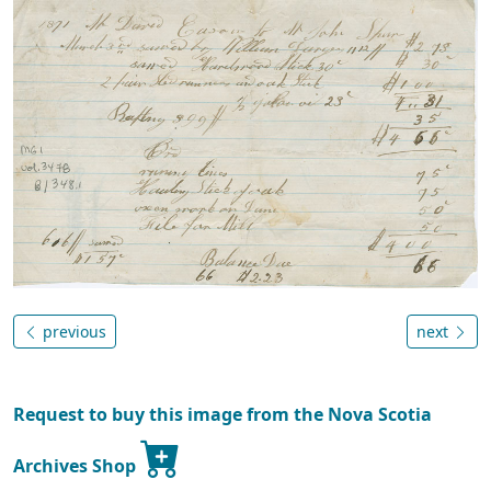
previous
next
Request to buy this image from the Nova Scotia
Archives Shop