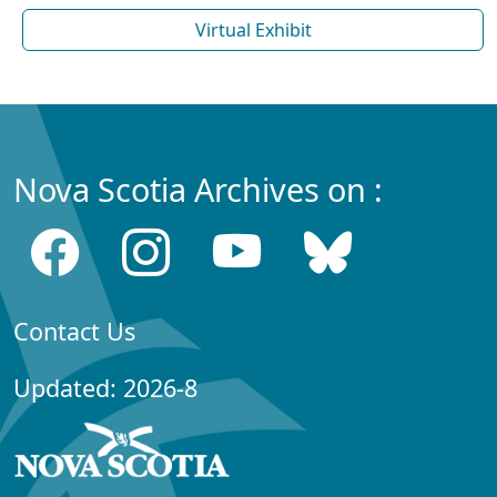
Virtual Exhibit
Nova Scotia Archives on :
Contact Us
Updated: 2026-8