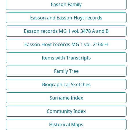
Easson Family
Easson and Easson-Hoyt records
Easson records MG 1 vol. 3478 A and B
Easson-Hoyt records MG 1 vol. 2166 H
Items with Transcripts
Family Tree
Biographical Sketches
Surname Index
Community Index
Historical Maps