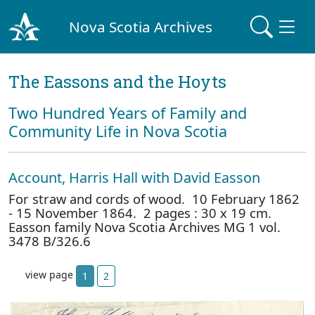
Nova Scotia Archives
The Eassons and the Hoyts
Two Hundred Years of Family and
Community Life in Nova Scotia
Account, Harris Hall with David Easson
For straw and cords of wood. 10 February 1862
- 15 November 1864. 2 pages : 30 x 19 cm.
Easson family Nova Scotia Archives MG 1 vol.
3478 B/326.6
view page
1
2