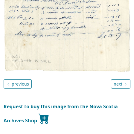
previous
next
Request to buy this image from the Nova Scotia
Archives Shop