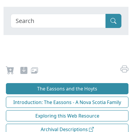
The Eassons and the Hoyts
Introduction: The Eassons - A Nova Scotia Family
Exploring this Web Resource
Archival Descriptions