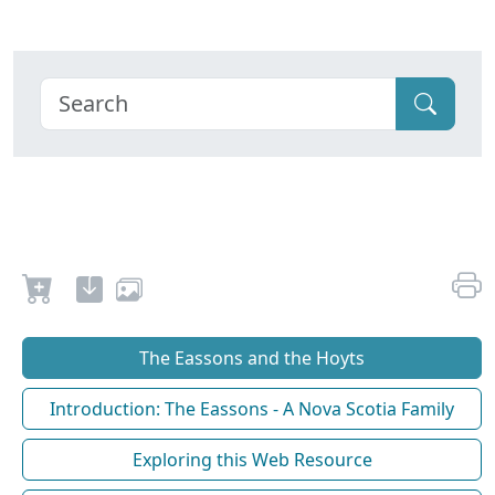
The Eassons and the Hoyts
Introduction: The Eassons - A Nova Scotia Family
Exploring this Web Resource