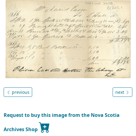
previous
next
Request to buy this image from the Nova Scotia
Archives Shop