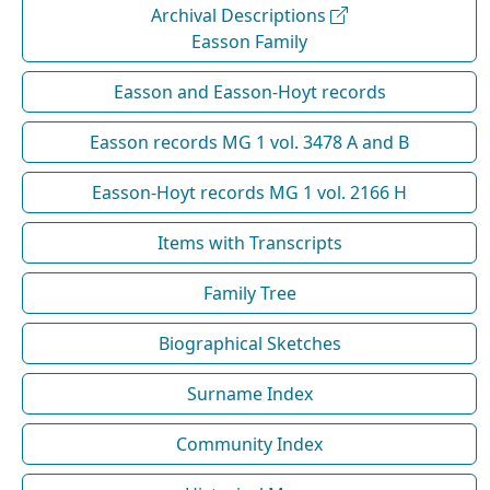
Archival Descriptions
Easson Family
Easson and Easson-Hoyt records
Easson records MG 1 vol. 3478 A and B
Easson-Hoyt records MG 1 vol. 2166 H
Items with Transcripts
Family Tree
Biographical Sketches
Surname Index
Community Index