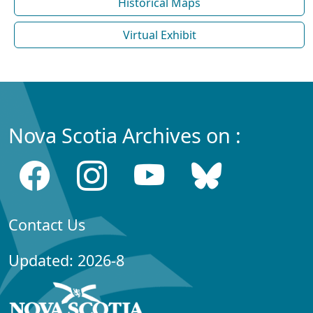
Historical Maps
Virtual Exhibit
Nova Scotia Archives on :
Contact Us
Updated: 2026-8