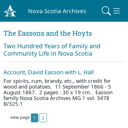
Nova Scotia Archives
The Eassons and the Hoyts
Two Hundred Years of Family and
Community Life in Nova Scotia
Account, David Easson with L. Hall
For spirits, rum, brandy, etc., with credit for
wood and potatoes. 11 September 1866 - 5
August 1867. 2 pages : 30 x 19 cm. Easson
family Nova Scotia Archives MG 1 vol. 3478
B/325.1
view page
1
2