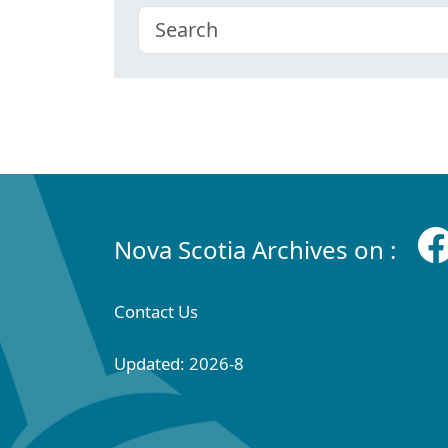
Nova Scotia Archives on :
Contact Us
Updated: 2026-8