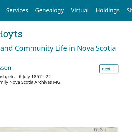
Services
Genealogy
Virtual
Holdings
S
Hoyts
and Community Life in Nova Scotia
sson
next
ish, etc.. 6 July 1857 - 22
mily Nova Scotia Archives MG