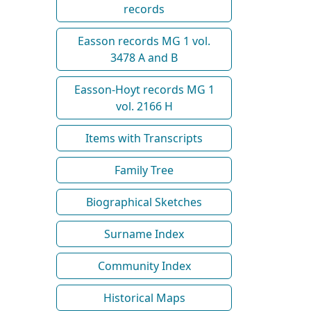
records
Easson records MG 1 vol.
3478 A and B
Easson-Hoyt records MG 1
vol. 2166 H
Items with Transcripts
Family Tree
Biographical Sketches
Surname Index
Community Index
Historical Maps