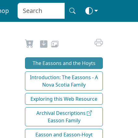
hop
The Eassons and the Hoyts
Introduction: The Eassons - A
Nova Scotia Family
Exploring this Web Resource
Archival Descriptions
Easson Family
Easson and Easson-Hoyt