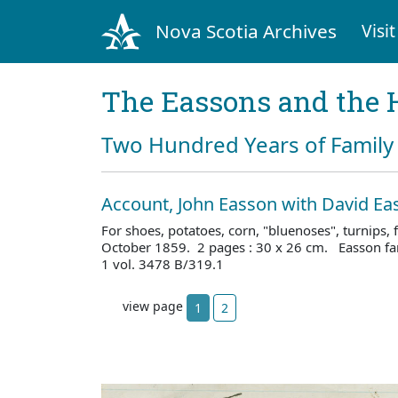
Nova Scotia Archives
Visit
The Eassons and the 
Two Hundred Years of Family 
Account, John Easson with David Ea
For shoes, potatoes, corn, "bluenoses", turnips, f
October 1859. 2 pages : 30 x 26 cm. Easson fa
1 vol. 3478 B/319.1
view page
1
2