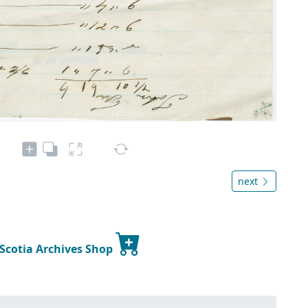
next
 Scotia Archives Shop