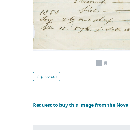
previous
Request to buy this image from the Nova