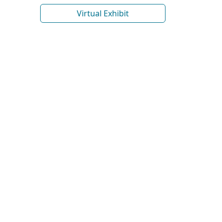
Virtual Exhibit