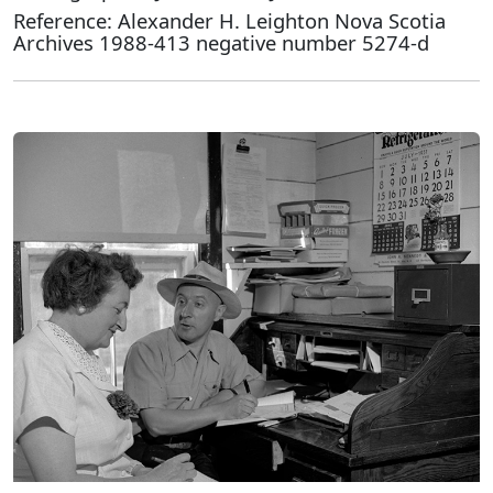
Reference: Alexander H. Leighton Nova Scotia
Archives 1988-413 negative number 5274-d