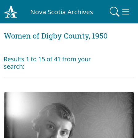
Nova Scotia Archives
Women of Digby County, 1950
Results 1 to 15 of 41 from your
search: