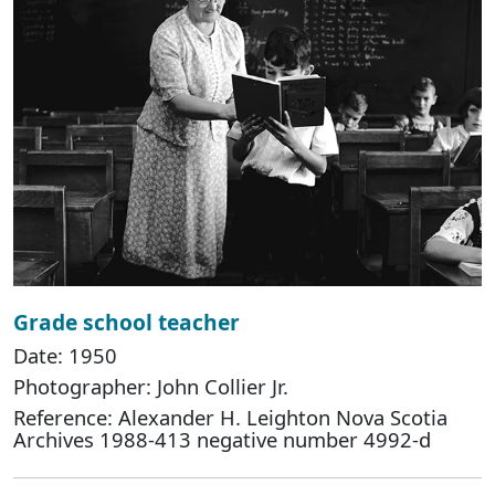
Grade school teacher
Date: 1950
Photographer: John Collier Jr.
Reference: Alexander H. Leighton Nova Scotia
Archives 1988-413 negative number 4992-d