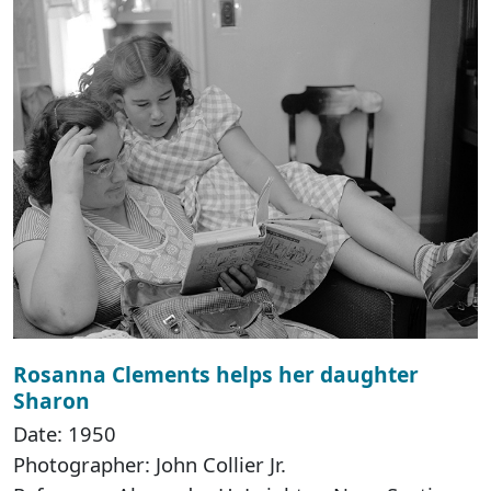
Rosanna Clements helps her daughter
Sharon
Date: 1950
Photographer: John Collier Jr.