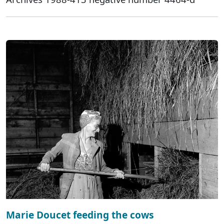
Marie Doucet feeding the cows