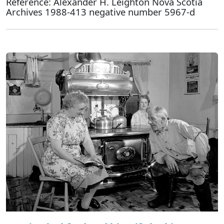
Reference: Alexander H. Leighton Nova Scotia
Archives 1988-413 negative number 5967-d