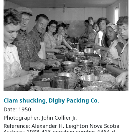
Clam shucking, Digby Packing Co.
Date: 1950
Photographer: John Collier Jr.
Reference: Alexander H. Leighton Nova Scotia
Archives 1988-413 negative number 4464-d