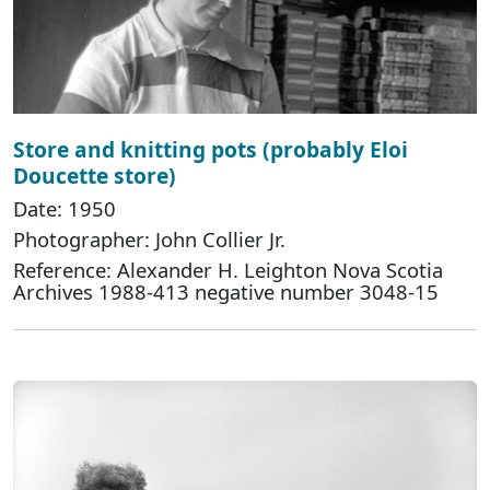
Store and knitting pots (probably Eloi
Doucette store)
Date: 1950
Photographer: John Collier Jr.
Reference: Alexander H. Leighton Nova Scotia
Archives 1988-413 negative number 3048-15