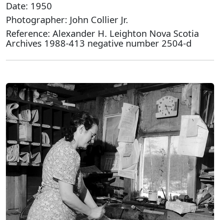
Date: 1950
Photographer: John Collier Jr.
Reference: Alexander H. Leighton Nova Scotia
Archives 1988-413 negative number 2504-d