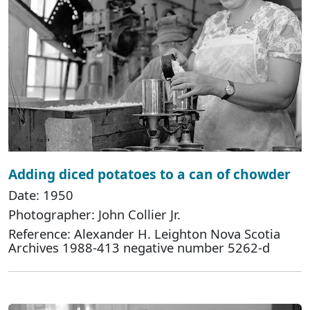
Adding diced potatoes to a can of chowder
Date: 1950
Photographer: John Collier Jr.
Reference: Alexander H. Leighton Nova Scotia
Archives 1988-413 negative number 5262-d