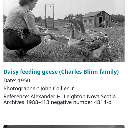
Daisy feeding geese (Charles Blinn family)
Date: 1950
Photographer: John Collier Jr.
Reference: Alexander H. Leighton Nova Scotia
Archives 1988-413 negative number 4814-d