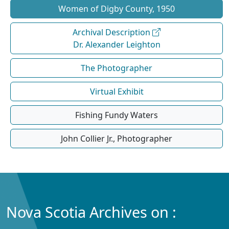
Women of Digby County, 1950
Archival Description
Dr. Alexander Leighton
The Photographer
Virtual Exhibit
Fishing Fundy Waters
John Collier Jr., Photographer
Nova Scotia Archives on :