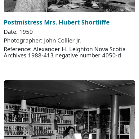
Postmistress Mrs. Hubert Shortliffe
Date: 1950
Photographer: John Collier Jr.
Reference: Alexander H. Leighton Nova Scotia
Archives 1988-413 negative number 4050-d