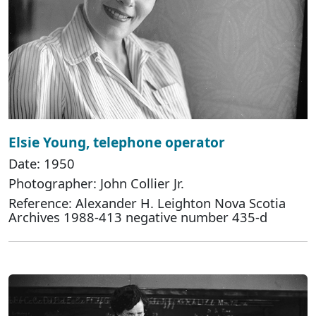
Elsie Young, telephone operator
Date: 1950
Photographer: John Collier Jr.
Reference: Alexander H. Leighton Nova Scotia
Archives 1988-413 negative number 435-d