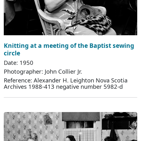
Knitting at a meeting of the Baptist sewing
circle
Date: 1950
Photographer: John Collier Jr.
Reference: Alexander H. Leighton Nova Scotia
Archives 1988-413 negative number 5982-d