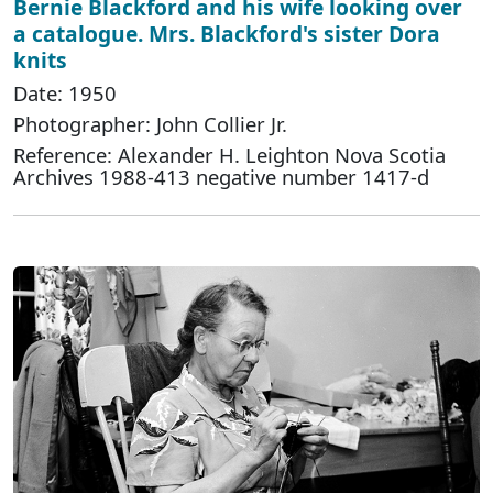
Bernie Blackford and his wife looking over
a catalogue. Mrs. Blackford's sister Dora
knits
Date: 1950
Photographer: John Collier Jr.
Reference: Alexander H. Leighton Nova Scotia
Archives 1988-413 negative number 1417-d