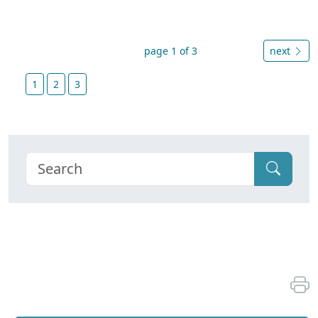
page 1 of 3
next
1
2
3