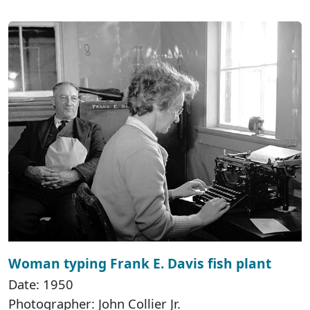
Woman typing Frank E. Davis fish plant
Date: 1950
Photographer: John Collier Jr.