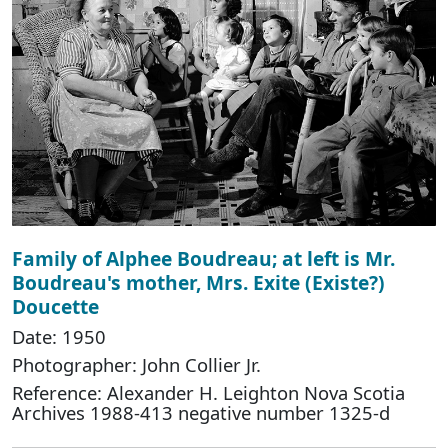
Family of Alphee Boudreau; at left is Mr.
Boudreau's mother, Mrs. Exite (Existe?)
Doucette
Date: 1950
Photographer: John Collier Jr.
Reference: Alexander H. Leighton Nova Scotia
Archives 1988-413 negative number 1325-d