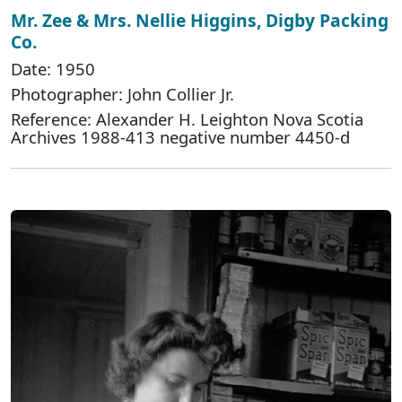
Mr. Zee & Mrs. Nellie Higgins, Digby Packing
Co.
Date: 1950
Photographer: John Collier Jr.
Reference: Alexander H. Leighton Nova Scotia
Archives 1988-413 negative number 4450-d