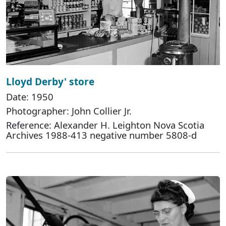
Lloyd Derby' store
Date: 1950
Photographer: John Collier Jr.
Reference: Alexander H. Leighton Nova Scotia
Archives 1988-413 negative number 5808-d