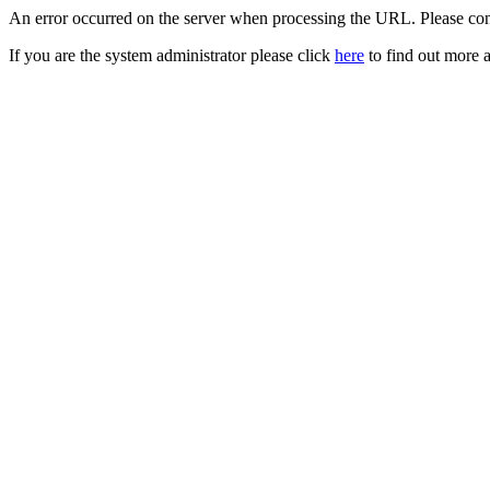
An error occurred on the server when processing the URL. Please cont
If you are the system administrator please click
here
to find out more a