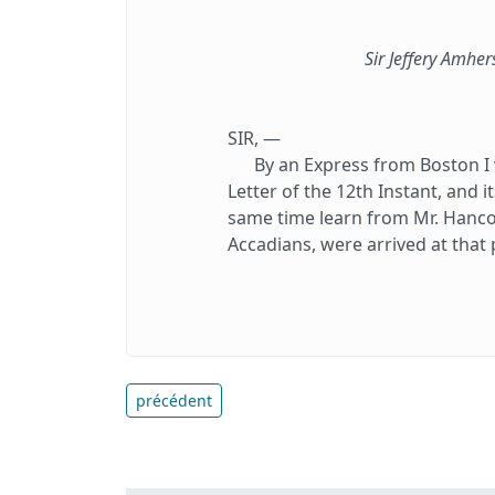
Sir Jeffery Amher
SIR, —
By an Express from Boston I w
Letter of the 12th Instant, and i
same time learn from Mr. Hancoc
Accadians, were arrived at that 
précédent