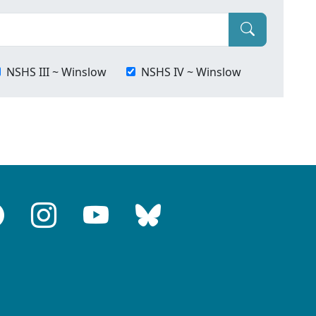
NSHS III ~ Winslow
NSHS IV ~ Winslow