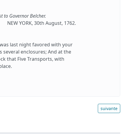
st to Governor Belcher.
NEW YORK, 30th August, 1762.
as last night favored with your
ts several enclosures; And at the
k that Five Transports, with
place.
suivante