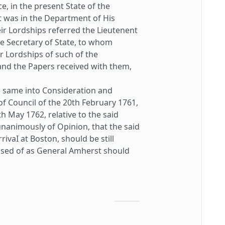
, in the present State of the
ct was in the Department of His
eir Lordships referred the Lieutenent
e Secretary of State, to whom
r Lordships of such of the
and the Papers received with them,
same into Consideration and
of Council of the 20th February 1761,
h May 1762, relative to the said
unanimously of Opinion, that the said
ivaI at Boston, should be still
posed of as General Amherst should