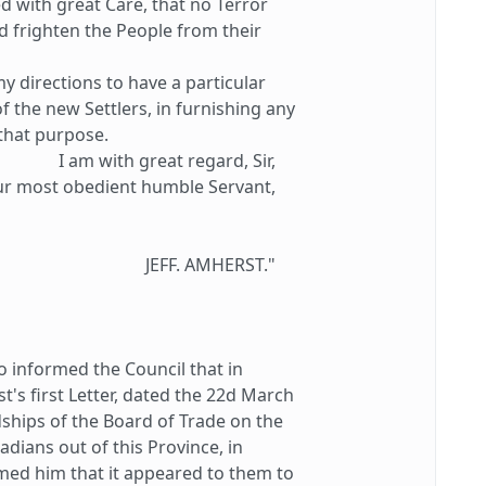
d with great Care, that no Terror
 frighten the People from their
 directions to have a particular
f the new Settlers, in furnishing any
that purpose.
I am with great regard, Sir,
ur most obedient humble Servant,
JEFF. AMHERST."
informed the Council that in
s first Letter, dated the 22d March
dships of the Board of Trade on the
adians out of this Province, in
med him that it appeared to them to