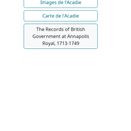
Images de l'Acadie
Carte de l'Acadie
The Records of British
Government at Annapolis
Royal, 1713-1749