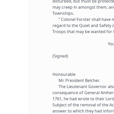
disturbed, but must be protecte
may creep in amongst them, and
Townships.
“ Colonel Forster shall have my
regard to the Quiet and Safety o
Troops that may be wanted for 
Yo
(Signed)
Honourable
Mr. President Belcher.
The Lieutenant Governor also 
consequence of General Amherst'
1761, he had wrote to their Lor
Subject of the removal of the Ac
answer to which they had infor