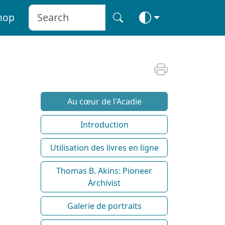
hop
Au cœur de l'Acadie
Introduction
Utilisation des livres en ligne
Thomas B. Akins: Pioneer
Archivist
Galerie de portraits