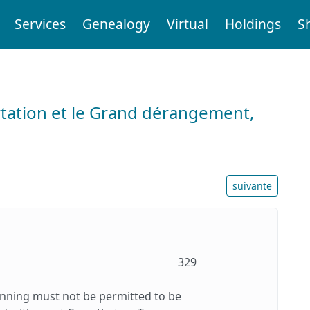
Services
Genealogy
Virtual
Holdings
S
tation et le Grand dérangement,
suivante
329
inning must not be permitted to be