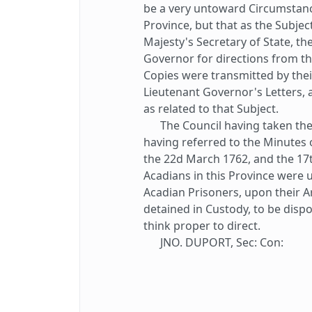
be a very untoward Circumstance
Province, but that as the Subje
Majesty's Secretary of State, th
Governor for directions from th
Copies were transmitted by thei
Lieutenant Governor's Letters, 
as related to that Subject.
The Council having taken the 
having referred to the Minutes 
the 22d March 1762, and the 17t
Acadians in this Province were 
Acadian Prisoners, upon their Arr
detained in Custody, to be dis
think proper to direct.
JNO. DUPORT, Sec: Con: