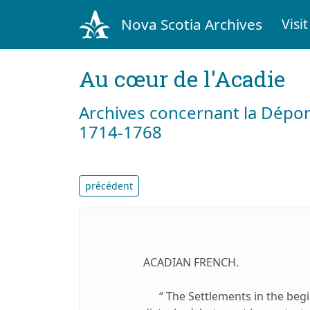
Nova Scotia Archives
Visit
Au cœur de l'Acadie
Archives concernant la Dépor
1714-1768
précédent
ACADIAN FRENCH.
“ The Settlements in the beg