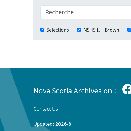
Selections
NSHS II ~ Brown
Nova Scotia Archives on :
Contact Us
Updated: 2026-8