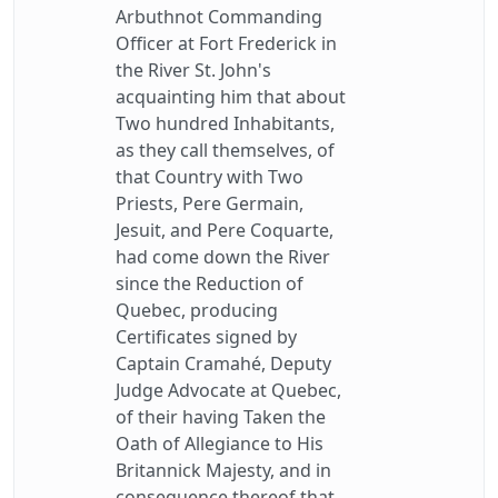
Arbuthnot Commanding
Officer at Fort Frederick in
the River St. John's
acquainting him that about
Two hundred Inhabitants,
as they call themselves, of
that Country with Two
Priests, Pere Germain,
Jesuit, and Pere Coquarte,
had come down the River
since the Reduction of
Quebec, producing
Certificates signed by
Captain Cramahé, Deputy
Judge Advocate at Quebec,
of their having Taken the
Oath of Allegiance to His
Britannick Majesty, and in
consequence thereof that