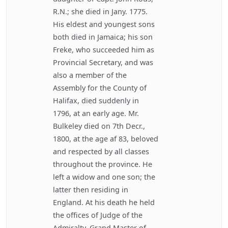
R.N.; she died in Jany. 1775.
His eldest and youngest sons
both died in Jamaica; his son
Freke, who succeeded him as
Provincial Secretary, and was
also a member of the
Assembly for the County of
Halifax, died suddenly in
1796, at an early age. Mr.
Bulkeley died on 7th Decr.,
1800, at the age af 83, beloved
and respected by all classes
throughout the province. He
left a widow and one son; the
latter then residing in
England. At his death he held
the offices of Judge of the
Admiralty, Grand Master of