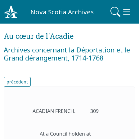
Nova Scotia Archives
Au cœur de l'Acadie
Archives concernant la Déportation et le
Grand dérangement, 1714-1768
précédent
ACADIAN FRENCH.
309
At a Council holden at