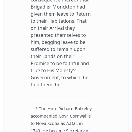
Brigadier Monckton had
given them leave to Return
to their Habitations. That
on their Arrival they
presented themselves to
him, begging leave to be
suffered to remain upon
their Lands on their
Promise to be faithful and
true to His Majesty's
Government; to which, he
told them, he"
* The Hon. Richard Bulkeley
accompanied Govr. Cornwallis
to Nova Scotia as A.D.C. in
1749. He became Secretary of