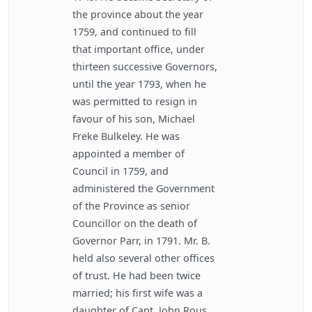
the province about the year
1759, and continued to fill
that important office, under
thirteen successive Governors,
until the year 1793, when he
was permitted to resign in
favour of his son, Michael
Freke Bulkeley. He was
appointed a member of
Council in 1759, and
administered the Government
of the Province as senior
Councillor on the death of
Governor Parr, in 1791. Mr. B.
held also several other offices
of trust. He had been twice
married; his first wife was a
daughter of Capt. John Rous,