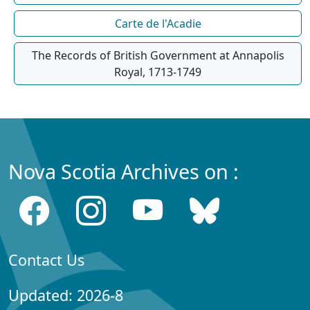
Carte de l'Acadie
The Records of British Government at Annapolis
Royal, 1713-1749
Nova Scotia Archives on :
Contact Us
Updated: 2026-8