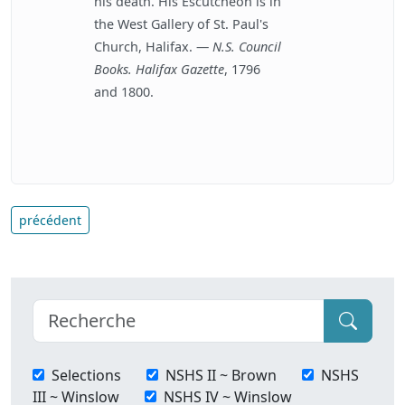
his death. His Escutcheon is in
the West Gallery of St. Paul's
Church, Halifax. —
N.S. Council
Books. Halifax Gazette
, 1796
and 1800.
précédent
Selections
NSHS II ~ Brown
NSHS
III ~ Winslow
NSHS IV ~ Winslow