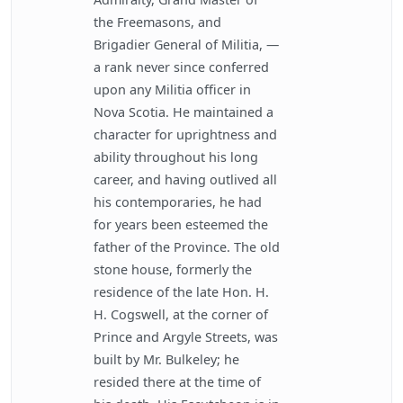
the Freemasons, and
Brigadier General of Militia, —
a rank never since conferred
upon any Militia officer in
Nova Scotia. He maintained a
character for uprightness and
ability throughout his long
career, and having outlived all
his contemporaries, he had
for years been esteemed the
father of the Province. The old
stone house, formerly the
residence of the late Hon. H.
H. Cogswell, at the corner of
Prince and Argyle Streets, was
built by Mr. Bulkeley; he
resided there at the time of