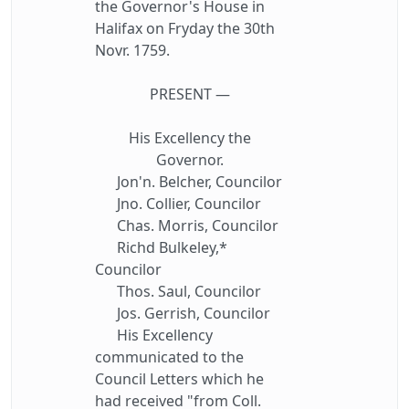
the Governor's House in
Halifax on Fryday the 30th
Novr. 1759.
PRESENT —
His Excellency the
Governor.
Jon'n. Belcher, Councilor
Jno. Collier, Councilor
Chas. Morris, Councilor
Richd Bulkeley,*
Councilor
Thos. Saul, Councilor
Jos. Gerrish, Councilor
His Excellency
communicated to the
Council Letters which he
had received "from Coll.