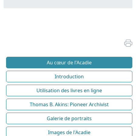
Au cœur de l'Acadie
Introduction
Utilisation des livres en ligne
Thomas B. Akins: Pioneer Archivist
Galerie de portraits
Images de l'Acadie