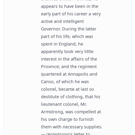
appears to have been in the
early part of his career a very
active and intelligent
Governor. During the latter
part of his life, which was
spent in England, he
apparently took very little
interest in the affairs of the
Province; and the regiment
quartered at Annapolis and
Canso, of which he was
colonel, became at last so
destitute of clothing, that his
lieutenant colonel, Mr.
Armstrong, was compelled at
his own charge to furnish
them with necessary supplies.
— (Armstrong's letter to