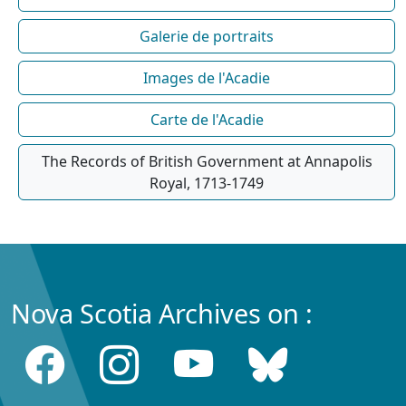
Galerie de portraits
Images de l'Acadie
Carte de l'Acadie
The Records of British Government at Annapolis
Royal, 1713-1749
Nova Scotia Archives on :