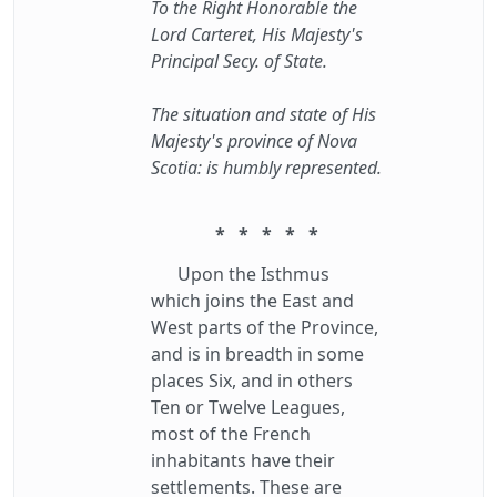
To the Right Honorable the
Lord Carteret, His Majesty's
Principal Secy. of State.
The situation and state of His
Majesty's province of Nova
Scotia: is humbly represented.
* * * * *
Upon the Isthmus
which joins the East and
West parts of the Province,
and is in breadth in some
places Six, and in others
Ten or Twelve Leagues,
most of the French
inhabitants have their
settlements. These are