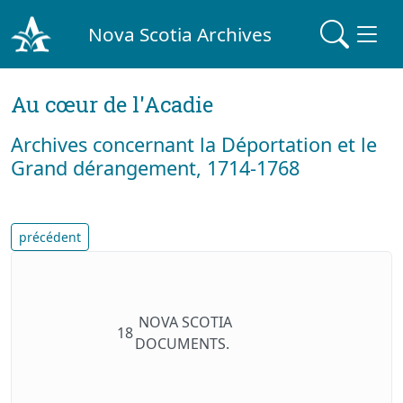
Nova Scotia Archives
Au cœur de l'Acadie
Archives concernant la Déportation et le
Grand dérangement, 1714-1768
précédent
NOVA SCOTIA
18
DOCUMENTS.