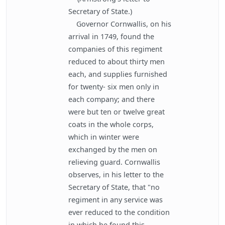
Secretary of State.)
Governor Cornwallis, on his
arrival in 1749, found the
companies of this regiment
reduced to about thirty men
each, and supplies furnished
for twenty- six men only in
each company; and there
were but ten or twelve great
coats in the whole corps,
which in winter were
exchanged by the men on
relieving guard. Cornwallis
observes, in his letter to the
Secretary of State, that "no
regiment in any service was
ever reduced to the condition
in which he found this