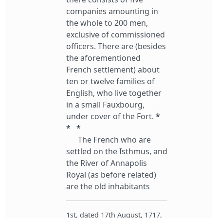
companies amounting in
the whole to 200 men,
exclusive of commissioned
officers. There are (besides
the aforementioned
French settlement) about
ten or twelve families of
English, who live together
in a small Fauxbourg,
under cover of the Fort.
*
* *
The French who are
settled on the Isthmus, and
the River of Annapolis
Royal (as before related)
are the old inhabitants
1st, dated 17th August, 1717,