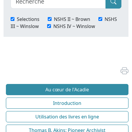
Selections
NSHS II ~ Brown
NSHS
III ~ Winslow
NSHS IV ~ Winslow
Au cœur de l'Acadie
Introduction
Utilisation des livres en ligne
Thomas B. Akins: Pioneer Archivist