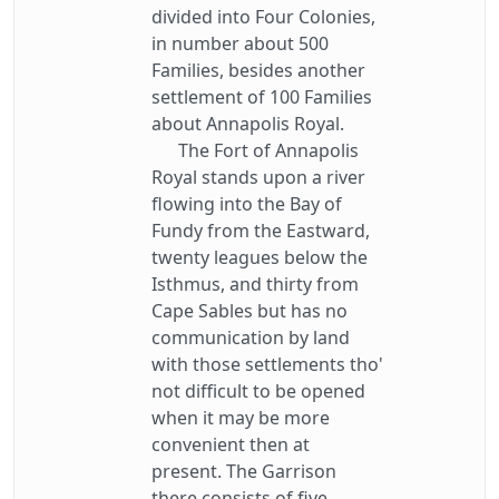
divided into Four Colonies,
in number about 500
Families, besides another
settlement of 100 Families
about Annapolis Royal.
The Fort of Annapolis
Royal stands upon a river
flowing into the Bay of
Fundy from the Eastward,
twenty leagues below the
Isthmus, and thirty from
Cape Sables but has no
communication by land
with those settlements tho'
not difficult to be opened
when it may be more
convenient then at
present. The Garrison
there consists of five