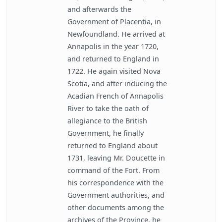
and afterwards the
Government of Placentia, in
Newfoundland. He arrived at
Annapolis in the year 1720,
and returned to England in
1722. He again visited Nova
Scotia, and after inducing the
Acadian French of Annapolis
River to take the oath of
allegiance to the British
Government, he finally
returned to England about
1731, leaving Mr. Doucette in
command of the Fort. From
his correspondence with the
Government authorities, and
other documents among the
archives of the Province, he