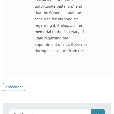
unfortunate battalion," and
that the General should be
censured for his conduct
regarding it. Philipps, in his
memorial to the Secretary of
State regarding the
appointment of a Lt. Governor
during his absence from the
précédent