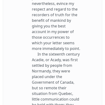
nevertheless, evince my
respect and regard to the
recorders of truth for the
benefit of mankind by
giving you the best
account in my power of
those occurrences to
which your letter seems
more immediately to point.
In the sixteenth century
Acadie, or Acady, was first
settled by people from
Normandy, they were
placed under the
Government of Canada,
but so remote their
situation from Quebec,
little communication could
be held with them; they