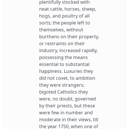
plentifully stocked with
neat cattle, horses, sheep,
hogs, and poultry of all
sorts; the people left to
themselves, without
burthens on their property,
or restraints on their
industry, increased rapidly,
possessing the means
essential to substantial
happiness. Luxuries they
did not covet, to ambition
they were strangers;
bigoted Catholics they
were, no doubt, governed
by their priests, but these
were few in number and
moderate in their views, till
the year 1750, when one of