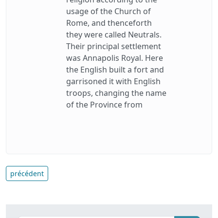
usage of the Church of
Rome, and thenceforth
they were called Neutrals.
Their principal settlement
was Annapolis Royal. Here
the English built a fort and
garrisoned it with English
troops, changing the name
of the Province from
précédent