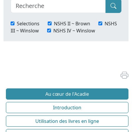
Selections
NSHS II ~ Brown
NSHS
III ~ Winslow
NSHS IV ~ Winslow
Au cœur de l'Acadie
Introduction
Utilisation des livres en ligne