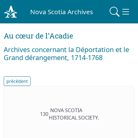
Nova Scotia Archives
Au cœur de l'Acadie
Archives concernant la Déportation et le
Grand dérangement, 1714-1768
précédent
NOVA SCOTIA
130
HISTORICAL SOCIETY.