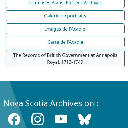
Thomas B. Akins: Pioneer Archivist
Galerie de portraits
Images de l'Acadie
Carte de l'Acadie
The Records of British Government at Annapolis
Royal, 1713-1749
Nova Scotia Archives on :