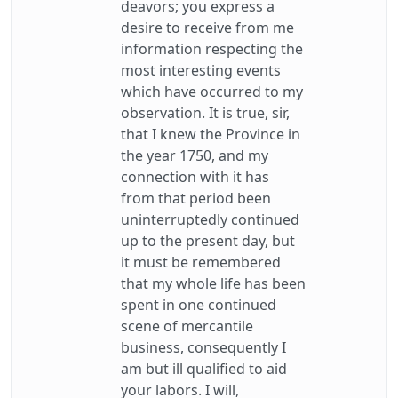
deavors; you express a
desire to receive from me
information respecting the
most interesting events
which have occurred to my
observation. It is true, sir,
that I knew the Province in
the year 1750, and my
connection with it has
from that period been
uninterruptedly continued
up to the present day, but
it must be remembered
that my whole life has been
spent in one continued
scene of mercantile
business, consequently I
am but ill qualified to aid
your labors. I will,