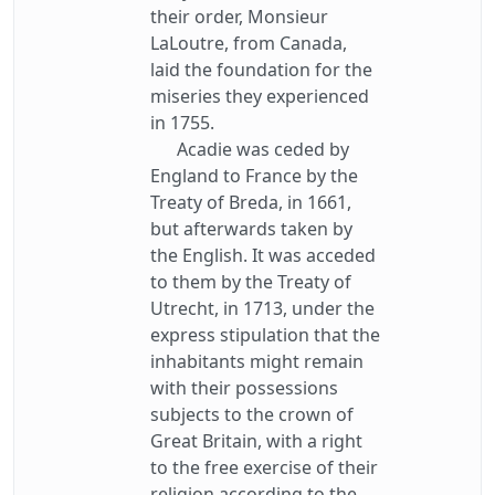
their order, Monsieur
LaLoutre, from Canada,
laid the foundation for the
miseries they experienced
in 1755.
Acadie was ceded by
England to France by the
Treaty of Breda, in 1661,
but afterwards taken by
the English. It was acceded
to them by the Treaty of
Utrecht, in 1713, under the
express stipulation that the
inhabitants might remain
with their possessions
subjects to the crown of
Great Britain, with a right
to the free exercise of their
religion according to the