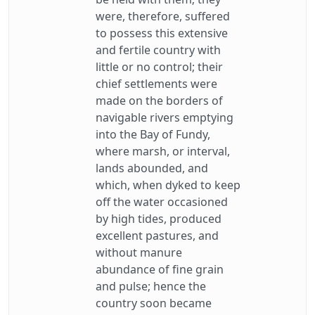
were, therefore, suffered
to possess this extensive
and fertile country with
little or no control; their
chief settlements were
made on the borders of
navigable rivers emptying
into the Bay of Fundy,
where marsh, or interval,
lands abounded, and
which, when dyked to keep
off the water occasioned
by high tides, produced
excellent pastures, and
without manure
abundance of fine grain
and pulse; hence the
country soon became