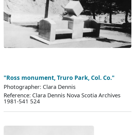
"Ross monument, Truro Park, Col. Co."
Photographer: Clara Dennis
Reference: Clara Dennis Nova Scotia Archives
1981-541 524