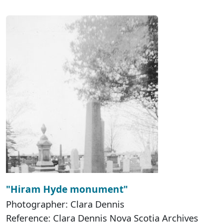
"Hiram Hyde monument"
Photographer: Clara Dennis
Reference: Clara Dennis Nova Scotia Archives