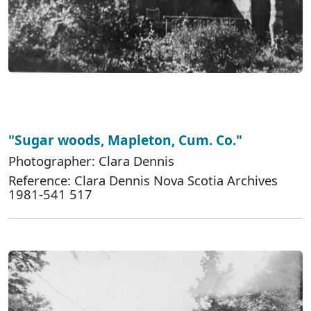
"Sugar woods, Mapleton, Cum. Co."
Photographer: Clara Dennis
Reference: Clara Dennis Nova Scotia Archives
1981-541 517