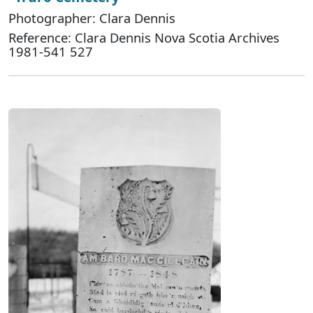
Photographer: Clara Dennis
Reference: Clara Dennis Nova Scotia Archives
1981-541 527