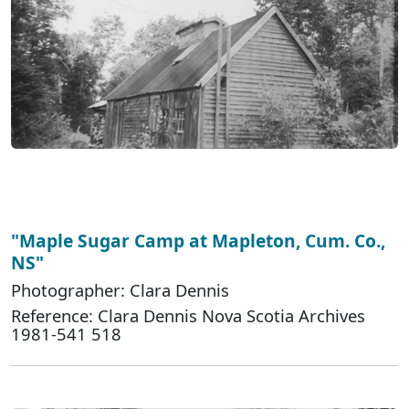
"Maple Sugar Camp at Mapleton, Cum. Co.,
NS"
Photographer: Clara Dennis
Reference: Clara Dennis Nova Scotia Archives
1981-541 518