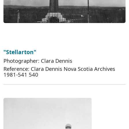
"Stellarton"
Photographer: Clara Dennis
Reference: Clara Dennis Nova Scotia Archives
1981-541 540