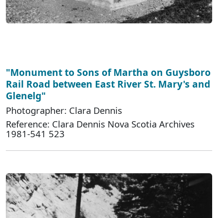
"Monument to Sons of Martha on Guysboro
Rail Road between East River St. Mary's and
Glenelg"
Photographer: Clara Dennis
Reference: Clara Dennis Nova Scotia Archives
1981-541 523