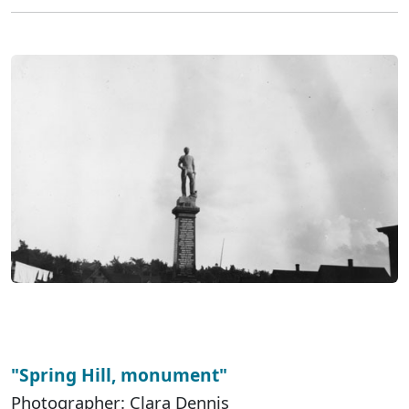
"Spring Hill, monument"
Photographer: Clara Dennis