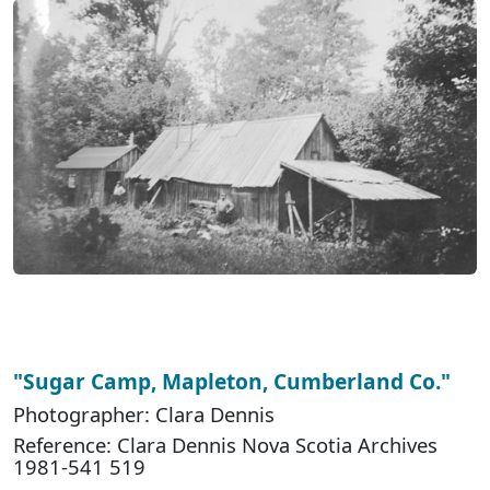
"Sugar Camp, Mapleton, Cumberland Co."
Photographer: Clara Dennis
Reference: Clara Dennis Nova Scotia Archives
1981-541 519