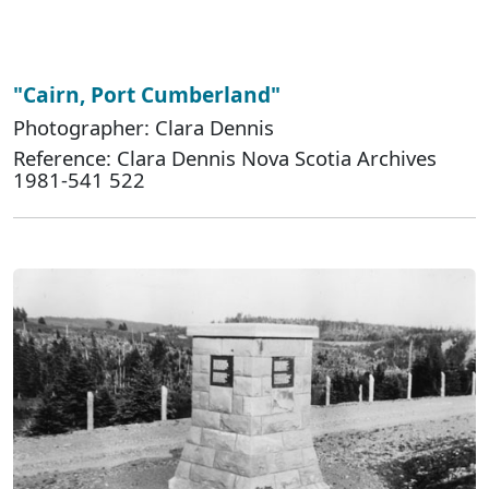
"Cairn, Port Cumberland"
Photographer: Clara Dennis
Reference: Clara Dennis Nova Scotia Archives
1981-541 522