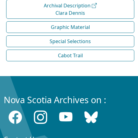
Archival Description
Clara Dennis
Graphic Material
Special Selections
Cabot Trail
Nova Scotia Archives on :