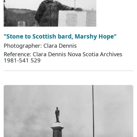
"Stone to Scottish bard, Marshy Hope"
Photographer: Clara Dennis
Reference: Clara Dennis Nova Scotia Archives
1981-541 529