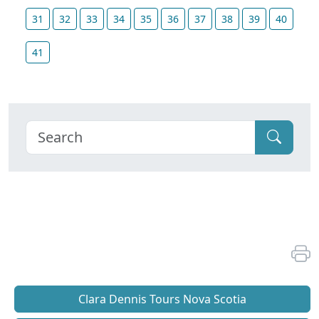
31
32
33
34
35
36
37
38
39
40
41
Clara Dennis Tours Nova Scotia