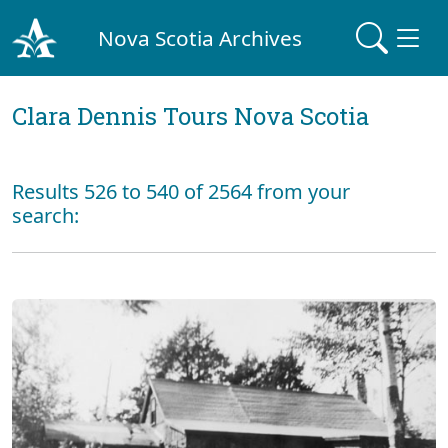
Nova Scotia Archives
Clara Dennis Tours Nova Scotia
Results 526 to 540 of 2564 from your
search: