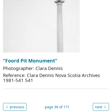
"Foord Pit Monument"
Photographer: Clara Dennis
Reference: Clara Dennis Nova Scotia Archives
1981-541 541
previous
page 36 of 171
next