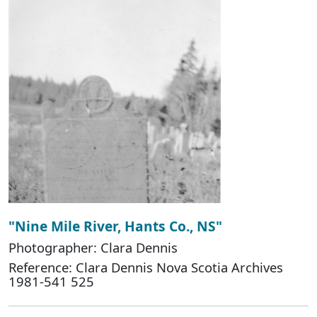
"Nine Mile River, Hants Co., NS"
Photographer: Clara Dennis
Reference: Clara Dennis Nova Scotia Archives
1981-541 525