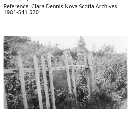
Reference: Clara Dennis Nova Scotia Archives
1981-541 520