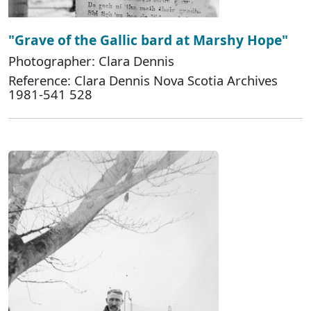
"Grave of the Gallic bard at Marshy Hope"
Photographer: Clara Dennis
Reference: Clara Dennis Nova Scotia Archives
1981-541 528