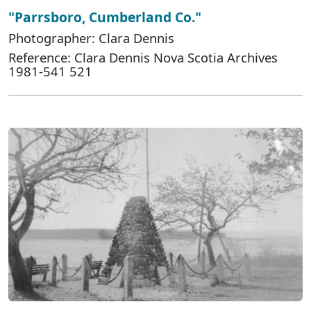
"Parrsboro, Cumberland Co."
Photographer: Clara Dennis
Reference: Clara Dennis Nova Scotia Archives
1981-541 521