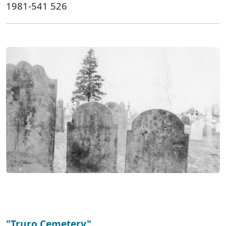
1981-541 526
"Truro Cemetery"