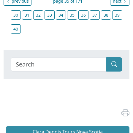
previous
page 35 of 171
next
30
31
32
33
34
35
36
37
38
39
40
Clara Dennis Tours Nova Scotia