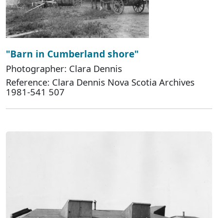
"Barn in Cumberland shore"
Photographer: Clara Dennis
Reference: Clara Dennis Nova Scotia Archives
1981-541 507