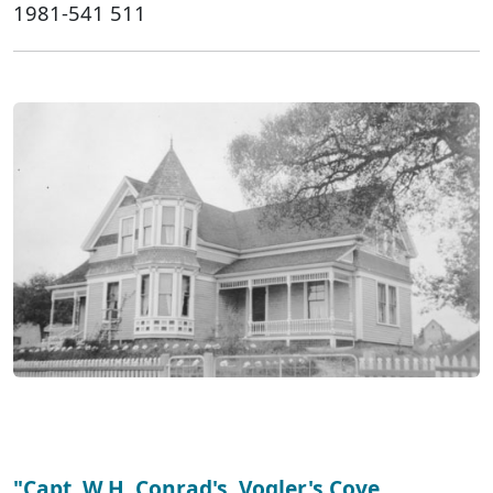
1981-541 511
"Capt. W.H. Conrad's, Vogler's Cove,