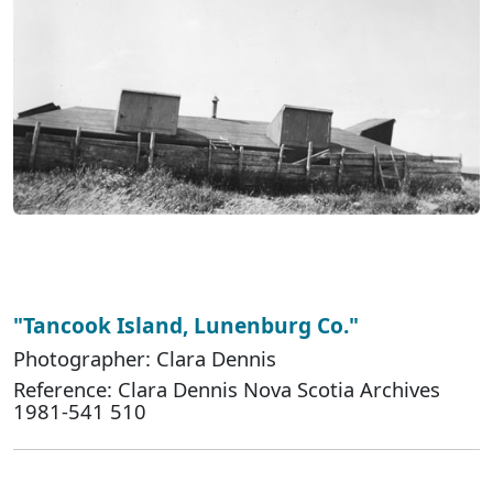
"Tancook Island, Lunenburg Co."
Photographer: Clara Dennis
Reference: Clara Dennis Nova Scotia Archives
1981-541 510