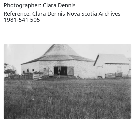
Photographer: Clara Dennis
Reference: Clara Dennis Nova Scotia Archives
1981-541 505