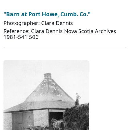
"Barn at Port Howe, Cumb. Co."
Photographer: Clara Dennis
Reference: Clara Dennis Nova Scotia Archives
1981-541 506