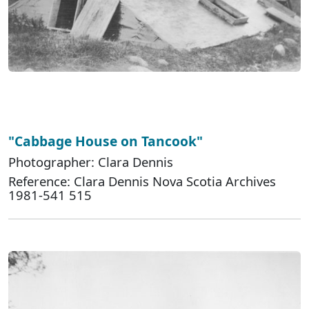
"Cabbage House on Tancook"
Photographer: Clara Dennis
Reference: Clara Dennis Nova Scotia Archives
1981-541 515