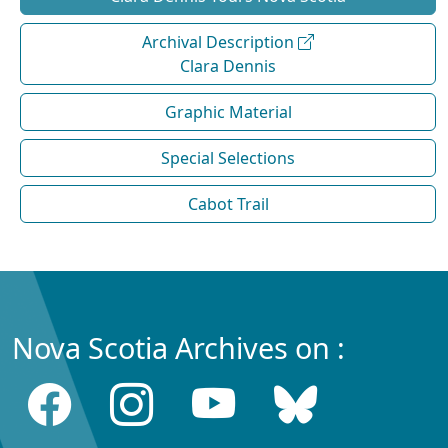
Archival Description
Clara Dennis
Graphic Material
Special Selections
Cabot Trail
Nova Scotia Archives on :