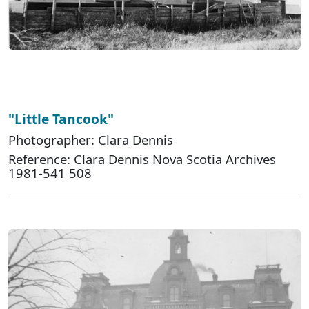
"Little Tancook"
Photographer: Clara Dennis
Reference: Clara Dennis Nova Scotia Archives
1981-541 508