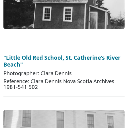
"Little Old Red School, St. Catherine's River
Beach"
Photographer: Clara Dennis
Reference: Clara Dennis Nova Scotia Archives
1981-541 502