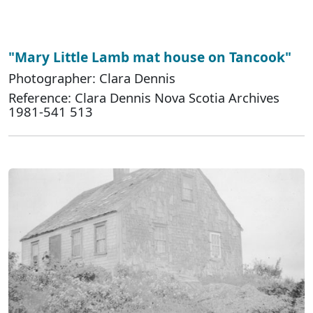
"Mary Little Lamb mat house on Tancook"
Photographer: Clara Dennis
Reference: Clara Dennis Nova Scotia Archives
1981-541 513