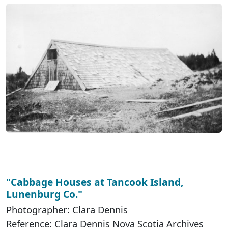
"Cabbage Houses at Tancook Island,
Lunenburg Co."
Photographer: Clara Dennis
Reference: Clara Dennis Nova Scotia Archives