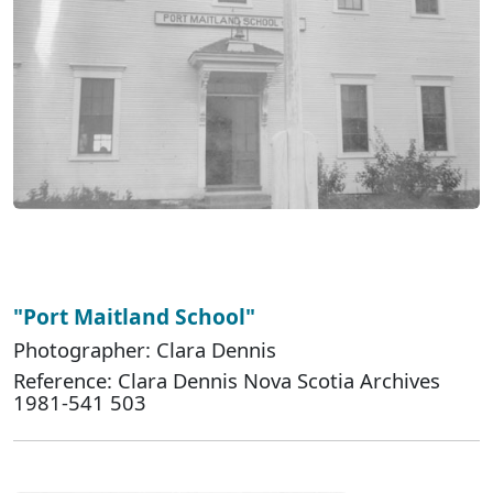
"Port Maitland School"
Photographer: Clara Dennis
Reference: Clara Dennis Nova Scotia Archives
1981-541 503