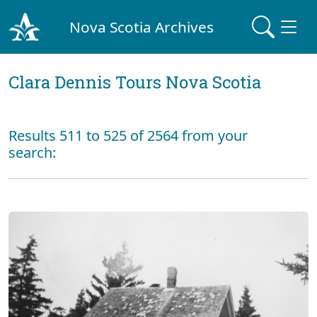
Nova Scotia Archives
Clara Dennis Tours Nova Scotia
Results 511 to 525 of 2564 from your
search: