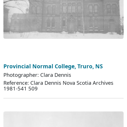
Provincial Normal College, Truro, NS
Photographer: Clara Dennis
Reference: Clara Dennis Nova Scotia Archives
1981-541 509