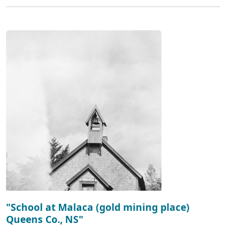
"School at Malaca (gold mining place)
Queens Co., NS"