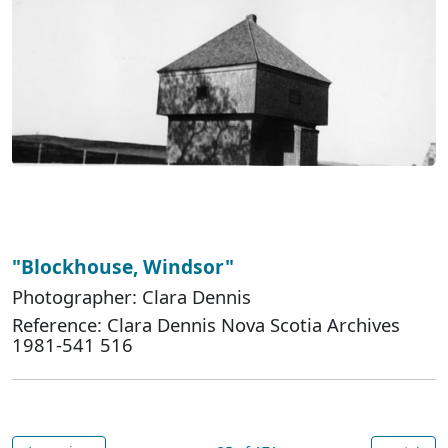
"Blockhouse, Windsor"
Photographer: Clara Dennis
Reference: Clara Dennis Nova Scotia Archives
1981-541 516