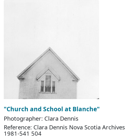
"Church and School at Blanche"
Photographer: Clara Dennis
Reference: Clara Dennis Nova Scotia Archives
1981-541 504