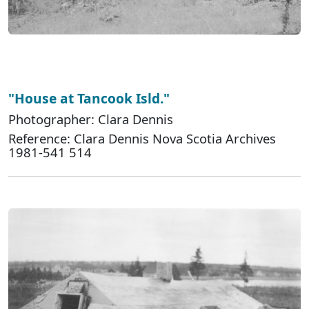
"House at Tancook Isld."
Photographer: Clara Dennis
Reference: Clara Dennis Nova Scotia Archives
1981-541 514