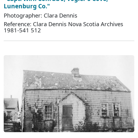
Lunenburg Co."
Photographer: Clara Dennis
Reference: Clara Dennis Nova Scotia Archives
1981-541 512