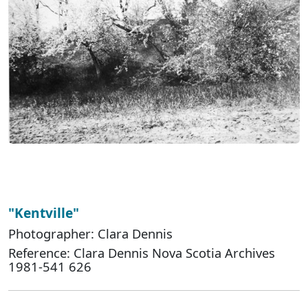
"Kentville"
Photographer: Clara Dennis
Reference: Clara Dennis Nova Scotia Archives
1981-541 626