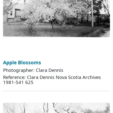
Apple Blossoms
Photographer: Clara Dennis
Reference: Clara Dennis Nova Scotia Archives
1981-541 625