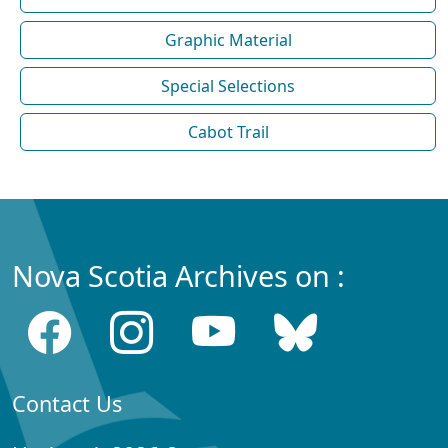
Graphic Material
Special Selections
Cabot Trail
Nova Scotia Archives on :
Contact Us