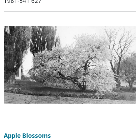
1981-541 627
Apple Blossoms