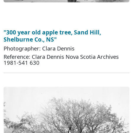
"300 year old apple tree, Sand Hill,
Shelburne Co., NS"
Photographer: Clara Dennis
Reference: Clara Dennis Nova Scotia Archives
1981-541 630