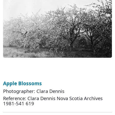
Apple Blossoms
Photographer: Clara Dennis
Reference: Clara Dennis Nova Scotia Archives
1981-541 619