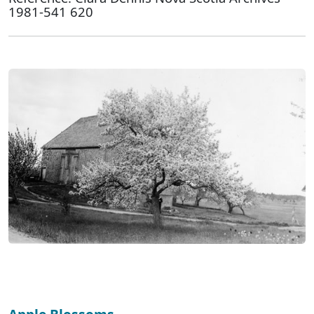
1981-541 620