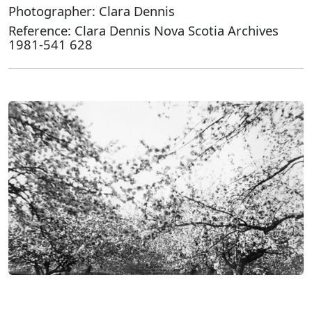
Photographer: Clara Dennis
Reference: Clara Dennis Nova Scotia Archives
1981-541 628