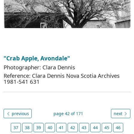
"Crab Apple, Avondale"
Photographer: Clara Dennis
Reference: Clara Dennis Nova Scotia Archives
1981-541 631
previous
page 42 of 171
next
37
38
39
40
41
42
43
44
45
46