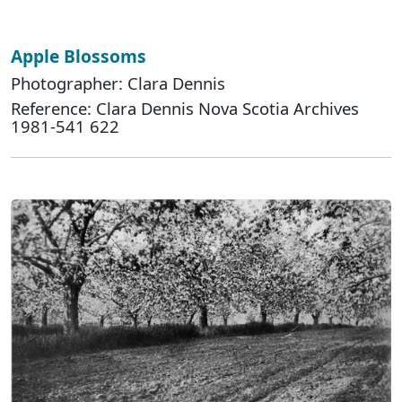
Apple Blossoms
Photographer: Clara Dennis
Reference: Clara Dennis Nova Scotia Archives
1981-541 622