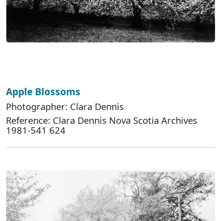
Apple Blossoms
Photographer: Clara Dennis
Reference: Clara Dennis Nova Scotia Archives
1981-541 624