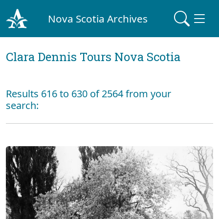
Nova Scotia Archives
Clara Dennis Tours Nova Scotia
Results 616 to 630 of 2564 from your
search: