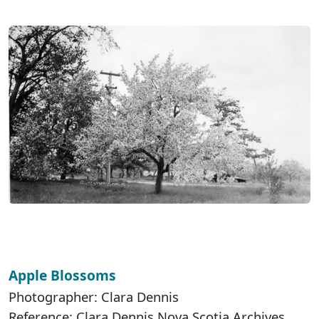
Apple Blossoms
Photographer: Clara Dennis
Reference: Clara Dennis Nova Scotia Archives