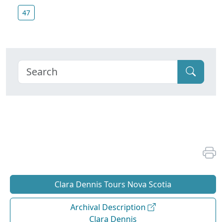
47
Clara Dennis Tours Nova Scotia
Archival Description
Clara Dennis