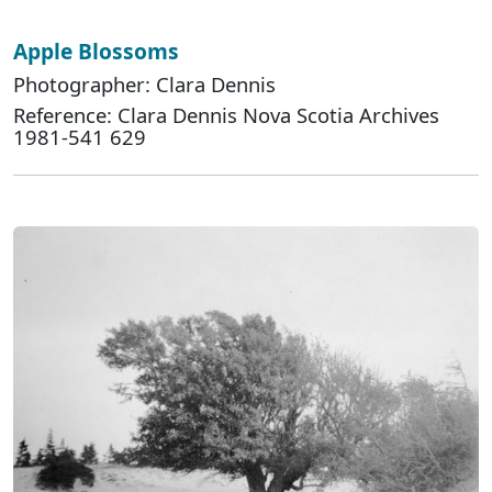
Apple Blossoms
Photographer: Clara Dennis
Reference: Clara Dennis Nova Scotia Archives
1981-541 629