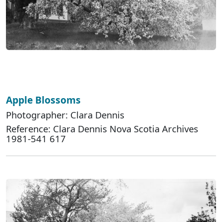
Apple Blossoms
Photographer: Clara Dennis
Reference: Clara Dennis Nova Scotia Archives
1981-541 617