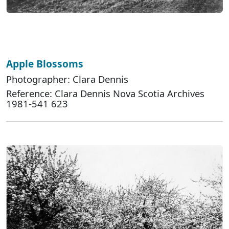
Apple Blossoms
Photographer: Clara Dennis
Reference: Clara Dennis Nova Scotia Archives
1981-541 623