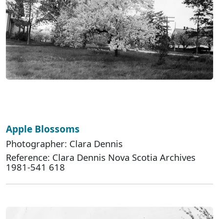
Apple Blossoms
Photographer: Clara Dennis
Reference: Clara Dennis Nova Scotia Archives
1981-541 618