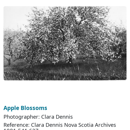
Apple Blossoms
Photographer: Clara Dennis
Reference: Clara Dennis Nova Scotia Archives