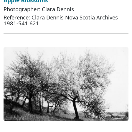
Apple Blossoms
Photographer: Clara Dennis
Reference: Clara Dennis Nova Scotia Archives
1981-541 621