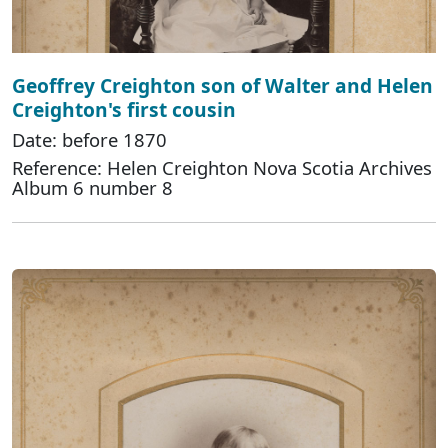
Geoffrey Creighton son of Walter and Helen
Creighton's first cousin
Date: before 1870
Reference: Helen Creighton Nova Scotia Archives
Album 6 number 8