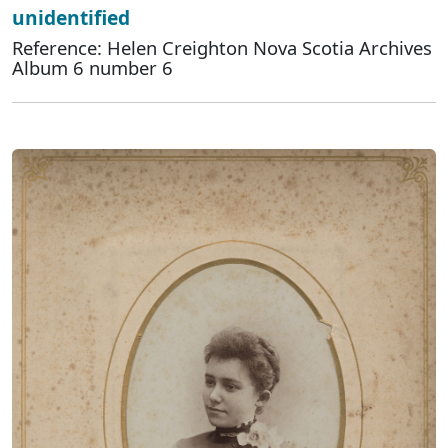
unidentified
Reference: Helen Creighton Nova Scotia Archives
Album 6 number 6