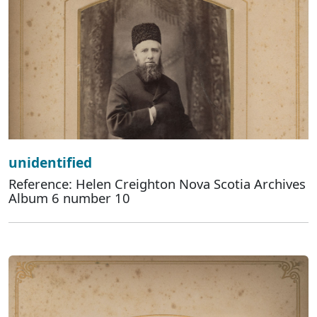
unidentified
Reference: Helen Creighton Nova Scotia Archives
Album 6 number 10