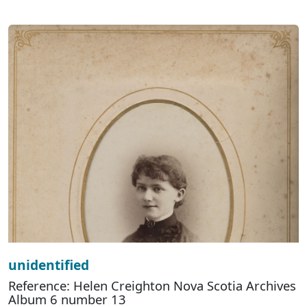
unidentified
Reference: Helen Creighton Nova Scotia Archives
Album 6 number 13