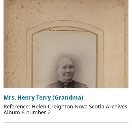
Mrs. Henry Terry (Grandma)
Reference: Helen Creighton Nova Scotia Archives
Album 6 number 2