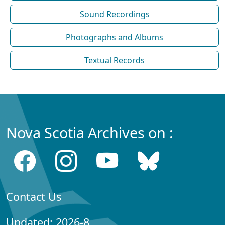
Sound Recordings
Photographs and Albums
Textual Records
Nova Scotia Archives on :
Contact Us
Updated: 2026-8