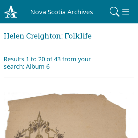
Nova Scotia Archives
Helen Creighton: Folklife
Results 1 to 20 of 43 from your
search: Album 6