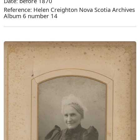
Date: before 1870
Reference: Helen Creighton Nova Scotia Archives
Album 6 number 14