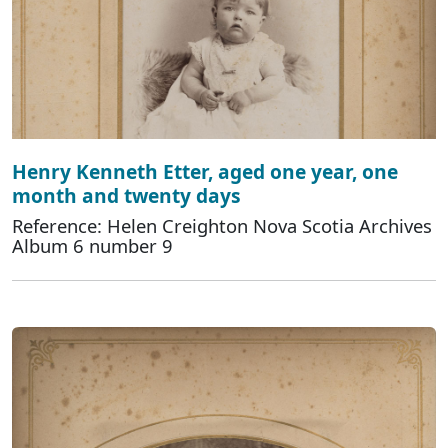
Henry Kenneth Etter, aged one year, one
month and twenty days
Reference: Helen Creighton Nova Scotia Archives
Album 6 number 9