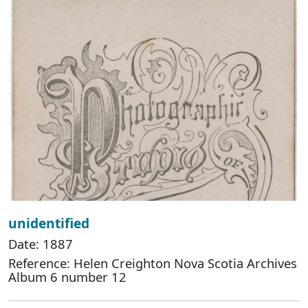
unidentified
Date: 1887
Reference: Helen Creighton Nova Scotia Archives
Album 6 number 12