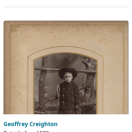
Geoffrey Creighton