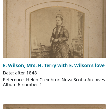
E. Wilson, Mrs. H. Terry with E. Wilson's love
Date: after 1848
Reference: Helen Creighton Nova Scotia Archives
Album 6 number 1