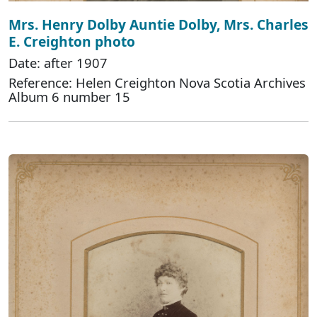
Mrs. Henry Dolby Auntie Dolby, Mrs. Charles
E. Creighton photo
Date: after 1907
Reference: Helen Creighton Nova Scotia Archives
Album 6 number 15