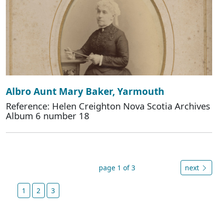
Albro Aunt Mary Baker, Yarmouth
Reference: Helen Creighton Nova Scotia Archives
Album 6 number 18
page 1 of 3
next
1
2
3