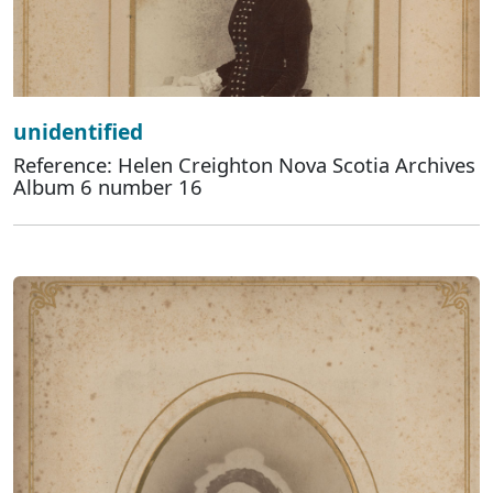
unidentified
Reference: Helen Creighton Nova Scotia Archives
Album 6 number 16