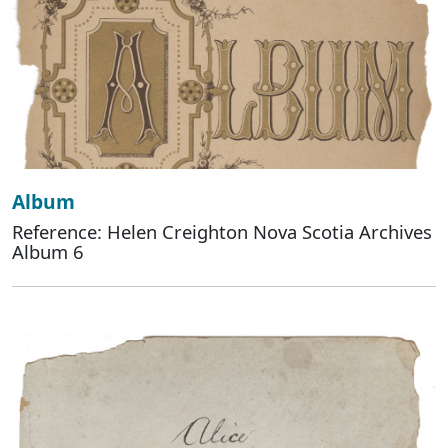
Album
Reference: Helen Creighton Nova Scotia Archives
Album 6