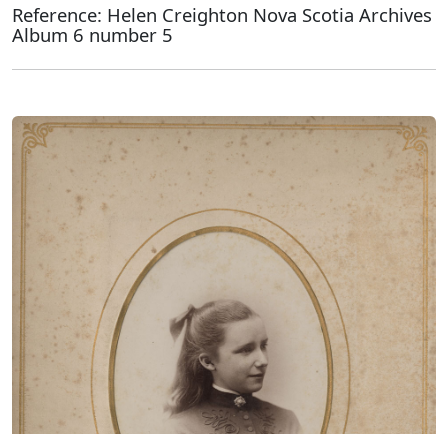
Reference: Helen Creighton Nova Scotia Archives
Album 6 number 5