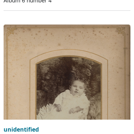
Album 6 number 4
unidentified