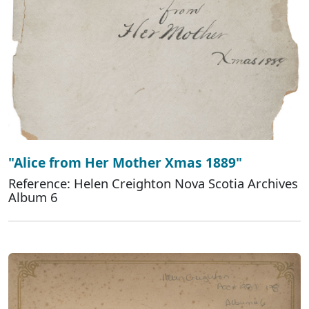
"Alice from Her Mother Xmas 1889"
Reference: Helen Creighton Nova Scotia Archives
Album 6