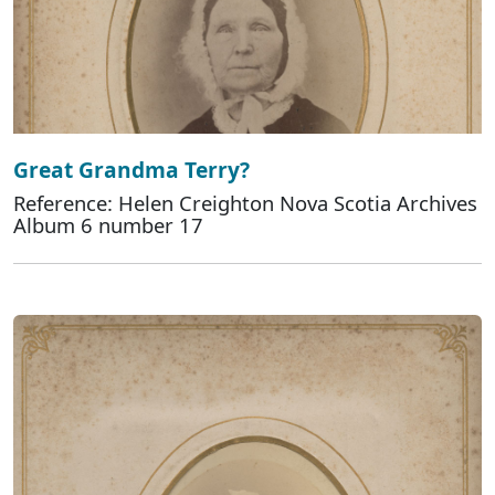
Great Grandma Terry?
Reference: Helen Creighton Nova Scotia Archives
Album 6 number 17