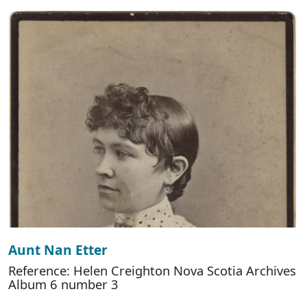
Aunt Nan Etter
Reference: Helen Creighton Nova Scotia Archives
Album 6 number 3