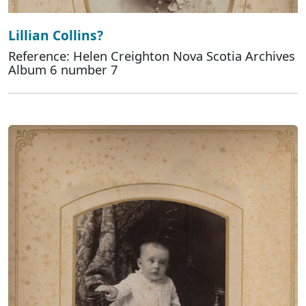
Lillian Collins?
Reference: Helen Creighton Nova Scotia Archives
Album 6 number 7