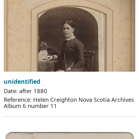
unidentified
Date: after 1880
Reference: Helen Creighton Nova Scotia Archives
Album 6 number 11