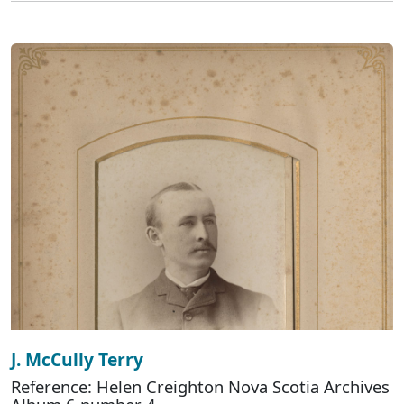
J. McCully Terry
Reference: Helen Creighton Nova Scotia Archives