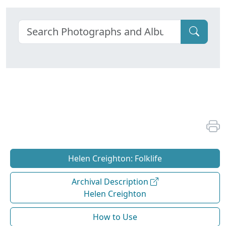
Helen Creighton: Folklife
Archival Description
Helen Creighton
How to Use