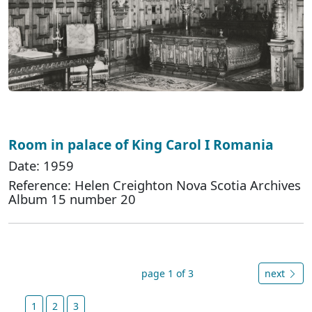
Room in palace of King Carol I Romania
Date: 1959
Reference: Helen Creighton Nova Scotia Archives
Album 15 number 20
page 1 of 3
next
1
2
3