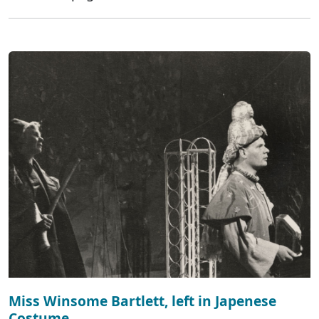
Miss Winsome Bartlett, left in Japenese
Costume