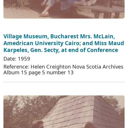
Village Museum, Bucharest Mrs. McLain,
Amedrican University Cairo; and Miss Maud
Karpeles, Gen. Secty, at end of Conference
Date: 1959
Reference: Helen Creighton Nova Scotia Archives
Album 15 page 5 number 13