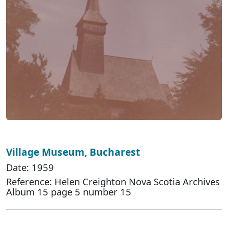
Village Museum, Bucharest
Date: 1959
Reference: Helen Creighton Nova Scotia Archives
Album 15 page 5 number 15