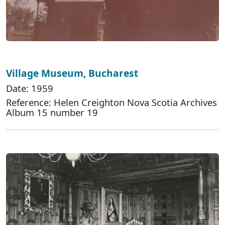
Village Museum, Bucharest
Date: 1959
Reference: Helen Creighton Nova Scotia Archives
Album 15 number 19