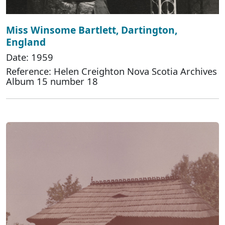
Miss Winsome Bartlett, Dartington,
England
Date: 1959
Reference: Helen Creighton Nova Scotia Archives
Album 15 number 18