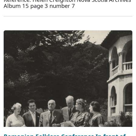
Album 15 page 3 number 7