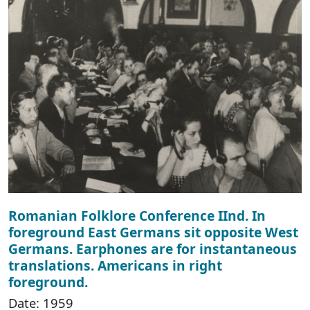
Romanian Folklore Conference IInd. In
foreground East Germans sit opposite West
Germans. Earphones are for instantaneous
translations. Americans in right
foreground.
Date: 1959