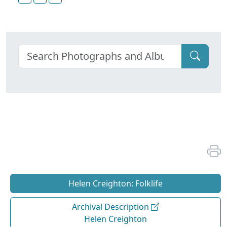
Helen Creighton: Folklife
Archival Description
Helen Creighton