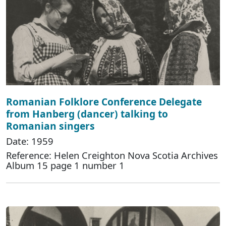
Romanian Folklore Conference Delegate
from Hanberg (dancer) talking to
Romanian singers
Date: 1959
Reference: Helen Creighton Nova Scotia Archives
Album 15 page 1 number 1