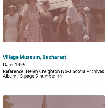
Village Museum, Bucharest
Date: 1959
Reference: Helen Creighton Nova Scotia Archives
Album 15 page 5 number 14