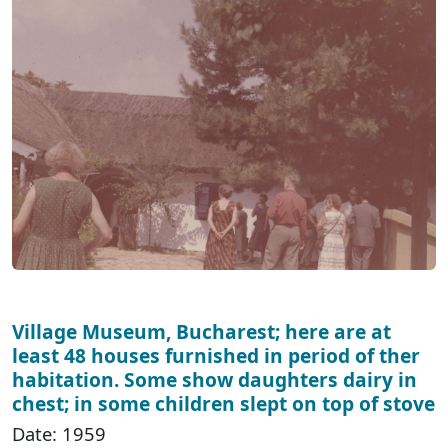
Village Museum, Bucharest; here are at
least 48 houses furnished in period of ther
habitation. Some show daughters dairy in
chest; in some children slept on top of stove
Date: 1959