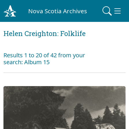
Nova Scotia Archives
Helen Creighton: Folklife
Results 1 to 20 of 42 from your
search: Album 15