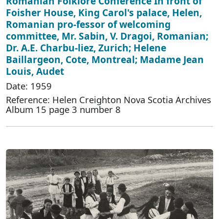
Romanian Folklore Conference In front of
Foisher House, King Carol's palace, Helen,
Romanian pro-fessor of welcoming
committee, Mr. Sabin, V. Dragoi, Romanian;
Dr. A.E. Charbu-liez, Zurich; Helene
Baillargeon, Cote, Montreal; Madame Jean
Louis, Audet
Date: 1959
Reference: Helen Creighton Nova Scotia Archives
Album 15 page 3 number 8