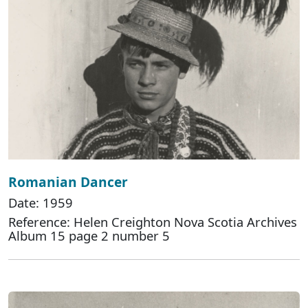
Romanian Dancer
Date: 1959
Reference: Helen Creighton Nova Scotia Archives
Album 15 page 2 number 5