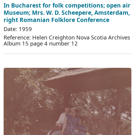
In Bucharest for folk competitions; open air
Museum; Mrs. W. D. Scheepere, Amsterdam,
right Romanian Folklore Conference
Date: 1959
Reference: Helen Creighton Nova Scotia Archives
Album 15 page 4 number 12