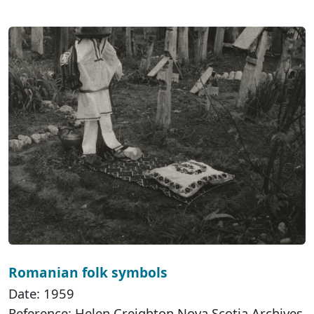
Romanian folk symbols
Date: 1959
Reference: Helen Creighton Nova Scotia Archives