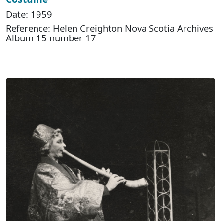
Date: 1959
Reference: Helen Creighton Nova Scotia Archives
Album 15 number 17