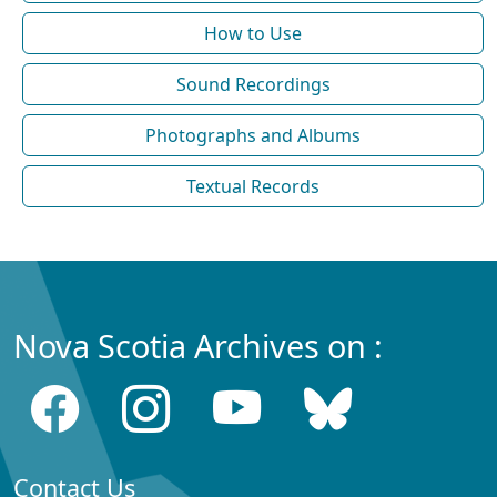
How to Use
Sound Recordings
Photographs and Albums
Textual Records
Nova Scotia Archives on :
Contact Us