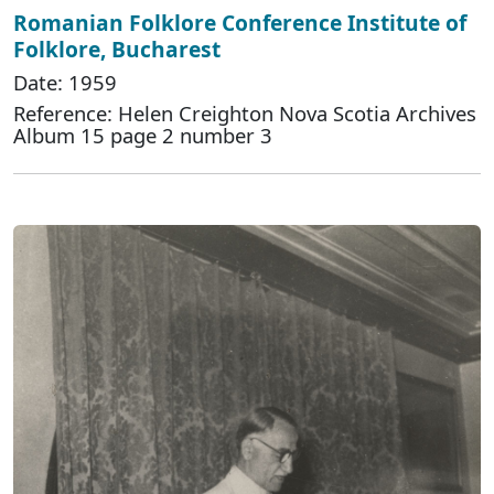
Romanian Folklore Conference Institute of
Folklore, Bucharest
Date: 1959
Reference: Helen Creighton Nova Scotia Archives
Album 15 page 2 number 3