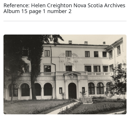
Reference: Helen Creighton Nova Scotia Archives
Album 15 page 1 number 2