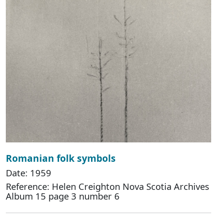
Romanian folk symbols
Date: 1959
Reference: Helen Creighton Nova Scotia Archives
Album 15 page 3 number 6