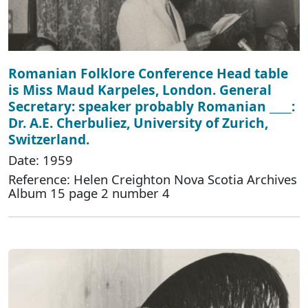
Romanian Folklore Conference Head table
is Miss Maud Karpeles, London. General
Secretary: speaker probably Romanian ____:
Dr. A.E. Cherbuliez, University of Zurich,
Switzerland.
Date: 1959
Reference: Helen Creighton Nova Scotia Archives
Album 15 page 2 number 4