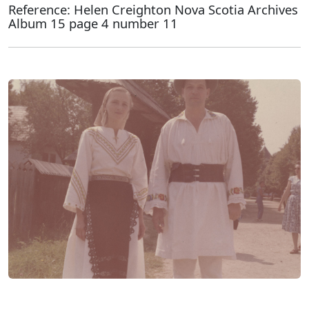
Reference: Helen Creighton Nova Scotia Archives
Album 15 page 4 number 11