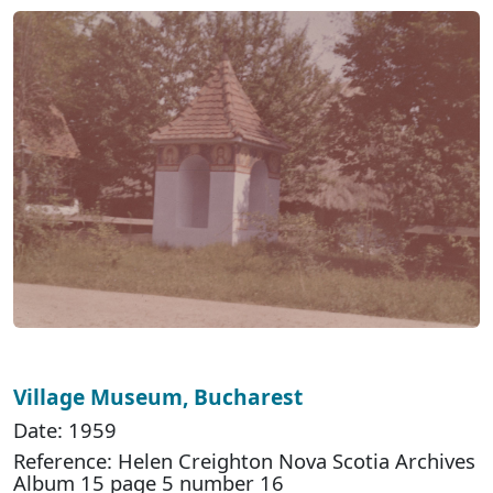
Village Museum, Bucharest
Date: 1959
Reference: Helen Creighton Nova Scotia Archives
Album 15 page 5 number 16