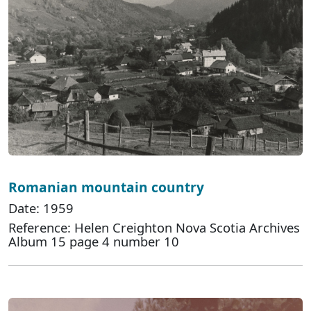
Romanian mountain country
Date: 1959
Reference: Helen Creighton Nova Scotia Archives
Album 15 page 4 number 10