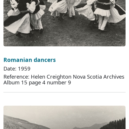
Romanian dancers
Date: 1959
Reference: Helen Creighton Nova Scotia Archives
Album 15 page 4 number 9