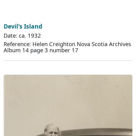
Devil's Island
Date: ca. 1932
Reference: Helen Creighton Nova Scotia Archives
Album 14 page 3 number 17