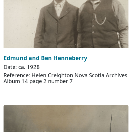
Edmund and Ben Henneberry
Date: ca. 1928
Reference: Helen Creighton Nova Scotia Archives
Album 14 page 2 number 7