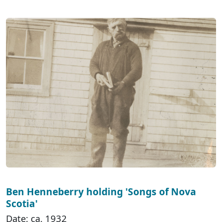
Ben Henneberry holding 'Songs of Nova
Scotia'
Date: ca. 1932