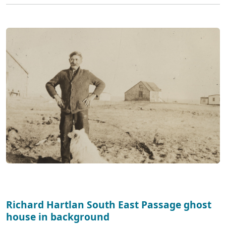
Richard Hartlan South East Passage ghost
house in background