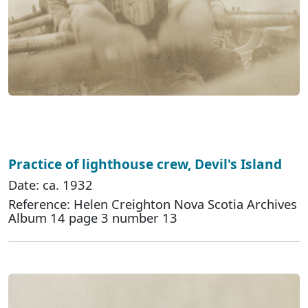
Practice of lighthouse crew, Devil's Island
Date: ca. 1932
Reference: Helen Creighton Nova Scotia Archives
Album 14 page 3 number 13