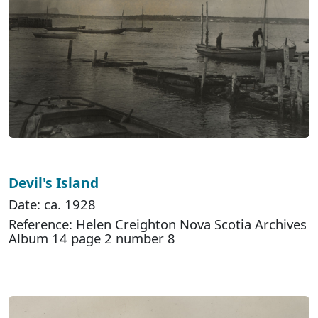
Devil's Island
Date: ca. 1928
Reference: Helen Creighton Nova Scotia Archives
Album 14 page 2 number 8