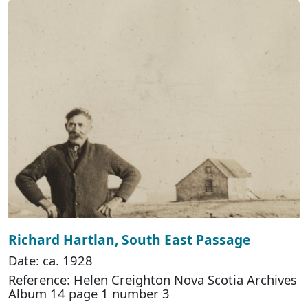
Richard Hartlan, South East Passage
Date: ca. 1928
Reference: Helen Creighton Nova Scotia Archives
Album 14 page 1 number 3