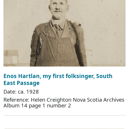
Enos Hartlan, my first folksinger, South
East Passage
Date: ca. 1928
Reference: Helen Creighton Nova Scotia Archives
Album 14 page 1 number 2