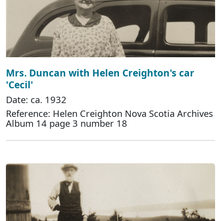
Mrs. Duncan with Helen Creighton's car
'Cecil'
Date: ca. 1932
Reference: Helen Creighton Nova Scotia Archives
Album 14 page 3 number 18