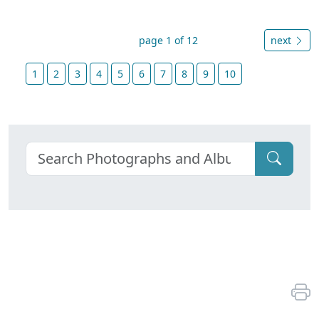
page 1 of 12
next
1
2
3
4
5
6
7
8
9
10