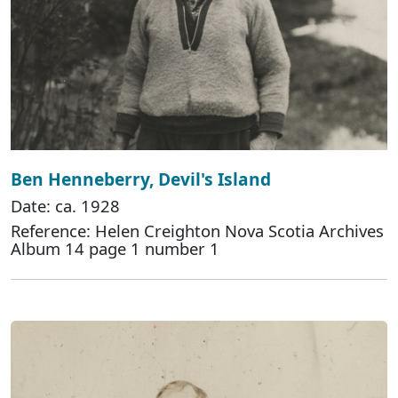
Ben Henneberry, Devil's Island
Date: ca. 1928
Reference: Helen Creighton Nova Scotia Archives
Album 14 page 1 number 1