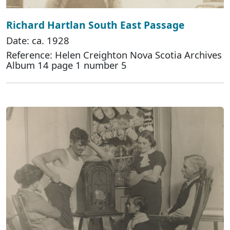
Richard Hartlan South East Passage
Date: ca. 1928
Reference: Helen Creighton Nova Scotia Archives
Album 14 page 1 number 5