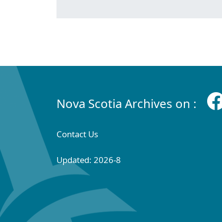
Nova Scotia Archives on :
Contact Us
Updated: 2026-8