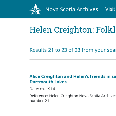
Nova Scotia Archives
Visit
Helen Creighton: Folkl
Results 21 to 23 of 23 from your se
Alice Creighton and Helen's friends in sa
Dartmouth Lakes
Date: ca. 1916
Reference: Helen Creighton Nova Scotia Archiv
number 21