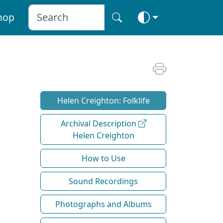
hop
Helen Creighton: Folklife
Archival Description
Helen Creighton
How to Use
Sound Recordings
Photographs and Albums