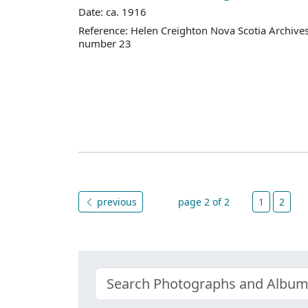
Date: ca. 1916
Reference: Helen Creighton Nova Scotia Archiv
number 23
previous
page 2 of 2
1
2