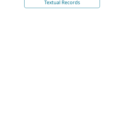
Textual Records