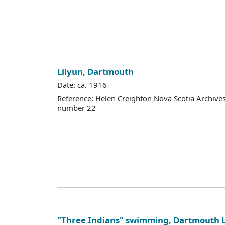
Lilyun, Dartmouth
Date: ca. 1916
Reference: Helen Creighton Nova Scotia Archiv
number 22
"Three Indians" swimming, Dartmouth 