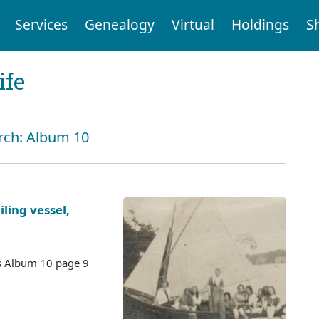
Services
Genealogy
Virtual
Holdings
S
ife
arch: Album 10
iling vessel,
es Album 10 page 9