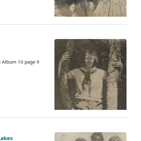
es Album 10 page 9
Lakes