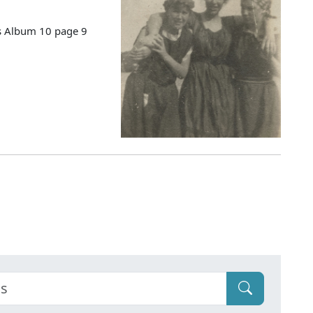
es Album 10 page 9