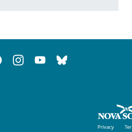
Privacy
Te