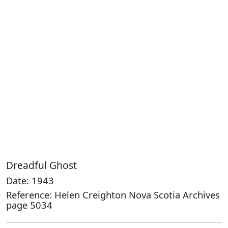
Dreadful Ghost
Date: 1943
Reference: Helen Creighton Nova Scotia Archives
page 5034