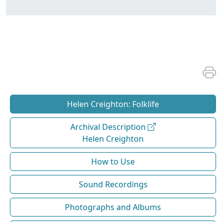
Helen Creighton: Folklife
Archival Description
Helen Creighton
How to Use
Sound Recordings
Photographs and Albums