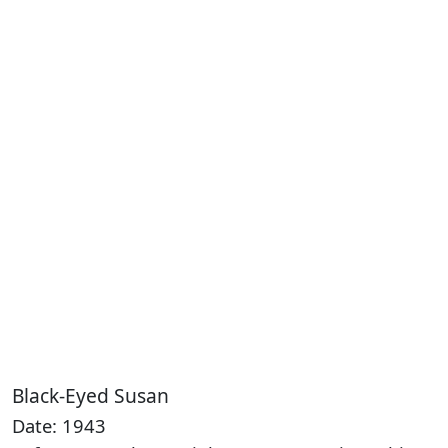
Black-Eyed Susan
Date: 1943