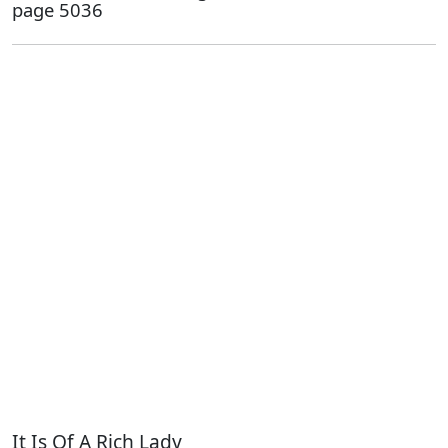
page 5036
It Is Of A Rich Lady