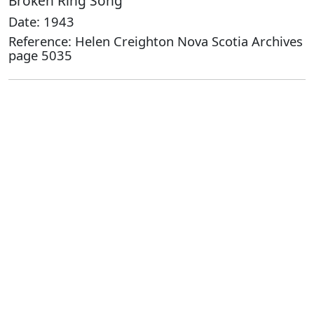
Broken Ring Song
Date: 1943
Reference: Helen Creighton Nova Scotia Archives
page 5035