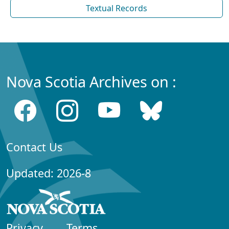
Textual Records
Nova Scotia Archives on :
Contact Us
Updated: 2026-8
Privacy
Terms