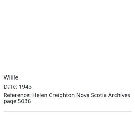
Willie
Date: 1943
Reference: Helen Creighton Nova Scotia Archives
page 5036