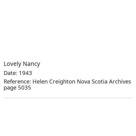
Lovely Nancy
Date: 1943
Reference: Helen Creighton Nova Scotia Archives
page 5035