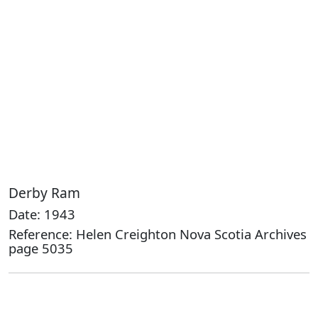
Derby Ram
Date: 1943
Reference: Helen Creighton Nova Scotia Archives
page 5035