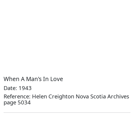
When A Man's In Love
Date: 1943
Reference: Helen Creighton Nova Scotia Archives
page 5034