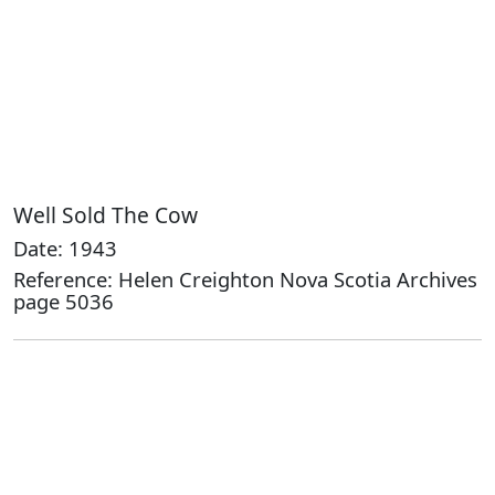
Well Sold The Cow
Date: 1943
Reference: Helen Creighton Nova Scotia Archives
page 5036