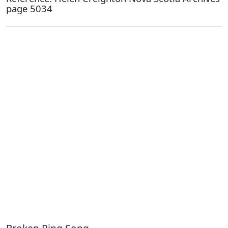
page 5034