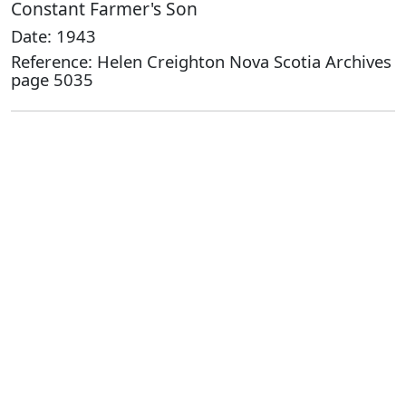
Constant Farmer's Son
Date: 1943
Reference: Helen Creighton Nova Scotia Archives
page 5035