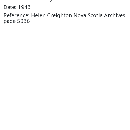
Date: 1943
Reference: Helen Creighton Nova Scotia Archives
page 5036