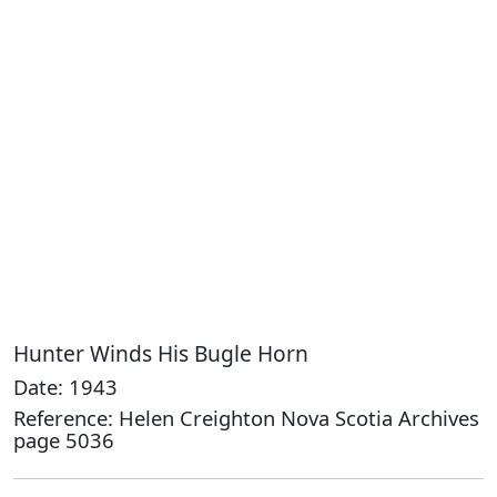
Hunter Winds His Bugle Horn
Date: 1943
Reference: Helen Creighton Nova Scotia Archives
page 5036