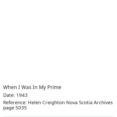
When I Was In My Prime
Date: 1943
Reference: Helen Creighton Nova Scotia Archives
page 5035