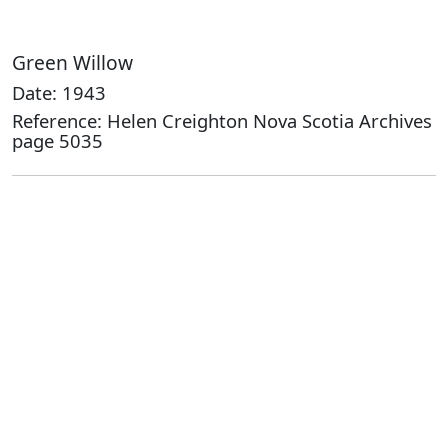
Green Willow
Date: 1943
Reference: Helen Creighton Nova Scotia Archives
page 5035