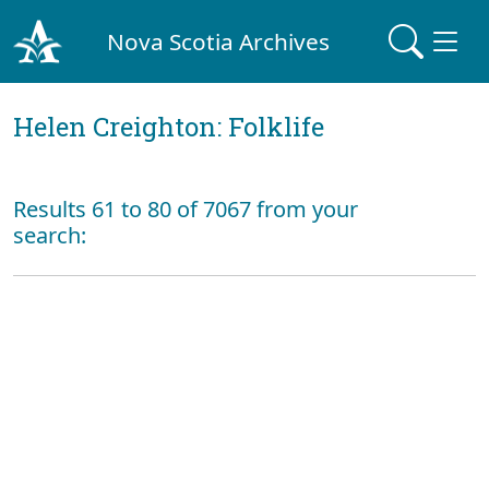
Nova Scotia Archives
Helen Creighton: Folklife
Results 61 to 80 of 7067 from your
search: