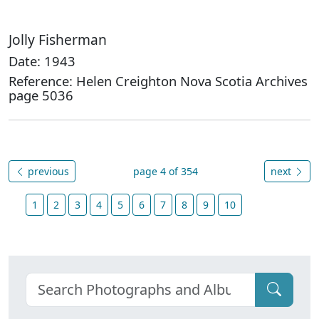
Jolly Fisherman
Date: 1943
Reference: Helen Creighton Nova Scotia Archives
page 5036
previous
page 4 of 354
next
1
2
3
4
5
6
7
8
9
10