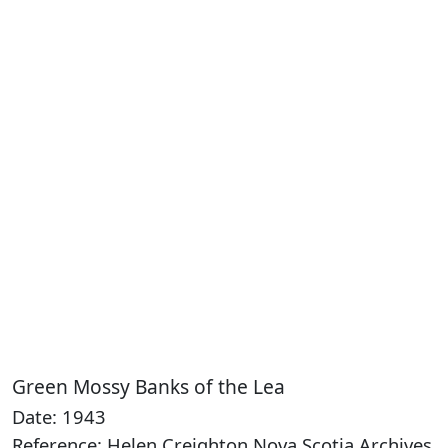
Green Mossy Banks of the Lea
Date: 1943
Reference: Helen Creighton Nova Scotia Archives