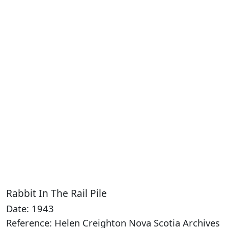
Rabbit In The Rail Pile
Date: 1943
Reference: Helen Creighton Nova Scotia Archives