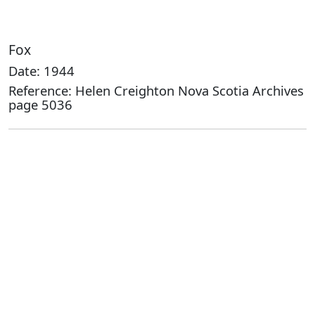
Fox
Date: 1944
Reference: Helen Creighton Nova Scotia Archives
page 5036