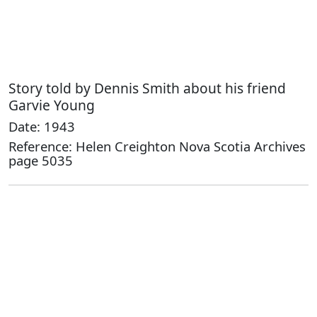
Story told by Dennis Smith about his friend
Garvie Young
Date: 1943
Reference: Helen Creighton Nova Scotia Archives
page 5035