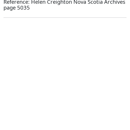
Reference: Helen Creighton Nova Scotia Archives
page 5035