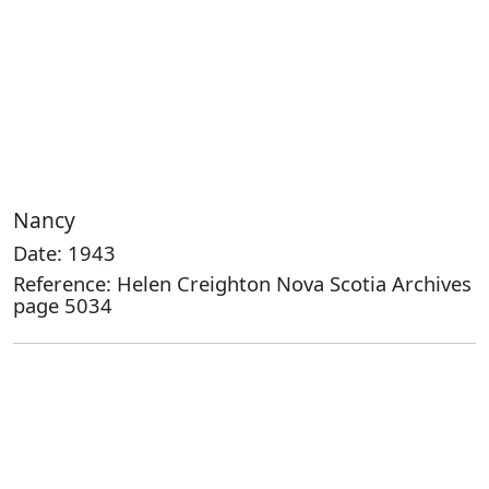
Nancy
Date: 1943
Reference: Helen Creighton Nova Scotia Archives
page 5034