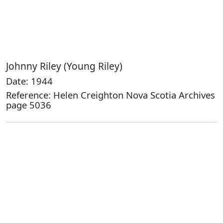
Johnny Riley (Young Riley)
Date: 1944
Reference: Helen Creighton Nova Scotia Archives
page 5036