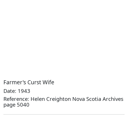
Farmer's Curst Wife
Date: 1943
Reference: Helen Creighton Nova Scotia Archives
page 5040