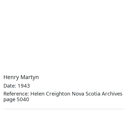
Henry Martyn
Date: 1943
Reference: Helen Creighton Nova Scotia Archives
page 5040