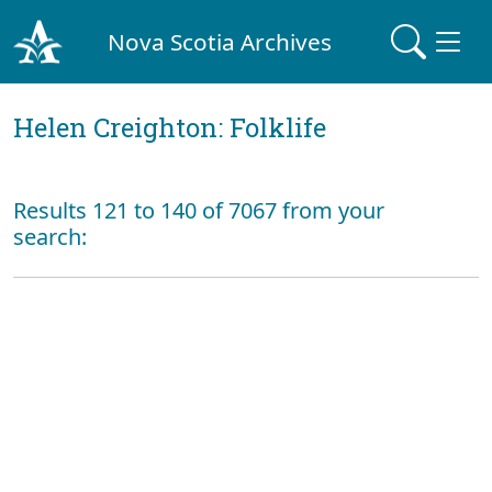
Nova Scotia Archives
Helen Creighton: Folklife
Results 121 to 140 of 7067 from your
search: