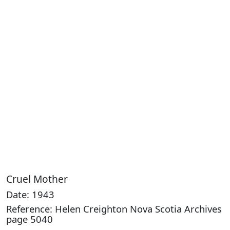
Cruel Mother
Date: 1943
Reference: Helen Creighton Nova Scotia Archives
page 5040