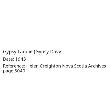
Gypsy Laddie (Gypsy Davy)
Date: 1943
Reference: Helen Creighton Nova Scotia Archives
page 5040