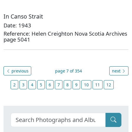
In Canso Strait
Date: 1943
Reference: Helen Creighton Nova Scotia Archives
page 5041
previous
page 7 of 354
next
2
3
4
5
6
7
8
9
10
11
12