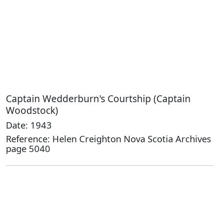
Captain Wedderburn's Courtship (Captain
Woodstock)
Date: 1943
Reference: Helen Creighton Nova Scotia Archives
page 5040