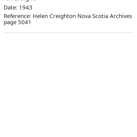
Date: 1943
Reference: Helen Creighton Nova Scotia Archives
page 5041