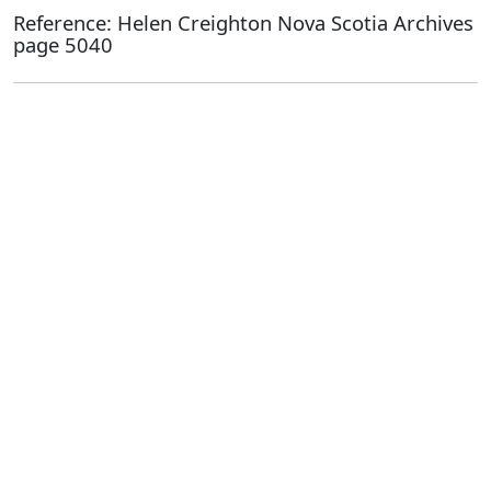
Reference: Helen Creighton Nova Scotia Archives
page 5040