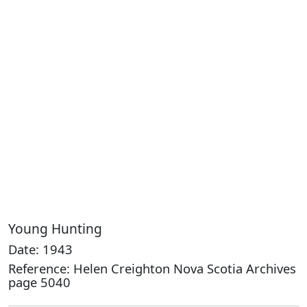
Young Hunting
Date: 1943
Reference: Helen Creighton Nova Scotia Archives
page 5040