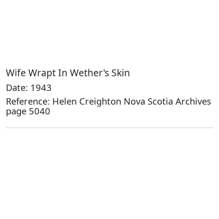
Wife Wrapt In Wether's Skin
Date: 1943
Reference: Helen Creighton Nova Scotia Archives
page 5040