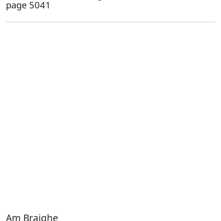
page 5041
Am Braighe