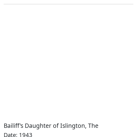
Bailiff's Daughter of Islington, The
Date: 1943