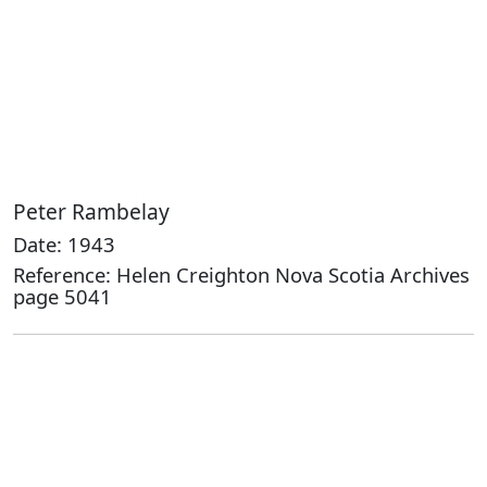
Peter Rambelay
Date: 1943
Reference: Helen Creighton Nova Scotia Archives
page 5041