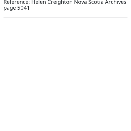
Reference: Helen Creighton Nova Scotia Archives
page 5041