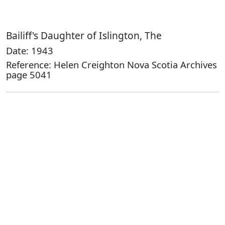
Bailiff's Daughter of Islington, The
Date: 1943
Reference: Helen Creighton Nova Scotia Archives
page 5041