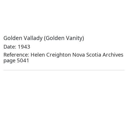
Golden Vallady (Golden Vanity)
Date: 1943
Reference: Helen Creighton Nova Scotia Archives
page 5041