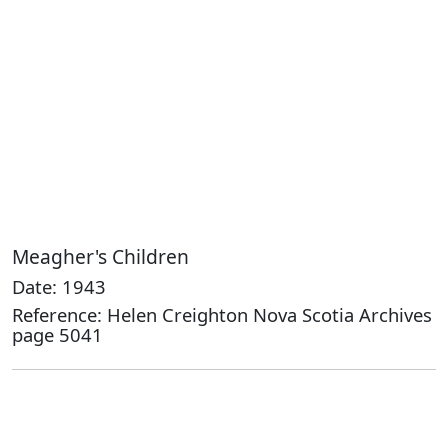
Meagher's Children
Date: 1943
Reference: Helen Creighton Nova Scotia Archives
page 5041