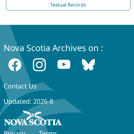
Textual Records
Nova Scotia Archives on :
Contact Us
Updated: 2026-8
Privacy
Terms