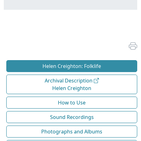
Helen Creighton: Folklife
Archival Description
Helen Creighton
How to Use
Sound Recordings
Photographs and Albums