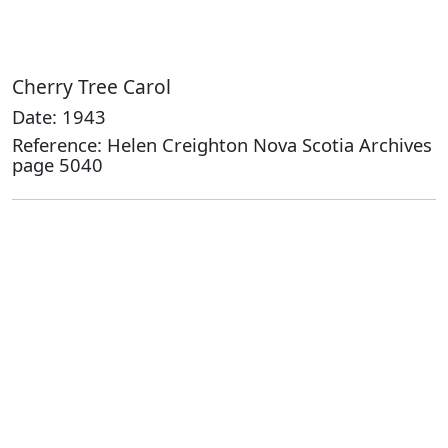
Cherry Tree Carol
Date: 1943
Reference: Helen Creighton Nova Scotia Archives
page 5040