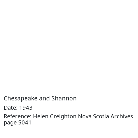
Chesapeake and Shannon
Date: 1943
Reference: Helen Creighton Nova Scotia Archives
page 5041