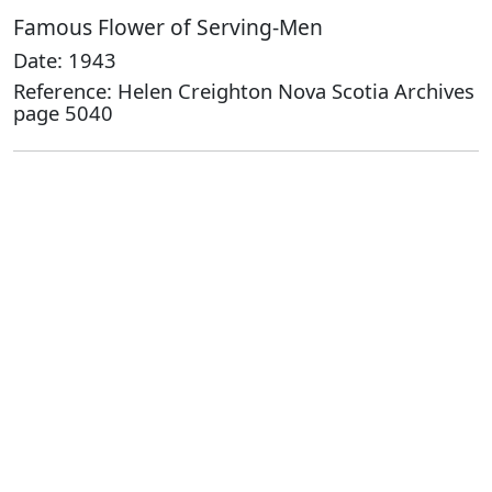
Famous Flower of Serving-Men
Date: 1943
Reference: Helen Creighton Nova Scotia Archives
page 5040