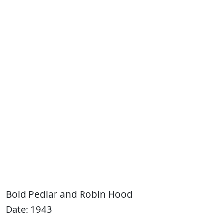
Bold Pedlar and Robin Hood
Date: 1943