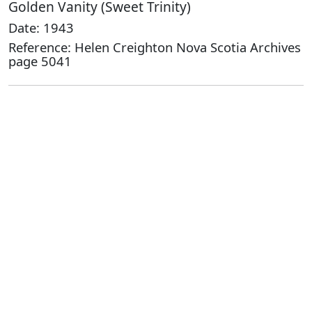
Golden Vanity (Sweet Trinity)
Date: 1943
Reference: Helen Creighton Nova Scotia Archives
page 5041