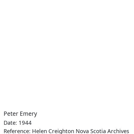
Peter Emery
Date: 1944
Reference: Helen Creighton Nova Scotia Archives