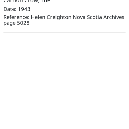
Carrion Crow, The
Date: 1943
Reference: Helen Creighton Nova Scotia Archives
page 5028