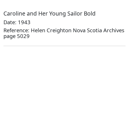
Caroline and Her Young Sailor Bold
Date: 1943
Reference: Helen Creighton Nova Scotia Archives
page 5029