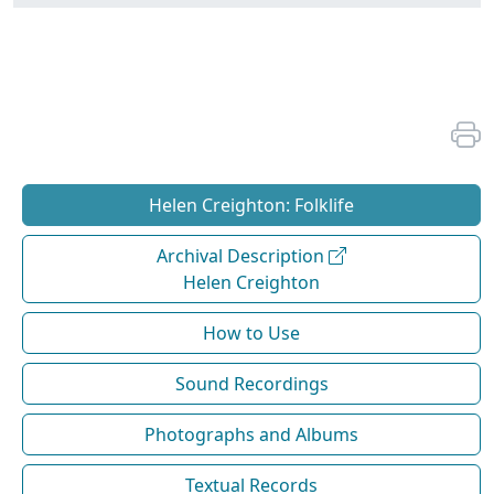
Helen Creighton: Folklife
Archival Description
Helen Creighton
How to Use
Sound Recordings
Photographs and Albums
Textual Records