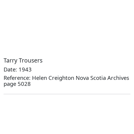
Tarry Trousers
Date: 1943
Reference: Helen Creighton Nova Scotia Archives
page 5028