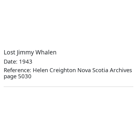
Lost Jimmy Whalen
Date: 1943
Reference: Helen Creighton Nova Scotia Archives
page 5030