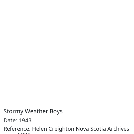
Stormy Weather Boys
Date: 1943
Reference: Helen Creighton Nova Scotia Archives