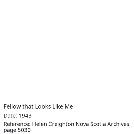
Fellow that Looks Like Me
Date: 1943
Reference: Helen Creighton Nova Scotia Archives
page 5030