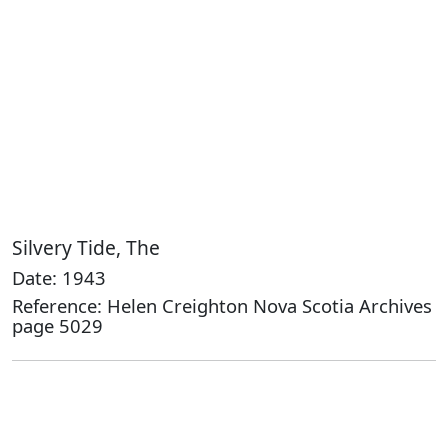
Silvery Tide, The
Date: 1943
Reference: Helen Creighton Nova Scotia Archives
page 5029