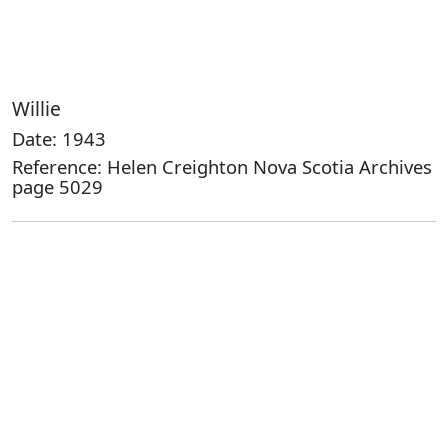
Willie
Date: 1943
Reference: Helen Creighton Nova Scotia Archives
page 5029