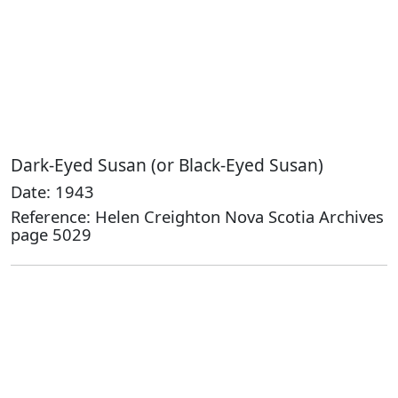
Dark-Eyed Susan (or Black-Eyed Susan)
Date: 1943
Reference: Helen Creighton Nova Scotia Archives
page 5029