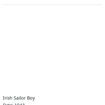
Irish Sailor Boy
Date: 1943