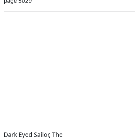
page 5029
Dark Eyed Sailor, The