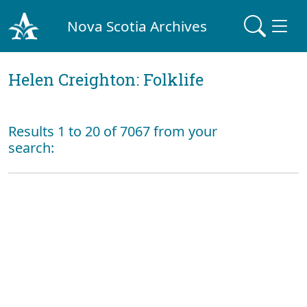
Nova Scotia Archives
Helen Creighton: Folklife
Results 1 to 20 of 7067 from your
search: