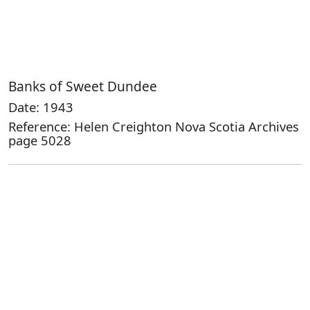
Banks of Sweet Dundee
Date: 1943
Reference: Helen Creighton Nova Scotia Archives
page 5028