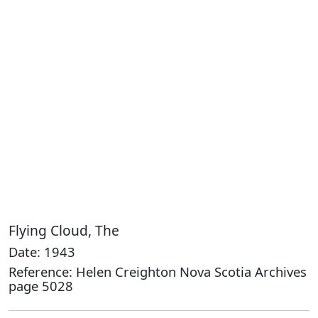
Flying Cloud, The
Date: 1943
Reference: Helen Creighton Nova Scotia Archives
page 5028