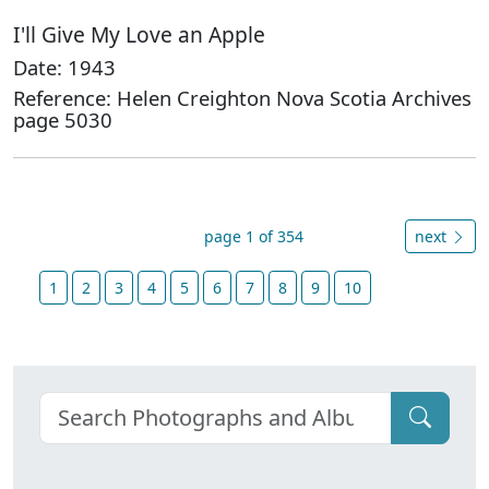
I'll Give My Love an Apple
Date: 1943
Reference: Helen Creighton Nova Scotia Archives
page 5030
page 1 of 354
next
1
2
3
4
5
6
7
8
9
10