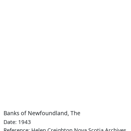
Banks of Newfoundland, The
Date: 1943
Reference: Helen Creighton Nova Scotia Archives