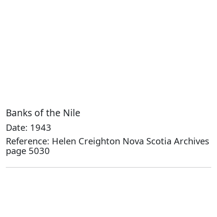
Banks of the Nile
Date: 1943
Reference: Helen Creighton Nova Scotia Archives
page 5030