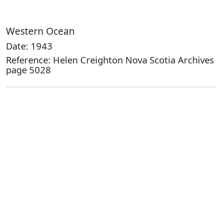
Western Ocean
Date: 1943
Reference: Helen Creighton Nova Scotia Archives
page 5028