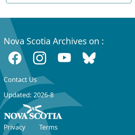
Nova Scotia Archives on :
Contact Us
Updated: 2026-8
Privacy
Terms