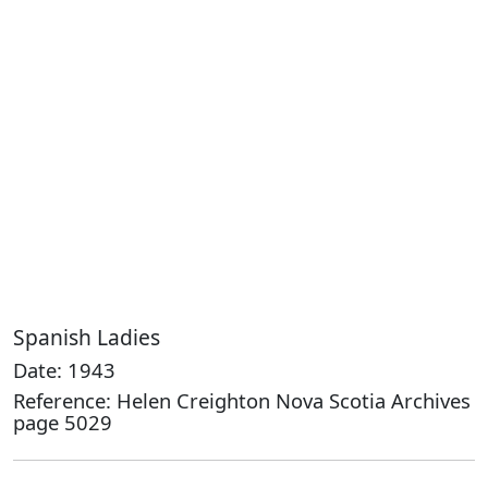
Spanish Ladies
Date: 1943
Reference: Helen Creighton Nova Scotia Archives
page 5029