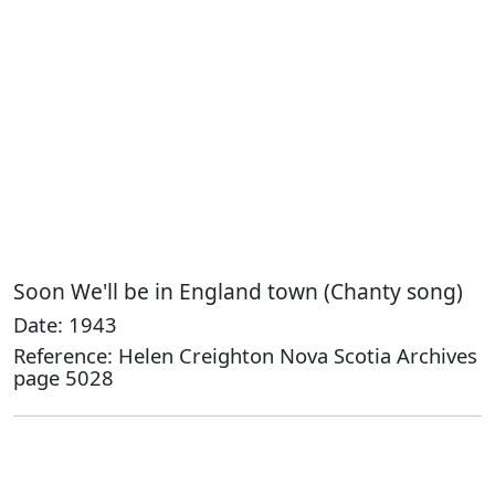
Soon We'll be in England town (Chanty song)
Date: 1943
Reference: Helen Creighton Nova Scotia Archives
page 5028