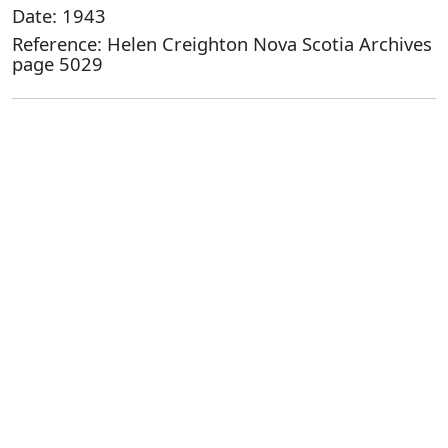
Date: 1943
Reference: Helen Creighton Nova Scotia Archives
page 5029