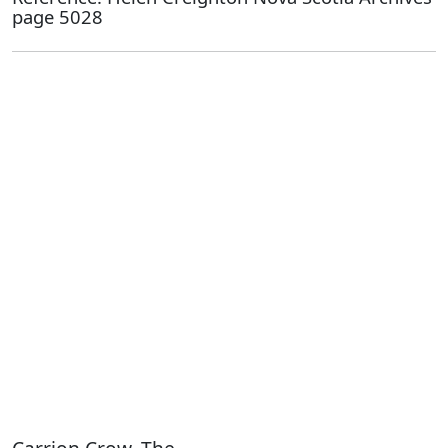
page 5028