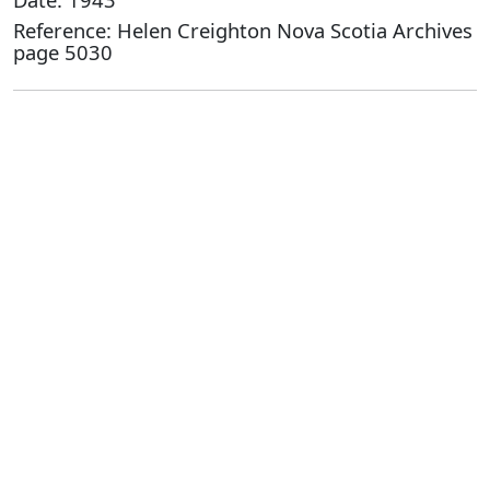
Reference: Helen Creighton Nova Scotia Archives
page 5030