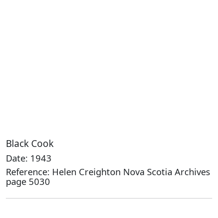
Black Cook
Date: 1943
Reference: Helen Creighton Nova Scotia Archives
page 5030