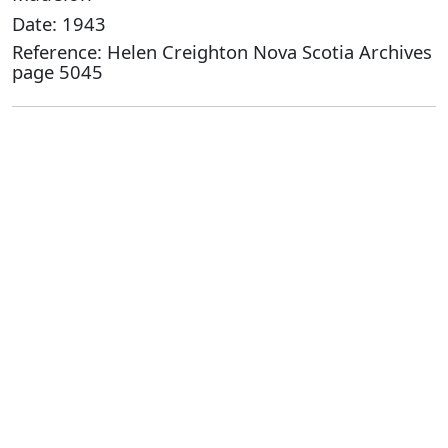
Date: 1943
Reference: Helen Creighton Nova Scotia Archives
page 5045