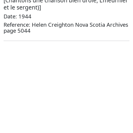
[Chantons une chanson bien drole, L'meurnier
et le sergent)]
Date: 1944
Reference: Helen Creighton Nova Scotia Archives
page 5044