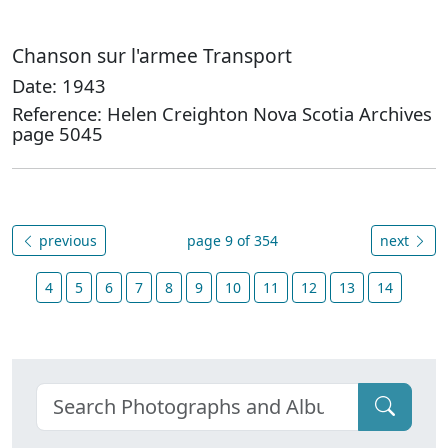
Chanson sur l'armee Transport
Date: 1943
Reference: Helen Creighton Nova Scotia Archives
page 5045
previous
page 9 of 354
next
4
5
6
7
8
9
10
11
12
13
14