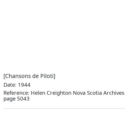
[Chansons de Piloti]
Date: 1944
Reference: Helen Creighton Nova Scotia Archives
page 5043