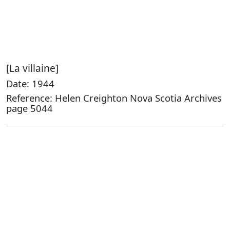
[La villaine]
Date: 1944
Reference: Helen Creighton Nova Scotia Archives
page 5044