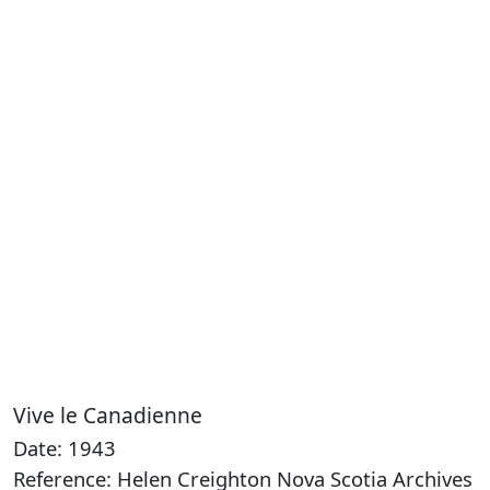
Vive le Canadienne
Date: 1943
Reference: Helen Creighton Nova Scotia Archives