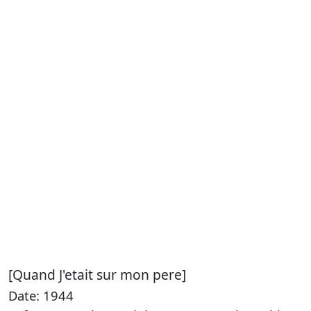
[Quand J'etait sur mon pere]
Date: 1944