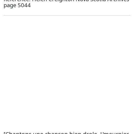
page 5044