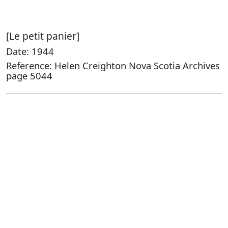
[Le petit panier]
Date: 1944
Reference: Helen Creighton Nova Scotia Archives
page 5044