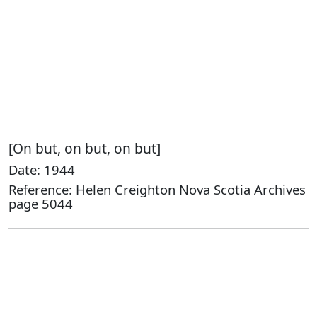
[On but, on but, on but]
Date: 1944
Reference: Helen Creighton Nova Scotia Archives
page 5044