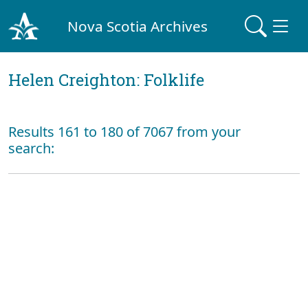
Nova Scotia Archives
Helen Creighton: Folklife
Results 161 to 180 of 7067 from your
search: