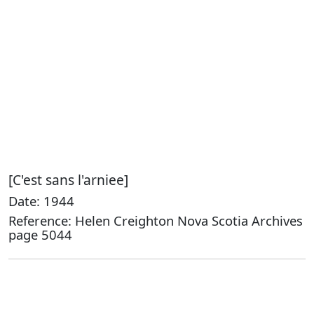
[C'est sans l'arniee]
Date: 1944
Reference: Helen Creighton Nova Scotia Archives
page 5044