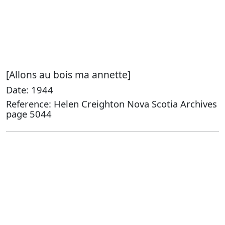
[Allons au bois ma annette]
Date: 1944
Reference: Helen Creighton Nova Scotia Archives
page 5044