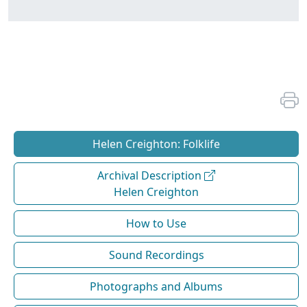
Helen Creighton: Folklife
Archival Description
Helen Creighton
How to Use
Sound Recordings
Photographs and Albums