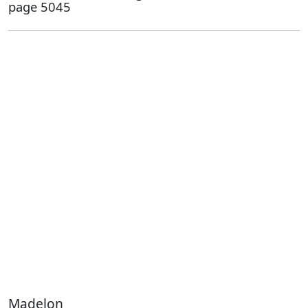
page 5045
Madelon