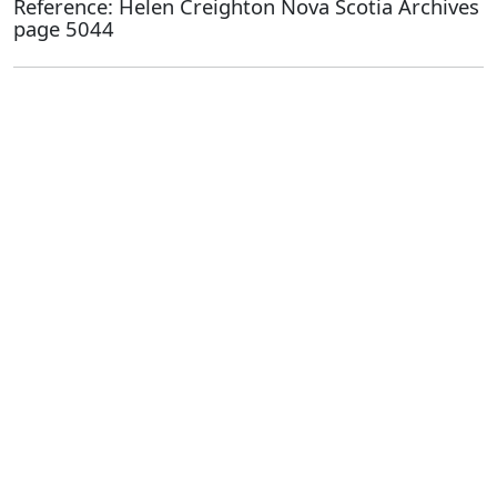
Reference: Helen Creighton Nova Scotia Archives
page 5044