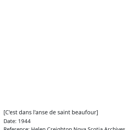
[C'est dans l'anse de saint beaufour]
Date: 1944
Reference: Helen Creighton Nova Scotia Archives