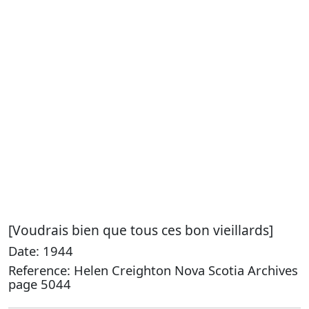
[Voudrais bien que tous ces bon vieillards]
Date: 1944
Reference: Helen Creighton Nova Scotia Archives
page 5044