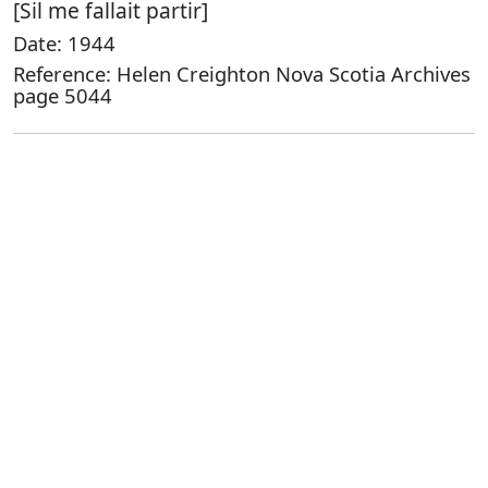
[Sil me fallait partir]
Date: 1944
Reference: Helen Creighton Nova Scotia Archives
page 5044