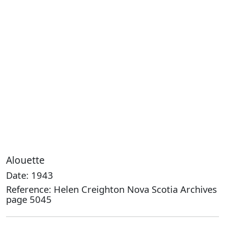
Alouette
Date: 1943
Reference: Helen Creighton Nova Scotia Archives
page 5045