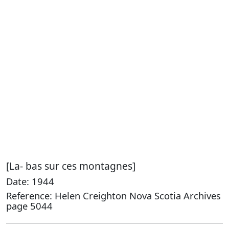
[La- bas sur ces montagnes]
Date: 1944
Reference: Helen Creighton Nova Scotia Archives
page 5044