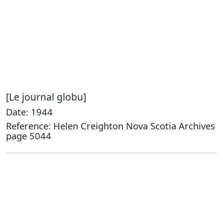
[Le journal globu]
Date: 1944
Reference: Helen Creighton Nova Scotia Archives
page 5044