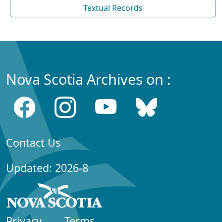
Textual Records
Nova Scotia Archives on :
Contact Us
Updated: 2026-8
Privacy
Terms