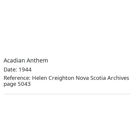
Acadian Anthem
Date: 1944
Reference: Helen Creighton Nova Scotia Archives
page 5043