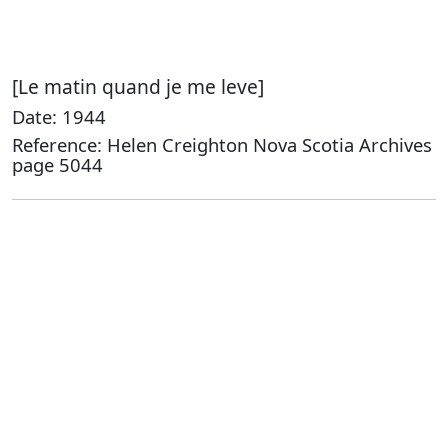
[Le matin quand je me leve]
Date: 1944
Reference: Helen Creighton Nova Scotia Archives
page 5044