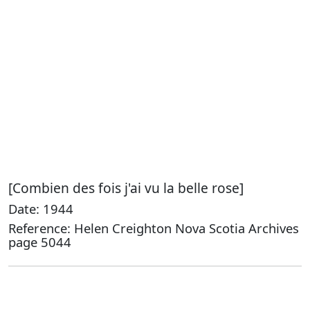
[Combien des fois j'ai vu la belle rose]
Date: 1944
Reference: Helen Creighton Nova Scotia Archives
page 5044