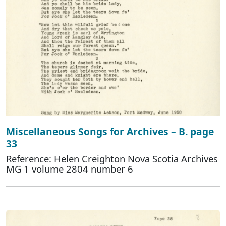
Miscellaneous Songs for Archives – B. page
33
Reference: Helen Creighton Nova Scotia Archives
MG 1 volume 2804 number 6