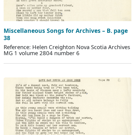
Miscellaneous Songs for Archives – B. page
38
Reference: Helen Creighton Nova Scotia Archives
MG 1 volume 2804 number 6