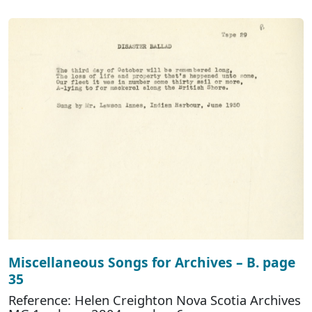
Miscellaneous Songs for Archives – B. page
35
Reference: Helen Creighton Nova Scotia Archives