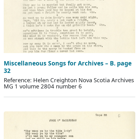
Miscellaneous Songs for Archives – B. page
32
Reference: Helen Creighton Nova Scotia Archives
MG 1 volume 2804 number 6