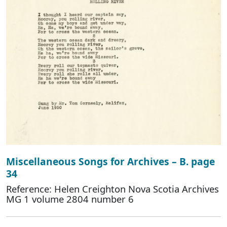
Miscellaneous Songs for Archives – B. page
34
Reference: Helen Creighton Nova Scotia Archives
MG 1 volume 2804 number 6