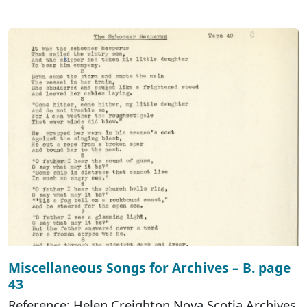
Miscellaneous Songs for Archives – B. page
43
Reference: Helen Creighton Nova Scotia Archives