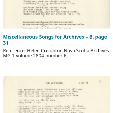
Miscellaneous Songs for Archives – B. page
31
Reference: Helen Creighton Nova Scotia Archives
MG 1 volume 2804 number 6