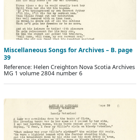
Miscellaneous Songs for Archives – B. page
39
Reference: Helen Creighton Nova Scotia Archives
MG 1 volume 2804 number 6