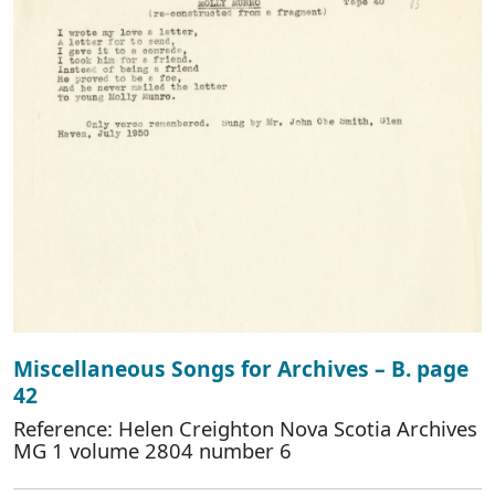
Miscellaneous Songs for Archives – B. page
42
Reference: Helen Creighton Nova Scotia Archives
MG 1 volume 2804 number 6