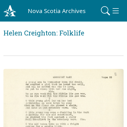
Nova Scotia Archives
Helen Creighton: Folklife