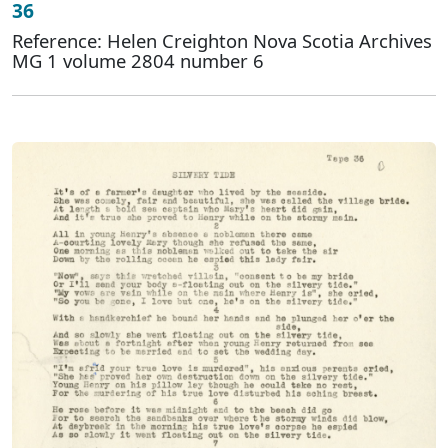
36
Reference: Helen Creighton Nova Scotia Archives
MG 1 volume 2804 number 6