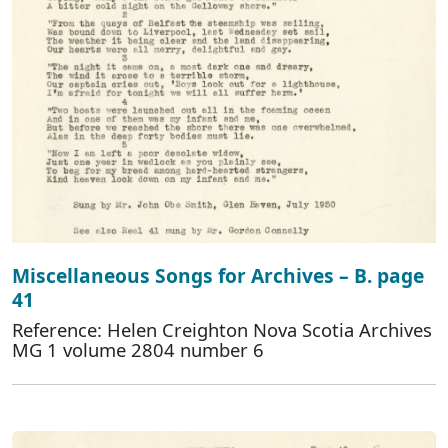
Miscellaneous Songs for Archives – B. page
41
Reference: Helen Creighton Nova Scotia Archives
MG 1 volume 2804 number 6