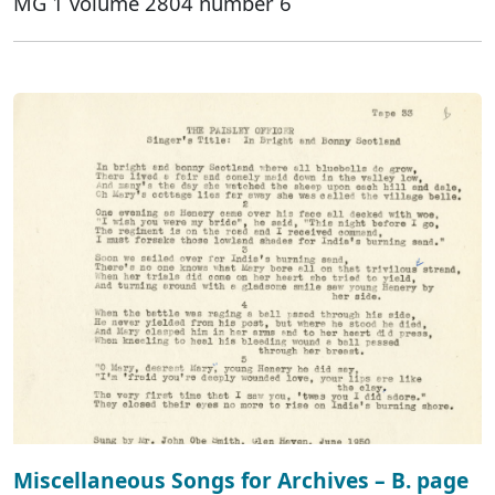
MG 1 volume 2804 number 6
Miscellaneous Songs for Archives – B. page