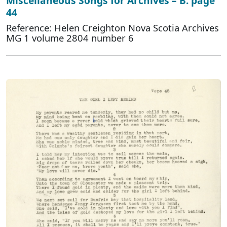
Miscellaneous Songs for Archives – B. page
44
Reference: Helen Creighton Nova Scotia Archives
MG 1 volume 2804 number 6