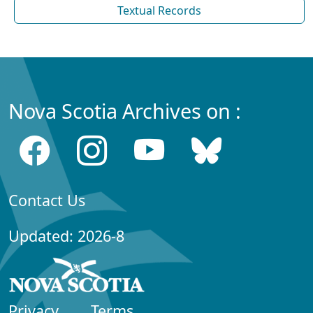
Textual Records
Nova Scotia Archives on :
Contact Us
Updated: 2026-8
Privacy
Terms