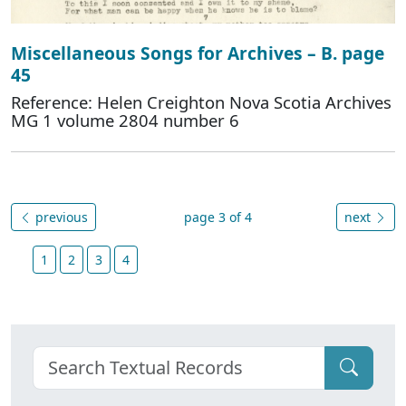
Miscellaneous Songs for Archives – B. page
45
Reference: Helen Creighton Nova Scotia Archives
MG 1 volume 2804 number 6
previous
page 3 of 4
next
1
2
3
4