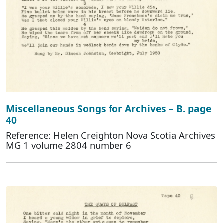
Miscellaneous Songs for Archives – B. page
40
Reference: Helen Creighton Nova Scotia Archives
MG 1 volume 2804 number 6