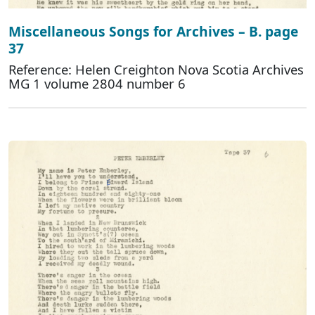
Miscellaneous Songs for Archives – B. page
37
Reference: Helen Creighton Nova Scotia Archives
MG 1 volume 2804 number 6