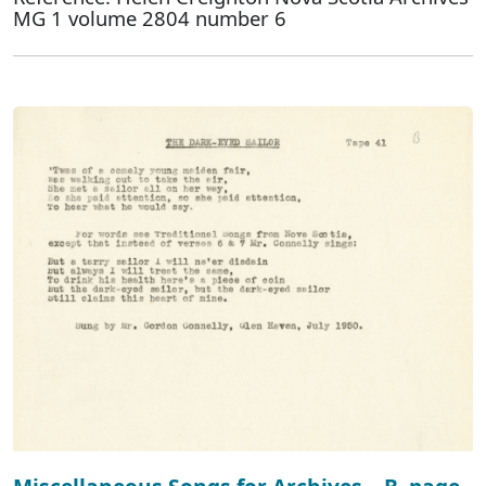
MG 1 volume 2804 number 6