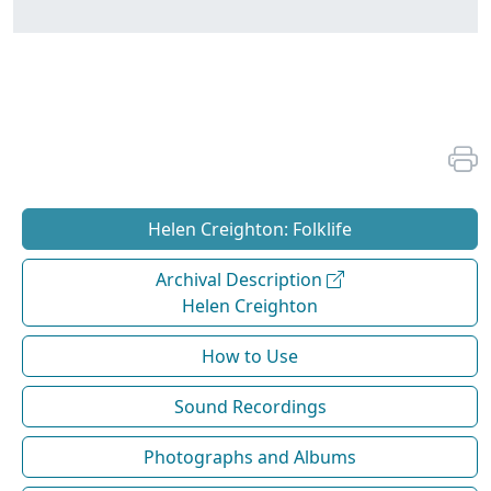
Helen Creighton: Folklife
Archival Description
Helen Creighton
How to Use
Sound Recordings
Photographs and Albums