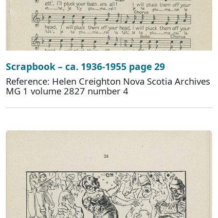
Scrapbook – ca. 1936-1955 page 29
Reference: Helen Creighton Nova Scotia Archives
MG 1 volume 2827 number 4