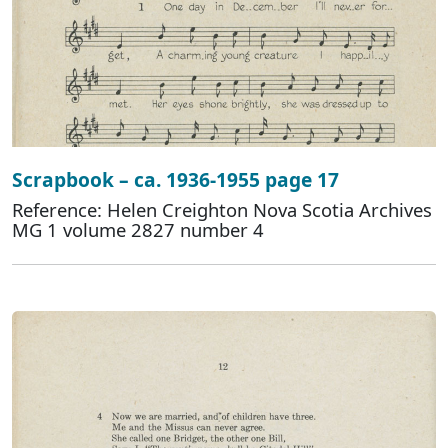
Scrapbook – ca. 1936-1955 page 17
Reference: Helen Creighton Nova Scotia Archives
MG 1 volume 2827 number 4