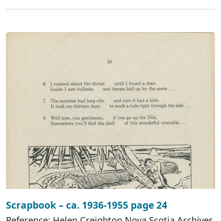
Scrapbook – ca. 1936-1955 page 24
Reference: Helen Creighton Nova Scotia Archives