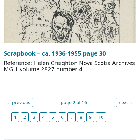
Scrapbook – ca. 1936-1955 page 30
Reference: Helen Creighton Nova Scotia Archives
MG 1 volume 2827 number 4
previous
page 2 of 16
next
1
2
3
4
5
6
7
8
9
10