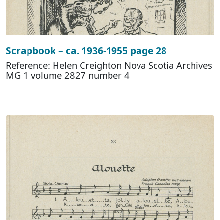
Scrapbook – ca. 1936-1955 page 28
Reference: Helen Creighton Nova Scotia Archives
MG 1 volume 2827 number 4