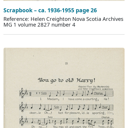
Scrapbook – ca. 1936-1955 page 26
Reference: Helen Creighton Nova Scotia Archives
MG 1 volume 2827 number 4