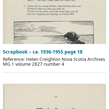
Scrapbook – ca. 1936-1955 page 18
Reference: Helen Creighton Nova Scotia Archives
MG 1 volume 2827 number 4