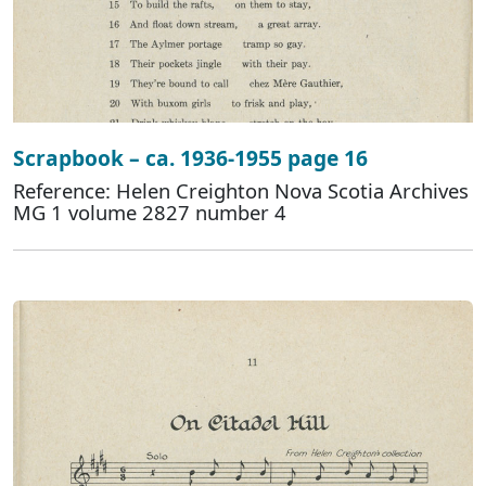
Scrapbook – ca. 1936-1955 page 16
Reference: Helen Creighton Nova Scotia Archives
MG 1 volume 2827 number 4