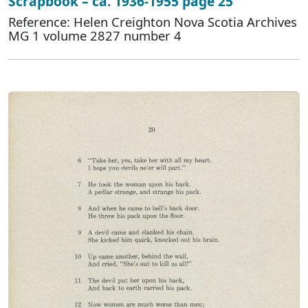
Scrapbook – ca. 1936-1955 page 25
Reference: Helen Creighton Nova Scotia Archives
MG 1 volume 2827 number 4