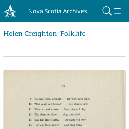
Nova Scotia Archives
Helen Creighton: Folklife