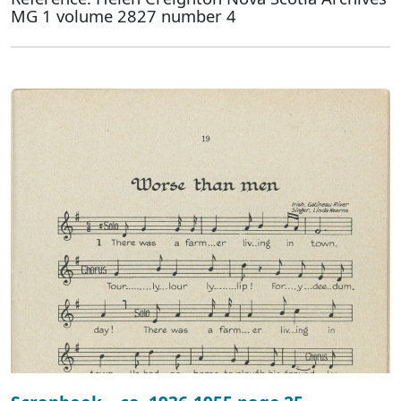
MG 1 volume 2827 number 4