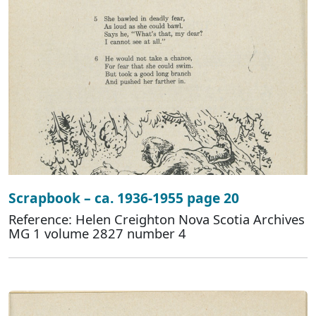
Scrapbook – ca. 1936-1955 page 20
Reference: Helen Creighton Nova Scotia Archives
MG 1 volume 2827 number 4