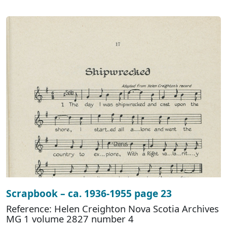
Scrapbook – ca. 1936-1955 page 23
Reference: Helen Creighton Nova Scotia Archives
MG 1 volume 2827 number 4