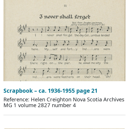
Scrapbook – ca. 1936-1955 page 21
Reference: Helen Creighton Nova Scotia Archives
MG 1 volume 2827 number 4