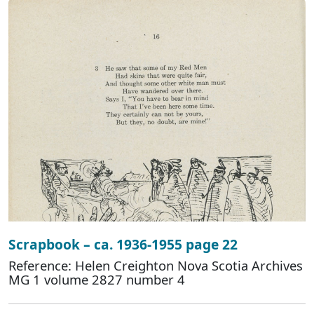
Scrapbook – ca. 1936-1955 page 22
Reference: Helen Creighton Nova Scotia Archives
MG 1 volume 2827 number 4