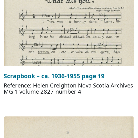
Scrapbook – ca. 1936-1955 page 19
Reference: Helen Creighton Nova Scotia Archives
MG 1 volume 2827 number 4