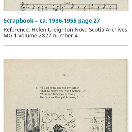
Scrapbook – ca. 1936-1955 page 27
Reference: Helen Creighton Nova Scotia Archives
MG 1 volume 2827 number 4