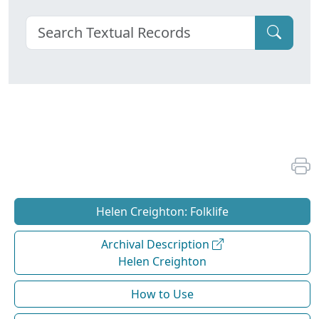
Helen Creighton: Folklife
Archival Description
Helen Creighton
How to Use