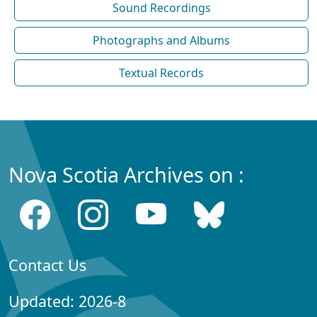
Sound Recordings
Photographs and Albums
Textual Records
Nova Scotia Archives on :
Contact Us
Updated: 2026-8