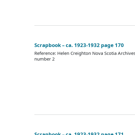
Scrapbook – ca. 1923-1932 page 170
Reference: Helen Creighton Nova Scotia Archiv
number 2
Scrapbook – ca. 1923-1932 page 171