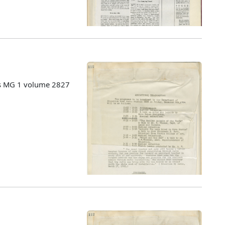
es MG 1 volume 2827