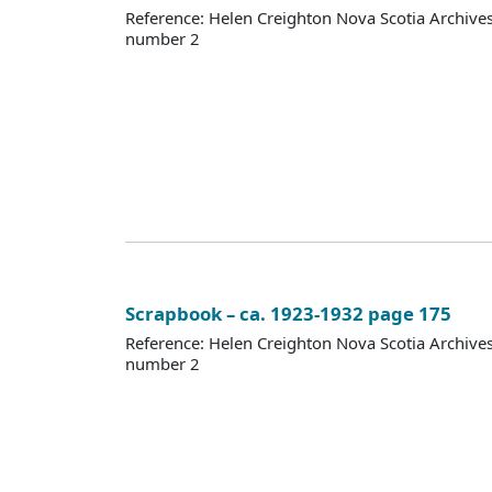
Reference: Helen Creighton Nova Scotia Archiv
number 2
Scrapbook – ca. 1923-1932 page 175
Reference: Helen Creighton Nova Scotia Archiv
number 2