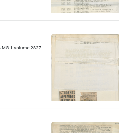
es MG 1 volume 2827