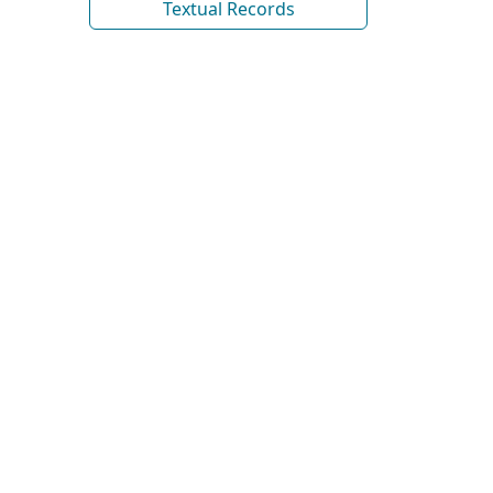
Textual Records