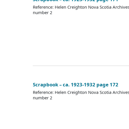
Reference: Helen Creighton Nova Scotia Archiv
number 2
Scrapbook – ca. 1923-1932 page 172
Reference: Helen Creighton Nova Scotia Archiv
number 2