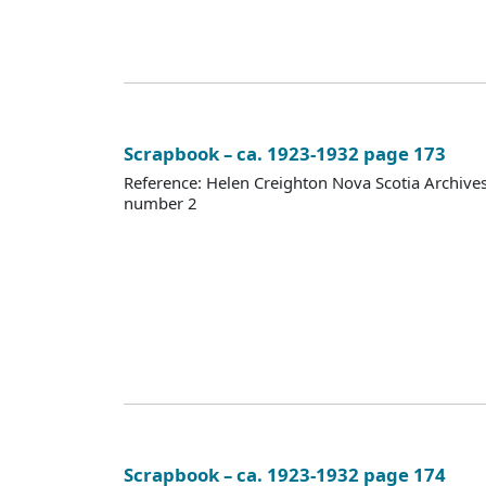
Scrapbook – ca. 1923-1932 page 173
Reference: Helen Creighton Nova Scotia Archiv
number 2
Scrapbook – ca. 1923-1932 page 174