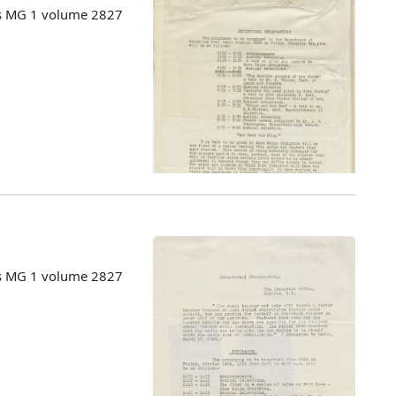
es MG 1 volume 2827
es MG 1 volume 2827