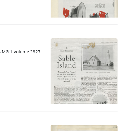
es MG 1 volume 2827