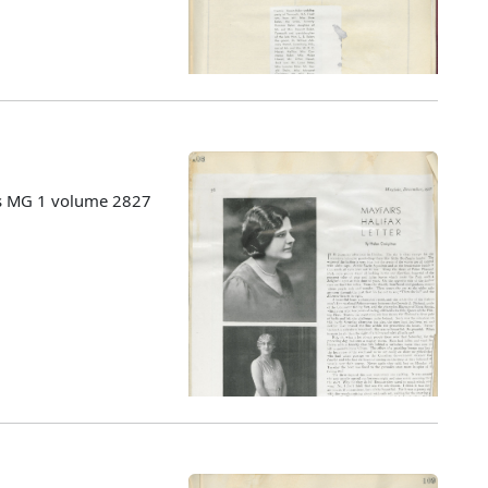
es MG 1 volume 2827