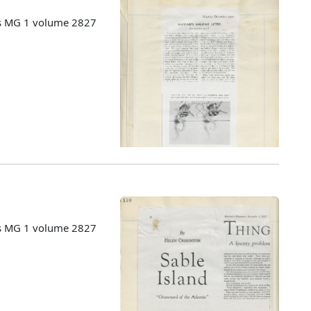
es MG 1 volume 2827
es MG 1 volume 2827