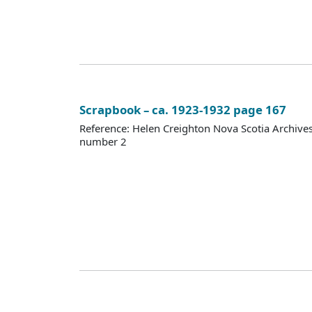
Scrapbook – ca. 1923-1932 page 167
Reference: Helen Creighton Nova Scotia Archiv
number 2