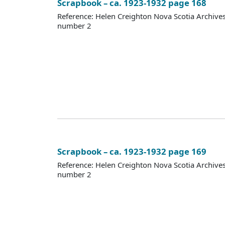
Scrapbook – ca. 1923-1932 page 168
Reference: Helen Creighton Nova Scotia Archiv
number 2
Scrapbook – ca. 1923-1932 page 169
Reference: Helen Creighton Nova Scotia Archiv
number 2