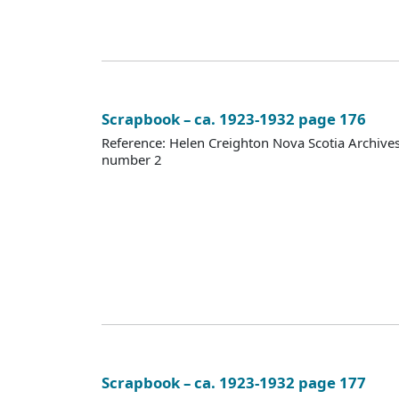
Scrapbook – ca. 1923-1932 page 176
Reference: Helen Creighton Nova Scotia Archiv
number 2
Scrapbook – ca. 1923-1932 page 177