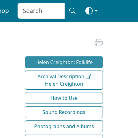
hop
Helen Creighton: Folklife
Archival Description
Helen Creighton
How to Use
Sound Recordings
Photographs and Albums