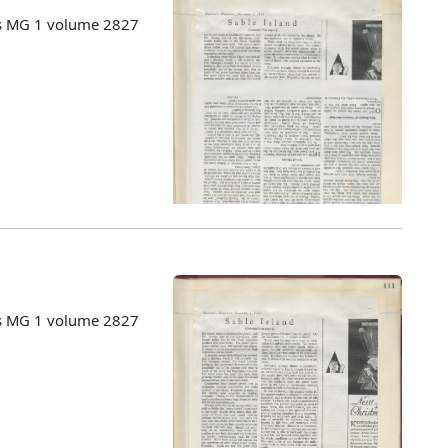
es MG 1 volume 2827
es MG 1 volume 2827