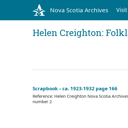
Nova Scotia Archives
Visit
Helen Creighton: Folkl
Scrapbook – ca. 1923-1932 page 166
Reference: Helen Creighton Nova Scotia Archiv
number 2