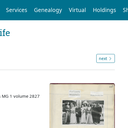
Services
Genealogy
Virtual
Holdings
S
ife
next
es MG 1 volume 2827