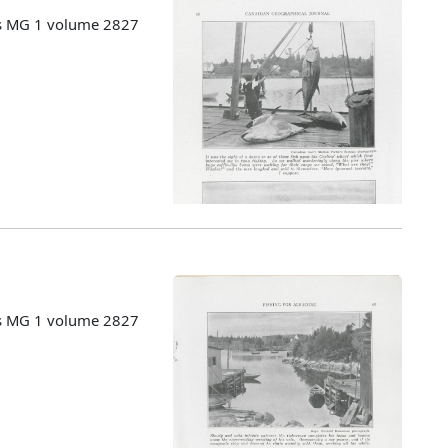
es MG 1 volume 2827
es MG 1 volume 2827