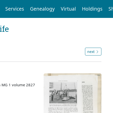
Services
Genealogy
Virtual
Holdings
S
ife
next
es MG 1 volume 2827