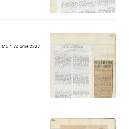
es MG 1 volume 2827