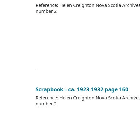
Reference: Helen Creighton Nova Scotia Archiv
number 2
Scrapbook – ca. 1923-1932 page 160
Reference: Helen Creighton Nova Scotia Archiv
number 2