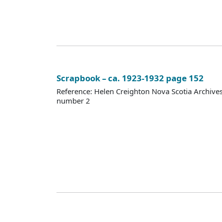
Scrapbook – ca. 1923-1932 page 152
Reference: Helen Creighton Nova Scotia Archiv
number 2