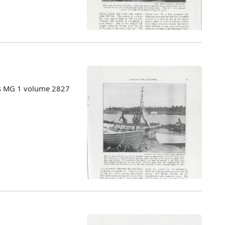
es MG 1 volume 2827