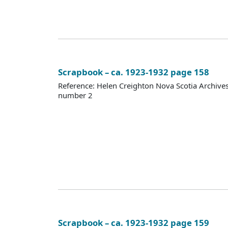
Scrapbook – ca. 1923-1932 page 158
Reference: Helen Creighton Nova Scotia Archiv
number 2
Scrapbook – ca. 1923-1932 page 159