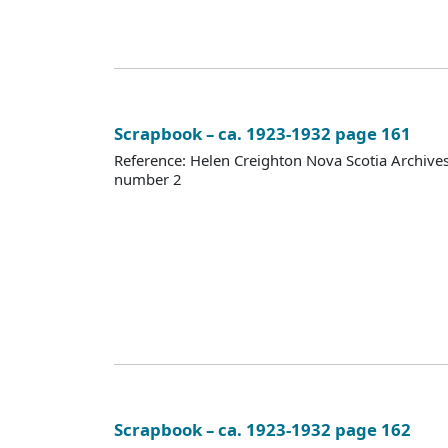
Scrapbook – ca. 1923-1932 page 161
Reference: Helen Creighton Nova Scotia Archiv
number 2
Scrapbook – ca. 1923-1932 page 162