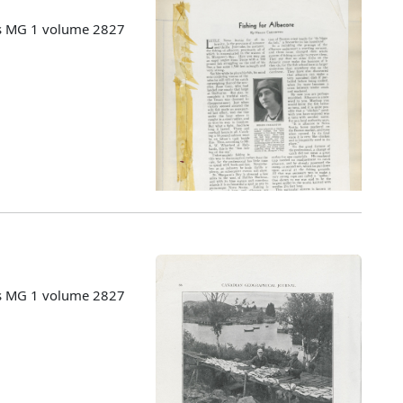
es MG 1 volume 2827
es MG 1 volume 2827