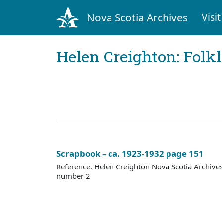
Nova Scotia Archives
Visit
Helen Creighton: Folkl
Scrapbook – ca. 1923-1932 page 151
Reference: Helen Creighton Nova Scotia Archiv
number 2