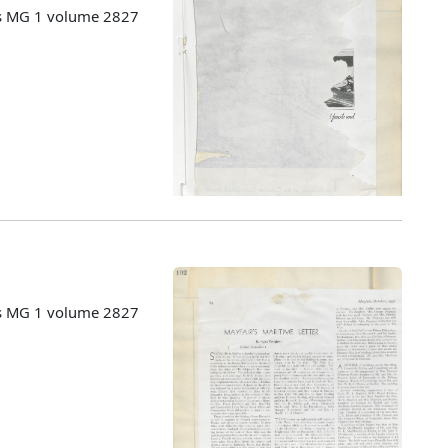
es MG 1 volume 2827
es MG 1 volume 2827