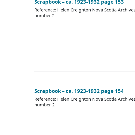
Scrapbook – ca. 1923-1932 page 153
Reference: Helen Creighton Nova Scotia Archiv
number 2
Scrapbook – ca. 1923-1932 page 154
Reference: Helen Creighton Nova Scotia Archiv
number 2