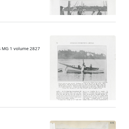
es MG 1 volume 2827