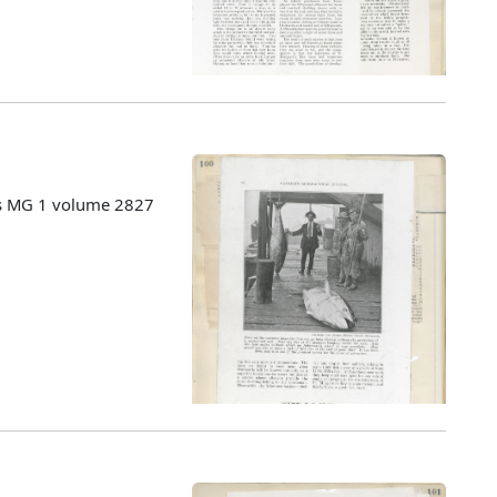
es MG 1 volume 2827