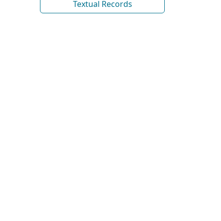
Textual Records