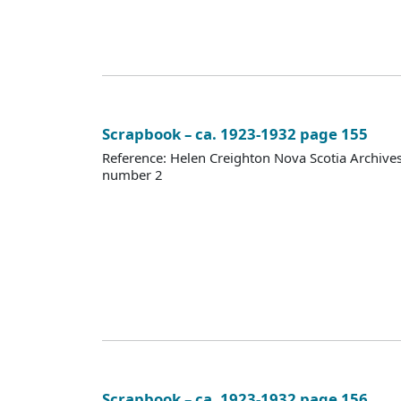
Scrapbook – ca. 1923-1932 page 155
Reference: Helen Creighton Nova Scotia Archiv
number 2
Scrapbook – ca. 1923-1932 page 156