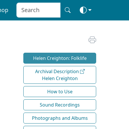
hop
Helen Creighton: Folklife
Archival Description
Helen Creighton
How to Use
Sound Recordings
Photographs and Albums