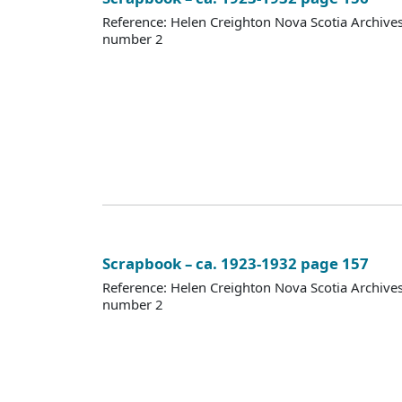
Reference: Helen Creighton Nova Scotia Archiv
number 2
Scrapbook – ca. 1923-1932 page 157
Reference: Helen Creighton Nova Scotia Archiv
number 2