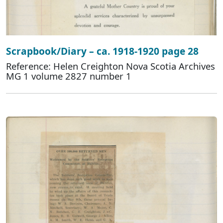
Scrapbook/Diary – ca. 1918-1920 page 28
Reference: Helen Creighton Nova Scotia Archives
MG 1 volume 2827 number 1