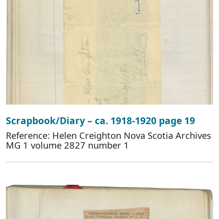
Scrapbook/Diary – ca. 1918-1920 page 19
Reference: Helen Creighton Nova Scotia Archives
MG 1 volume 2827 number 1