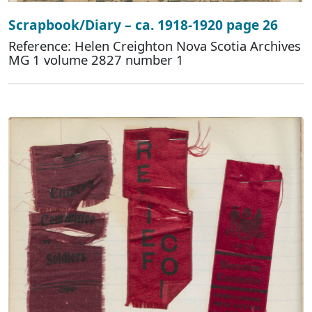
Scrapbook/Diary – ca. 1918-1920 page 26
Reference: Helen Creighton Nova Scotia Archives
MG 1 volume 2827 number 1