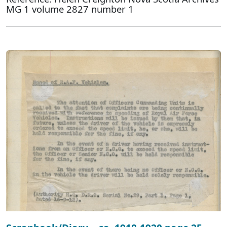
MG 1 volume 2827 number 1