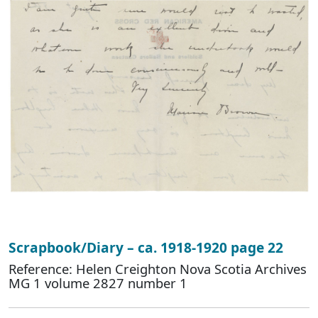
Scrapbook/Diary – ca. 1918-1920 page 22
Reference: Helen Creighton Nova Scotia Archives
MG 1 volume 2827 number 1