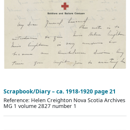
Scrapbook/Diary – ca. 1918-1920 page 21
Reference: Helen Creighton Nova Scotia Archives
MG 1 volume 2827 number 1