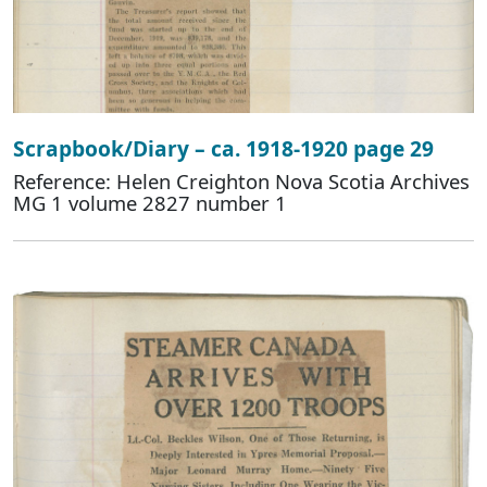
Scrapbook/Diary – ca. 1918-1920 page 29
Reference: Helen Creighton Nova Scotia Archives
MG 1 volume 2827 number 1