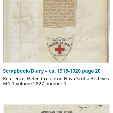
Scrapbook/Diary – ca. 1918-1920 page 20
Reference: Helen Creighton Nova Scotia Archives
MG 1 volume 2827 number 1