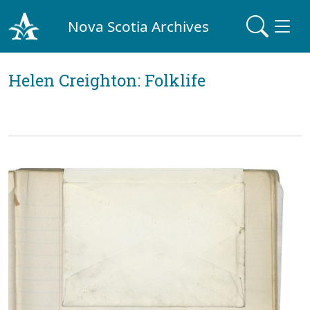
Nova Scotia Archives
Helen Creighton: Folklife