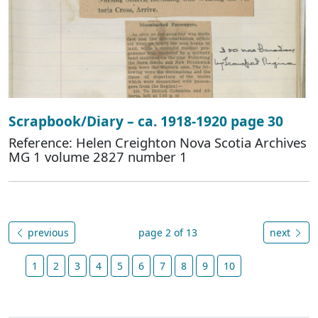
Scrapbook/Diary – ca. 1918-1920 page 30
Reference: Helen Creighton Nova Scotia Archives
MG 1 volume 2827 number 1
previous
page 2 of 13
next
1
2
3
4
5
6
7
8
9
10