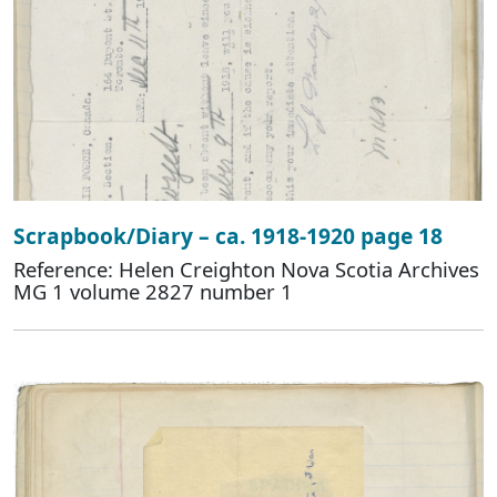
Scrapbook/Diary – ca. 1918-1920 page 18
Reference: Helen Creighton Nova Scotia Archives
MG 1 volume 2827 number 1