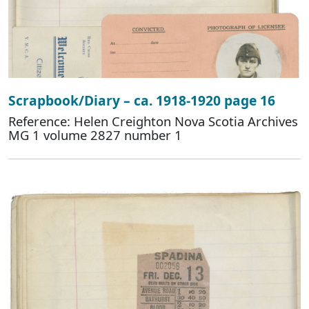
Scrapbook/Diary – ca. 1918-1920 page 16
Reference: Helen Creighton Nova Scotia Archives
MG 1 volume 2827 number 1