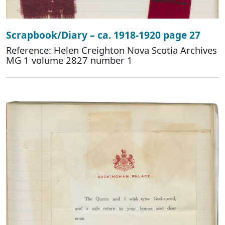
Scrapbook/Diary – ca. 1918-1920 page 27
Reference: Helen Creighton Nova Scotia Archives
MG 1 volume 2827 number 1