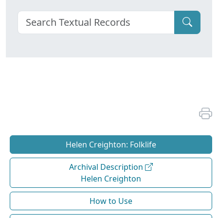
Helen Creighton: Folklife
Archival Description
Helen Creighton
How to Use