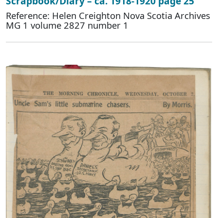
Scrapbook/Diary – ca. 1918-1920 page 25
Reference: Helen Creighton Nova Scotia Archives
MG 1 volume 2827 number 1