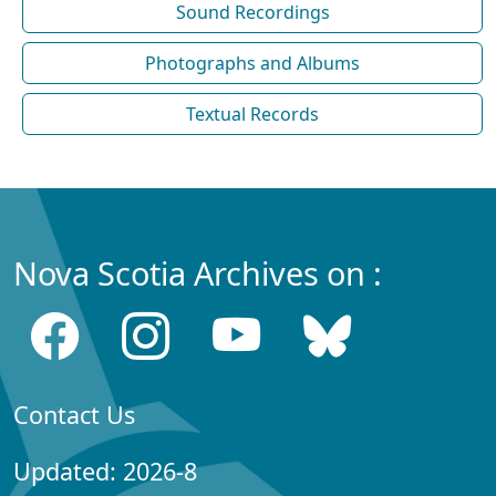
Sound Recordings
Photographs and Albums
Textual Records
Nova Scotia Archives on :
Contact Us
Updated: 2026-8