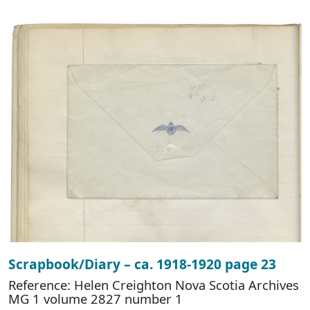
Scrapbook/Diary – ca. 1918-1920 page 23
Reference: Helen Creighton Nova Scotia Archives
MG 1 volume 2827 number 1