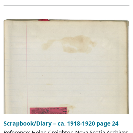
Scrapbook/Diary – ca. 1918-1920 page 24
Reference: Helen Creighton Nova Scotia Archives