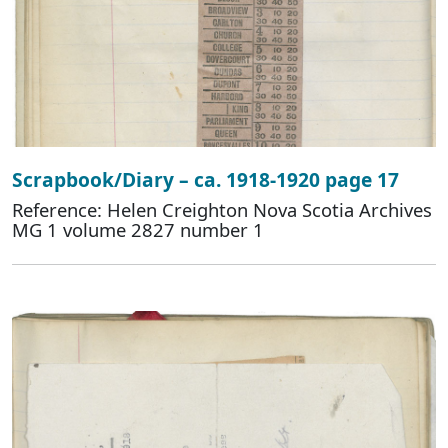
Scrapbook/Diary – ca. 1918-1920 page 17
Reference: Helen Creighton Nova Scotia Archives
MG 1 volume 2827 number 1