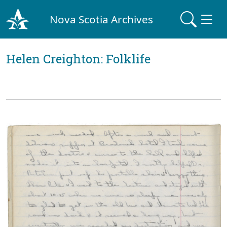
Nova Scotia Archives
Helen Creighton: Folklife