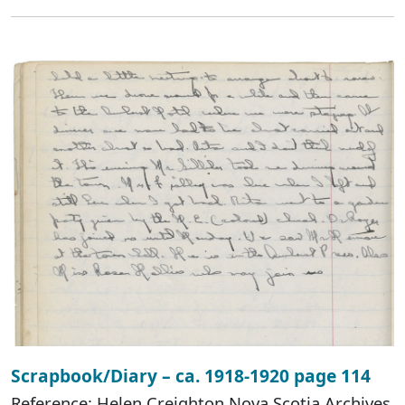
Scrapbook/Diary – ca. 1918-1920 page 114
Reference: Helen Creighton Nova Scotia Archives