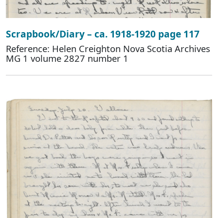
Scrapbook/Diary – ca. 1918-1920 page 117
Reference: Helen Creighton Nova Scotia Archives
MG 1 volume 2827 number 1