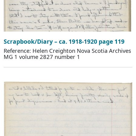
Scrapbook/Diary – ca. 1918-1920 page 119
Reference: Helen Creighton Nova Scotia Archives
MG 1 volume 2827 number 1