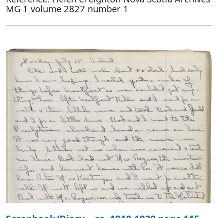
MG 1 volume 2827 number 1