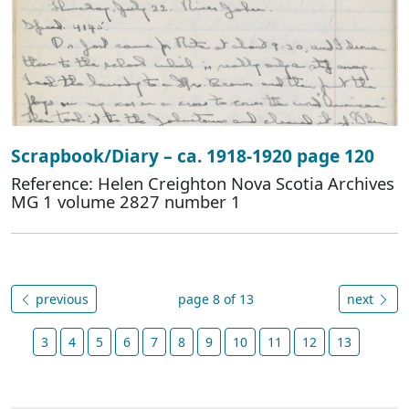
Scrapbook/Diary – ca. 1918-1920 page 120
Reference: Helen Creighton Nova Scotia Archives
MG 1 volume 2827 number 1
previous
page 8 of 13
next
3
4
5
6
7
8
9
10
11
12
13