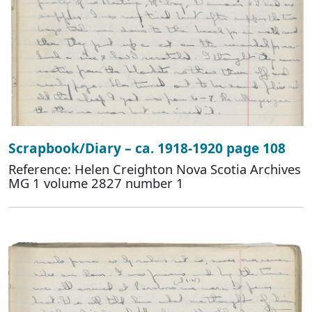
Scrapbook/Diary – ca. 1918-1920 page 108
Reference: Helen Creighton Nova Scotia Archives
MG 1 volume 2827 number 1