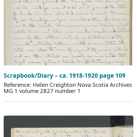
Scrapbook/Diary – ca. 1918-1920 page 109
Reference: Helen Creighton Nova Scotia Archives
MG 1 volume 2827 number 1