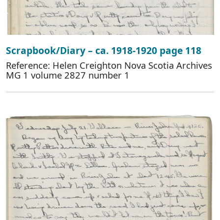
Scrapbook/Diary – ca. 1918-1920 page 118
Reference: Helen Creighton Nova Scotia Archives
MG 1 volume 2827 number 1