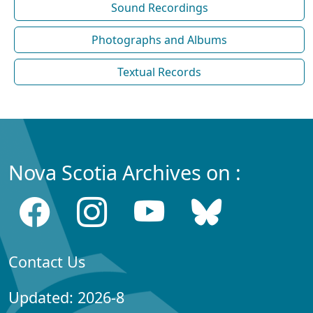
Sound Recordings
Photographs and Albums
Textual Records
Nova Scotia Archives on :
Contact Us
Updated: 2026-8