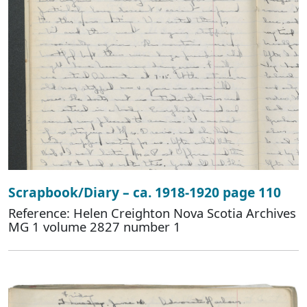
Scrapbook/Diary – ca. 1918-1920 page 110
Reference: Helen Creighton Nova Scotia Archives
MG 1 volume 2827 number 1