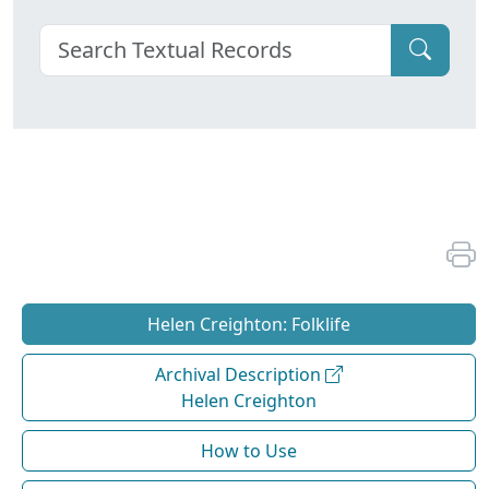
Helen Creighton: Folklife
Archival Description
Helen Creighton
How to Use