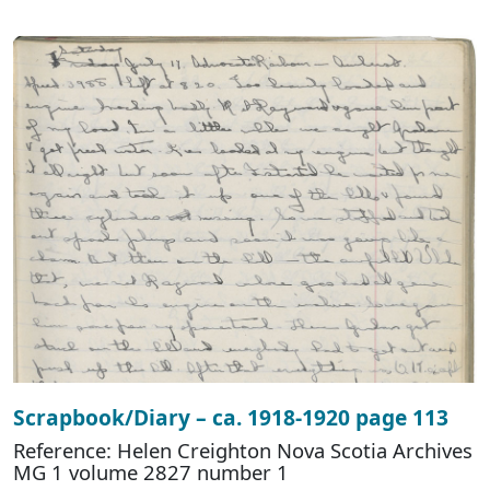
Scrapbook/Diary – ca. 1918-1920 page 113
Reference: Helen Creighton Nova Scotia Archives
MG 1 volume 2827 number 1