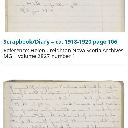
Scrapbook/Diary – ca. 1918-1920 page 106
Reference: Helen Creighton Nova Scotia Archives
MG 1 volume 2827 number 1