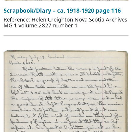
Scrapbook/Diary – ca. 1918-1920 page 116
Reference: Helen Creighton Nova Scotia Archives
MG 1 volume 2827 number 1