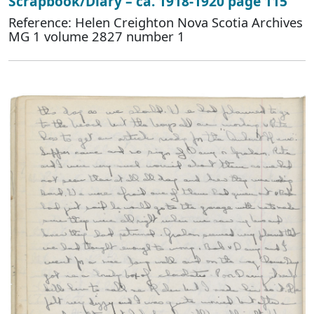
Scrapbook/Diary – ca. 1918-1920 page 115
Reference: Helen Creighton Nova Scotia Archives
MG 1 volume 2827 number 1