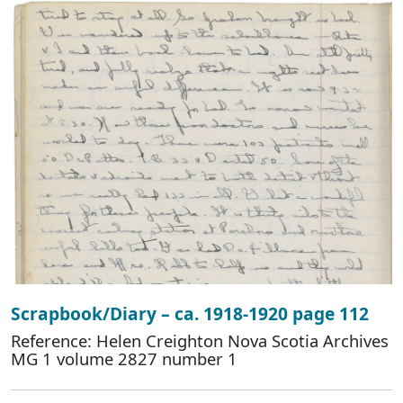
Scrapbook/Diary – ca. 1918-1920 page 112
Reference: Helen Creighton Nova Scotia Archives
MG 1 volume 2827 number 1