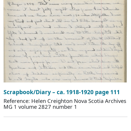
Scrapbook/Diary – ca. 1918-1920 page 111
Reference: Helen Creighton Nova Scotia Archives
MG 1 volume 2827 number 1