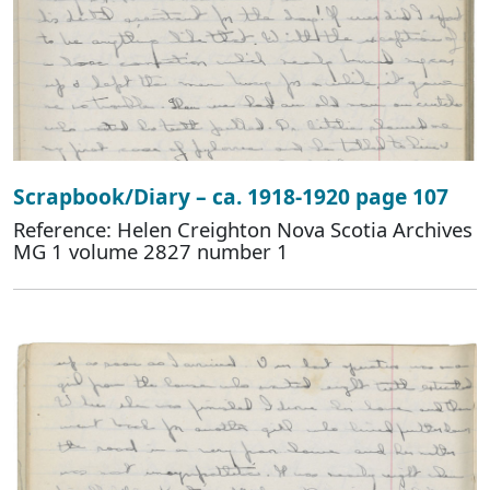
Scrapbook/Diary – ca. 1918-1920 page 107
Reference: Helen Creighton Nova Scotia Archives
MG 1 volume 2827 number 1