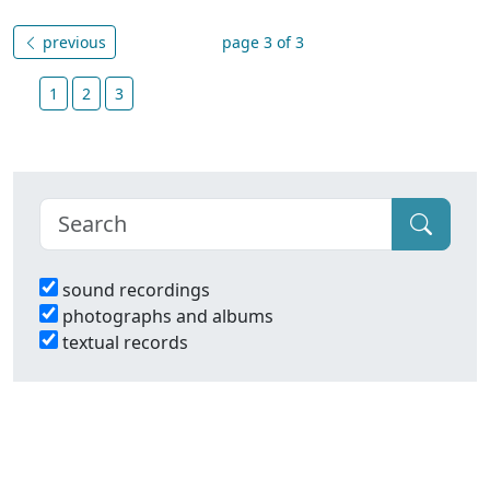
previous
page 3 of 3
1
2
3
sound recordings
photographs and albums
textual records