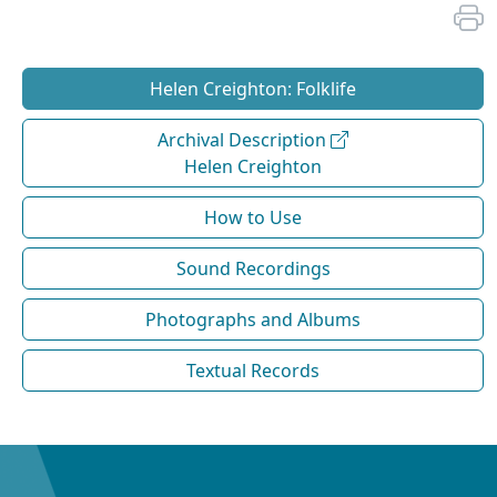
Helen Creighton: Folklife
Archival Description
Helen Creighton
How to Use
Sound Recordings
Photographs and Albums
Textual Records