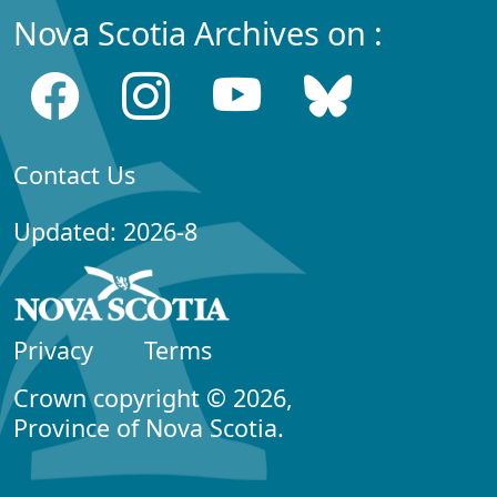
Nova Scotia Archives on :
Contact Us
Updated: 2026-8
Privacy
Terms
Crown copyright © 2026,
Province of Nova Scotia.