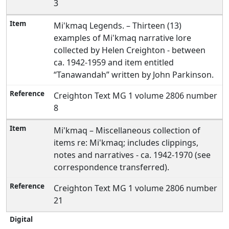
3
Mi'kmaq Legends. – Thirteen (13)
examples of Mi'kmaq narrative lore
collected by Helen Creighton - between
ca. 1942-1959 and item entitled
“Tanawandah” written by John Parkinson.
Creighton Text MG 1 volume 2806 number
8
Mi'kmaq – Miscellaneous collection of
items re: Mi'kmaq; includes clippings,
notes and narratives - ca. 1942-1970 (see
correspondence transferred).
Creighton Text MG 1 volume 2806 number
21