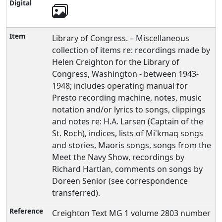
Library of Congress. – Miscellaneous
collection of items re: recordings made by
Helen Creighton for the Library of
Congress, Washington - between 1943-
1948; includes operating manual for
Presto recording machine, notes, music
notation and/or lyrics to songs, clippings
and notes re: H.A. Larsen (Captain of the
St. Roch), indices, lists of Mi'kmaq songs
and stories, Maoris songs, songs from the
Meet the Navy Show, recordings by
Richard Hartlan, comments on songs by
Doreen Senior (see correspondence
transferred).
Creighton Text MG 1 volume 2803 number