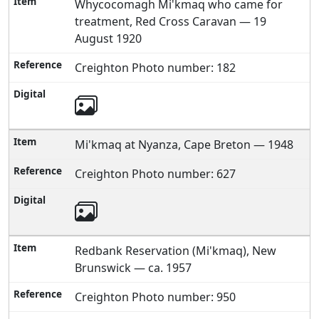
Whycocomagh Mi'kmaq who came for
treatment, Red Cross Caravan — 19
August 1920
Creighton Photo number: 182
Mi'kmaq at Nyanza, Cape Breton — 1948
Creighton Photo number: 627
Redbank Reservation (Mi'kmaq), New
Brunswick — ca. 1957
Creighton Photo number: 950