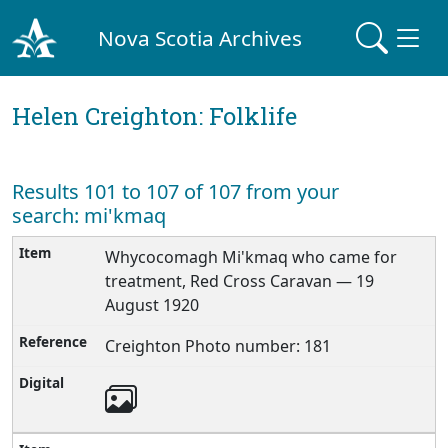
Nova Scotia Archives
Helen Creighton: Folklife
Results 101 to 107 of 107 from your
search: mi'kmaq
Whycocomagh Mi'kmaq who came for
treatment, Red Cross Caravan — 19
August 1920
Creighton Photo number: 181