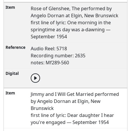
Rose of Glenshee, The performed by
Angelo Dornan at Elgin, New Brunswick
first line of lyric: One morning in the
springtime as day was a-dawning —
September 1954
Audio Reel: 5718
Recording number: 2635
notes: Mf289-560
Jimmy and I Will Get Married performed
by Angelo Dornan at Elgin, New
Brunswick
first line of lyric: Dear daughter I hear
you're engaged — September 1954