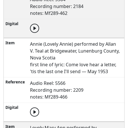
Recording number: 2184
notes: Mf289-462
Annie (Lovely Annie) performed by Allan
V. Teal at Bridgewater, Lunenburg County,
Nova Scotia
first line of lyric: Come love hear a letter,
'tis the last one I'll send — May 1953
Audio Reel: 5566
Recording number: 2209
notes: Mf289-466
Lovely Mary Ann performed by