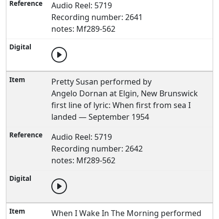
Audio Reel: 5719
Recording number: 2641
notes: Mf289-562
Pretty Susan performed by
Angelo Dornan at Elgin, New Brunswick
first line of lyric: When first from sea I
landed — September 1954
Audio Reel: 5719
Recording number: 2642
notes: Mf289-562
When I Wake In The Morning performed