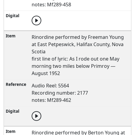
notes: Mf289-458
Rinordine performed by Freeman Young
at East Petpeswick, Halifax County, Nova
Scotia
first line of lyric: As I rode out one May
morning two miles below Primroy —
August 1952
Audio Reel: 5564
Recording number: 2177
notes: Mf289-462
Rinordine performed by Berton Young at