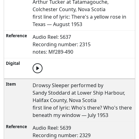
Arthur Tucker at Tatamagouche,
Colchester County, Nova Scotia
first line of lyric: There's a yellow rose in
Texas — August 1953
Audio Reel: 5637
Recording number: 2315
notes: Mf289-490
Drowsy Sleeper performed by
Sandy Stoddard at Lower Ship Harbour,
Halifax County, Nova Scotia
first line of lyric: Who's there? Who's there
beneath my window — July 1953
Audio Reel: 5639
Recording number: 2329