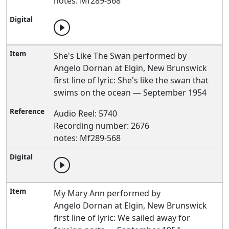
notes: Mf289-568
She's Like The Swan performed by
Angelo Dornan at Elgin, New Brunswick
first line of lyric: She's like the swan that
swims on the ocean — September 1954
Audio Reel: 5740
Recording number: 2676
notes: Mf289-568
My Mary Ann performed by
Angelo Dornan at Elgin, New Brunswick
first line of lyric: We sailed away for