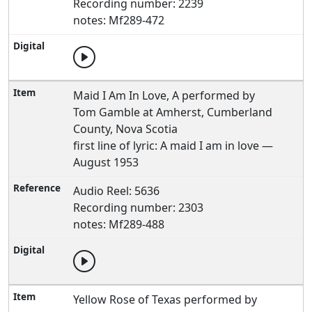
Recording number: 2239
notes: Mf289-472
Maid I Am In Love, A performed by
Tom Gamble at Amherst, Cumberland
County, Nova Scotia
first line of lyric: A maid I am in love —
August 1953
Audio Reel: 5636
Recording number: 2303
notes: Mf289-488
Yellow Rose of Texas performed by