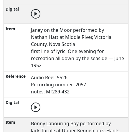
Janey on the Moor performed by
Nathan Hatt at Middle River, Victoria
County, Nova Scotia
first line of lyric: One evening for
recreation all down by the seaside — June
1952
Audio Reel: 5526
Recording number: 2057
notes: Mf289-432
Bonny Labouring Boy performed by
Jack Turple at Upper Kennetcook, Hants