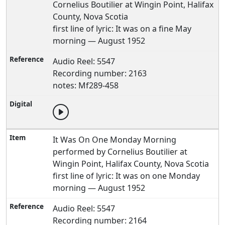
Cornelius Boutilier at Wingin Point, Halifax
County, Nova Scotia
first line of lyric: It was on a fine May
morning — August 1952
Audio Reel: 5547
Recording number: 2163
notes: Mf289-458
It Was On One Monday Morning
performed by Cornelius Boutilier at
Wingin Point, Halifax County, Nova Scotia
first line of lyric: It was on one Monday
morning — August 1952
Audio Reel: 5547
Recording number: 2164