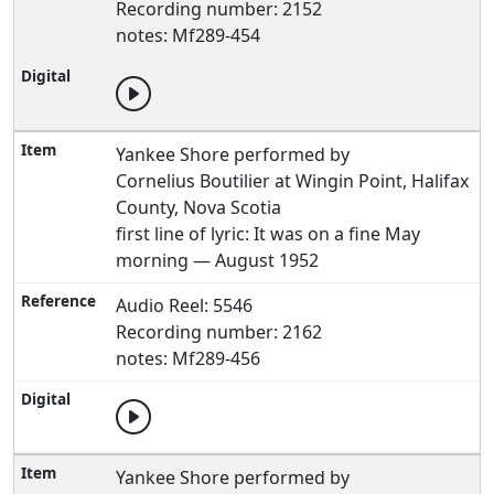
Recording number: 2152
notes: Mf289-454
Yankee Shore performed by
Cornelius Boutilier at Wingin Point, Halifax
County, Nova Scotia
first line of lyric: It was on a fine May
morning — August 1952
Audio Reel: 5546
Recording number: 2162
notes: Mf289-456
Yankee Shore performed by