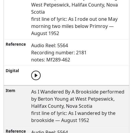
West Petpeswick, Halifax County, Nova
Scotia
first line of lyric: As I rode out one May
morning two miles below Primroy —
August 1952
Audio Reel: 5564
Recording number: 2181
notes: Mf289-462
As I Wandered By A Brookside performed
by Berton Young at West Petpeswick,
Halifax County, Nova Scotia
first line of lyric: As I wandered by the
brookside — August 1952
Audio Reel: 5564