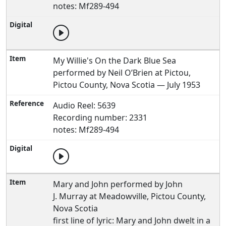
notes: Mf289-494
My Willie's On the Dark Blue Sea
performed by Neil O’Brien at Pictou,
Pictou County, Nova Scotia — July 1953
Audio Reel: 5639
Recording number: 2331
notes: Mf289-494
Mary and John performed by John
J. Murray at Meadowville, Pictou County,
Nova Scotia
first line of lyric: Mary and John dwelt in a