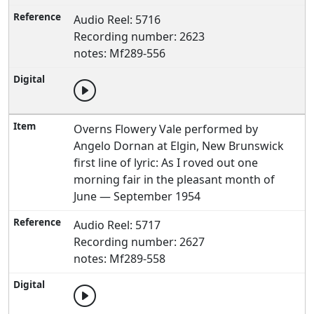
Audio Reel: 5716
Recording number: 2623
notes: Mf289-556
Overns Flowery Vale performed by
Angelo Dornan at Elgin, New Brunswick
first line of lyric: As I roved out one
morning fair in the pleasant month of
June — September 1954
Audio Reel: 5717
Recording number: 2627
notes: Mf289-558