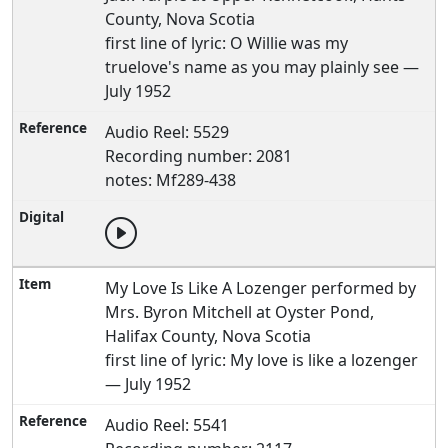
County, Nova Scotia
first line of lyric: O Willie was my
truelove's name as you may plainly see —
July 1952
Audio Reel: 5529
Recording number: 2081
notes: Mf289-438
My Love Is Like A Lozenger performed by
Mrs. Byron Mitchell at Oyster Pond,
Halifax County, Nova Scotia
first line of lyric: My love is like a lozenger
— July 1952
Audio Reel: 5541