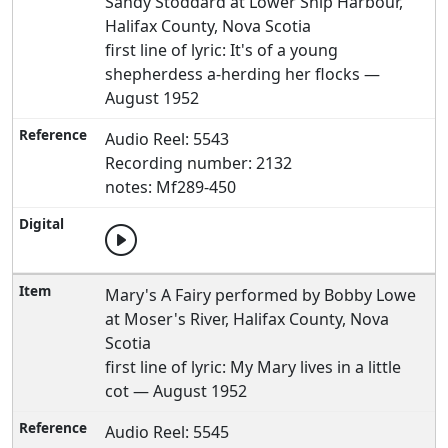
Sandy Stoddard at Lower Ship Harbour,
Halifax County, Nova Scotia
first line of lyric: It's of a young
shepherdess a-herding her flocks —
August 1952
Audio Reel: 5543
Recording number: 2132
notes: Mf289-450
Mary's A Fairy performed by Bobby Lowe
at Moser's River, Halifax County, Nova
Scotia
first line of lyric: My Mary lives in a little
cot — August 1952
Audio Reel: 5545