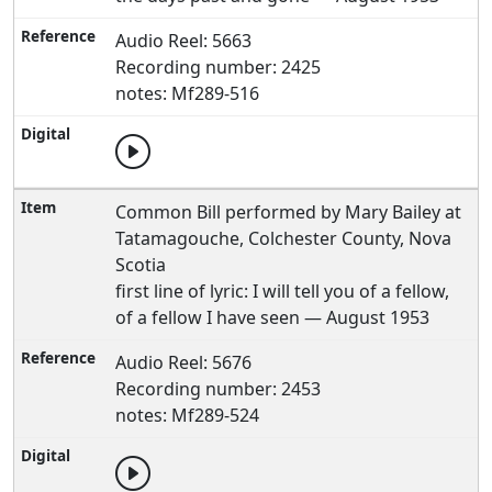
Audio Reel: 5663
Recording number: 2425
notes: Mf289-516
Common Bill performed by Mary Bailey at
Tatamagouche, Colchester County, Nova
Scotia
first line of lyric: I will tell you of a fellow,
of a fellow I have seen — August 1953
Audio Reel: 5676
Recording number: 2453
notes: Mf289-524