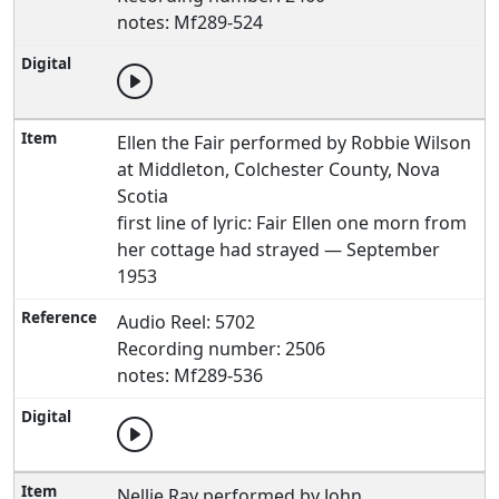
notes: Mf289-524
Ellen the Fair performed by Robbie Wilson
at Middleton, Colchester County, Nova
Scotia
first line of lyric: Fair Ellen one morn from
her cottage had strayed — September
1953
Audio Reel: 5702
Recording number: 2506
notes: Mf289-536
Nellie Ray performed by John