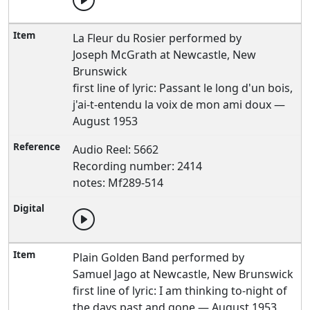
La Fleur du Rosier performed by
Joseph McGrath at Newcastle, New
Brunswick
first line of lyric: Passant le long d'un bois,
j'ai-t-entendu la voix de mon ami doux —
August 1953
Audio Reel: 5662
Recording number: 2414
notes: Mf289-514
Plain Golden Band performed by
Samuel Jago at Newcastle, New Brunswick
first line of lyric: I am thinking to-night of
the days past and gone — August 1953