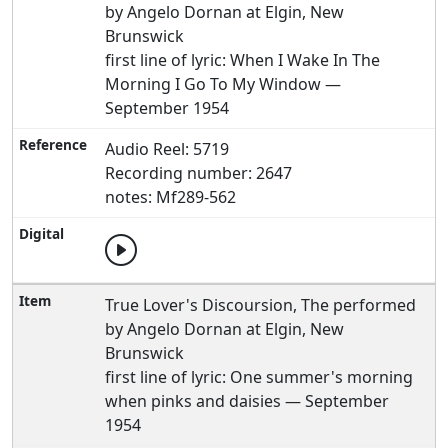
by Angelo Dornan at Elgin, New
Brunswick
first line of lyric: When I Wake In The
Morning I Go To My Window —
September 1954
Audio Reel: 5719
Recording number: 2647
notes: Mf289-562
True Lover's Discoursion, The performed
by Angelo Dornan at Elgin, New
Brunswick
first line of lyric: One summer's morning
when pinks and daisies — September
1954