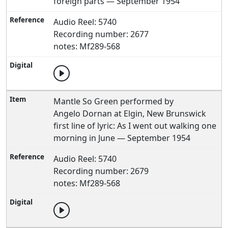
foreign parts — September 1954
Audio Reel: 5740
Recording number: 2677
notes: Mf289-568
Mantle So Green performed by
Angelo Dornan at Elgin, New Brunswick
first line of lyric: As I went out walking one
morning in June — September 1954
Audio Reel: 5740
Recording number: 2679
notes: Mf289-568