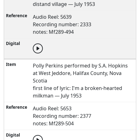
distand village — July 1953
Audio Reel: 5639
Recording number: 2333
notes: Mf289-494
Polly Perkins performed by S.A. Hopkins
at West Jeddore, Halifax County, Nova
Scotia
first line of lyric: I'm a broken-hearted
milkman — July 1953
Audio Reel: 5653
Recording number: 2377
notes: Mf289-504