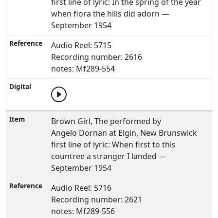
first line of lyric: In the spring of the year
when flora the hills did adorn —
September 1954
Audio Reel: 5715
Recording number: 2616
notes: Mf289-554
Brown Girl, The performed by
Angelo Dornan at Elgin, New Brunswick
first line of lyric: When first to this
countree a stranger I landed —
September 1954
Audio Reel: 5716
Recording number: 2621
notes: Mf289-556