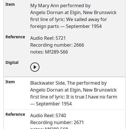
My Mary Ann performed by
Angelo Dornan at Elgin, New Brunswick
first line of lyric: We sailed away for
foreign parts — September 1954
Audio Reel: 5721
Recording number: 2666
notes: Mf289-566
Blackwater Side, The performed by
Angelo Dornan at Elgin, New Brunswick
first line of lyric: It is true I have no farm
— September 1954
Audio Reel: 5740
Recording number: 2671