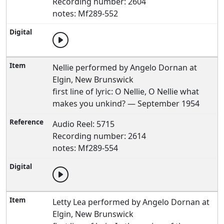
Recording number: 2604
notes: Mf289-552
Nellie performed by Angelo Dornan at
Elgin, New Brunswick
first line of lyric: O Nellie, O Nellie what
makes you unkind? — September 1954
Audio Reel: 5715
Recording number: 2614
notes: Mf289-554
Letty Lea performed by Angelo Dornan at
Elgin, New Brunswick