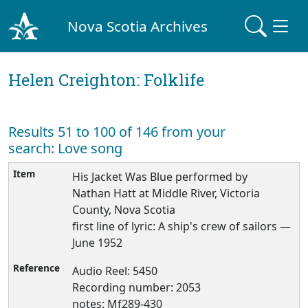
Nova Scotia Archives
Helen Creighton: Folklife
Results 51 to 100 of 146 from your
search: Love song
His Jacket Was Blue performed by
Nathan Hatt at Middle River, Victoria
County, Nova Scotia
first line of lyric: A ship's crew of sailors —
June 1952
Audio Reel: 5450
Recording number: 2053
notes: Mf289-430