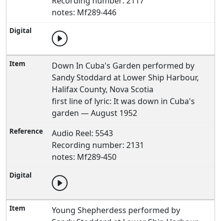
Recording number: 2117
notes: Mf289-446
Down In Cuba's Garden performed by
Sandy Stoddard at Lower Ship Harbour,
Halifax County, Nova Scotia
first line of lyric: It was down in Cuba's
garden — August 1952
Audio Reel: 5543
Recording number: 2131
notes: Mf289-450
Young Shepherdess performed by