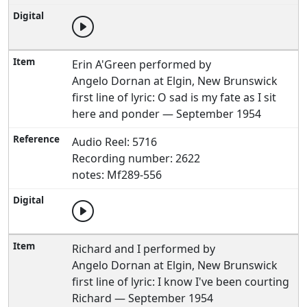
Erin A'Green performed by
Angelo Dornan at Elgin, New Brunswick
first line of lyric: O sad is my fate as I sit
here and ponder — September 1954
Audio Reel: 5716
Recording number: 2622
notes: Mf289-556
Richard and I performed by
Angelo Dornan at Elgin, New Brunswick
first line of lyric: I know I've been courting
Richard — September 1954