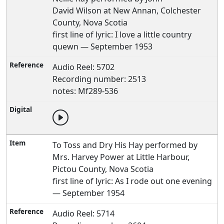
David Wilson at New Annan, Colchester
County, Nova Scotia
first line of lyric: I love a little country
quewn — September 1953
Audio Reel: 5702
Recording number: 2513
notes: Mf289-536
To Toss and Dry His Hay performed by
Mrs. Harvey Power at Little Harbour,
Pictou County, Nova Scotia
first line of lyric: As I rode out one evening
— September 1954
Audio Reel: 5714