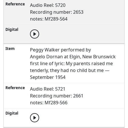
Audio Reel: 5720
Recording number: 2653
notes: Mf289-564
Peggy Walker performed by
Angelo Dornan at Elgin, New Brunswick
first line of lyric: My parents raised me
tenderly, they had no child but me —
September 1954
Audio Reel: 5721
Recording number: 2661
notes: Mf289-566