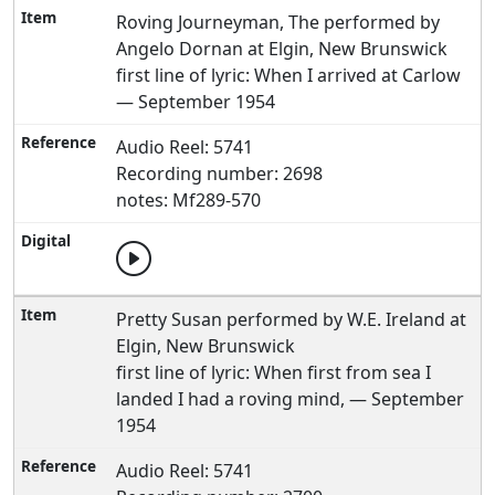
Roving Journeyman, The performed by
Angelo Dornan at Elgin, New Brunswick
first line of lyric: When I arrived at Carlow
— September 1954
Audio Reel: 5741
Recording number: 2698
notes: Mf289-570
Pretty Susan performed by W.E. Ireland at
Elgin, New Brunswick
first line of lyric: When first from sea I
landed I had a roving mind, — September
1954
Audio Reel: 5741