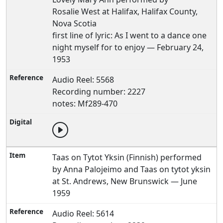
Rosalie West at Halifax, Halifax County,
Nova Scotia
first line of lyric: As I went to a dance one
night myself for to enjoy — February 24,
1953
Audio Reel: 5568
Recording number: 2227
notes: Mf289-470
Taas on Tytot Yksin (Finnish) performed
by Anna Palojeimo and Taas on tytot yksin
at St. Andrews, New Brunswick — June
1959
Audio Reel: 5614