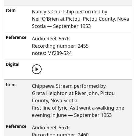
Nancy's Courtship performed by
Neil O’Brien at Pictou, Pictou County, Nova
Scotia — September 1953
Audio Reel: 5676
Recording number: 2455
notes: Mf289-524
Chippewa Stream performed by
Greta Heighton at River John, Pictou
County, Nova Scotia
first line of lyric: As I went a-walking one
evening in June — September 1953
Audio Reel: 5676
Recording number: 2460