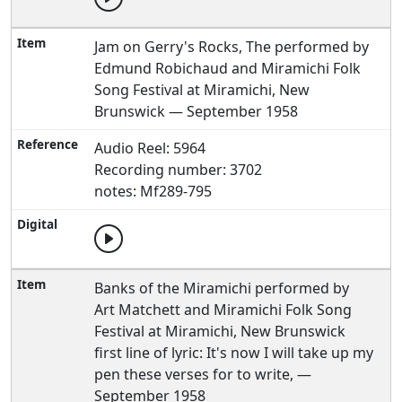
Jam on Gerry's Rocks, The performed by
Edmund Robichaud and Miramichi Folk
Song Festival at Miramichi, New
Brunswick — September 1958
Audio Reel: 5964
Recording number: 3702
notes: Mf289-795
Banks of the Miramichi performed by
Art Matchett and Miramichi Folk Song
Festival at Miramichi, New Brunswick
first line of lyric: It's now I will take up my
pen these verses for to write, —
September 1958