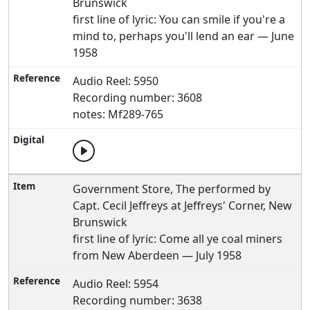
Brunswick
first line of lyric: You can smile if you're a
mind to, perhaps you'll lend an ear — June
1958
Audio Reel: 5950
Recording number: 3608
notes: Mf289-765
Government Store, The performed by
Capt. Cecil Jeffreys at Jeffreys' Corner, New
Brunswick
first line of lyric: Come all ye coal miners
from New Aberdeen — July 1958
Audio Reel: 5954
Recording number: 3638