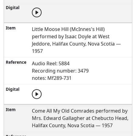
Little Moose Hill (McInnes's Hill)
performed by Isaac Doyle at West
Jeddore, Halifax County, Nova Scotia —
1957
Audio Reel: 5884
Recording number: 3479
notes: Mf289-731
Come All My Old Comrades performed by
Mrs. Edward Gallagher at Chebucto Head,
Halifax County, Nova Scotia — 1957