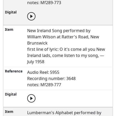
notes: Mf289-773
New Ireland Song performed by
William Wilson at Ratter's Road, New
Brunswick
first line of lyric: O it's come all you New
Ireland lads, come listen to my song, —
July 1958
Audio Reel: 5955
Recording number: 3648
notes: Mf289-777
Lumberman's Alphabet performed by