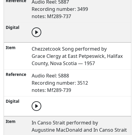
Audio Reel: 5887
Recording number: 3499
notes: Mf289-737
Chezzetcook Song performed by
Grace Clergy at East Petpeswick, Halifax
County, Nova Scotia — 1957
Audio Reel: 5888
Recording number: 3512
notes: Mf289-739
In Canso Strait performed by
Augustine MacDonald and In Canso Strait