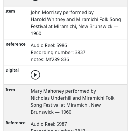
John Morrisey performed by
Harold Whitney and Miramichi Folk Song
Festival at Miramichi, New Brunswick —
1960
Audio Reel: 5986
Recording number: 3837
notes: Mf289-836
Mary Mahoney performed by
Nicholas Underhill and Miramichi Folk
Song Festival at Miramichi, New
Brunswick — 1960
Audio Reel: 5987