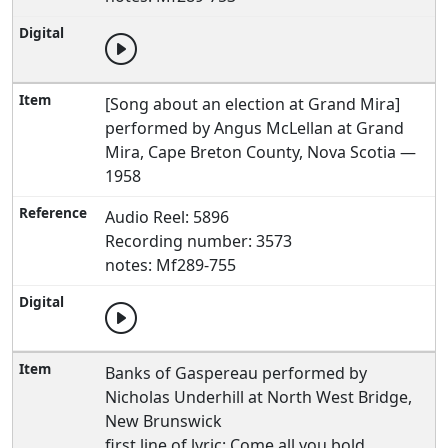
[Song about an election at Grand Mira]
performed by Angus McLellan at Grand
Mira, Cape Breton County, Nova Scotia —
1958
Audio Reel: 5896
Recording number: 3573
notes: Mf289-755
Banks of Gaspereau performed by
Nicholas Underhill at North West Bridge,
New Brunswick
first line of lyric: Come all you bold