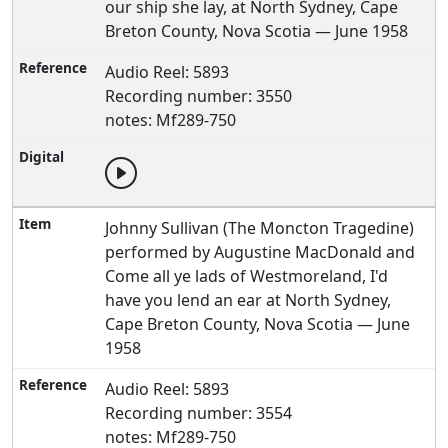
our ship she lay, at North Sydney, Cape
Breton County, Nova Scotia — June 1958
Audio Reel: 5893
Recording number: 3550
notes: Mf289-750
Johnny Sullivan (The Moncton Tragedine)
performed by Augustine MacDonald and
Come all ye lads of Westmoreland, I'd
have you lend an ear at North Sydney,
Cape Breton County, Nova Scotia — June
1958
Audio Reel: 5893
Recording number: 3554
notes: Mf289-750