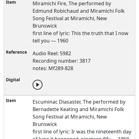
Miramichi Fire, The performed by
Edmund Robichaud and Miramichi Folk
Song Festival at Miramichi, New
Brunswick
first line of lyric: This the truth that I now
tell you — 1960
Audio Reel: 5982
Recording number: 3817
notes: Mf289-828
Escuminac Diasaster, The performed by
Bernadette Keating and Miramichi Folk
Song Festival at Miramichi, New
Brunswick
first line of lyric: Ir was the nineteenth day