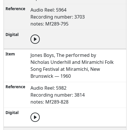
Audio Reel: 5964
Recording number: 3703
notes: Mf289-795
Jones Boys, The performed by
Nicholas Underhill and Miramichi Folk
Song Festival at Miramichi, New
Brunswick — 1960
Audio Reel: 5982
Recording number: 3814
notes: Mf289-828