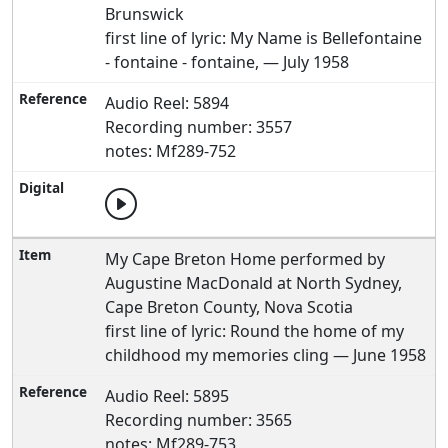
Brunswick
first line of lyric: My Name is Bellefontaine
- fontaine - fontaine, — July 1958
Audio Reel: 5894
Recording number: 3557
notes: Mf289-752
My Cape Breton Home performed by
Augustine MacDonald at North Sydney,
Cape Breton County, Nova Scotia
first line of lyric: Round the home of my
childhood my memories cling — June 1958
Audio Reel: 5895
Recording number: 3565
notes: Mf289-753