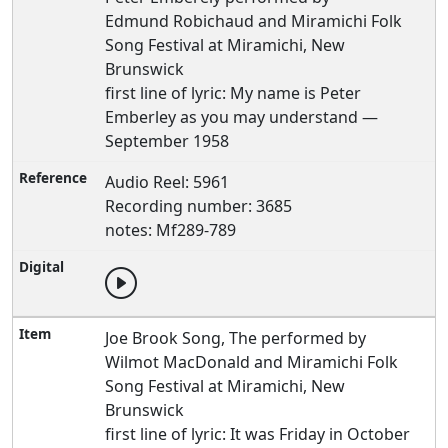
Edmund Robichaud and Miramichi Folk
Song Festival at Miramichi, New
Brunswick
first line of lyric: My name is Peter
Emberley as you may understand —
September 1958
Audio Reel: 5961
Recording number: 3685
notes: Mf289-789
Joe Brook Song, The performed by
Wilmot MacDonald and Miramichi Folk
Song Festival at Miramichi, New
Brunswick
first line of lyric: It was Friday in October