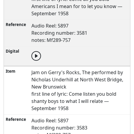
Americans I mean for to let you know —
September 1958
Audio Reel: 5897
Recording number: 3581
notes: Mf289-757
Jam on Gerry's Rocks, The performed by
Nicholas Underhill at North West Bridge,
New Brunswick
first line of lyric: Come listen you bold
shanty boys to what I will relate —
September 1958
Audio Reel: 5897
Recording number: 3583