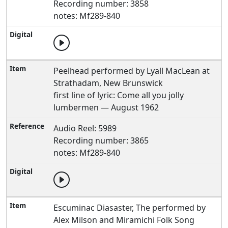
Recording number: 3858
notes: Mf289-840
Peelhead performed by Lyall MacLean at
Strathadam, New Brunswick
first line of lyric: Come all you jolly
lumbermen — August 1962
Audio Reel: 5989
Recording number: 3865
notes: Mf289-840
Escuminac Diasaster, The performed by
Alex Milson and Miramichi Folk Song