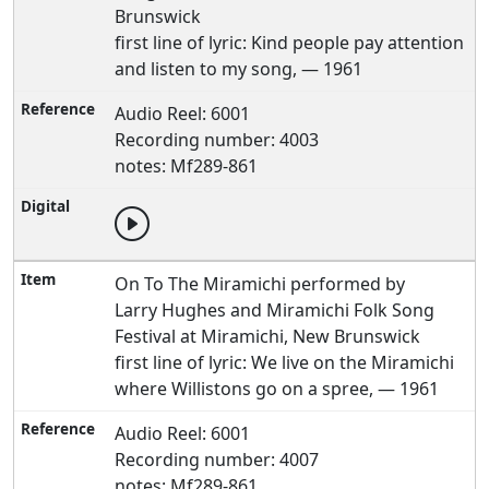
Brunswick
first line of lyric: Kind people pay attention
and listen to my song, — 1961
Audio Reel: 6001
Recording number: 4003
notes: Mf289-861
On To The Miramichi performed by
Larry Hughes and Miramichi Folk Song
Festival at Miramichi, New Brunswick
first line of lyric: We live on the Miramichi
where Willistons go on a spree, — 1961
Audio Reel: 6001
Recording number: 4007
notes: Mf289-861