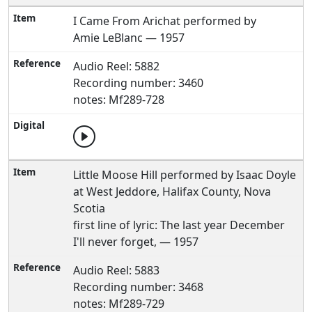
I Came From Arichat performed by
Amie LeBlanc — 1957
Audio Reel: 5882
Recording number: 3460
notes: Mf289-728
Little Moose Hill performed by Isaac Doyle
at West Jeddore, Halifax County, Nova
Scotia
first line of lyric: The last year December
I'll never forget, — 1957
Audio Reel: 5883
Recording number: 3468
notes: Mf289-729