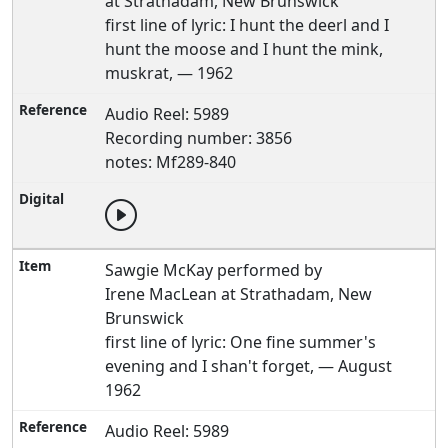
at Strathadam, New Brunswick
first line of lyric: I hunt the deerl and I
hunt the moose and I hunt the mink,
muskrat, — 1962
Audio Reel: 5989
Recording number: 3856
notes: Mf289-840
Sawgie McKay performed by
Irene MacLean at Strathadam, New
Brunswick
first line of lyric: One fine summer's
evening and I shan't forget, — August
1962
Audio Reel: 5989