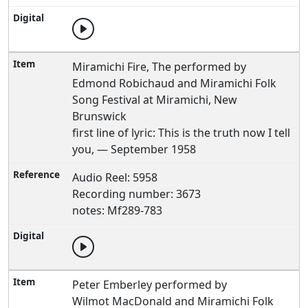
Miramichi Fire, The performed by
Edmond Robichaud and Miramichi Folk
Song Festival at Miramichi, New
Brunswick
first line of lyric: This is the truth now I tell
you, — September 1958
Audio Reel: 5958
Recording number: 3673
notes: Mf289-783
Peter Emberley performed by
Wilmot MacDonald and Miramichi Folk