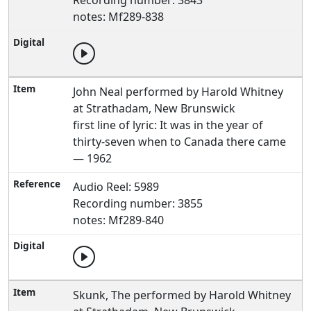
Recording number: 3843
notes: Mf289-838
John Neal performed by Harold Whitney
at Strathadam, New Brunswick
first line of lyric: It was in the year of
thirty-seven when to Canada there came
— 1962
Audio Reel: 5989
Recording number: 3855
notes: Mf289-840
Skunk, The performed by Harold Whitney