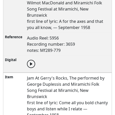
Wilmot MacDonald and Miramichi Folk
Song Festival at Miramichi, New
Brunswick
first line of lyric: A for the axes and that
you all know, — September 1958
Audio Reel: 5956
Recording number: 3659
notes: Mf289-779
Jam At Gerry's Rocks, The performed by
George Duplessis and Miramichi Folk
Song Festival at Miramichi, New
Brunswick
first line of lyric: Come all you bold chanty
boys and listen while I relate —