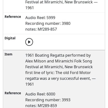
Festival at Miramichi, New Brunswick —
1961
Audio Reel: 5999
Recording number: 3980
notes: Mf289-857
1961 Boating Regatta performed by
Alex Milson and Miramichi Folk Song
Festival at Miramichi, New Brunswick
first line of lyric: The old Ford Motor
regatta was a very successful event, —
1961
Audio Reel: 6000
Recording number: 3993
notes: Mf289-859