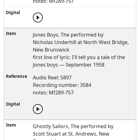
notes: Mf289-757
Jones Boys, The performed by
Nicholas Underhill at North West Bridge,
New Brunswick
first line of lyric: I'll tell you a tale of the
Jones boys — September 1958
Audio Reel: 5897
Recording number: 3584
notes: Mf289-757
Ghostly Sailors, The performed by
Scott Stuart at St. Andrews, New