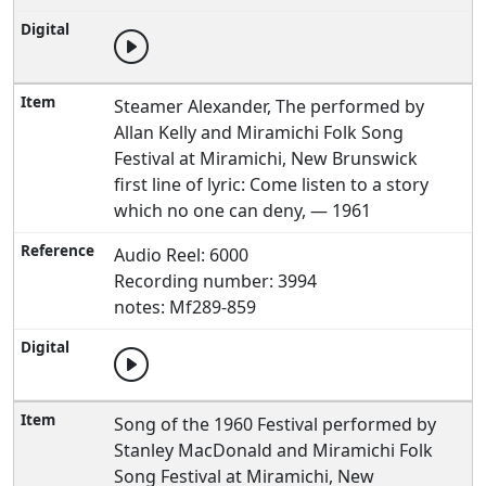
Steamer Alexander, The performed by
Allan Kelly and Miramichi Folk Song
Festival at Miramichi, New Brunswick
first line of lyric: Come listen to a story
which no one can deny, — 1961
Audio Reel: 6000
Recording number: 3994
notes: Mf289-859
Song of the 1960 Festival performed by
Stanley MacDonald and Miramichi Folk
Song Festival at Miramichi, New