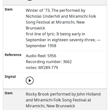
Winter of '73, The performed by
Nicholas Underhill and Miramichi Folk
Song Festival at Miramichi, New
Brunswick
first line of lyric: It being early in
September in eighteen seventy-three, —
September 1958
Audio Reel: 5956
Recording number: 3662
notes: Mf289-779
Rocky Brook performed by John Holland
and Miramichi Folk Song Festival at
Miramichi, New Brunswick