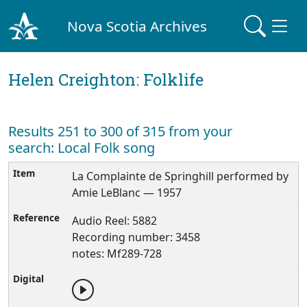
Nova Scotia Archives
Helen Creighton: Folklife
Results 251 to 300 of 315 from your
search: Local Folk song
La Complainte de Springhill performed by
Amie LeBlanc — 1957
Audio Reel: 5882
Recording number: 3458
notes: Mf289-728