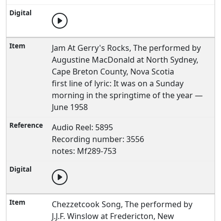
Jam At Gerry's Rocks, The performed by
Augustine MacDonald at North Sydney,
Cape Breton County, Nova Scotia
first line of lyric: It was on a Sunday
morning in the springtime of the year —
June 1958
Audio Reel: 5895
Recording number: 3556
notes: Mf289-753
Chezzetcook Song, The performed by
J.J.F. Winslow at Fredericton, New