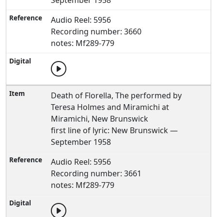
September 1958
Audio Reel: 5956
Recording number: 3660
notes: Mf289-779
Death of Florella, The performed by
Teresa Holmes and Miramichi at
Miramichi, New Brunswick
first line of lyric: New Brunswick —
September 1958
Audio Reel: 5956
Recording number: 3661
notes: Mf289-779