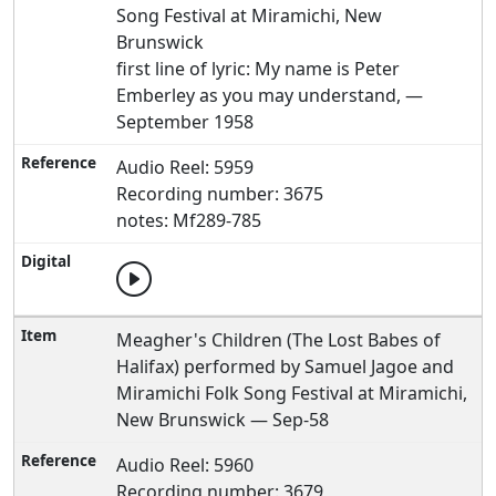
Song Festival at Miramichi, New
Brunswick
first line of lyric: My name is Peter
Emberley as you may understand, —
September 1958
Audio Reel: 5959
Recording number: 3675
notes: Mf289-785
Meagher's Children (The Lost Babes of
Halifax) performed by Samuel Jagoe and
Miramichi Folk Song Festival at Miramichi,
New Brunswick — Sep-58
Audio Reel: 5960
Recording number: 3679