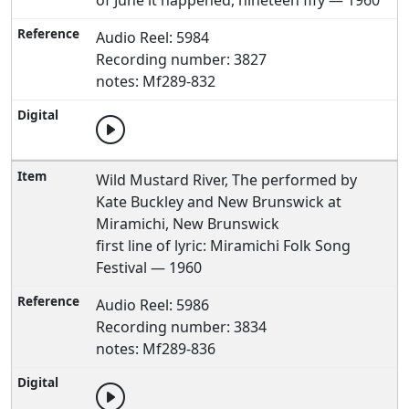
of June it happened, nineteen fify — 1960
Audio Reel: 5984
Recording number: 3827
notes: Mf289-832
Wild Mustard River, The performed by
Kate Buckley and New Brunswick at
Miramichi, New Brunswick
first line of lyric: Miramichi Folk Song
Festival — 1960
Audio Reel: 5986
Recording number: 3834
notes: Mf289-836