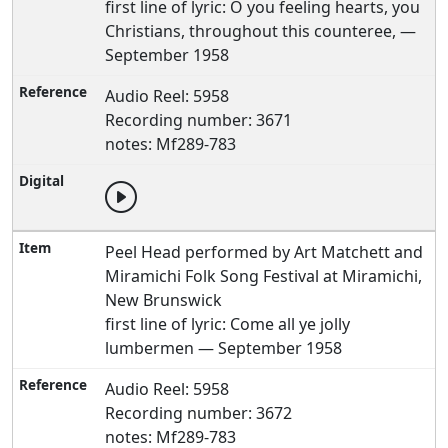
first line of lyric: O you feeling hearts, you
Christians, throughout this counteree, —
September 1958
Audio Reel: 5958
Recording number: 3671
notes: Mf289-783
Peel Head performed by Art Matchett and
Miramichi Folk Song Festival at Miramichi,
New Brunswick
first line of lyric: Come all ye jolly
lumbermen — September 1958
Audio Reel: 5958
Recording number: 3672
notes: Mf289-783