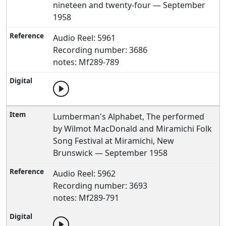
nineteen and twenty-four — September
1958
Audio Reel: 5961
Recording number: 3686
notes: Mf289-789
Lumberman's Alphabet, The performed
by Wilmot MacDonald and Miramichi Folk
Song Festival at Miramichi, New
Brunswick — September 1958
Audio Reel: 5962
Recording number: 3693
notes: Mf289-791