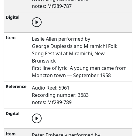
notes: Mf289-787
Leslie Allen performed by
George Duplessis and Miramichi Folk
Song Festival at Miramichi, New
Brunswick
first line of lyric: A young man came from
Moncton town — September 1958
Audio Reel: 5961
Recording number: 3683
notes: Mf289-789
Peter Emberely performed by