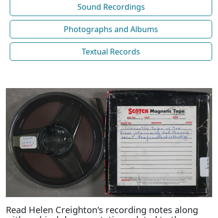
Sound Recordings
Photographs and Albums
Textual Records
Read Helen Creighton's recording notes along