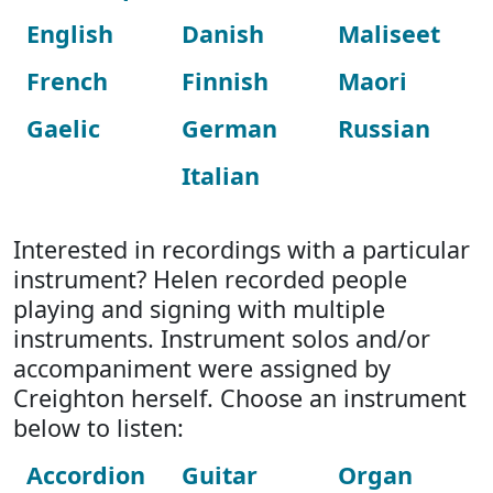
English
Danish
Maliseet
French
Finnish
Maori
Gaelic
German
Russian
Italian
Interested in recordings with a particular
instrument? Helen recorded people
playing and signing with multiple
instruments. Instrument solos and/or
accompaniment were assigned by
Creighton herself. Choose an instrument
below to listen:
Accordion
Guitar
Organ