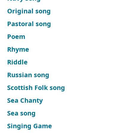
Original song
Pastoral song
Poem
Rhyme
Riddle
Russian song
Scottish Folk song
Sea Chanty
Sea song
Singing Game