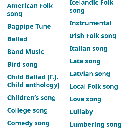
Icelandic Folk
American Folk
song
song
Instrumental
Bagpipe Tune
Irish Folk song
Ballad
Italian song
Band Music
Late song
Bird song
Latvian song
Child Ballad [F.J.
Child anthology]
Local Folk song
Children’s song
Love song
College song
Lullaby
Comedy song
Lumbering song