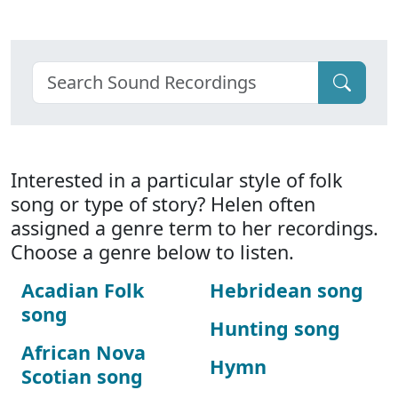
Interested in a particular style of folk
song or type of story? Helen often
assigned a genre term to her recordings.
Choose a genre below to listen.
Acadian Folk
Hebridean song
song
Hunting song
African Nova
Hymn
Scotian song