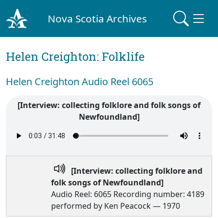
Nova Scotia Archives
Helen Creighton: Folklife
Helen Creighton Audio Reel 6065
[Interview: collecting folklore and folk songs of
Newfoundland]
[Interview: collecting folklore and
folk songs of Newfoundland]
Audio Reel: 6065 Recording number: 4189
performed by Ken Peacock — 1970