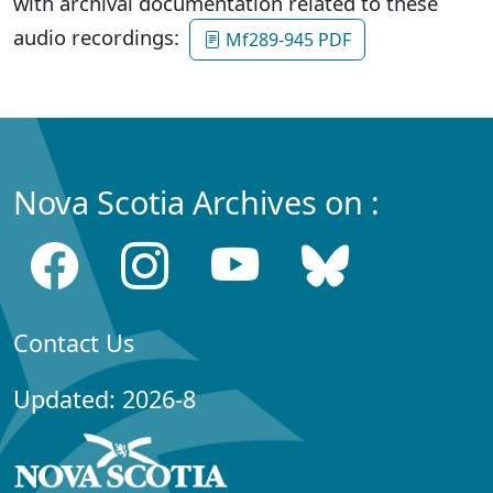
with archival documentation related to these
audio recordings:
Mf289-945 PDF
Nova Scotia Archives on :
Contact Us
Updated: 2026-8