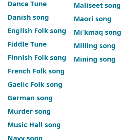
Dance Tune
Maliseet song
Danish song
Maori song
English Folk song
Mi'kmaq song
Fiddle Tune
Milling song
Finnish Folk song
Mining song
French Folk song
Gaelic Folk song
German song
Murder song
Music Hall song
Navy song