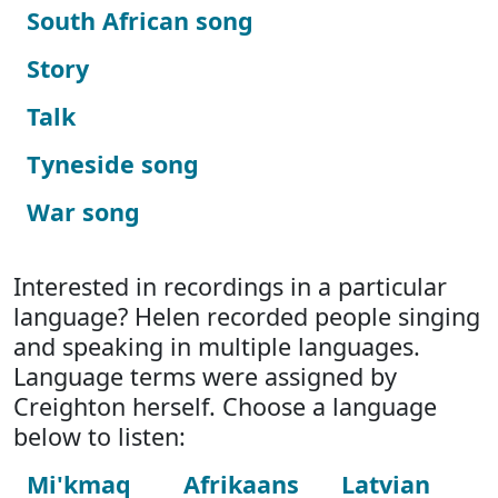
South African song
Story
Talk
Tyneside song
War song
Interested in recordings in a particular
language? Helen recorded people singing
and speaking in multiple languages.
Language terms were assigned by
Creighton herself. Choose a language
below to listen:
Mi'kmaq
Afrikaans
Latvian