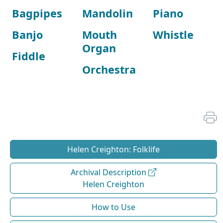
Bagpipes
Mandolin
Piano
Banjo
Mouth
Whistle
Organ
Fiddle
Orchestra
Helen Creighton: Folklife
Archival Description
Helen Creighton
How to Use