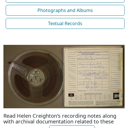
Photographs and Albums
Textual Records
Read Helen Creighton's recording notes along
with archival documentation related to these