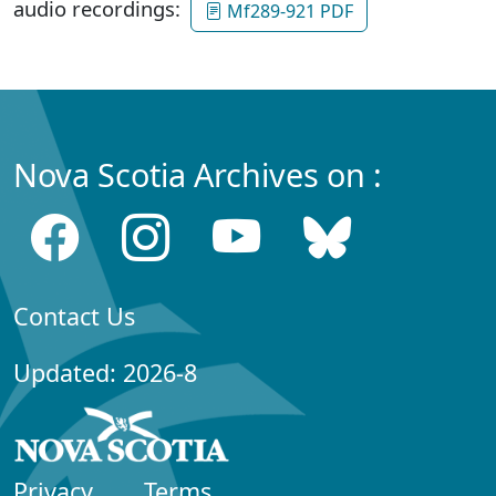
audio recordings:
Mf289-921 PDF
Nova Scotia Archives on :
Contact Us
Updated: 2026-8
Privacy
Terms