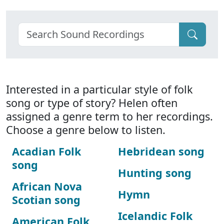
Interested in a particular style of folk
song or type of story? Helen often
assigned a genre term to her recordings.
Choose a genre below to listen.
Acadian Folk
Hebridean song
song
Hunting song
African Nova
Hymn
Scotian song
Icelandic Folk
American Folk