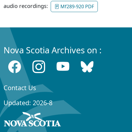
audio recordings:
Mf289-920 PDF
Nova Scotia Archives on :
Contact Us
Updated: 2026-8