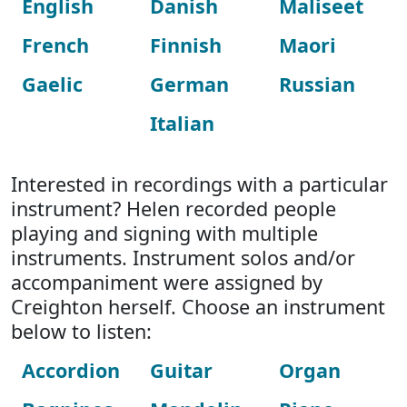
English
Danish
Maliseet
French
Finnish
Maori
Gaelic
German
Russian
Italian
Interested in recordings with a particular
instrument? Helen recorded people
playing and signing with multiple
instruments. Instrument solos and/or
accompaniment were assigned by
Creighton herself. Choose an instrument
below to listen:
Accordion
Guitar
Organ