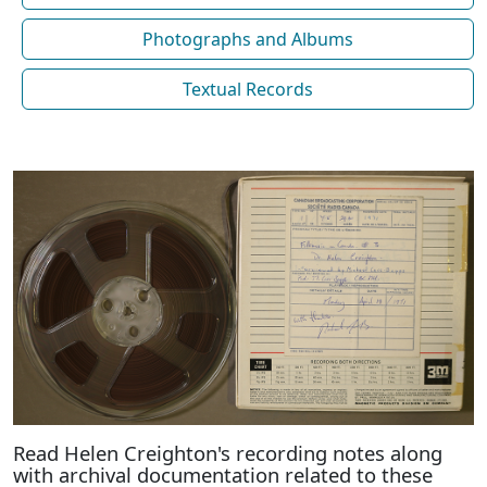
Photographs and Albums
Textual Records
Read Helen Creighton's recording notes along
with archival documentation related to these