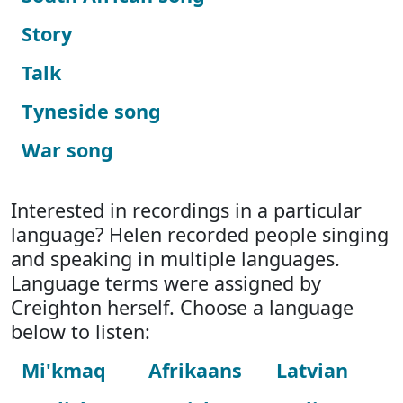
Story
Talk
Tyneside song
War song
Interested in recordings in a particular
language? Helen recorded people singing
and speaking in multiple languages.
Language terms were assigned by
Creighton herself. Choose a language
below to listen:
Mi'kmaq
Afrikaans
Latvian