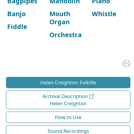
Bagpipes
Mandolin
Piano
Banjo
Mouth
Whistle
Organ
Fiddle
Orchestra
Helen Creighton: Folklife
Archival Description
Helen Creighton
How to Use
Sound Recordings