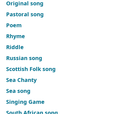
Original song
Pastoral song
Poem
Rhyme
Riddle
Russian song
Scottish Folk song
Sea Chanty
Sea song
Singing Game
South African song