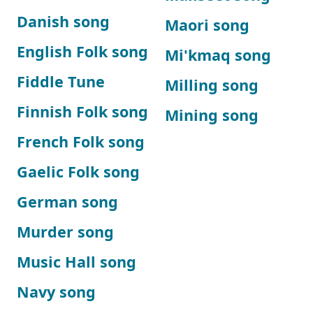
Danish song
Maori song
English Folk song
Mi'kmaq song
Fiddle Tune
Milling song
Finnish Folk song
Mining song
French Folk song
Gaelic Folk song
German song
Murder song
Music Hall song
Navy song