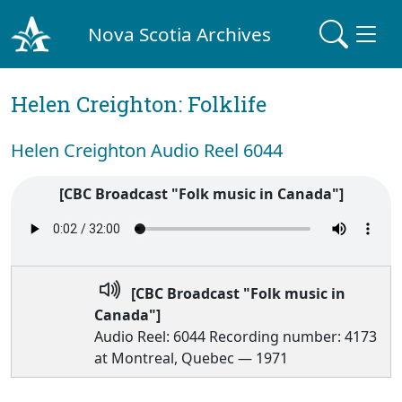
Nova Scotia Archives
Helen Creighton: Folklife
Helen Creighton Audio Reel 6044
[CBC Broadcast "Folk music in Canada"]
[CBC Broadcast "Folk music in
Canada"]
Audio Reel: 6044 Recording number: 4173
at Montreal, Quebec — 1971