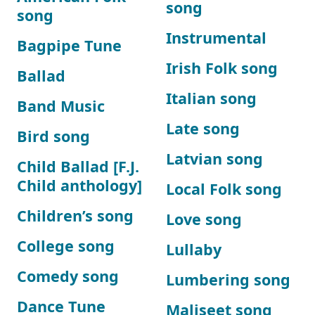
song
song
Instrumental
Bagpipe Tune
Irish Folk song
Ballad
Italian song
Band Music
Late song
Bird song
Latvian song
Child Ballad [F.J.
Child anthology]
Local Folk song
Children’s song
Love song
College song
Lullaby
Comedy song
Lumbering song
Dance Tune
Maliseet song