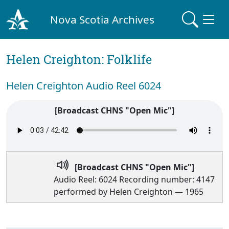
Nova Scotia Archives
Helen Creighton: Folklife
Helen Creighton Audio Reel 6024
[Broadcast CHNS "Open Mic"]
[Broadcast CHNS "Open Mic"]
Audio Reel: 6024 Recording number: 4147
performed by Helen Creighton — 1965