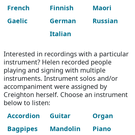
French
Finnish
Maori
Gaelic
German
Russian
Italian
Interested in recordings with a particular
instrument? Helen recorded people
playing and signing with multiple
instruments. Instrument solos and/or
accompaniment were assigned by
Creighton herself. Choose an instrument
below to listen:
Accordion
Guitar
Organ
Bagpipes
Mandolin
Piano