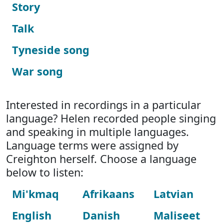
Story
Talk
Tyneside song
War song
Interested in recordings in a particular
language? Helen recorded people singing
and speaking in multiple languages.
Language terms were assigned by
Creighton herself. Choose a language
below to listen:
Mi'kmaq
Afrikaans
Latvian
English
Danish
Maliseet