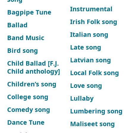
Instrumental
Bagpipe Tune
Irish Folk song
Ballad
Italian song
Band Music
Late song
Bird song
Latvian song
Child Ballad [F.J.
Child anthology]
Local Folk song
Children’s song
Love song
College song
Lullaby
Comedy song
Lumbering song
Dance Tune
Maliseet song