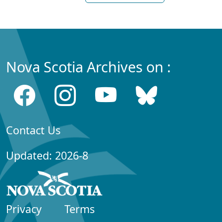
Nova Scotia Archives on :
Contact Us
Updated: 2026-8
Privacy
Terms