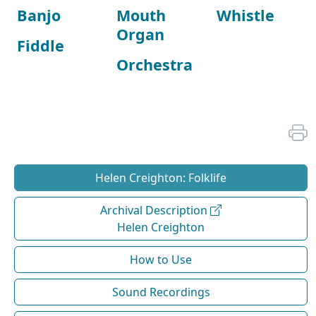
Banjo
Mouth
Whistle
Organ
Fiddle
Orchestra
Helen Creighton: Folklife
Archival Description
Helen Creighton
How to Use
Sound Recordings