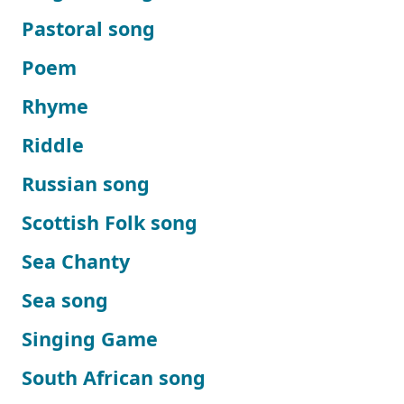
Pastoral song
Poem
Rhyme
Riddle
Russian song
Scottish Folk song
Sea Chanty
Sea song
Singing Game
South African song