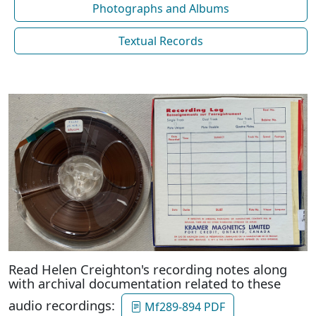
Photographs and Albums
Textual Records
Read Helen Creighton's recording notes along
with archival documentation related to these
audio recordings:
Mf289-894 PDF