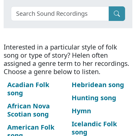
Interested in a particular style of folk
song or type of story? Helen often
assigned a genre term to her recordings.
Choose a genre below to listen.
Acadian Folk
Hebridean song
song
Hunting song
African Nova
Hymn
Scotian song
Icelandic Folk
American Folk
song
song