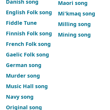
Danish song
Maori song
English Folk song
Mi'kmaq song
Fiddle Tune
Milling song
Finnish Folk song
Mining song
French Folk song
Gaelic Folk song
German song
Murder song
Music Hall song
Navy song
Original song