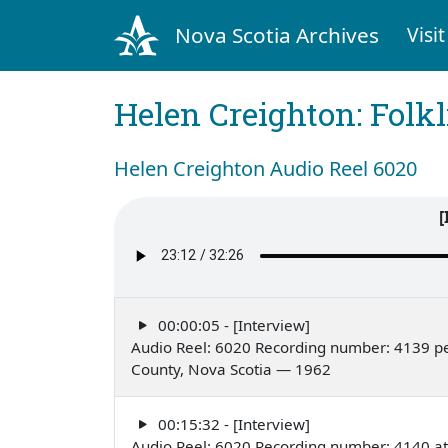
Nova Scotia Archives
Visit
Helen Creighton: Folkl
Helen Creighton Audio Reel 6020
[
00:00:05 - [Interview]
Audio Reel: 6020 Recording number: 4139 pe
County, Nova Scotia — 1962
00:15:32 - [Interview]
Audio Reel: 6020 Recording number: 4140 at