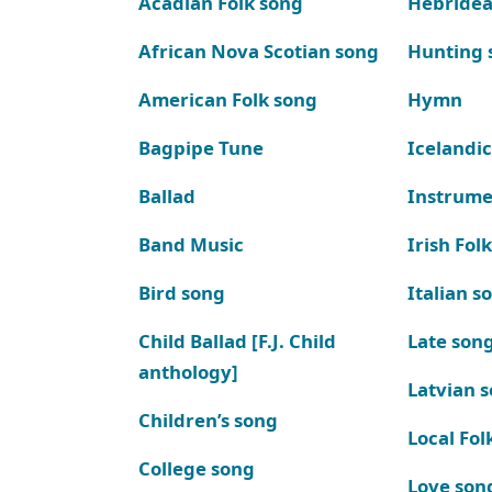
Acadian Folk song
Hebridea
African Nova Scotian song
Hunting 
American Folk song
Hymn
Bagpipe Tune
Icelandic
Ballad
Instrume
Band Music
Irish Fol
Bird song
Italian s
Child Ballad [F.J. Child
Late son
anthology]
Latvian 
Children’s song
Local Fol
College song
Love son