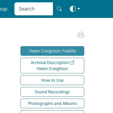
hop
Helen Creighton: Folklife
Archival Description
Helen Creighton
How to Use
Sound Recordings
Photographs and Albums