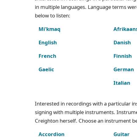
in multiple languages. Language terms wer
below to listen:
Mi'kmaq
Afrikaan
English
Danish
French
Finnish
Gaelic
German
Italian
Interested in recordings with a particular 
signing with multiple instruments. Instru
Creighton herself. Choose an instrument bel
Accordion
Guitar