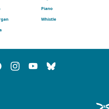
n
Piano
rgan
Whistle
a