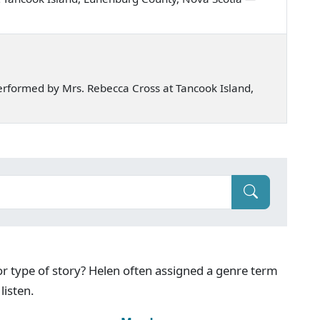
rformed by Mrs. Rebecca Cross at Tancook Island,
g or type of story? Helen often assigned a genre term
listen.