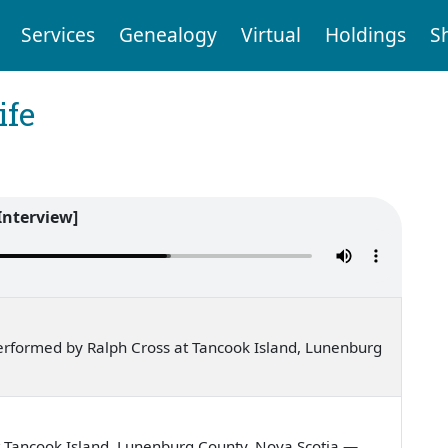
Services
Genealogy
Virtual
Holdings
S
ife
Interview]
rformed by Ralph Cross at Tancook Island, Lunenburg
 Tancook Island, Lunenburg County, Nova Scotia —