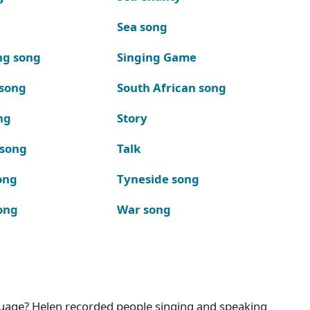
Sea song
ng song
Singing Game
 song
South African song
ng
Story
 song
Talk
ong
Tyneside song
ong
War song
nguage? Helen recorded people singing and speaking