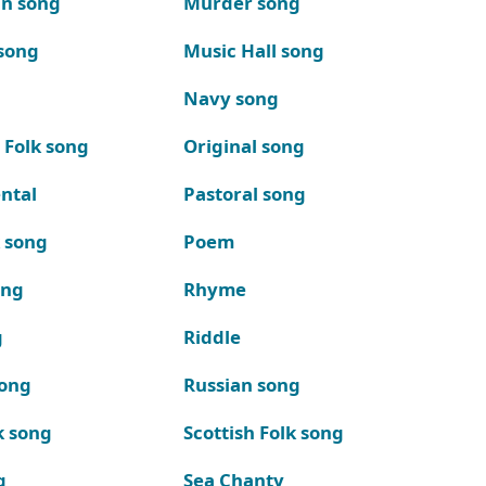
n song
Murder song
song
Music Hall song
Navy song
 Folk song
Original song
ntal
Pastoral song
k song
Poem
ong
Rhyme
g
Riddle
song
Russian song
k song
Scottish Folk song
g
Sea Chanty