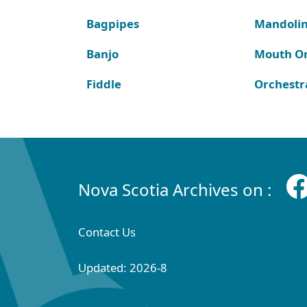
Bagpipes
Mandoli
Banjo
Mouth O
Fiddle
Orchestr
Nova Scotia Archives on :
Contact Us
Updated: 2026-8