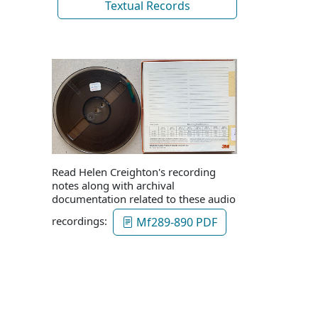
Textual Records
Read Helen Creighton's recording
notes along with archival
documentation related to these audio
recordings:
Mf289-890 PDF