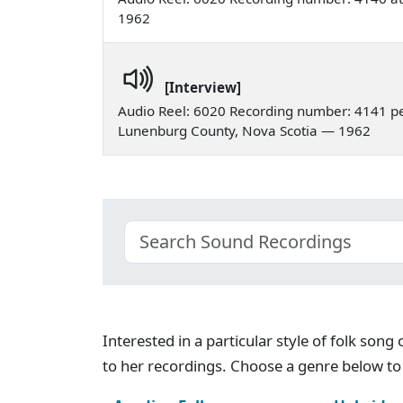
1962
[Interview]
Audio Reel: 6020 Recording number: 4141 pe
Lunenburg County, Nova Scotia — 1962
Interested in a particular style of folk son
to her recordings. Choose a genre below to 