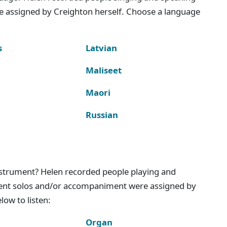
e assigned by Creighton herself. Choose a language
s
Latvian
Maliseet
Maori
Russian
instrument? Helen recorded people playing and
ment solos and/or accompaniment were assigned by
ow to listen:
Organ