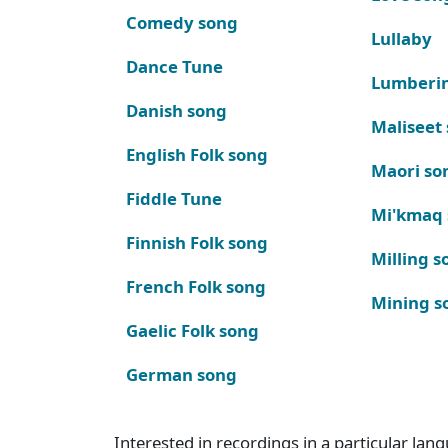
Comedy song
Lullaby
Dance Tune
Lumberi
Danish song
Maliseet
English Folk song
Maori so
Fiddle Tune
Mi'kmaq
Finnish Folk song
Milling s
French Folk song
Mining s
Gaelic Folk song
German song
Interested in recordings in a particular la