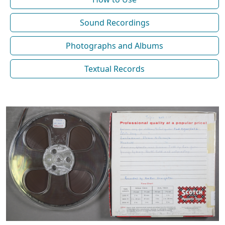
Sound Recordings
Photographs and Albums
Textual Records