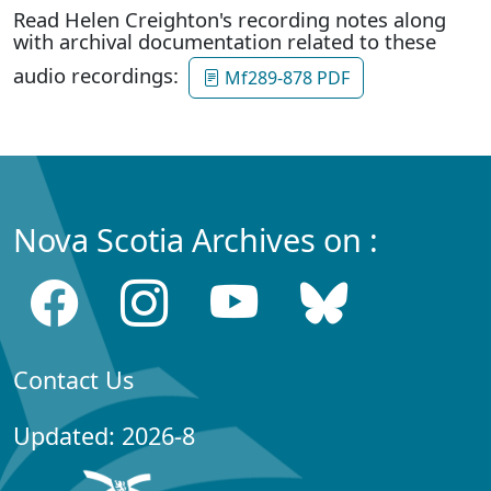
Read Helen Creighton's recording notes along
with archival documentation related to these
audio recordings:
Mf289-878 PDF
Nova Scotia Archives on :
Contact Us
Updated: 2026-8