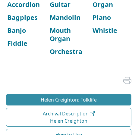
Accordion
Guitar
Organ
Bagpipes
Mandolin
Piano
Banjo
Mouth
Whistle
Organ
Fiddle
Orchestra
Helen Creighton: Folklife
Archival Description
Helen Creighton
How to Use