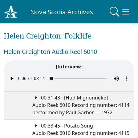
Nova Scotia Archives
Helen Creighton: Folklife
Helen Creighton Audio Reel 6010
[Interview]
00:31:43 - [Hud Mignonneke]
Audio Reel: 6010 Recording number: 4114
performed by Paul Garber — 1972
00:33:45 - Potato Song
Audio Reel: 6010 Recording number: 4115