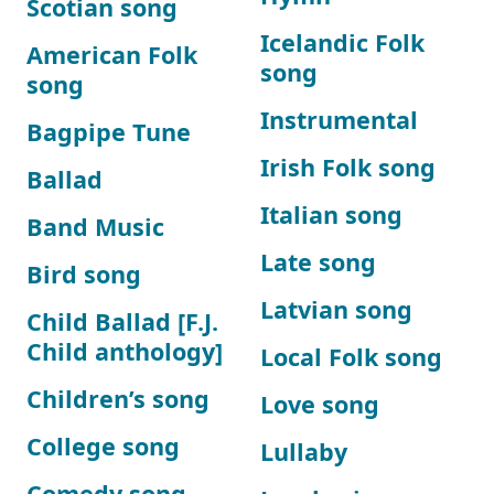
Scotian song
Icelandic Folk
American Folk
song
song
Instrumental
Bagpipe Tune
Irish Folk song
Ballad
Italian song
Band Music
Late song
Bird song
Latvian song
Child Ballad [F.J.
Child anthology]
Local Folk song
Children’s song
Love song
College song
Lullaby
Comedy song