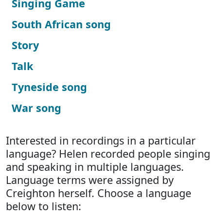
Singing Game
South African song
Story
Talk
Tyneside song
War song
Interested in recordings in a particular
language? Helen recorded people singing
and speaking in multiple languages.
Language terms were assigned by
Creighton herself. Choose a language
below to listen: