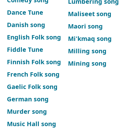
Lumbering song
Dance Tune
Maliseet song
Danish song
Maori song
English Folk song
Mi'kmaq song
Fiddle Tune
Milling song
Finnish Folk song
Mining song
French Folk song
Gaelic Folk song
German song
Murder song
Music Hall song