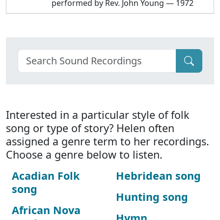
performed by Rev. John Young — 1972
Interested in a particular style of folk
song or type of story? Helen often
assigned a genre term to her recordings.
Choose a genre below to listen.
Acadian Folk
Hebridean song
song
Hunting song
African Nova
Hymn