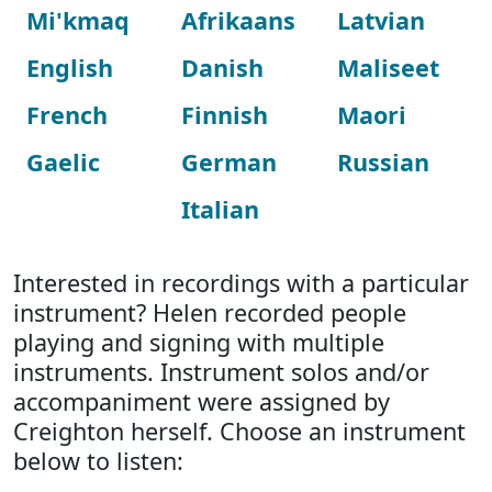
Mi'kmaq
Afrikaans
Latvian
English
Danish
Maliseet
French
Finnish
Maori
Gaelic
German
Russian
Italian
Interested in recordings with a particular
instrument? Helen recorded people
playing and signing with multiple
instruments. Instrument solos and/or
accompaniment were assigned by
Creighton herself. Choose an instrument
below to listen: