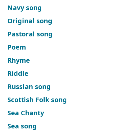
Navy song
Original song
Pastoral song
Poem
Rhyme
Riddle
Russian song
Scottish Folk song
Sea Chanty
Sea song