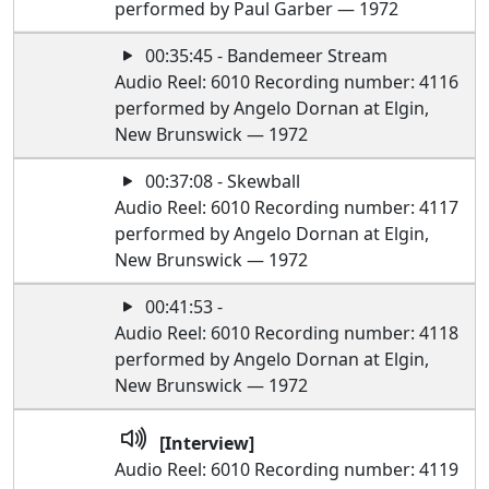
performed by Paul Garber — 1972
00:35:45 - Bandemeer Stream
Audio Reel: 6010 Recording number: 4116
performed by Angelo Dornan at Elgin,
New Brunswick — 1972
00:37:08 - Skewball
Audio Reel: 6010 Recording number: 4117
performed by Angelo Dornan at Elgin,
New Brunswick — 1972
00:41:53 -
Audio Reel: 6010 Recording number: 4118
performed by Angelo Dornan at Elgin,
New Brunswick — 1972
[Interview]
Audio Reel: 6010 Recording number: 4119