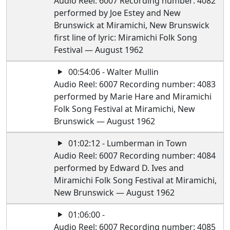
Audio Reel: 6007 Recording number: 4082
performed by Joe Estey and New
Brunswick at Miramichi, New Brunswick
first line of lyric: Miramichi Folk Song
Festival — August 1962
00:54:06 - Walter Mullin
Audio Reel: 6007 Recording number: 4083
performed by Marie Hare and Miramichi
Folk Song Festival at Miramichi, New
Brunswick — August 1962
01:02:12 - Lumberman in Town
Audio Reel: 6007 Recording number: 4084
performed by Edward D. Ives and
Miramichi Folk Song Festival at Miramichi,
New Brunswick — August 1962
01:06:00 -
Audio Reel: 6007 Recording number: 4085