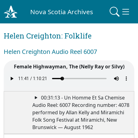
Nova Scotia Archives
Helen Creighton: Folklife
Helen Creighton Audio Reel 6007
Female Highwayman, The (Nelly Ray or Silvy)
00:31:13 - Un Homme Et Sa Chemise
Audio Reel: 6007 Recording number: 4078
performed by Allan Kelly and Miramichi
Folk Song Festival at Miramichi, New
Brunswick — August 1962