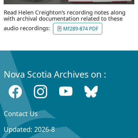
Read Helen Creighton's recording notes along
with archival documentation related to these
audio recordings:
Mf289-874 PDF
Nova Scotia Archives on :
Contact Us
Updated: 2026-8