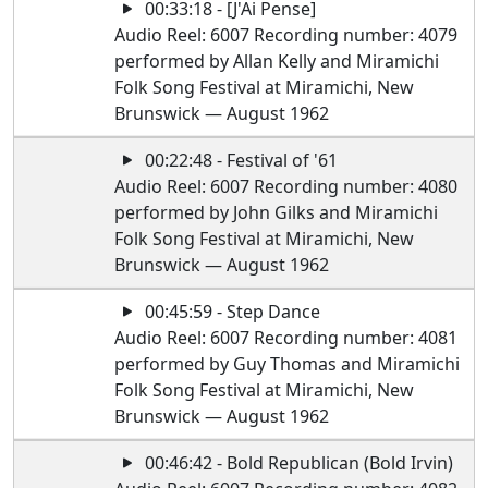
00:33:18 - [J'Ai Pense]
Audio Reel: 6007 Recording number: 4079
performed by Allan Kelly and Miramichi
Folk Song Festival at Miramichi, New
Brunswick — August 1962
00:22:48 - Festival of '61
Audio Reel: 6007 Recording number: 4080
performed by John Gilks and Miramichi
Folk Song Festival at Miramichi, New
Brunswick — August 1962
00:45:59 - Step Dance
Audio Reel: 6007 Recording number: 4081
performed by Guy Thomas and Miramichi
Folk Song Festival at Miramichi, New
Brunswick — August 1962
00:46:42 - Bold Republican (Bold Irvin)