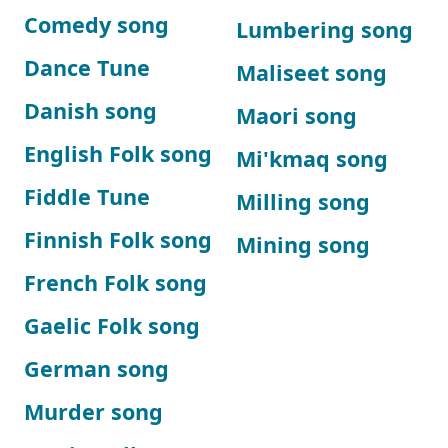
Comedy song
Lumbering song
Dance Tune
Maliseet song
Danish song
Maori song
English Folk song
Mi'kmaq song
Fiddle Tune
Milling song
Finnish Folk song
Mining song
French Folk song
Gaelic Folk song
German song
Murder song