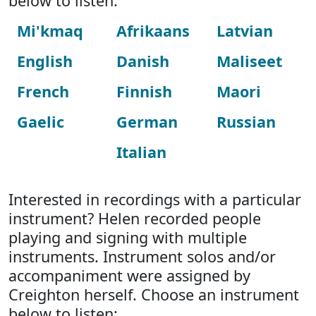
below to listen:
Mi'kmaq
Afrikaans
Latvian
English
Danish
Maliseet
French
Finnish
Maori
Gaelic
German
Russian
Italian
Interested in recordings with a particular
instrument? Helen recorded people
playing and signing with multiple
instruments. Instrument solos and/or
accompaniment were assigned by
Creighton herself. Choose an instrument
below to listen: