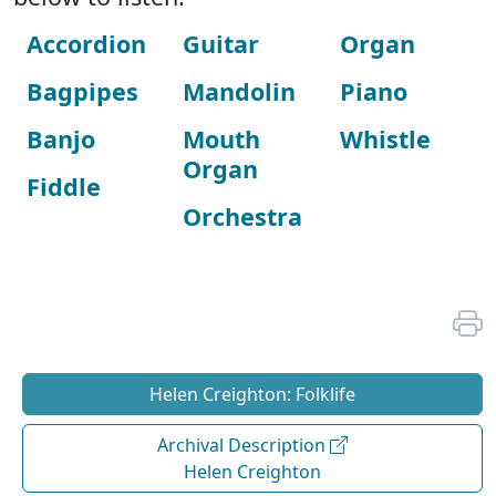
Accordion
Guitar
Organ
Bagpipes
Mandolin
Piano
Banjo
Mouth
Whistle
Organ
Fiddle
Orchestra
Helen Creighton: Folklife
Archival Description
Helen Creighton