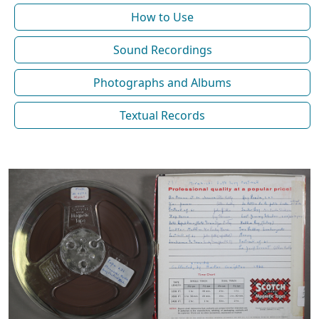
How to Use
Sound Recordings
Photographs and Albums
Textual Records