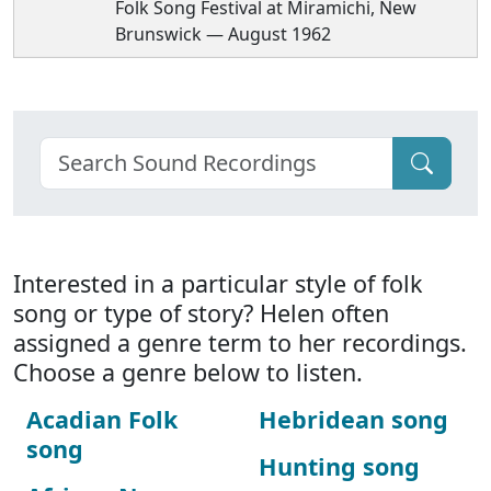
Folk Song Festival at Miramichi, New
Brunswick — August 1962
Interested in a particular style of folk
song or type of story? Helen often
assigned a genre term to her recordings.
Choose a genre below to listen.
Acadian Folk
Hebridean song
song
Hunting song