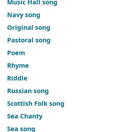
Music Hall song
Navy song
Original song
Pastoral song
Poem
Rhyme
Riddle
Russian song
Scottish Folk song
Sea Chanty
Sea song