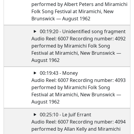
performed by Albert Peters and Miramichi
Folk Song Festival at Miramichi, New
Brunswick — August 1962
00:19:20 - Unidentified song fragment
Audio Reel: 6007 Recording number: 4092
performed by Miramichi Folk Song
Festival at Miramichi, New Brunswick —
August 1962
00:19:43 - Money
Audio Reel: 6007 Recording number: 4093
performed by Miramichi Folk Song
Festival at Miramichi, New Brunswick —
August 1962
00:25:10 - Le Juif Errant
Audio Reel: 6007 Recording number: 4094
performed by Allan Kelly and Miramichi