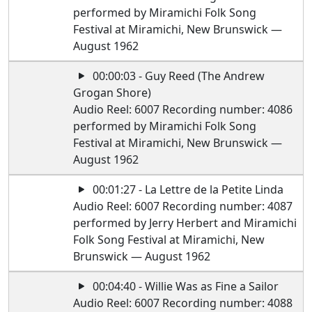
performed by Miramichi Folk Song
Festival at Miramichi, New Brunswick —
August 1962
00:00:03 - Guy Reed (The Andrew
Grogan Shore)
Audio Reel: 6007 Recording number: 4086
performed by Miramichi Folk Song
Festival at Miramichi, New Brunswick —
August 1962
00:01:27 - La Lettre de la Petite Linda
Audio Reel: 6007 Recording number: 4087
performed by Jerry Herbert and Miramichi
Folk Song Festival at Miramichi, New
Brunswick — August 1962
00:04:40 - Willie Was as Fine a Sailor
Audio Reel: 6007 Recording number: 4088