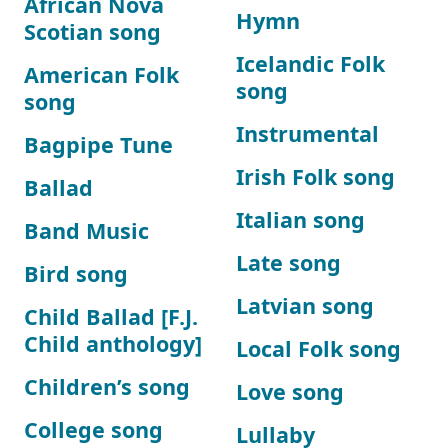
African Nova
Hymn
Scotian song
Icelandic Folk
American Folk
song
song
Instrumental
Bagpipe Tune
Irish Folk song
Ballad
Italian song
Band Music
Late song
Bird song
Latvian song
Child Ballad [F.J.
Child anthology]
Local Folk song
Children’s song
Love song
College song
Lullaby