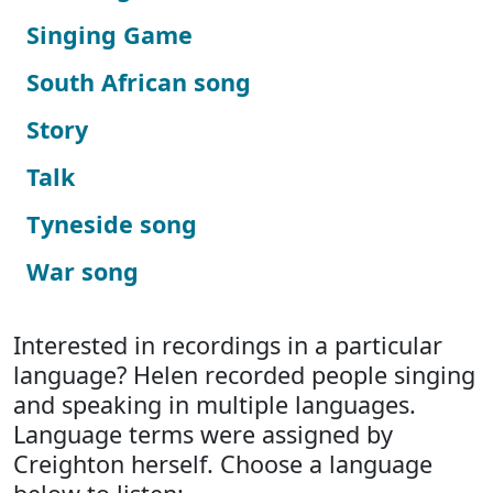
Singing Game
South African song
Story
Talk
Tyneside song
War song
Interested in recordings in a particular
language? Helen recorded people singing
and speaking in multiple languages.
Language terms were assigned by
Creighton herself. Choose a language