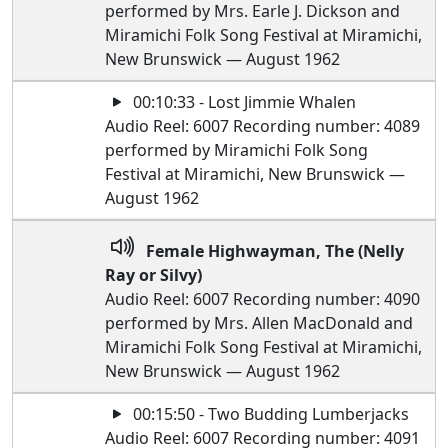
performed by Mrs. Earle J. Dickson and
Miramichi Folk Song Festival at Miramichi,
New Brunswick — August 1962
00:10:33 - Lost Jimmie Whalen
Audio Reel: 6007 Recording number: 4089
performed by Miramichi Folk Song
Festival at Miramichi, New Brunswick —
August 1962
Female Highwayman, The (Nelly
Ray or Silvy)
Audio Reel: 6007 Recording number: 4090
performed by Mrs. Allen MacDonald and
Miramichi Folk Song Festival at Miramichi,
New Brunswick — August 1962
00:15:50 - Two Budding Lumberjacks
Audio Reel: 6007 Recording number: 4091