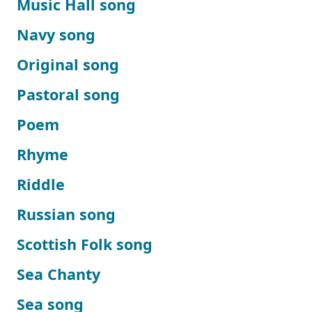
Music Hall song
Navy song
Original song
Pastoral song
Poem
Rhyme
Riddle
Russian song
Scottish Folk song
Sea Chanty
Sea song