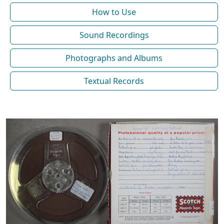
How to Use
Sound Recordings
Photographs and Albums
Textual Records