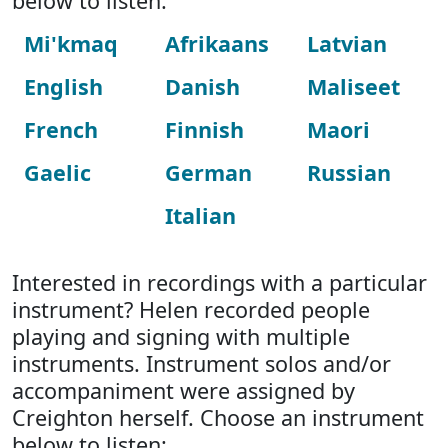
below to listen:
Mi'kmaq
Afrikaans
Latvian
English
Danish
Maliseet
French
Finnish
Maori
Gaelic
German
Russian
Italian
Interested in recordings with a particular
instrument? Helen recorded people
playing and signing with multiple
instruments. Instrument solos and/or
accompaniment were assigned by
Creighton herself. Choose an instrument
below to listen: