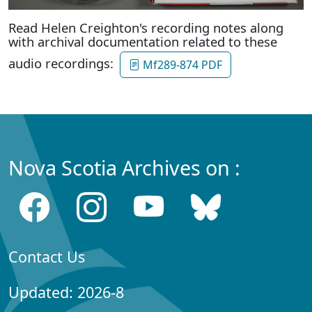
Read Helen Creighton's recording notes along
with archival documentation related to these
audio recordings:
Mf289-874 PDF
Nova Scotia Archives on :
Contact Us
Updated: 2026-8