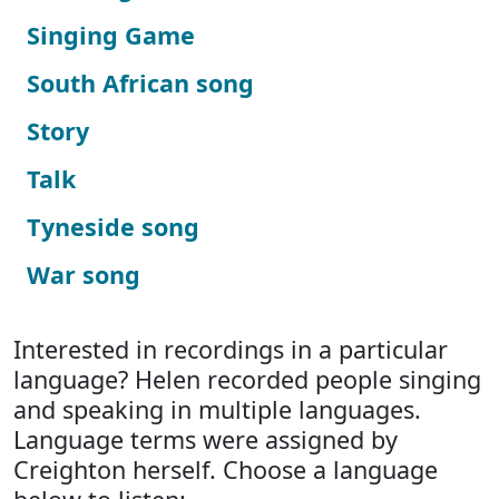
Singing Game
South African song
Story
Talk
Tyneside song
War song
Interested in recordings in a particular
language? Helen recorded people singing
and speaking in multiple languages.
Language terms were assigned by
Creighton herself. Choose a language