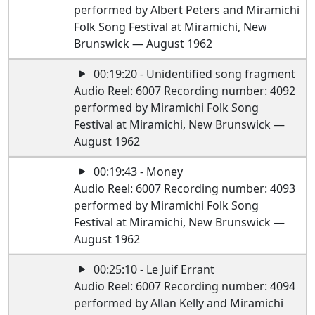
performed by Albert Peters and Miramichi
Folk Song Festival at Miramichi, New
Brunswick — August 1962
00:19:20 - Unidentified song fragment
Audio Reel: 6007 Recording number: 4092
performed by Miramichi Folk Song
Festival at Miramichi, New Brunswick —
August 1962
00:19:43 - Money
Audio Reel: 6007 Recording number: 4093
performed by Miramichi Folk Song
Festival at Miramichi, New Brunswick —
August 1962
00:25:10 - Le Juif Errant
Audio Reel: 6007 Recording number: 4094
performed by Allan Kelly and Miramichi