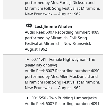
performed by Mrs. Earle J. Dickson and
Miramichi Folk Song Festival at Miramichi,
New Brunswick — August 1962
Lost Jimmie Whalen
Audio Reel: 6007 Recording number: 4089
performed by Miramichi Folk Song
Festival at Miramichi, New Brunswick —
August 1962
00:11:41 - Female Highwayman, The
(Nelly Ray or Silvy)
Audio Reel: 6007 Recording number: 4090
performed by Mrs. Allen MacDonald and
Miramichi Folk Song Festival at Miramichi,
New Brunswick — August 1962
00:15:50 - Two Budding Lumberjacks
Audio Reel: 6007 Recording number: 4091