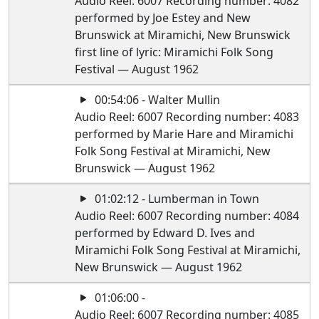
Audio Reel: 6007 Recording number: 4082
performed by Joe Estey and New
Brunswick at Miramichi, New Brunswick
first line of lyric: Miramichi Folk Song
Festival — August 1962
00:54:06 - Walter Mullin
Audio Reel: 6007 Recording number: 4083
performed by Marie Hare and Miramichi
Folk Song Festival at Miramichi, New
Brunswick — August 1962
01:02:12 - Lumberman in Town
Audio Reel: 6007 Recording number: 4084
performed by Edward D. Ives and
Miramichi Folk Song Festival at Miramichi,
New Brunswick — August 1962
01:06:00 -
Audio Reel: 6007 Recording number: 4085