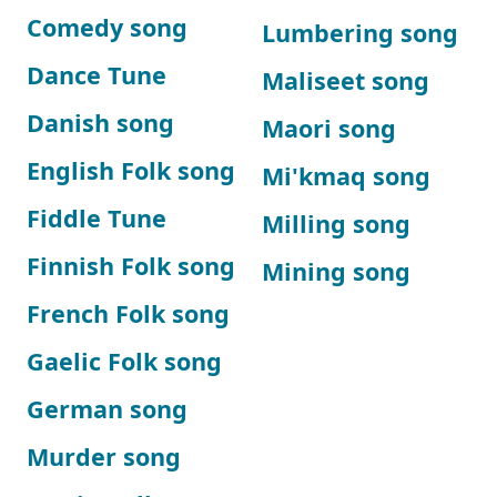
Comedy song
Lumbering song
Dance Tune
Maliseet song
Danish song
Maori song
English Folk song
Mi'kmaq song
Fiddle Tune
Milling song
Finnish Folk song
Mining song
French Folk song
Gaelic Folk song
German song
Murder song