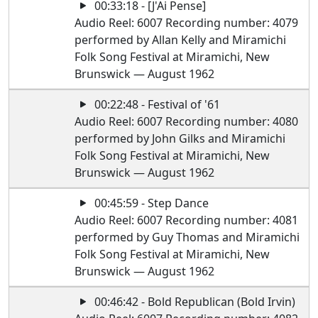
00:33:18 - [J'Ai Pense]
Audio Reel: 6007 Recording number: 4079
performed by Allan Kelly and Miramichi
Folk Song Festival at Miramichi, New
Brunswick — August 1962
00:22:48 - Festival of '61
Audio Reel: 6007 Recording number: 4080
performed by John Gilks and Miramichi
Folk Song Festival at Miramichi, New
Brunswick — August 1962
00:45:59 - Step Dance
Audio Reel: 6007 Recording number: 4081
performed by Guy Thomas and Miramichi
Folk Song Festival at Miramichi, New
Brunswick — August 1962
00:46:42 - Bold Republican (Bold Irvin)