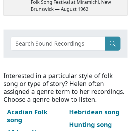
Folk Song Festival at Miramichi, New
Brunswick — August 1962
Interested in a particular style of folk
song or type of story? Helen often
assigned a genre term to her recordings.
Choose a genre below to listen.
Acadian Folk
Hebridean song
song
Hunting song