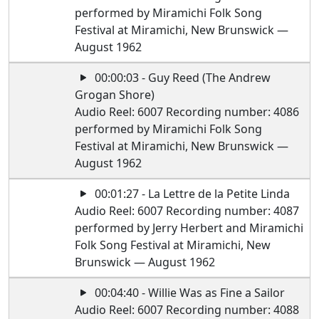
performed by Miramichi Folk Song
Festival at Miramichi, New Brunswick —
August 1962
00:00:03 - Guy Reed (The Andrew
Grogan Shore)
Audio Reel: 6007 Recording number: 4086
performed by Miramichi Folk Song
Festival at Miramichi, New Brunswick —
August 1962
00:01:27 - La Lettre de la Petite Linda
Audio Reel: 6007 Recording number: 4087
performed by Jerry Herbert and Miramichi
Folk Song Festival at Miramichi, New
Brunswick — August 1962
00:04:40 - Willie Was as Fine a Sailor
Audio Reel: 6007 Recording number: 4088