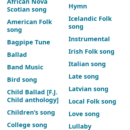
African Nova
Hymn
Scotian song
Icelandic Folk
American Folk
song
song
Instrumental
Bagpipe Tune
Irish Folk song
Ballad
Italian song
Band Music
Late song
Bird song
Latvian song
Child Ballad [F.J.
Child anthology]
Local Folk song
Children’s song
Love song
College song
Lullaby