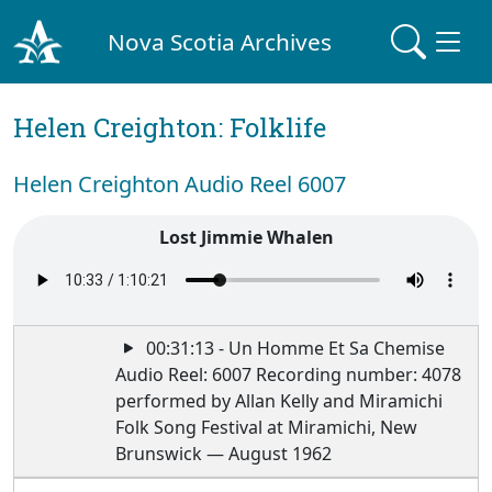
Nova Scotia Archives
Helen Creighton: Folklife
Helen Creighton Audio Reel 6007
Lost Jimmie Whalen
00:31:13 - Un Homme Et Sa Chemise
Audio Reel: 6007 Recording number: 4078
performed by Allan Kelly and Miramichi
Folk Song Festival at Miramichi, New
Brunswick — August 1962