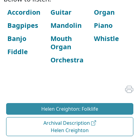
Accordion
Guitar
Organ
Bagpipes
Mandolin
Piano
Banjo
Mouth
Whistle
Organ
Fiddle
Orchestra
Helen Creighton: Folklife
Archival Description
Helen Creighton