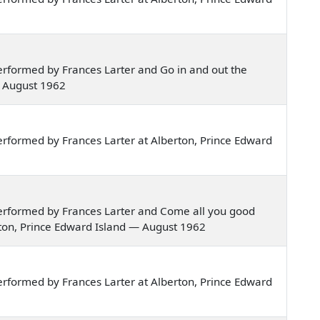
rformed by Frances Larter and Go in and out the
— August 1962
rformed by Frances Larter at Alberton, Prince Edward
erformed by Frances Larter and Come all you good
rton, Prince Edward Island — August 1962
rformed by Frances Larter at Alberton, Prince Edward