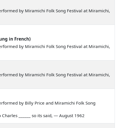
rformed by Miramichi Folk Song Festival at Miramichi,
ung in French)
rformed by Miramichi Folk Song Festival at Miramichi,
rformed by Miramichi Folk Song Festival at Miramichi,
rformed by Billy Price and Miramichi Folk Song
to Charles ______ so its said, — August 1962