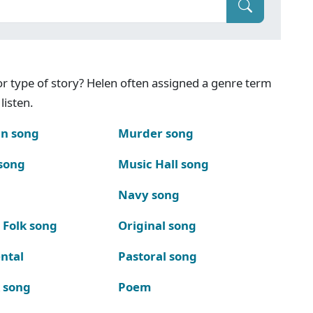
g or type of story? Helen often assigned a genre term
listen.
n song
Murder song
song
Music Hall song
Navy song
 Folk song
Original song
ntal
Pastoral song
k song
Poem