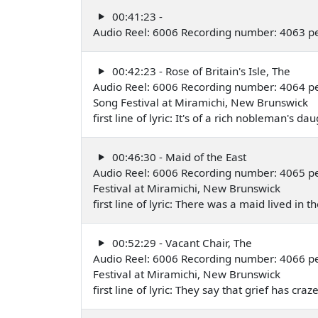
00:41:23 -
Audio Reel: 6006 Recording number: 4063 p
00:42:23 - Rose of Britain's Isle, The
Audio Reel: 6006 Recording number: 4064 p
Song Festival at Miramichi, New Brunswick
first line of lyric: It's of a rich nobleman's 
00:46:30 - Maid of the East
Audio Reel: 6006 Recording number: 4065 p
Festival at Miramichi, New Brunswick
first line of lyric: There was a maid lived in
00:52:29 - Vacant Chair, The
Audio Reel: 6006 Recording number: 4066 p
Festival at Miramichi, New Brunswick
first line of lyric: They say that grief has c