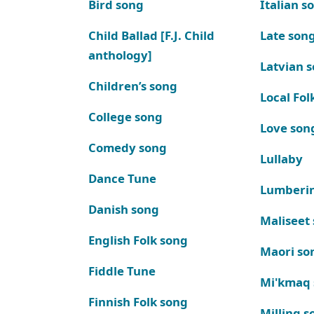
Bird song
Italian s
Child Ballad [F.J. Child
Late son
anthology]
Latvian 
Children’s song
Local Fol
College song
Love son
Comedy song
Lullaby
Dance Tune
Lumberi
Danish song
Maliseet
English Folk song
Maori so
Fiddle Tune
Mi'kmaq
Finnish Folk song
Milling s