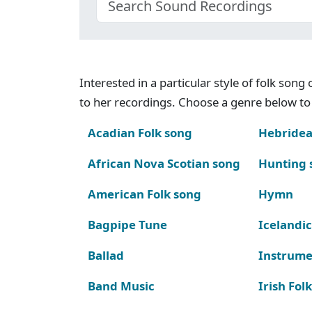
Interested in a particular style of folk son
to her recordings. Choose a genre below to 
Acadian Folk song
Hebridea
African Nova Scotian song
Hunting 
American Folk song
Hymn
Bagpipe Tune
Icelandic
Ballad
Instrume
Band Music
Irish Fol