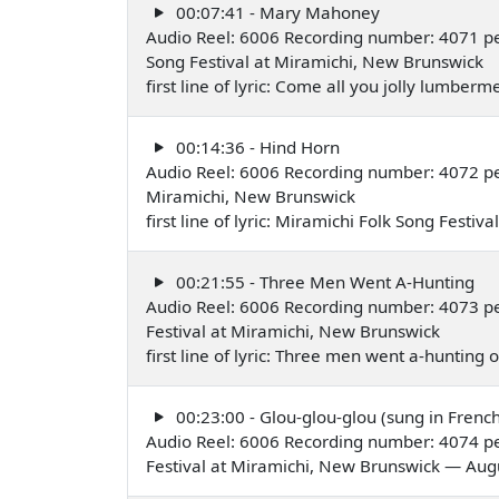
00:07:41 - Mary Mahoney
Audio Reel: 6006 Recording number: 4071 pe
Song Festival at Miramichi, New Brunswick
first line of lyric: Come all you jolly lumbe
00:14:36 - Hind Horn
Audio Reel: 6006 Recording number: 4072 p
Miramichi, New Brunswick
first line of lyric: Miramichi Folk Song Festi
00:21:55 - Three Men Went A-Hunting
Audio Reel: 6006 Recording number: 4073 pe
Festival at Miramichi, New Brunswick
first line of lyric: Three men went a-huntin
00:23:00 - Glou-glou-glou (sung in French
Audio Reel: 6006 Recording number: 4074 pe
Festival at Miramichi, New Brunswick — Aug