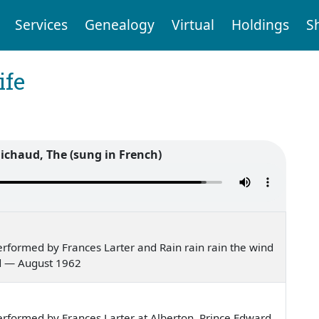
Services
Genealogy
Virtual
Holdings
S
ife
ichaud, The (sung in French)
rformed by Frances Larter and Rain rain rain the wind
nd — August 1962
rformed by Frances Larter at Alberton, Prince Edward