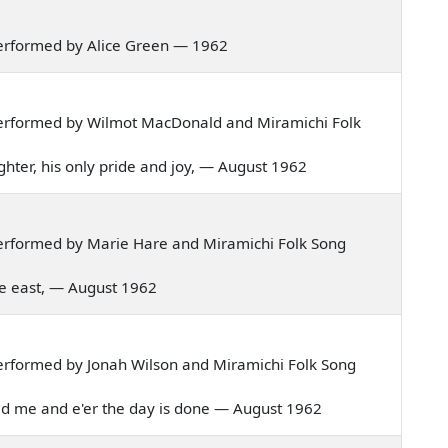
erformed by Alice Green — 1962
erformed by Wilmot MacDonald and Miramichi Folk
daughter, his only pride and joy, — August 1962
erformed by Marie Hare and Miramichi Folk Song
 the east, — August 1962
erformed by Jonah Wilson and Miramichi Folk Song
razed me and e'er the day is done — August 1962