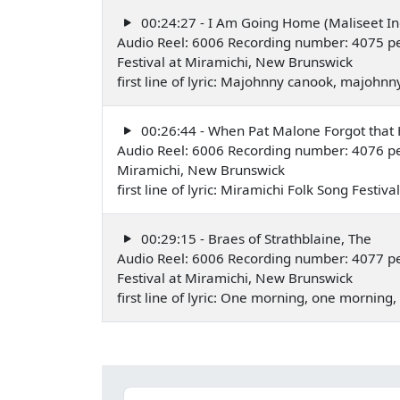
00:24:27 - I Am Going Home (Maliseet In
Audio Reel: 6006 Recording number: 4075 pe
Festival at Miramichi, New Brunswick
first line of lyric: Majohnny canook, majoh
00:26:44 - When Pat Malone Forgot tha
Audio Reel: 6006 Recording number: 4076 p
Miramichi, New Brunswick
first line of lyric: Miramichi Folk Song Festi
00:29:15 - Braes of Strathblaine, The
Audio Reel: 6006 Recording number: 4077 p
Festival at Miramichi, New Brunswick
first line of lyric: One morning, one mornin