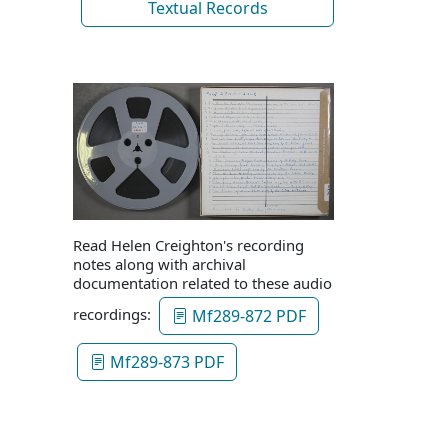
Textual Records
Read Helen Creighton's recording
notes along with archival
documentation related to these audio
recordings:
Mf289-872 PDF
Mf289-873 PDF