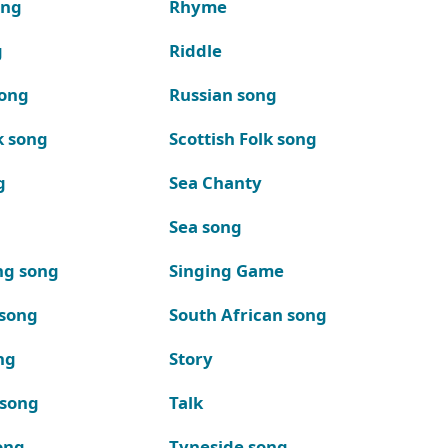
ong
Rhyme
g
Riddle
song
Russian song
k song
Scottish Folk song
g
Sea Chanty
Sea song
ng song
Singing Game
 song
South African song
ng
Story
 song
Talk
ong
Tyneside song