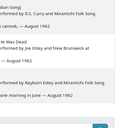
dian Song)
rformed by R.S. Curry and Miramichi Folk Song
nny cannok, — August 1962
t He Was Dead
erformed by Joe Estey and New Brunswick at
val — August 1962
erformed by Rayburn Estey and Miramichi Folk Song
g, one morning in June — August 1962