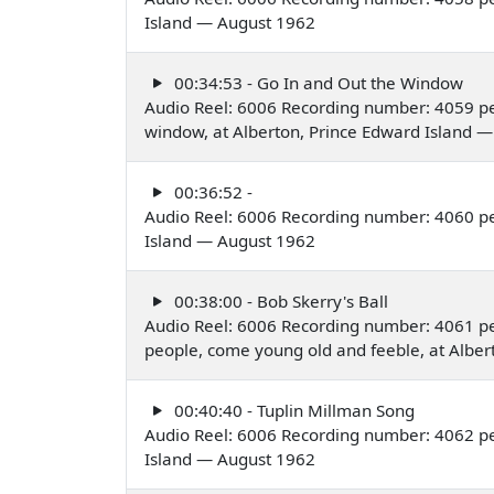
Island — August 1962
00:34:53 - Go In and Out the Window
Audio Reel: 6006 Recording number: 4059 pe
window, at Alberton, Prince Edward Island 
00:36:52 -
Audio Reel: 6006 Recording number: 4060 pe
Island — August 1962
00:38:00 - Bob Skerry's Ball
Audio Reel: 6006 Recording number: 4061 p
people, come young old and feeble, at Albe
00:40:40 - Tuplin Millman Song
Audio Reel: 6006 Recording number: 4062 pe
Island — August 1962