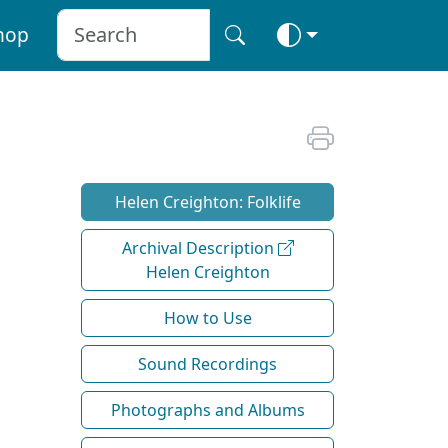
hop
Helen Creighton: Folklife
Archival Description
Helen Creighton
How to Use
Sound Recordings
Photographs and Albums