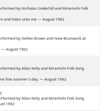
rformed by Nicholas Underhill and Miramichi Folk
rmen and listen unto me — August 1962
erformed by Delton Brown and New Brunswick at
val — August 1962
rformed by Allan Kelly and Miramichi Folk Song
g one fine summer's day, — August 1962
)
rformed by Allan Kelly and Miramichi Folk Song
ust 1962