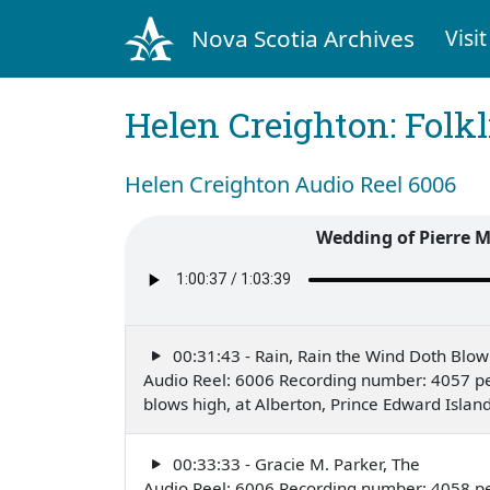
Nova Scotia Archives
Visit
Helen Creighton: Folkl
Helen Creighton Audio Reel 6006
Wedding of Pierre M
00:31:43 - Rain, Rain the Wind Doth Blow
Audio Reel: 6006 Recording number: 4057 pe
blows high, at Alberton, Prince Edward Isla
00:33:33 - Gracie M. Parker, The
Audio Reel: 6006 Recording number: 4058 pe