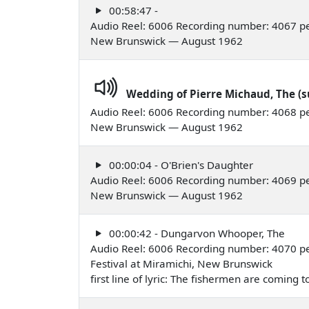
00:58:47 -
Audio Reel: 6006 Recording number: 4067 pe
New Brunswick — August 1962
Wedding of Pierre Michaud, The (s
Audio Reel: 6006 Recording number: 4068 pe
New Brunswick — August 1962
00:00:04 - O'Brien's Daughter
Audio Reel: 6006 Recording number: 4069 pe
New Brunswick — August 1962
00:00:42 - Dungarvon Whooper, The
Audio Reel: 6006 Recording number: 4070 pe
Festival at Miramichi, New Brunswick
first line of lyric: The fishermen are coming 