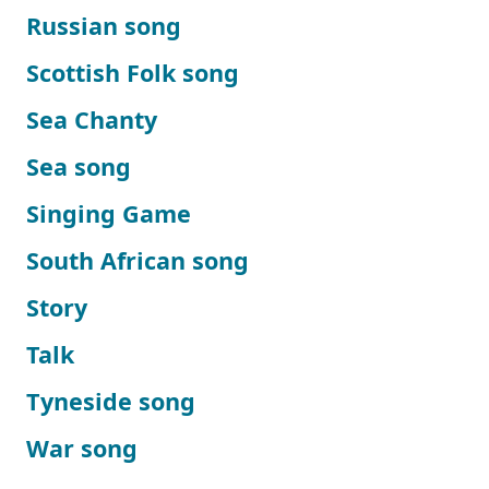
Russian song
Scottish Folk song
Sea Chanty
Sea song
Singing Game
South African song
Story
Talk
Tyneside song
War song