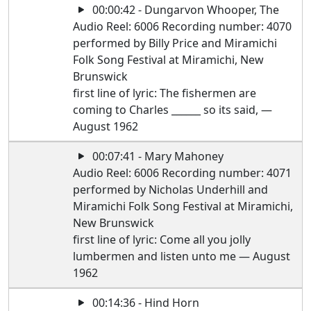
00:00:42 - Dungarvon Whooper, The
Audio Reel: 6006 Recording number: 4070
performed by Billy Price and Miramichi
Folk Song Festival at Miramichi, New
Brunswick
first line of lyric: The fishermen are
coming to Charles ______ so its said, —
August 1962
00:07:41 - Mary Mahoney
Audio Reel: 6006 Recording number: 4071
performed by Nicholas Underhill and
Miramichi Folk Song Festival at Miramichi,
New Brunswick
first line of lyric: Come all you jolly
lumbermen and listen unto me — August
1962
00:14:36 - Hind Horn