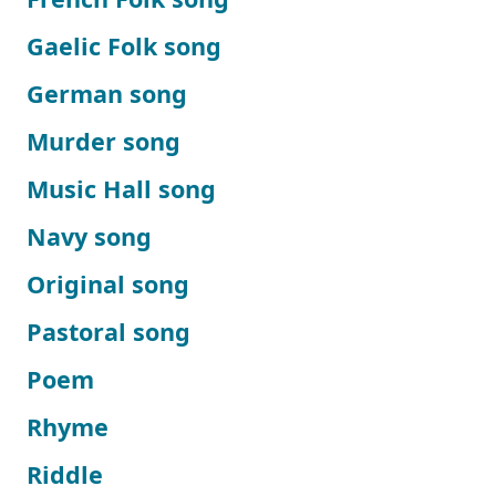
Gaelic Folk song
German song
Murder song
Music Hall song
Navy song
Original song
Pastoral song
Poem
Rhyme
Riddle