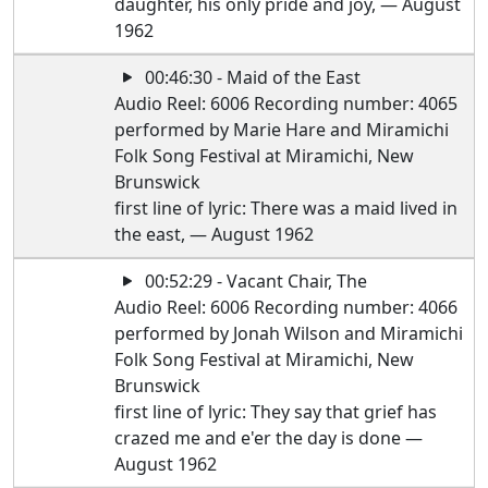
daughter, his only pride and joy, — August
1962
00:46:30 - Maid of the East
Audio Reel: 6006 Recording number: 4065
performed by Marie Hare and Miramichi
Folk Song Festival at Miramichi, New
Brunswick
first line of lyric: There was a maid lived in
the east, — August 1962
00:52:29 - Vacant Chair, The
Audio Reel: 6006 Recording number: 4066
performed by Jonah Wilson and Miramichi
Folk Song Festival at Miramichi, New
Brunswick
first line of lyric: They say that grief has
crazed me and e'er the day is done —
August 1962