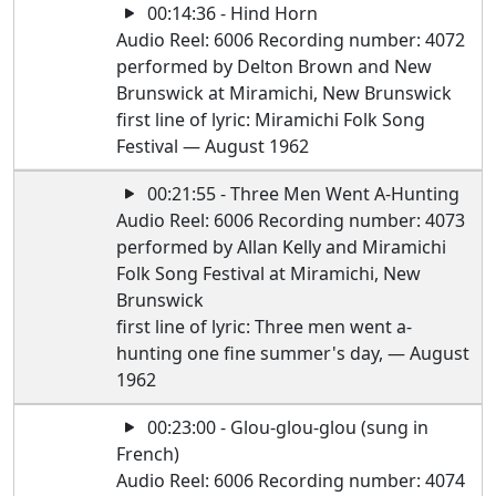
00:14:36 - Hind Horn
Audio Reel: 6006 Recording number: 4072
performed by Delton Brown and New
Brunswick at Miramichi, New Brunswick
first line of lyric: Miramichi Folk Song
Festival — August 1962
00:21:55 - Three Men Went A-Hunting
Audio Reel: 6006 Recording number: 4073
performed by Allan Kelly and Miramichi
Folk Song Festival at Miramichi, New
Brunswick
first line of lyric: Three men went a-
hunting one fine summer's day, — August
1962
00:23:00 - Glou-glou-glou (sung in
French)
Audio Reel: 6006 Recording number: 4074