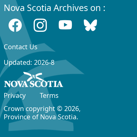
Nova Scotia Archives on :
Contact Us
Updated: 2026-8
Privacy
Terms
Crown copyright © 2026,
Province of Nova Scotia.