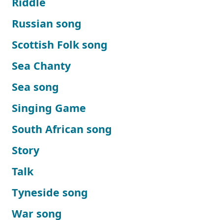
Riddle
Russian song
Scottish Folk song
Sea Chanty
Sea song
Singing Game
South African song
Story
Talk
Tyneside song
War song