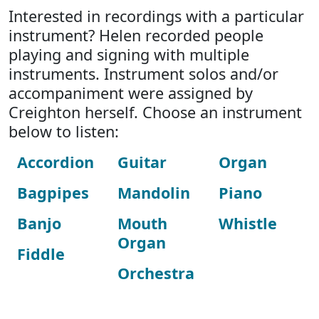
Interested in recordings with a particular
instrument? Helen recorded people
playing and signing with multiple
instruments. Instrument solos and/or
accompaniment were assigned by
Creighton herself. Choose an instrument
below to listen:
Accordion
Guitar
Organ
Bagpipes
Mandolin
Piano
Banjo
Mouth
Whistle
Organ
Fiddle
Orchestra