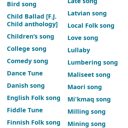
Late song
Bird song
Latvian song
Child Ballad [F.J.
Child anthology]
Local Folk song
Children’s song
Love song
College song
Lullaby
Comedy song
Lumbering song
Dance Tune
Maliseet song
Danish song
Maori song
English Folk song
Mi'kmaq song
Fiddle Tune
Milling song
Finnish Folk song
Mining song