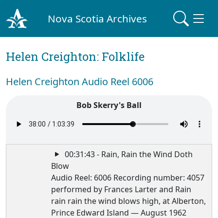
Nova Scotia Archives
Helen Creighton: Folklife
Helen Creighton Audio Reel 6006
Bob Skerry's Ball
00:31:43 - Rain, Rain the Wind Doth
Blow
Audio Reel: 6006 Recording number: 4057
performed by Frances Larter and Rain
rain rain the wind blows high, at Alberton,
Prince Edward Island — August 1962