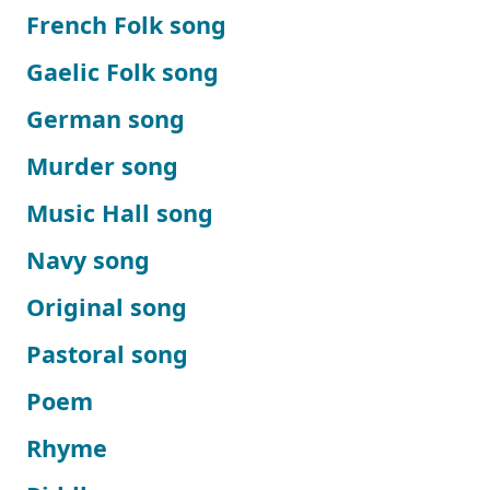
French Folk song
Gaelic Folk song
German song
Murder song
Music Hall song
Navy song
Original song
Pastoral song
Poem
Rhyme