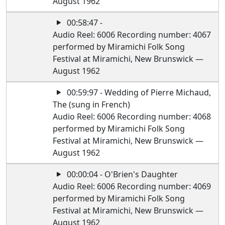
August 1962
00:58:47 -
Audio Reel: 6006 Recording number: 4067
performed by Miramichi Folk Song
Festival at Miramichi, New Brunswick —
August 1962
00:59:97 - Wedding of Pierre Michaud,
The (sung in French)
Audio Reel: 6006 Recording number: 4068
performed by Miramichi Folk Song
Festival at Miramichi, New Brunswick —
August 1962
00:00:04 - O'Brien's Daughter
Audio Reel: 6006 Recording number: 4069
performed by Miramichi Folk Song
Festival at Miramichi, New Brunswick —
August 1962