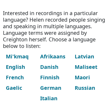
Interested in recordings in a particular
language? Helen recorded people singing
and speaking in multiple languages.
Language terms were assigned by
Creighton herself. Choose a language
below to listen:
Mi'kmaq
Afrikaans
Latvian
English
Danish
Maliseet
French
Finnish
Maori
Gaelic
German
Russian
Italian