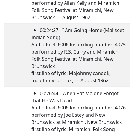
performed by Allan Kelly and Miramichi
Folk Song Festival at Miramichi, New
Brunswick — August 1962
00:24:27 - I Am Going Home (Maliseet
Indian Song)
Audio Reel: 6006 Recording number: 4075
performed by R.S. Curry and Miramichi
Folk Song Festival at Miramichi, New
Brunswick
first line of lyric: Majohnny canook,
majohnny cannok, — August 1962
00:26:44 - When Pat Malone Forgot
that He Was Dead
Audio Reel: 6006 Recording number: 4076
performed by Joe Estey and New
Brunswick at Miramichi, New Brunswick
first line of lyric: Miramichi Folk Song