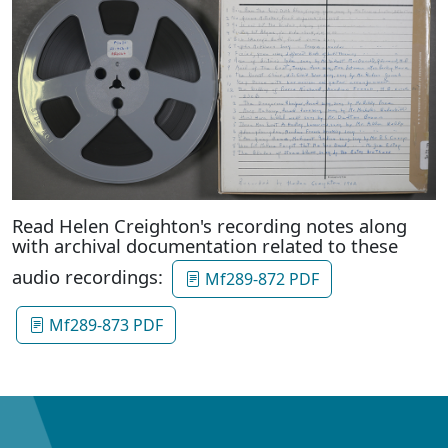
Read Helen Creighton's recording notes along
with archival documentation related to these
audio recordings:
Mf289-872 PDF
Mf289-873 PDF