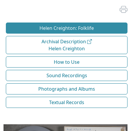
Helen Creighton: Folklife
Archival Description
Helen Creighton
How to Use
Sound Recordings
Photographs and Albums
Textual Records