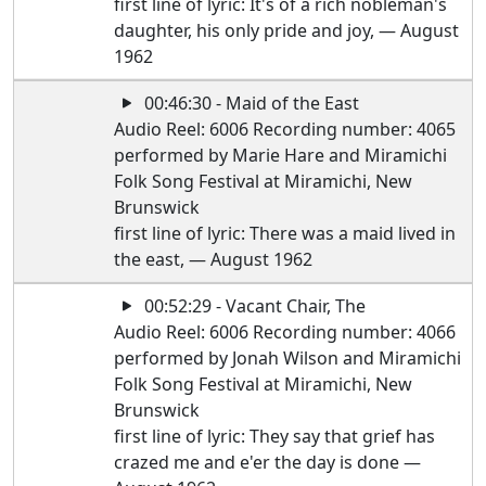
first line of lyric: It's of a rich nobleman's
daughter, his only pride and joy, — August
1962
00:46:30 - Maid of the East
Audio Reel: 6006 Recording number: 4065
performed by Marie Hare and Miramichi
Folk Song Festival at Miramichi, New
Brunswick
first line of lyric: There was a maid lived in
the east, — August 1962
00:52:29 - Vacant Chair, The
Audio Reel: 6006 Recording number: 4066
performed by Jonah Wilson and Miramichi
Folk Song Festival at Miramichi, New
Brunswick
first line of lyric: They say that grief has
crazed me and e'er the day is done —