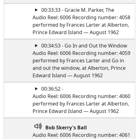
00:33:33 - Gracie M. Parker, The
Audio Reel: 6006 Recording number: 4058
performed by Frances Larter at Alberton,
Prince Edward Island — August 1962
00:34:53 - Go In and Out the Window
Audio Reel: 6006 Recording number: 4059
performed by Frances Larter and Go in
and out the window, at Alberton, Prince
Edward Island — August 1962
00:36:52 -
Audio Reel: 6006 Recording number: 4060
performed by Frances Larter at Alberton,
Prince Edward Island — August 1962
Bob Skerry's Ball
Audio Reel: 6006 Recording number: 4061