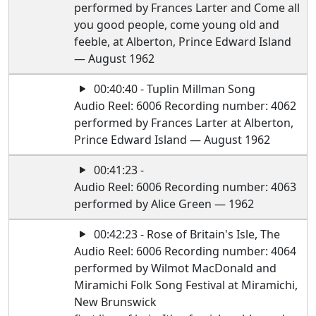
performed by Frances Larter and Come all
you good people, come young old and
feeble, at Alberton, Prince Edward Island
— August 1962
00:40:40 - Tuplin Millman Song
Audio Reel: 6006 Recording number: 4062
performed by Frances Larter at Alberton,
Prince Edward Island — August 1962
00:41:23 -
Audio Reel: 6006 Recording number: 4063
performed by Alice Green — 1962
00:42:23 - Rose of Britain's Isle, The
Audio Reel: 6006 Recording number: 4064
performed by Wilmot MacDonald and
Miramichi Folk Song Festival at Miramichi,
New Brunswick