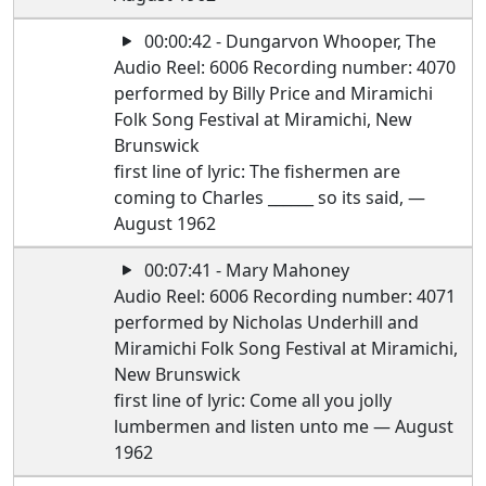
00:00:42 - Dungarvon Whooper, The
Audio Reel: 6006 Recording number: 4070
performed by Billy Price and Miramichi
Folk Song Festival at Miramichi, New
Brunswick
first line of lyric: The fishermen are
coming to Charles ______ so its said, —
August 1962
00:07:41 - Mary Mahoney
Audio Reel: 6006 Recording number: 4071
performed by Nicholas Underhill and
Miramichi Folk Song Festival at Miramichi,
New Brunswick
first line of lyric: Come all you jolly
lumbermen and listen unto me — August
1962