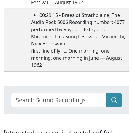
Festival — August 1962
00:29:15 - Braes of Strathblaine, The
Audio Reel: 6006 Recording number: 4077
performed by Rayburn Estey and
Miramichi Folk Song Festival at Miramichi,
New Brunswick
first line of lyric: One morning, one
morning, one morning in June — August
1962
Interested in a particular style of folk