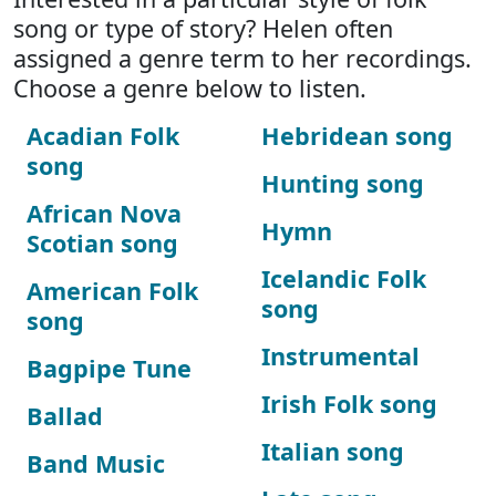
song or type of story? Helen often
assigned a genre term to her recordings.
Choose a genre below to listen.
Acadian Folk
Hebridean song
song
Hunting song
African Nova
Hymn
Scotian song
Icelandic Folk
American Folk
song
song
Instrumental
Bagpipe Tune
Irish Folk song
Ballad
Italian song
Band Music