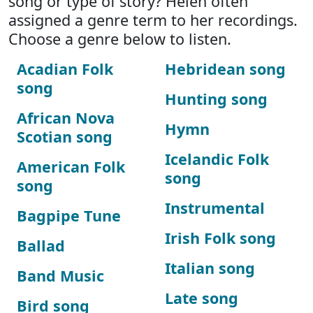
song or type of story? Helen often
assigned a genre term to her recordings.
Choose a genre below to listen.
Acadian Folk
Hebridean song
song
Hunting song
African Nova
Hymn
Scotian song
Icelandic Folk
American Folk
song
song
Instrumental
Bagpipe Tune
Irish Folk song
Ballad
Italian song
Band Music
Late song
Bird song