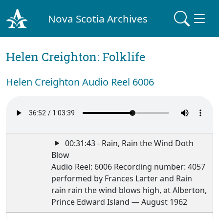
Nova Scotia Archives
Helen Creighton: Folklife
Helen Creighton Audio Reel 6006
00:31:43 - Rain, Rain the Wind Doth
Blow
Audio Reel: 6006 Recording number: 4057
performed by Frances Larter and Rain
rain rain the wind blows high, at Alberton,
Prince Edward Island — August 1962