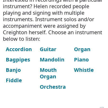
instrument? Helen recorded people
playing and signing with multiple
instruments. Instrument solos and/or
accompaniment were assigned by
Creighton herself. Choose an instrument
below to listen:
Accordion
Guitar
Organ
Bagpipes
Mandolin
Piano
Banjo
Mouth
Whistle
Organ
Fiddle
Orchestra