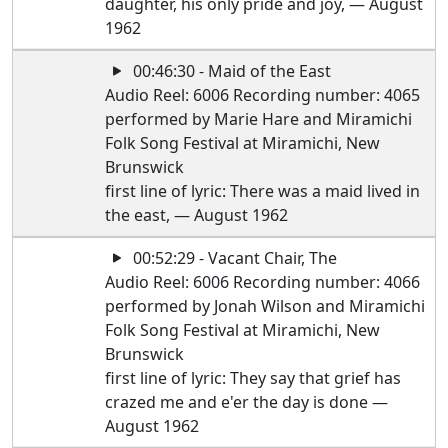
daughter, his only pride and joy, — August
1962
00:46:30 - Maid of the East
Audio Reel: 6006 Recording number: 4065
performed by Marie Hare and Miramichi
Folk Song Festival at Miramichi, New
Brunswick
first line of lyric: There was a maid lived in
the east, — August 1962
00:52:29 - Vacant Chair, The
Audio Reel: 6006 Recording number: 4066
performed by Jonah Wilson and Miramichi
Folk Song Festival at Miramichi, New
Brunswick
first line of lyric: They say that grief has
crazed me and e'er the day is done —
August 1962