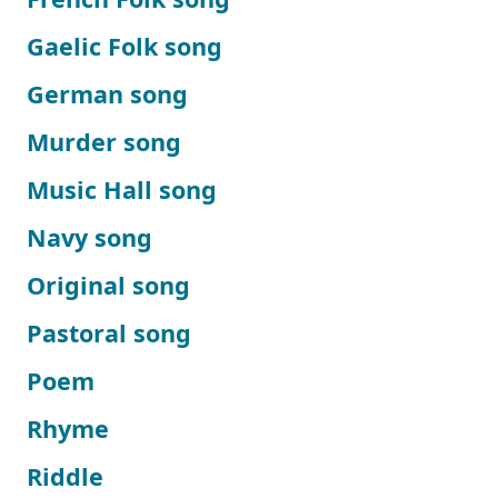
Gaelic Folk song
German song
Murder song
Music Hall song
Navy song
Original song
Pastoral song
Poem
Rhyme
Riddle