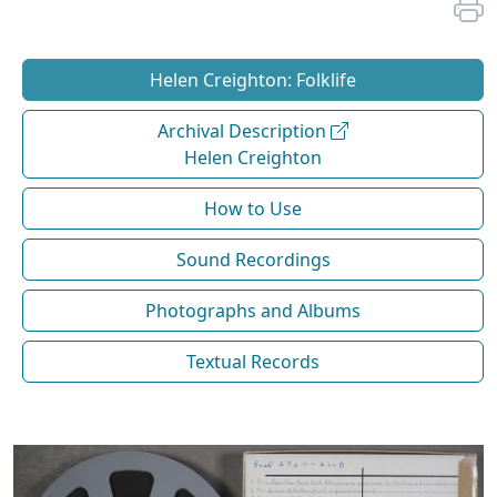
Helen Creighton: Folklife
Archival Description
Helen Creighton
How to Use
Sound Recordings
Photographs and Albums
Textual Records