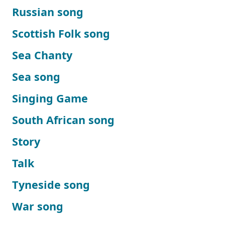
Russian song
Scottish Folk song
Sea Chanty
Sea song
Singing Game
South African song
Story
Talk
Tyneside song
War song