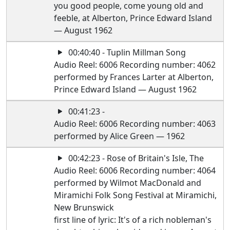
you good people, come young old and
feeble, at Alberton, Prince Edward Island
— August 1962
00:40:40 - Tuplin Millman Song
Audio Reel: 6006 Recording number: 4062
performed by Frances Larter at Alberton,
Prince Edward Island — August 1962
00:41:23 -
Audio Reel: 6006 Recording number: 4063
performed by Alice Green — 1962
00:42:23 - Rose of Britain's Isle, The
Audio Reel: 6006 Recording number: 4064
performed by Wilmot MacDonald and
Miramichi Folk Song Festival at Miramichi,
New Brunswick
first line of lyric: It's of a rich nobleman's