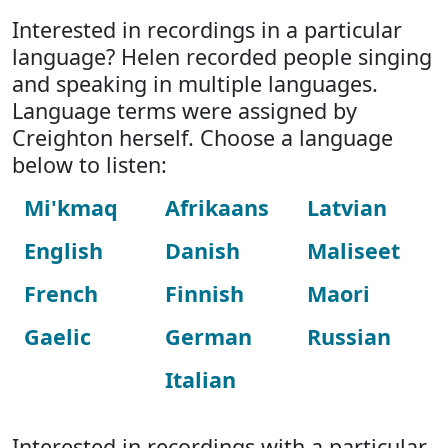
Interested in recordings in a particular
language? Helen recorded people singing
and speaking in multiple languages.
Language terms were assigned by
Creighton herself. Choose a language
below to listen:
Mi'kmaq
Afrikaans
Latvian
English
Danish
Maliseet
French
Finnish
Maori
Gaelic
German
Russian
Italian
Interested in recordings with a particular