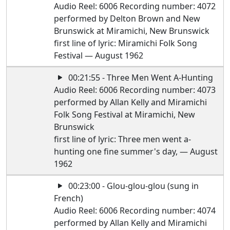
Audio Reel: 6006 Recording number: 4072
performed by Delton Brown and New
Brunswick at Miramichi, New Brunswick
first line of lyric: Miramichi Folk Song
Festival — August 1962
00:21:55 - Three Men Went A-Hunting
Audio Reel: 6006 Recording number: 4073
performed by Allan Kelly and Miramichi
Folk Song Festival at Miramichi, New
Brunswick
first line of lyric: Three men went a-
hunting one fine summer's day, — August
1962
00:23:00 - Glou-glou-glou (sung in
French)
Audio Reel: 6006 Recording number: 4074
performed by Allan Kelly and Miramichi