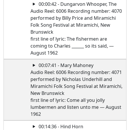
00:00:42 - Dungarvon Whooper, The
Audio Reel: 6006 Recording number: 4070
performed by Billy Price and Miramichi
Folk Song Festival at Miramichi, New
Brunswick
first line of lyric: The fishermen are
coming to Charles ______ so its said, —
August 1962
00:07:41 - Mary Mahoney
Audio Reel: 6006 Recording number: 4071
performed by Nicholas Underhill and
Miramichi Folk Song Festival at Miramichi,
New Brunswick
first line of lyric: Come all you jolly
lumbermen and listen unto me — August
1962
00:14:36 - Hind Horn