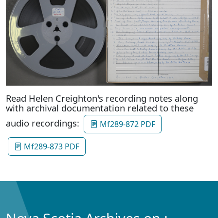
Read Helen Creighton's recording notes along
with archival documentation related to these
audio recordings:
Mf289-872 PDF
Mf289-873 PDF