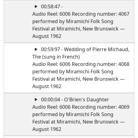
00:58:47 -
Audio Reel: 6006 Recording number: 4067
performed by Miramichi Folk Song
Festival at Miramichi, New Brunswick —
August 1962
00:59:97 - Wedding of Pierre Michaud,
The (sung in French)
Audio Reel: 6006 Recording number: 4068
performed by Miramichi Folk Song
Festival at Miramichi, New Brunswick —
August 1962
00:00:04 - O'Brien's Daughter
Audio Reel: 6006 Recording number: 4069
performed by Miramichi Folk Song
Festival at Miramichi, New Brunswick —
August 1962