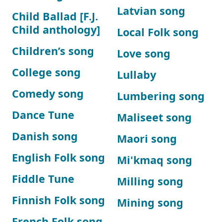
Latvian song
Child Ballad [F.J.
Child anthology]
Local Folk song
Children’s song
Love song
College song
Lullaby
Comedy song
Lumbering song
Dance Tune
Maliseet song
Danish song
Maori song
English Folk song
Mi'kmaq song
Fiddle Tune
Milling song
Finnish Folk song
Mining song
French Folk song