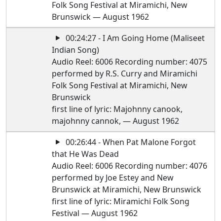
Folk Song Festival at Miramichi, New
Brunswick — August 1962
00:24:27 - I Am Going Home (Maliseet
Indian Song)
Audio Reel: 6006 Recording number: 4075
performed by R.S. Curry and Miramichi
Folk Song Festival at Miramichi, New
Brunswick
first line of lyric: Majohnny canook,
majohnny cannok, — August 1962
00:26:44 - When Pat Malone Forgot
that He Was Dead
Audio Reel: 6006 Recording number: 4076
performed by Joe Estey and New
Brunswick at Miramichi, New Brunswick
first line of lyric: Miramichi Folk Song
Festival — August 1962