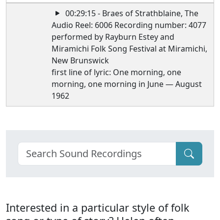
00:29:15 - Braes of Strathblaine, The
Audio Reel: 6006 Recording number: 4077
performed by Rayburn Estey and
Miramichi Folk Song Festival at Miramichi,
New Brunswick
first line of lyric: One morning, one
morning, one morning in June — August
1962
Interested in a particular style of folk