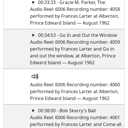
00:33:33 - Gracie M. Parker, The
Audio Reel: 6006 Recording number: 4058
performed by Frances Larter at Alberton,
Prince Edward Island — August 1962
00:34:53 - Go In and Out the Window
Audio Reel: 6006 Recording number: 4059
performed by Frances Larter and Go in
and out the window, at Alberton, Prince
Edward Island — August 1962
Audio Reel: 6006 Recording number: 4060
performed by Frances Larter at Alberton,
Prince Edward Island — August 1962
00:38:00 - Bob Skerry's Ball
Audio Reel: 6006 Recording number: 4061
performed by Frances Larter and Come all