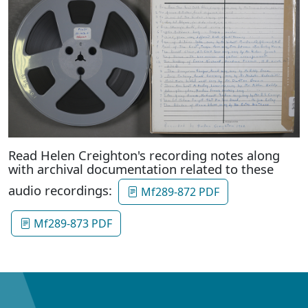
Read Helen Creighton's recording notes along
with archival documentation related to these
audio recordings:
Mf289-872 PDF
Mf289-873 PDF