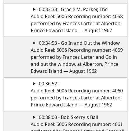
00:33:33 - Gracie M. Parker, The
Audio Reel: 6006 Recording number: 4058
performed by Frances Larter at Alberton,
Prince Edward Island — August 1962
00:34:53 - Go In and Out the Window
Audio Reel: 6006 Recording number: 4059
performed by Frances Larter and Go in
and out the window, at Alberton, Prince
Edward Island — August 1962
00:36:52 -
Audio Reel: 6006 Recording number: 4060
performed by Frances Larter at Alberton,
Prince Edward Island — August 1962
00:38:00 - Bob Skerry's Ball
Audio Reel: 6006 Recording number: 4061