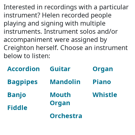
Interested in recordings with a particular
instrument? Helen recorded people
playing and signing with multiple
instruments. Instrument solos and/or
accompaniment were assigned by
Creighton herself. Choose an instrument
below to listen:
Accordion
Guitar
Organ
Bagpipes
Mandolin
Piano
Banjo
Mouth
Whistle
Organ
Fiddle
Orchestra