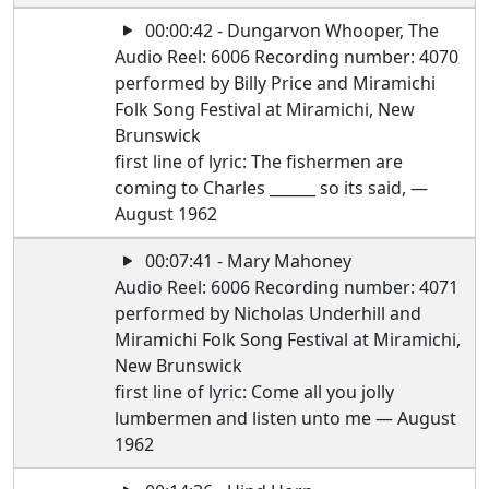
00:00:42 - Dungarvon Whooper, The
Audio Reel: 6006 Recording number: 4070
performed by Billy Price and Miramichi
Folk Song Festival at Miramichi, New
Brunswick
first line of lyric: The fishermen are
coming to Charles ______ so its said, —
August 1962
00:07:41 - Mary Mahoney
Audio Reel: 6006 Recording number: 4071
performed by Nicholas Underhill and
Miramichi Folk Song Festival at Miramichi,
New Brunswick
first line of lyric: Come all you jolly
lumbermen and listen unto me — August
1962