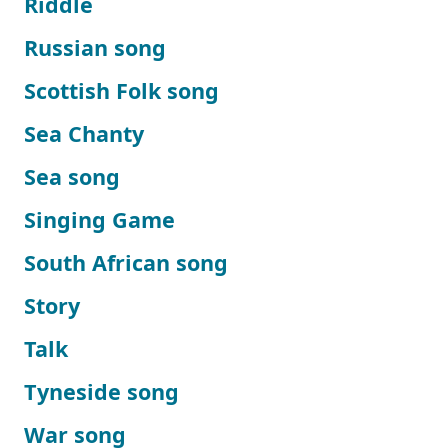
Riddle
Russian song
Scottish Folk song
Sea Chanty
Sea song
Singing Game
South African song
Story
Talk
Tyneside song
War song