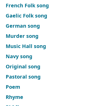
French Folk song
Gaelic Folk song
German song
Murder song
Music Hall song
Navy song
Original song
Pastoral song
Poem
Rhyme