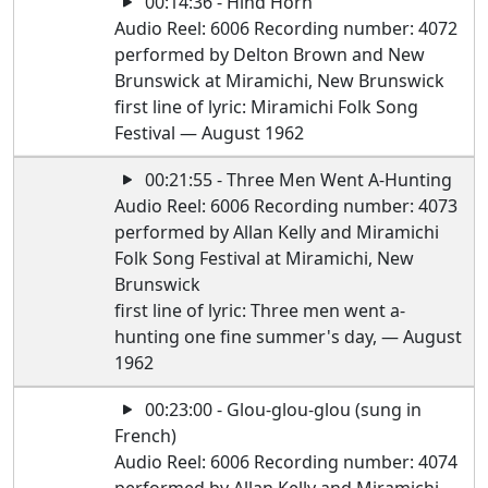
00:14:36 - Hind Horn
Audio Reel: 6006 Recording number: 4072
performed by Delton Brown and New
Brunswick at Miramichi, New Brunswick
first line of lyric: Miramichi Folk Song
Festival — August 1962
00:21:55 - Three Men Went A-Hunting
Audio Reel: 6006 Recording number: 4073
performed by Allan Kelly and Miramichi
Folk Song Festival at Miramichi, New
Brunswick
first line of lyric: Three men went a-
hunting one fine summer's day, — August
1962
00:23:00 - Glou-glou-glou (sung in
French)
Audio Reel: 6006 Recording number: 4074