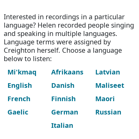
Interested in recordings in a particular
language? Helen recorded people singing
and speaking in multiple languages.
Language terms were assigned by
Creighton herself. Choose a language
below to listen:
Mi'kmaq
Afrikaans
Latvian
English
Danish
Maliseet
French
Finnish
Maori
Gaelic
German
Russian
Italian