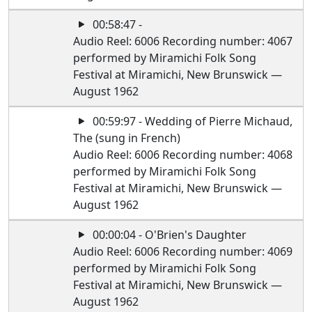
00:58:47 -
Audio Reel: 6006 Recording number: 4067
performed by Miramichi Folk Song
Festival at Miramichi, New Brunswick —
August 1962
00:59:97 - Wedding of Pierre Michaud,
The (sung in French)
Audio Reel: 6006 Recording number: 4068
performed by Miramichi Folk Song
Festival at Miramichi, New Brunswick —
August 1962
00:00:04 - O'Brien's Daughter
Audio Reel: 6006 Recording number: 4069
performed by Miramichi Folk Song
Festival at Miramichi, New Brunswick —
August 1962