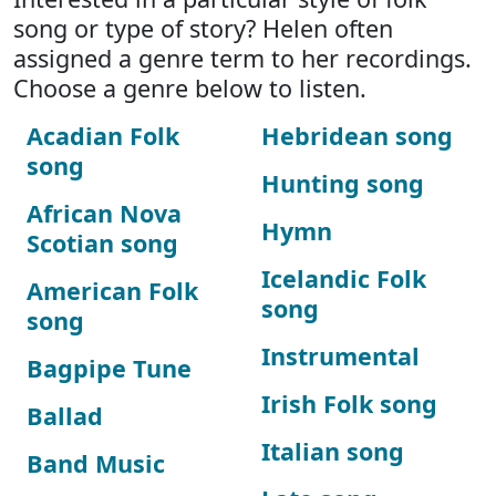
song or type of story? Helen often
assigned a genre term to her recordings.
Choose a genre below to listen.
Acadian Folk
Hebridean song
song
Hunting song
African Nova
Hymn
Scotian song
Icelandic Folk
American Folk
song
song
Instrumental
Bagpipe Tune
Irish Folk song
Ballad
Italian song
Band Music