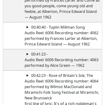
performed by Frances Larter and Come all
you good people, come young old and
feeble, at Alberton, Prince Edward Island
— August 1962
00:40:40 - Tuplin Millman Song
Audio Reel: 6006 Recording number: 4062
performed by Frances Larter at Alberton,
Prince Edward Island — August 1962
00:41:23 -
Audio Reel: 6006 Recording number: 4063
performed by Alice Green — 1962
00:42:23 - Rose of Britain's Isle, The
Audio Reel: 6006 Recording number: 4064
performed by Wilmot MacDonald and
Miramichi Folk Song Festival at Miramichi,
New Brunswick
first line of lyric: It's of a rich nobleman's