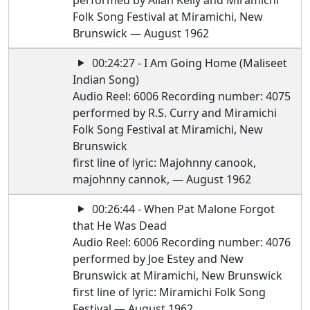
performed by Allan Kelly and Miramichi
Folk Song Festival at Miramichi, New
Brunswick — August 1962
00:24:27 - I Am Going Home (Maliseet
Indian Song)
Audio Reel: 6006 Recording number: 4075
performed by R.S. Curry and Miramichi
Folk Song Festival at Miramichi, New
Brunswick
first line of lyric: Majohnny canook,
majohnny cannok, — August 1962
00:26:44 - When Pat Malone Forgot
that He Was Dead
Audio Reel: 6006 Recording number: 4076
performed by Joe Estey and New
Brunswick at Miramichi, New Brunswick
first line of lyric: Miramichi Folk Song
Festival — August 1962