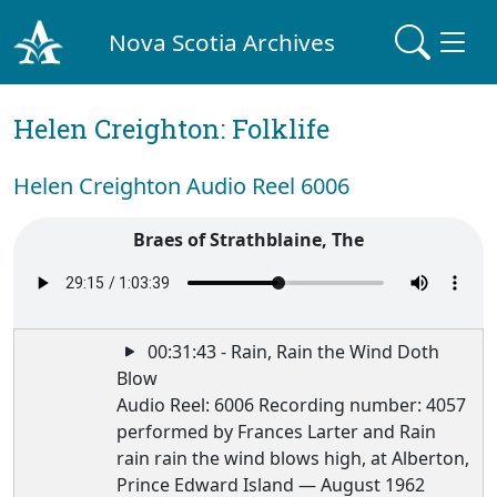
Nova Scotia Archives
Helen Creighton: Folklife
Helen Creighton Audio Reel 6006
Braes of Strathblaine, The
00:31:43 - Rain, Rain the Wind Doth
Blow
Audio Reel: 6006 Recording number: 4057
performed by Frances Larter and Rain
rain rain the wind blows high, at Alberton,
Prince Edward Island — August 1962