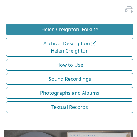
Helen Creighton: Folklife
Archival Description
Helen Creighton
How to Use
Sound Recordings
Photographs and Albums
Textual Records