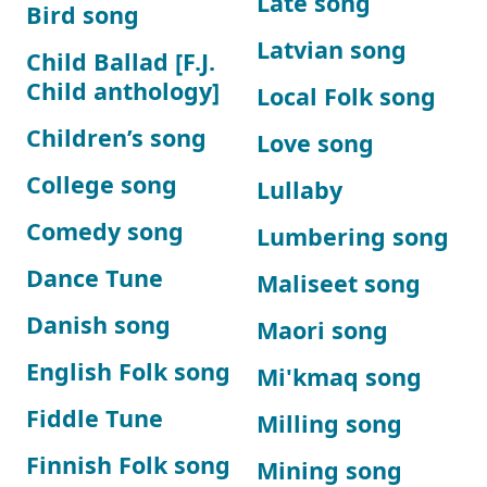
Late song
Bird song
Latvian song
Child Ballad [F.J.
Child anthology]
Local Folk song
Children’s song
Love song
College song
Lullaby
Comedy song
Lumbering song
Dance Tune
Maliseet song
Danish song
Maori song
English Folk song
Mi'kmaq song
Fiddle Tune
Milling song
Finnish Folk song
Mining song