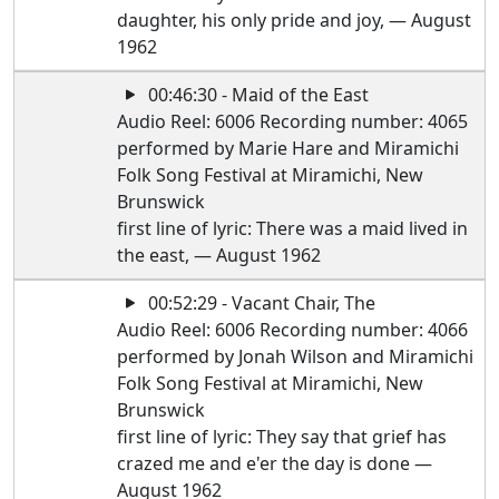
daughter, his only pride and joy, — August
1962
00:46:30 - Maid of the East
Audio Reel: 6006 Recording number: 4065
performed by Marie Hare and Miramichi
Folk Song Festival at Miramichi, New
Brunswick
first line of lyric: There was a maid lived in
the east, — August 1962
00:52:29 - Vacant Chair, The
Audio Reel: 6006 Recording number: 4066
performed by Jonah Wilson and Miramichi
Folk Song Festival at Miramichi, New
Brunswick
first line of lyric: They say that grief has
crazed me and e'er the day is done —
August 1962