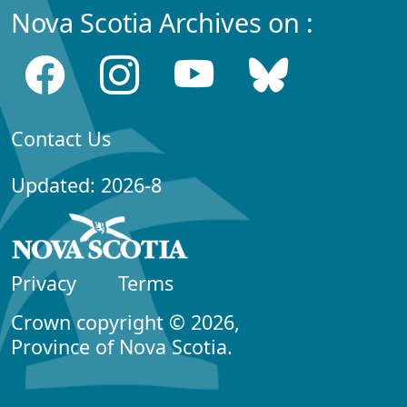
Nova Scotia Archives on :
Contact Us
Updated: 2026-8
Privacy
Terms
Crown copyright © 2026,
Province of Nova Scotia.