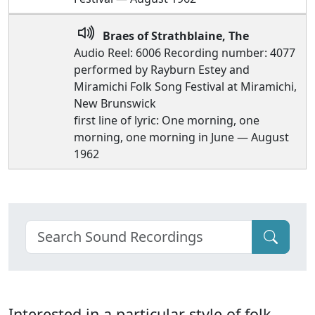
Braes of Strathblaine, The
Audio Reel: 6006 Recording number: 4077
performed by Rayburn Estey and
Miramichi Folk Song Festival at Miramichi,
New Brunswick
first line of lyric: One morning, one
morning, one morning in June — August
1962
Interested in a particular style of folk