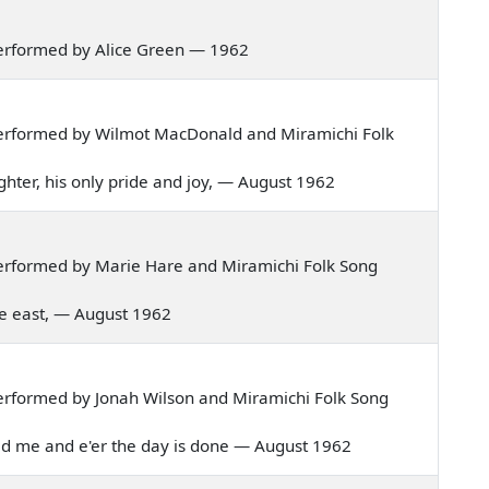
erformed by Alice Green — 1962
erformed by Wilmot MacDonald and Miramichi Folk
daughter, his only pride and joy, — August 1962
erformed by Marie Hare and Miramichi Folk Song
 the east, — August 1962
erformed by Jonah Wilson and Miramichi Folk Song
razed me and e'er the day is done — August 1962