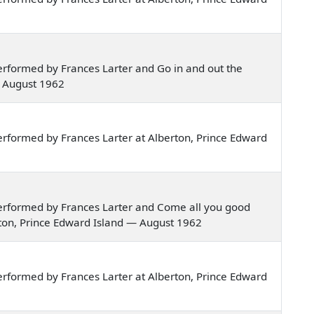
rformed by Frances Larter and Go in and out the
— August 1962
rformed by Frances Larter at Alberton, Prince Edward
erformed by Frances Larter and Come all you good
rton, Prince Edward Island — August 1962
rformed by Frances Larter at Alberton, Prince Edward