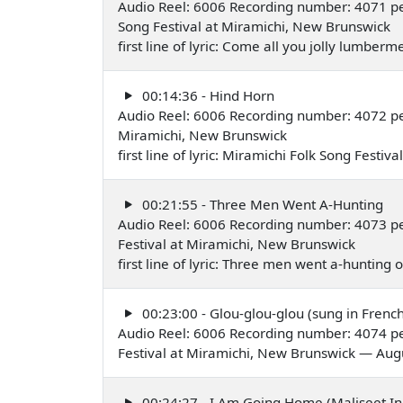
Audio Reel: 6006 Recording number: 4071 pe
Song Festival at Miramichi, New Brunswick
first line of lyric: Come all you jolly lumbe
00:14:36 - Hind Horn
Audio Reel: 6006 Recording number: 4072 p
Miramichi, New Brunswick
first line of lyric: Miramichi Folk Song Festi
00:21:55 - Three Men Went A-Hunting
Audio Reel: 6006 Recording number: 4073 pe
Festival at Miramichi, New Brunswick
first line of lyric: Three men went a-huntin
00:23:00 - Glou-glou-glou (sung in French
Audio Reel: 6006 Recording number: 4074 pe
Festival at Miramichi, New Brunswick — Aug
00:24:27 - I Am Going Home (Maliseet In