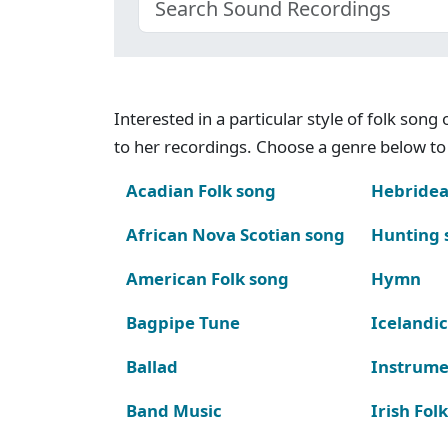
Interested in a particular style of folk son
to her recordings. Choose a genre below to 
Acadian Folk song
Hebridea
African Nova Scotian song
Hunting 
American Folk song
Hymn
Bagpipe Tune
Icelandic
Ballad
Instrume
Band Music
Irish Fol