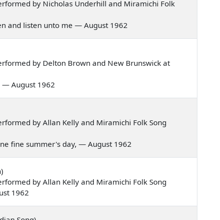
rformed by Nicholas Underhill and Miramichi Folk
rmen and listen unto me — August 1962
erformed by Delton Brown and New Brunswick at
val — August 1962
rformed by Allan Kelly and Miramichi Folk Song
g one fine summer's day, — August 1962
)
rformed by Allan Kelly and Miramichi Folk Song
ust 1962
dian Song)