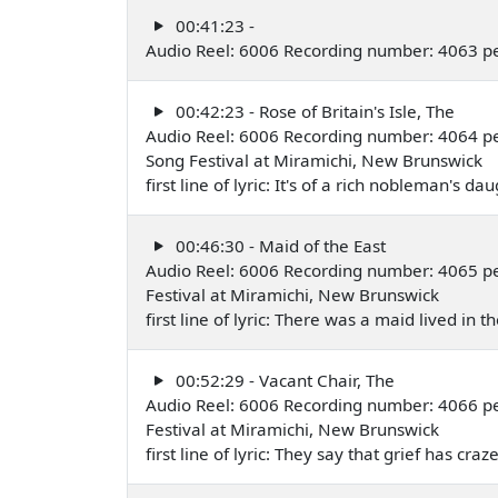
00:41:23 -
Audio Reel: 6006 Recording number: 4063 p
00:42:23 - Rose of Britain's Isle, The
Audio Reel: 6006 Recording number: 4064 p
Song Festival at Miramichi, New Brunswick
first line of lyric: It's of a rich nobleman's 
00:46:30 - Maid of the East
Audio Reel: 6006 Recording number: 4065 p
Festival at Miramichi, New Brunswick
first line of lyric: There was a maid lived in
00:52:29 - Vacant Chair, The
Audio Reel: 6006 Recording number: 4066 p
Festival at Miramichi, New Brunswick
first line of lyric: They say that grief has c