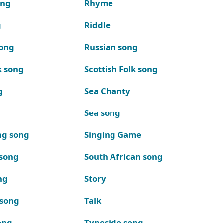
ong
Rhyme
g
Riddle
song
Russian song
k song
Scottish Folk song
g
Sea Chanty
Sea song
ng song
Singing Game
 song
South African song
ng
Story
 song
Talk
ong
Tyneside song