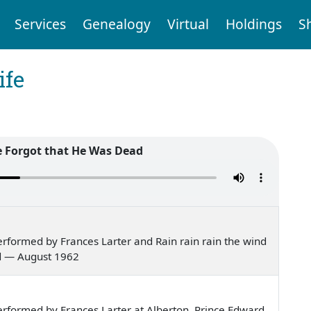
Services
Genealogy
Virtual
Holdings
S
ife
 Forgot that He Was Dead
rformed by Frances Larter and Rain rain rain the wind
nd — August 1962
rformed by Frances Larter at Alberton, Prince Edward