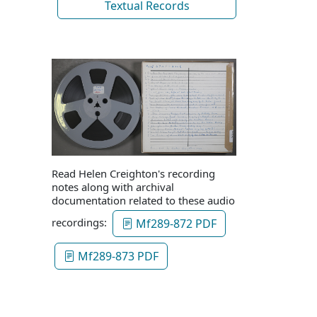
Textual Records
Read Helen Creighton's recording
notes along with archival
documentation related to these audio
recordings:
Mf289-872 PDF
Mf289-873 PDF