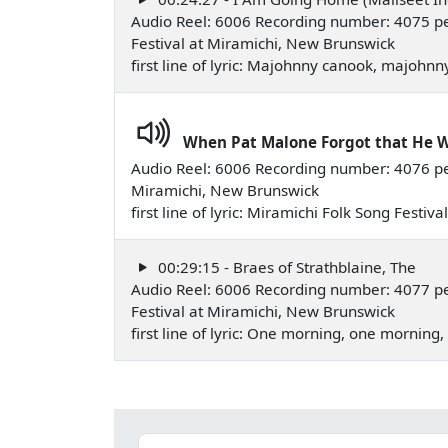
Audio Reel: 6006 Recording number: 4075 pe
Festival at Miramichi, New Brunswick
first line of lyric: Majohnny canook, majoh
When Pat Malone Forgot that He 
Audio Reel: 6006 Recording number: 4076 p
Miramichi, New Brunswick
first line of lyric: Miramichi Folk Song Festi
00:29:15 - Braes of Strathblaine, The
Audio Reel: 6006 Recording number: 4077 p
Festival at Miramichi, New Brunswick
first line of lyric: One morning, one mornin