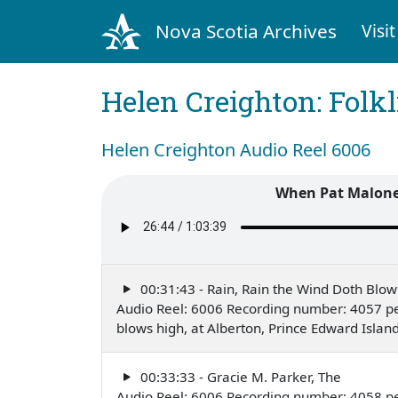
Nova Scotia Archives
Visit
Helen Creighton: Folkl
Helen Creighton Audio Reel 6006
When Pat Malone
00:31:43 - Rain, Rain the Wind Doth Blow
Audio Reel: 6006 Recording number: 4057 pe
blows high, at Alberton, Prince Edward Isla
00:33:33 - Gracie M. Parker, The
Audio Reel: 6006 Recording number: 4058 pe