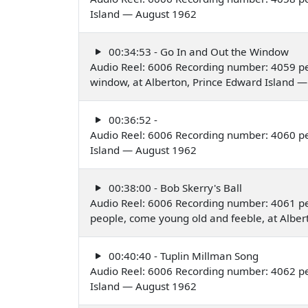
Island — August 1962
00:34:53 - Go In and Out the Window
Audio Reel: 6006 Recording number: 4059 pe
window, at Alberton, Prince Edward Island 
00:36:52 -
Audio Reel: 6006 Recording number: 4060 pe
Island — August 1962
00:38:00 - Bob Skerry's Ball
Audio Reel: 6006 Recording number: 4061 p
people, come young old and feeble, at Albe
00:40:40 - Tuplin Millman Song
Audio Reel: 6006 Recording number: 4062 pe
Island — August 1962