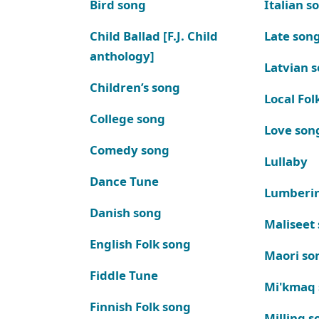
Bird song
Italian s
Child Ballad [F.J. Child
Late son
anthology]
Latvian 
Children’s song
Local Fol
College song
Love son
Comedy song
Lullaby
Dance Tune
Lumberi
Danish song
Maliseet
English Folk song
Maori so
Fiddle Tune
Mi'kmaq
Finnish Folk song
Milling s