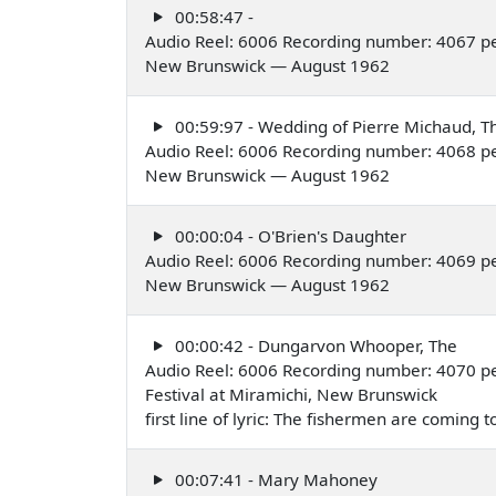
00:58:47 -
Audio Reel: 6006 Recording number: 4067 pe
New Brunswick — August 1962
00:59:97 - Wedding of Pierre Michaud, Th
Audio Reel: 6006 Recording number: 4068 pe
New Brunswick — August 1962
00:00:04 - O'Brien's Daughter
Audio Reel: 6006 Recording number: 4069 pe
New Brunswick — August 1962
00:00:42 - Dungarvon Whooper, The
Audio Reel: 6006 Recording number: 4070 pe
Festival at Miramichi, New Brunswick
first line of lyric: The fishermen are coming 
00:07:41 - Mary Mahoney