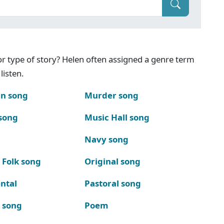
g or type of story? Helen often assigned a genre term
listen.
n song
Murder song
song
Music Hall song
Navy song
 Folk song
Original song
ntal
Pastoral song
k song
Poem