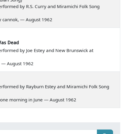
rformed by R.S. Curry and Miramichi Folk Song
nny cannok, — August 1962
Was Dead
erformed by Joe Estey and New Brunswick at
val — August 1962
erformed by Rayburn Estey and Miramichi Folk Song
g, one morning in June — August 1962