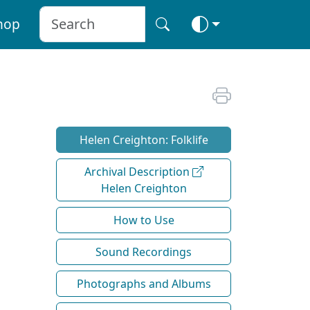
hop
Helen Creighton: Folklife
Archival Description
Helen Creighton
How to Use
Sound Recordings
Photographs and Albums