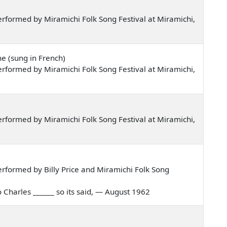
rformed by Miramichi Folk Song Festival at Miramichi,
e (sung in French)
rformed by Miramichi Folk Song Festival at Miramichi,
rformed by Miramichi Folk Song Festival at Miramichi,
rformed by Billy Price and Miramichi Folk Song
to Charles ______ so its said, — August 1962