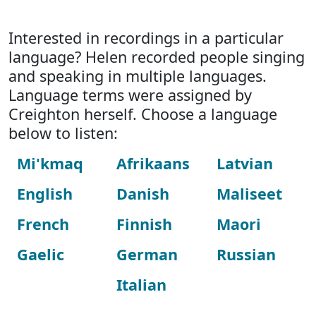
Interested in recordings in a particular
language? Helen recorded people singing
and speaking in multiple languages.
Language terms were assigned by
Creighton herself. Choose a language
below to listen:
Mi'kmaq
Afrikaans
Latvian
English
Danish
Maliseet
French
Finnish
Maori
Gaelic
German
Russian
Italian