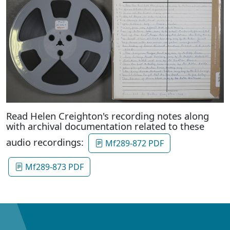
Read Helen Creighton's recording notes along
with archival documentation related to these
audio recordings:
Mf289-872 PDF
Mf289-873 PDF