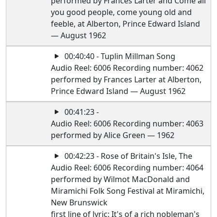
performed by Frances Larter and Come all
you good people, come young old and
feeble, at Alberton, Prince Edward Island
— August 1962
00:40:40 - Tuplin Millman Song
Audio Reel: 6006 Recording number: 4062
performed by Frances Larter at Alberton,
Prince Edward Island — August 1962
00:41:23 -
Audio Reel: 6006 Recording number: 4063
performed by Alice Green — 1962
00:42:23 - Rose of Britain's Isle, The
Audio Reel: 6006 Recording number: 4064
performed by Wilmot MacDonald and
Miramichi Folk Song Festival at Miramichi,
New Brunswick
first line of lyric: It's of a rich nobleman's