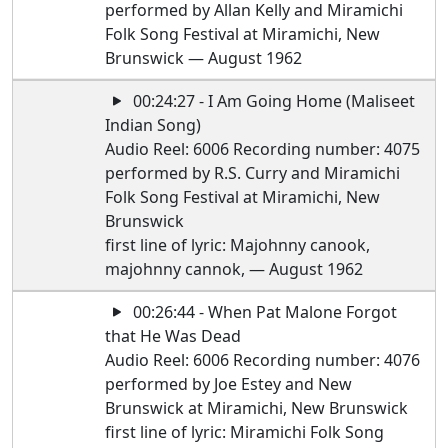
performed by Allan Kelly and Miramichi
Folk Song Festival at Miramichi, New
Brunswick — August 1962
00:24:27 - I Am Going Home (Maliseet
Indian Song)
Audio Reel: 6006 Recording number: 4075
performed by R.S. Curry and Miramichi
Folk Song Festival at Miramichi, New
Brunswick
first line of lyric: Majohnny canook,
majohnny cannok, — August 1962
00:26:44 - When Pat Malone Forgot
that He Was Dead
Audio Reel: 6006 Recording number: 4076
performed by Joe Estey and New
Brunswick at Miramichi, New Brunswick
first line of lyric: Miramichi Folk Song