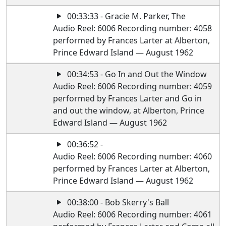
00:33:33 - Gracie M. Parker, The
Audio Reel: 6006 Recording number: 4058
performed by Frances Larter at Alberton,
Prince Edward Island — August 1962
00:34:53 - Go In and Out the Window
Audio Reel: 6006 Recording number: 4059
performed by Frances Larter and Go in
and out the window, at Alberton, Prince
Edward Island — August 1962
00:36:52 -
Audio Reel: 6006 Recording number: 4060
performed by Frances Larter at Alberton,
Prince Edward Island — August 1962
00:38:00 - Bob Skerry's Ball
Audio Reel: 6006 Recording number: 4061