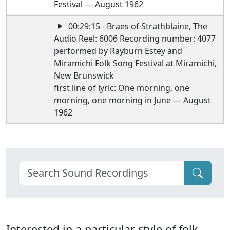
Festival — August 1962
00:29:15 - Braes of Strathblaine, The
Audio Reel: 6006 Recording number: 4077
performed by Rayburn Estey and
Miramichi Folk Song Festival at Miramichi,
New Brunswick
first line of lyric: One morning, one
morning, one morning in June — August
1962
Interested in a particular style of folk