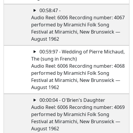
00:58:47 -
Audio Reel: 6006 Recording number: 4067
performed by Miramichi Folk Song
Festival at Miramichi, New Brunswick —
August 1962
00:59:97 - Wedding of Pierre Michaud,
The (sung in French)
Audio Reel: 6006 Recording number: 4068
performed by Miramichi Folk Song
Festival at Miramichi, New Brunswick —
August 1962
00:00:04 - O'Brien's Daughter
Audio Reel: 6006 Recording number: 4069
performed by Miramichi Folk Song
Festival at Miramichi, New Brunswick —
August 1962