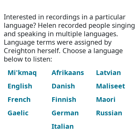
Interested in recordings in a particular
language? Helen recorded people singing
and speaking in multiple languages.
Language terms were assigned by
Creighton herself. Choose a language
below to listen:
Mi'kmaq
Afrikaans
Latvian
English
Danish
Maliseet
French
Finnish
Maori
Gaelic
German
Russian
Italian