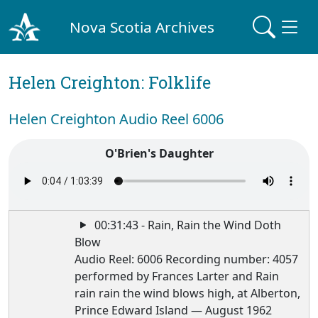
Nova Scotia Archives
Helen Creighton: Folklife
Helen Creighton Audio Reel 6006
O'Brien's Daughter
00:31:43 - Rain, Rain the Wind Doth
Blow
Audio Reel: 6006 Recording number: 4057
performed by Frances Larter and Rain
rain rain the wind blows high, at Alberton,
Prince Edward Island — August 1962