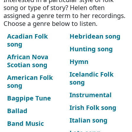
song or type of story? Helen often
assigned a genre term to her recordings.
Choose a genre below to listen.
Acadian Folk
Hebridean song
song
Hunting song
African Nova
Hymn
Scotian song
Icelandic Folk
American Folk
song
song
Instrumental
Bagpipe Tune
Irish Folk song
Ballad
Italian song
Band Music