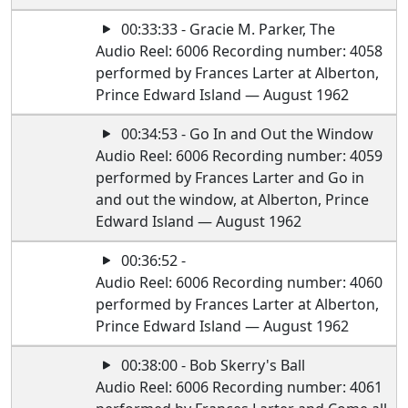
00:33:33 - Gracie M. Parker, The
Audio Reel: 6006 Recording number: 4058
performed by Frances Larter at Alberton,
Prince Edward Island — August 1962
00:34:53 - Go In and Out the Window
Audio Reel: 6006 Recording number: 4059
performed by Frances Larter and Go in
and out the window, at Alberton, Prince
Edward Island — August 1962
00:36:52 -
Audio Reel: 6006 Recording number: 4060
performed by Frances Larter at Alberton,
Prince Edward Island — August 1962
00:38:00 - Bob Skerry's Ball
Audio Reel: 6006 Recording number: 4061