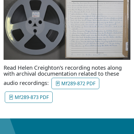
Read Helen Creighton's recording notes along
with archival documentation related to these
audio recordings:
Mf289-872 PDF
Mf289-873 PDF