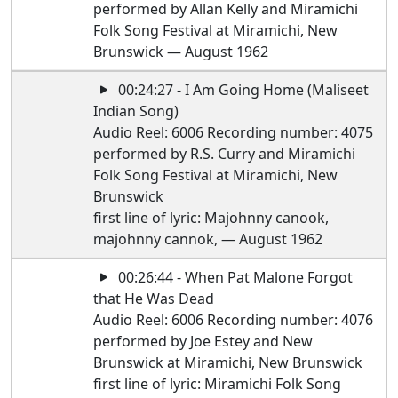
performed by Allan Kelly and Miramichi
Folk Song Festival at Miramichi, New
Brunswick — August 1962
00:24:27 - I Am Going Home (Maliseet
Indian Song)
Audio Reel: 6006 Recording number: 4075
performed by R.S. Curry and Miramichi
Folk Song Festival at Miramichi, New
Brunswick
first line of lyric: Majohnny canook,
majohnny cannok, — August 1962
00:26:44 - When Pat Malone Forgot
that He Was Dead
Audio Reel: 6006 Recording number: 4076
performed by Joe Estey and New
Brunswick at Miramichi, New Brunswick
first line of lyric: Miramichi Folk Song