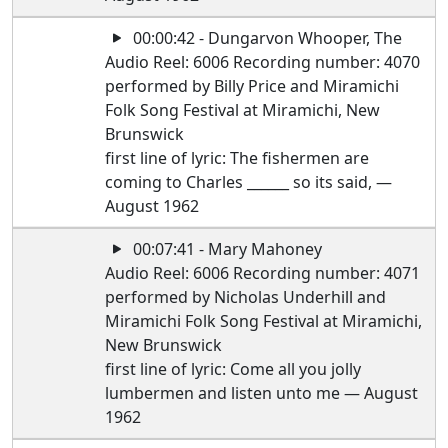
00:00:42 - Dungarvon Whooper, The
Audio Reel: 6006 Recording number: 4070
performed by Billy Price and Miramichi
Folk Song Festival at Miramichi, New
Brunswick
first line of lyric: The fishermen are
coming to Charles ______ so its said, —
August 1962
00:07:41 - Mary Mahoney
Audio Reel: 6006 Recording number: 4071
performed by Nicholas Underhill and
Miramichi Folk Song Festival at Miramichi,
New Brunswick
first line of lyric: Come all you jolly
lumbermen and listen unto me — August
1962