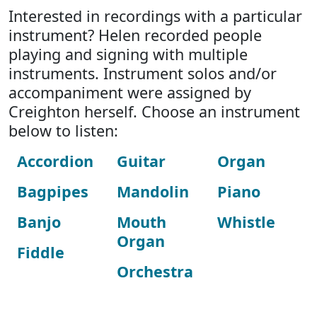
Interested in recordings with a particular
instrument? Helen recorded people
playing and signing with multiple
instruments. Instrument solos and/or
accompaniment were assigned by
Creighton herself. Choose an instrument
below to listen:
Accordion
Guitar
Organ
Bagpipes
Mandolin
Piano
Banjo
Mouth
Whistle
Organ
Fiddle
Orchestra