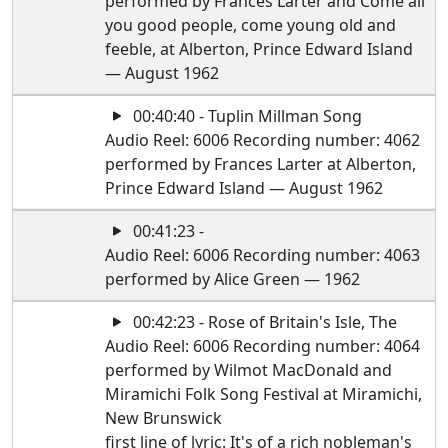
performed by Frances Larter and Come all
you good people, come young old and
feeble, at Alberton, Prince Edward Island
— August 1962
00:40:40 - Tuplin Millman Song
Audio Reel: 6006 Recording number: 4062
performed by Frances Larter at Alberton,
Prince Edward Island — August 1962
00:41:23 -
Audio Reel: 6006 Recording number: 4063
performed by Alice Green — 1962
00:42:23 - Rose of Britain's Isle, The
Audio Reel: 6006 Recording number: 4064
performed by Wilmot MacDonald and
Miramichi Folk Song Festival at Miramichi,
New Brunswick
first line of lyric: It's of a rich nobleman's