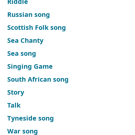
Riddle
Russian song
Scottish Folk song
Sea Chanty
Sea song
Singing Game
South African song
Story
Talk
Tyneside song
War song