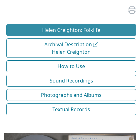
Helen Creighton: Folklife
Archival Description
Helen Creighton
How to Use
Sound Recordings
Photographs and Albums
Textual Records