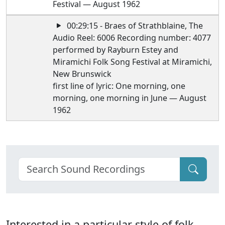
Festival — August 1962
00:29:15 - Braes of Strathblaine, The
Audio Reel: 6006 Recording number: 4077
performed by Rayburn Estey and
Miramichi Folk Song Festival at Miramichi,
New Brunswick
first line of lyric: One morning, one
morning, one morning in June — August
1962
Interested in a particular style of folk