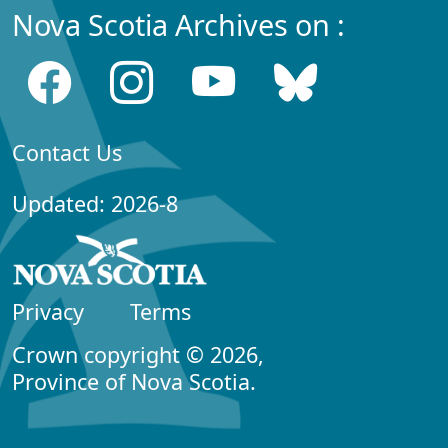
Nova Scotia Archives on :
Contact Us
Updated: 2026-8
Privacy
Terms
Crown copyright © 2026,
Province of Nova Scotia.