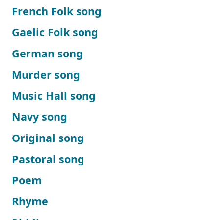
French Folk song
Gaelic Folk song
German song
Murder song
Music Hall song
Navy song
Original song
Pastoral song
Poem
Rhyme