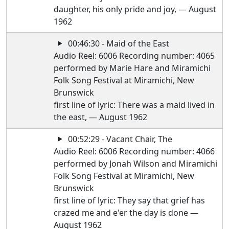
daughter, his only pride and joy, — August
1962
00:46:30 - Maid of the East
Audio Reel: 6006 Recording number: 4065
performed by Marie Hare and Miramichi
Folk Song Festival at Miramichi, New
Brunswick
first line of lyric: There was a maid lived in
the east, — August 1962
00:52:29 - Vacant Chair, The
Audio Reel: 6006 Recording number: 4066
performed by Jonah Wilson and Miramichi
Folk Song Festival at Miramichi, New
Brunswick
first line of lyric: They say that grief has
crazed me and e'er the day is done —
August 1962