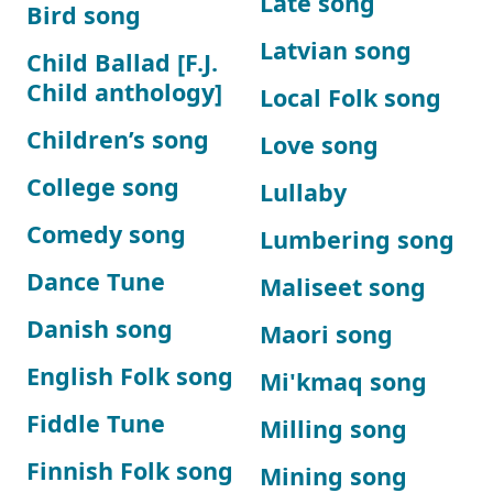
Late song
Bird song
Latvian song
Child Ballad [F.J.
Child anthology]
Local Folk song
Children’s song
Love song
College song
Lullaby
Comedy song
Lumbering song
Dance Tune
Maliseet song
Danish song
Maori song
English Folk song
Mi'kmaq song
Fiddle Tune
Milling song
Finnish Folk song
Mining song