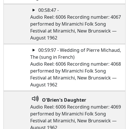
00:58:47 -
Audio Reel: 6006 Recording number: 4067
performed by Miramichi Folk Song
Festival at Miramichi, New Brunswick —
August 1962
00:59:97 - Wedding of Pierre Michaud,
The (sung in French)
Audio Reel: 6006 Recording number: 4068
performed by Miramichi Folk Song
Festival at Miramichi, New Brunswick —
August 1962
O'Brien's Daughter
Audio Reel: 6006 Recording number: 4069
performed by Miramichi Folk Song
Festival at Miramichi, New Brunswick —
August 1962