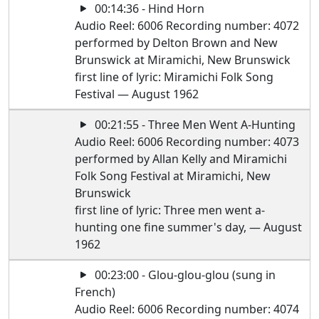
00:14:36 - Hind Horn
Audio Reel: 6006 Recording number: 4072
performed by Delton Brown and New
Brunswick at Miramichi, New Brunswick
first line of lyric: Miramichi Folk Song
Festival — August 1962
00:21:55 - Three Men Went A-Hunting
Audio Reel: 6006 Recording number: 4073
performed by Allan Kelly and Miramichi
Folk Song Festival at Miramichi, New
Brunswick
first line of lyric: Three men went a-
hunting one fine summer's day, — August
1962
00:23:00 - Glou-glou-glou (sung in
French)
Audio Reel: 6006 Recording number: 4074