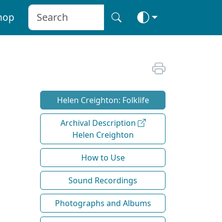
hop
Helen Creighton: Folklife
Archival Description
Helen Creighton
How to Use
Sound Recordings
Photographs and Albums