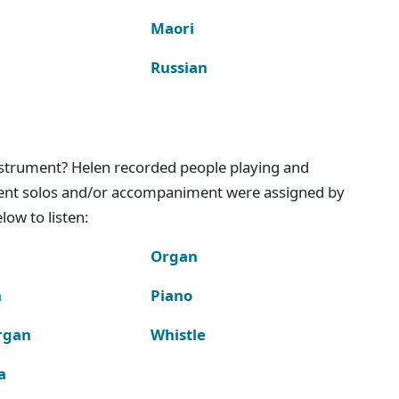
Maori
Russian
instrument? Helen recorded people playing and
ment solos and/or accompaniment were assigned by
ow to listen:
Organ
n
Piano
rgan
Whistle
a