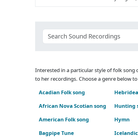
Interested in a particular style of folk son
to her recordings. Choose a genre below to 
Acadian Folk song
Hebridea
African Nova Scotian song
Hunting 
American Folk song
Hymn
Bagpipe Tune
Icelandic