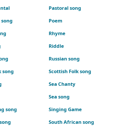
ntal
Pastoral song
k song
Poem
ong
Rhyme
g
Riddle
song
Russian song
k song
Scottish Folk song
g
Sea Chanty
Sea song
ng song
Singing Game
 song
South African song