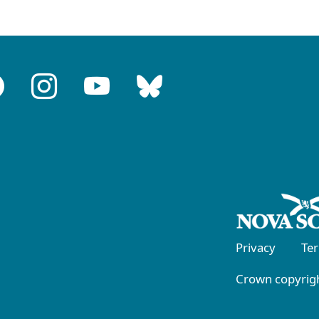
Privacy
Te
Crown copyrigh