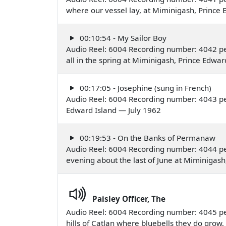
where our vessel lay, at Miminigash, Prince
00:10:54 - My Sailor Boy
Audio Reel: 6004 Recording number: 4042 p
all in the spring at Miminigash, Prince Edwa
00:17:05 - Josephine (sung in French)
Audio Reel: 6004 Recording number: 4043 p
Edward Island — July 1962
00:19:53 - On the Banks of Permanaw
Audio Reel: 6004 Recording number: 4044 p
evening about the last of June at Miminigash
Paisley Officer, The
Audio Reel: 6004 Recording number: 4045 p
hills of Catlan where bluebells they do grow