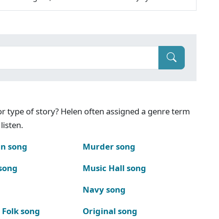
g or type of story? Helen often assigned a genre term
listen.
n song
Murder song
song
Music Hall song
Navy song
 Folk song
Original song