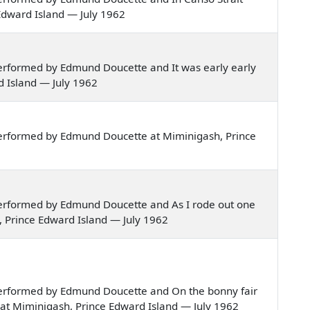
 Edward Island — July 1962
erformed by Edmund Doucette and It was early early
rd Island — July 1962
erformed by Edmund Doucette at Miminigash, Prince
erformed by Edmund Doucette and As I rode out one
, Prince Edward Island — July 1962
erformed by Edmund Doucette and On the bonny fair
, at Miminigash, Prince Edward Island — July 1962