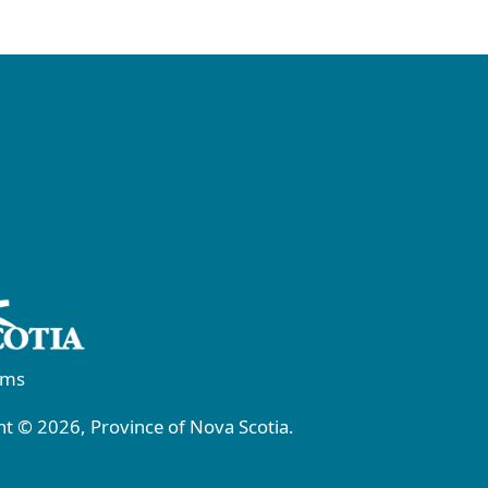
rms
t © 2026, Province of Nova Scotia.