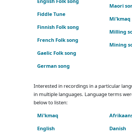
English Folk song
Maori so
Fiddle Tune
Mi'kmaq
Finnish Folk song
Milling s
French Folk song
Mining s
Gaelic Folk song
German song
Interested in recordings in a particular la
in multiple languages. Language terms wer
below to listen:
Mi'kmaq
Afrikaan
English
Danish