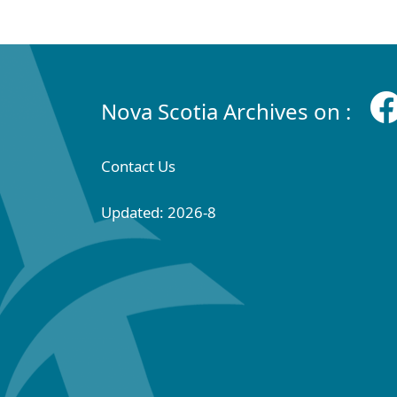
Nova Scotia Archives on :
Contact Us
Updated: 2026-8