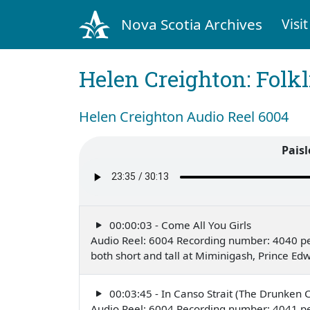
Nova Scotia Archives
Visit
Helen Creighton: Folkl
Helen Creighton Audio Reel 6004
Paisl
00:00:03 - Come All You Girls
Audio Reel: 6004 Recording number: 4040 p
both short and tall at Miminigash, Prince Ed
00:03:45 - In Canso Strait (The Drunken 
Audio Reel: 6004 Recording number: 4041 p