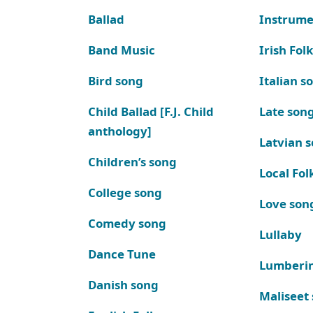
Ballad
Instrume
Band Music
Irish Fol
Bird song
Italian s
Child Ballad [F.J. Child
Late son
anthology]
Latvian 
Children’s song
Local Fol
College song
Love son
Comedy song
Lullaby
Dance Tune
Lumberi
Danish song
Maliseet