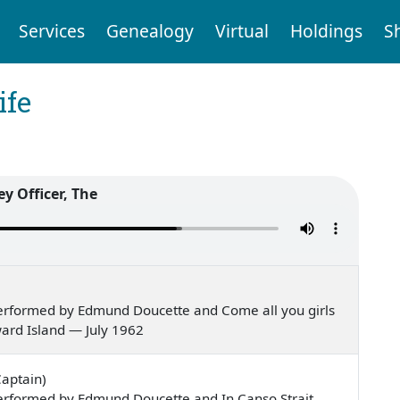
Services
Genealogy
Virtual
Holdings
S
ife
ey Officer, The
erformed by Edmund Doucette and Come all you girls
ward Island — July 1962
Captain)
erformed by Edmund Doucette and In Canso Strait