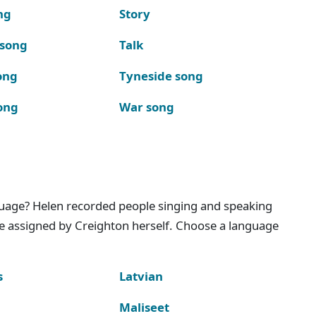
ng
Story
 song
Talk
ong
Tyneside song
ong
War song
nguage? Helen recorded people singing and speaking
e assigned by Creighton herself. Choose a language
s
Latvian
Maliseet