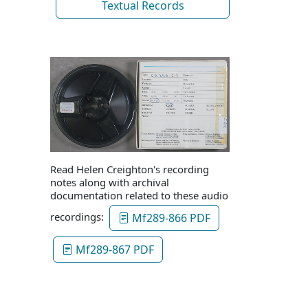
Textual Records
Read Helen Creighton's recording
notes along with archival
documentation related to these audio
recordings:
Mf289-866 PDF
Mf289-867 PDF