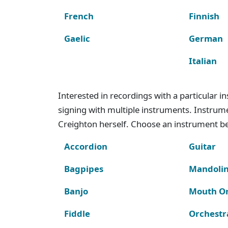
French
Finnish
Gaelic
German
Italian
Interested in recordings with a particular 
signing with multiple instruments. Instru
Creighton herself. Choose an instrument bel
Accordion
Guitar
Bagpipes
Mandoli
Banjo
Mouth O
Fiddle
Orchestr