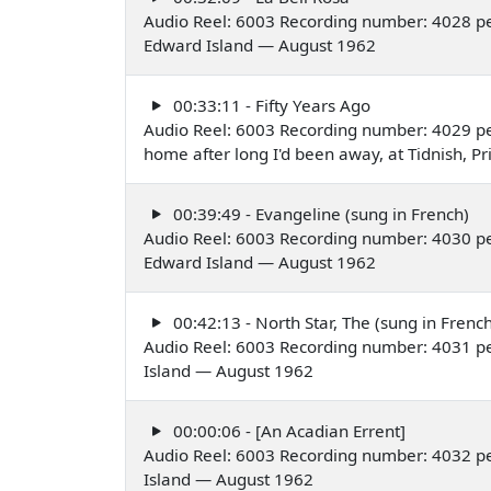
Audio Reel: 6003 Recording number: 4028 per
Edward Island — August 1962
00:33:11 - Fifty Years Ago
Audio Reel: 6003 Recording number: 4029 pe
home after long I'd been away, at Tidnish, 
00:39:49 - Evangeline (sung in French)
Audio Reel: 6003 Recording number: 4030 per
Edward Island — August 1962
00:42:13 - North Star, The (sung in French
Audio Reel: 6003 Recording number: 4031 pe
Island — August 1962
00:00:06 - [An Acadian Errent]
Audio Reel: 6003 Recording number: 4032 pe
Island — August 1962