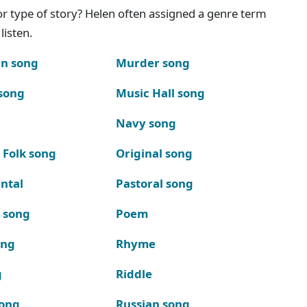
g or type of story? Helen often assigned a genre term
listen.
n song
Murder song
song
Music Hall song
Navy song
 Folk song
Original song
ntal
Pastoral song
k song
Poem
ong
Rhyme
g
Riddle
song
Russian song