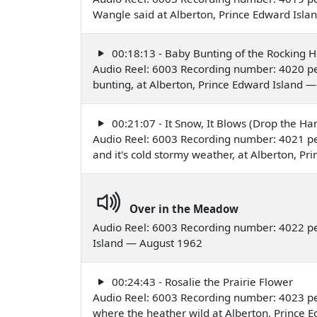
Wangle said at Alberton, Prince Edward Isl
00:18:13 - Baby Bunting of the Rocking 
Audio Reel: 6003 Recording number: 4020 per
bunting, at Alberton, Prince Edward Island 
00:21:07 - It Snow, It Blows (Drop the Ha
Audio Reel: 6003 Recording number: 4021 per
and it's cold stormy weather, at Alberton, P
Over in the Meadow
Audio Reel: 6003 Recording number: 4022 pe
Island — August 1962
00:24:43 - Rosalie the Prairie Flower
Audio Reel: 6003 Recording number: 4023 per
where the heather wild at Alberton, Prince 