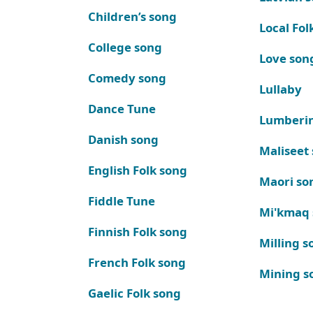
Children’s song
Local Fol
College song
Love son
Comedy song
Lullaby
Dance Tune
Lumberi
Danish song
Maliseet
English Folk song
Maori so
Fiddle Tune
Mi'kmaq
Finnish Folk song
Milling s
French Folk song
Mining s
Gaelic Folk song