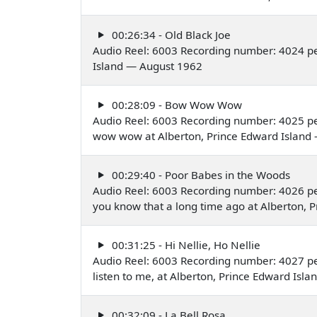
00:26:34 - Old Black Joe
Audio Reel: 6003 Recording number: 4024 pe
Island — August 1962
00:28:09 - Bow Wow Wow
Audio Reel: 6003 Recording number: 4025 p
wow wow at Alberton, Prince Edward Island
00:29:40 - Poor Babes in the Woods
Audio Reel: 6003 Recording number: 4026 pe
you know that a long time ago at Alberton, 
00:31:25 - Hi Nellie, Ho Nellie
Audio Reel: 6003 Recording number: 4027 per
listen to me, at Alberton, Prince Edward Isl
00:32:09 - La Bell Rosa