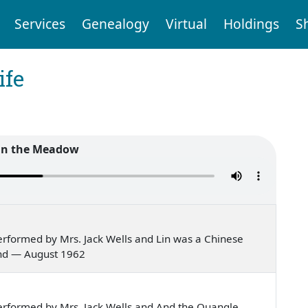
Services
Genealogy
Virtual
Holdings
S
ife
in the Meadow
rformed by Mrs. Jack Wells and Lin was a Chinese
and — August 1962
rformed by Mrs. Jack Wells and And the Quangle