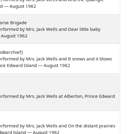
and — August 1962
Horse Brigade
formed by Mrs. Jack Wells and Dear little baby
— August 1962
ndkerchief)
formed by Mrs. Jack Wells and It snows and it blows
rince Edward Island — August 1962
rformed by Mrs. Jack Wells at Alberton, Prince Edward
formed by Mrs. Jack Wells and On the distant prairies
Edward Island — August 1962