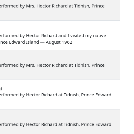
formed by Mrs. Hector Richard at Tidnish, Prince
rformed by Hector Richard and I visited my native
Prince Edward Island — August 1962
formed by Mrs. Hector Richard at Tidnish, Prince
)
rformed by Hector Richard at Tidnish, Prince Edward
rformed by Hector Richard at Tidnish, Prince Edward