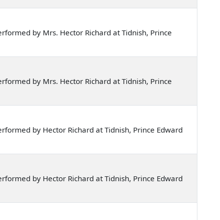
formed by Mrs. Hector Richard at Tidnish, Prince
formed by Mrs. Hector Richard at Tidnish, Prince
rformed by Hector Richard at Tidnish, Prince Edward
rformed by Hector Richard at Tidnish, Prince Edward