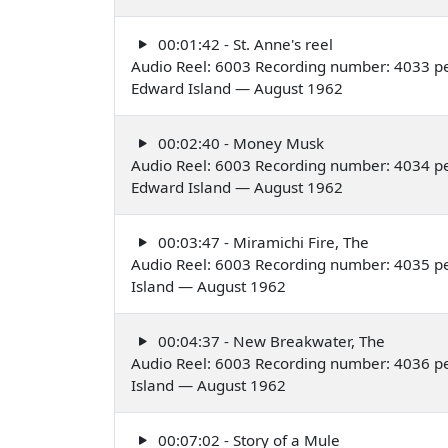
00:01:42 - St. Anne's reel
Audio Reel: 6003 Recording number: 4033 per
Edward Island — August 1962
00:02:40 - Money Musk
Audio Reel: 6003 Recording number: 4034 per
Edward Island — August 1962
00:03:47 - Miramichi Fire, The
Audio Reel: 6003 Recording number: 4035 pe
Island — August 1962
00:04:37 - New Breakwater, The
Audio Reel: 6003 Recording number: 4036 pe
Island — August 1962
00:07:02 - Story of a Mule