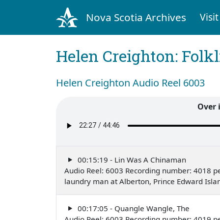
Nova Scotia Archives
Visit
Helen Creighton: Folkl
Helen Creighton Audio Reel 6003
Over 
00:15:19 - Lin Was A Chinaman
Audio Reel: 6003 Recording number: 4018 pe
laundry man at Alberton, Prince Edward Isl
00:17:05 - Quangle Wangle, The
Audio Reel: 6003 Recording number: 4019 pe