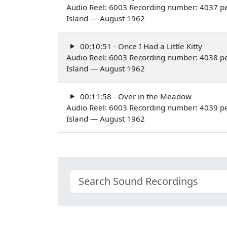
Audio Reel: 6003 Recording number: 4037 pe
Island — August 1962
00:10:51 - Once I Had a Little Kitty
Audio Reel: 6003 Recording number: 4038 pe
Island — August 1962
00:11:58 - Over in the Meadow
Audio Reel: 6003 Recording number: 4039 pe
Island — August 1962