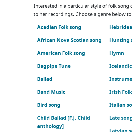
Interested in a particular style of folk son
to her recordings. Choose a genre below to 
Acadian Folk song
Hebridea
African Nova Scotian song
Hunting 
American Folk song
Hymn
Bagpipe Tune
Icelandic
Ballad
Instrume
Band Music
Irish Fol
Bird song
Italian s
Child Ballad [F.J. Child
Late son
anthology]
Latvian 