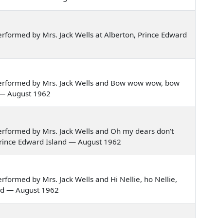
rformed by Mrs. Jack Wells at Alberton, Prince Edward
erformed by Mrs. Jack Wells and Bow wow wow, bow
 — August 1962
rformed by Mrs. Jack Wells and Oh my dears don't
Prince Edward Island — August 1962
formed by Mrs. Jack Wells and Hi Nellie, ho Nellie,
and — August 1962