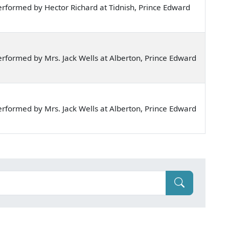
rformed by Hector Richard at Tidnish, Prince Edward
rformed by Mrs. Jack Wells at Alberton, Prince Edward
rformed by Mrs. Jack Wells at Alberton, Prince Edward