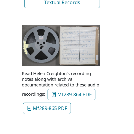
Textual Records
Read Helen Creighton's recording
notes along with archival
documentation related to these audio
recordings:
Mf289-864 PDF
Mf289-865 PDF