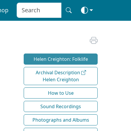
hop
Helen Creighton: Folklife
Archival Description
Helen Creighton
How to Use
Sound Recordings
Photographs and Albums