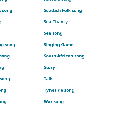
k song
Scottish Folk song
g
Sea Chanty
Sea song
ng song
Singing Game
 song
South African song
ng
Story
 song
Talk
ong
Tyneside song
ong
War song