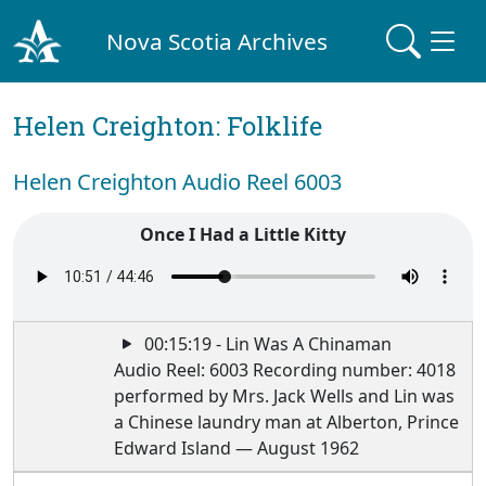
Nova Scotia Archives
Helen Creighton: Folklife
Helen Creighton Audio Reel 6003
Once I Had a Little Kitty
00:15:19 - Lin Was A Chinaman
Audio Reel: 6003 Recording number: 4018
performed by Mrs. Jack Wells and Lin was
a Chinese laundry man at Alberton, Prince
Edward Island — August 1962