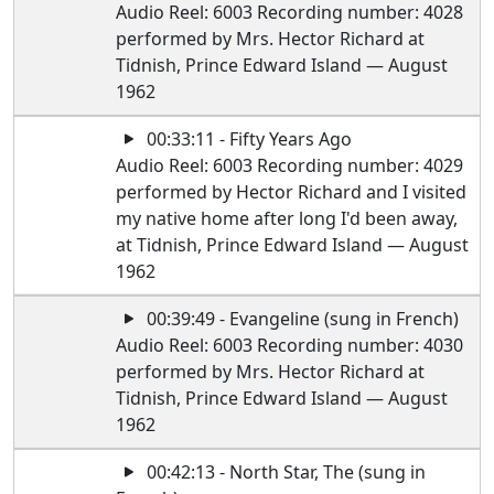
Audio Reel: 6003 Recording number: 4028
performed by Mrs. Hector Richard at
Tidnish, Prince Edward Island — August
1962
00:33:11 - Fifty Years Ago
Audio Reel: 6003 Recording number: 4029
performed by Hector Richard and I visited
my native home after long I'd been away,
at Tidnish, Prince Edward Island — August
1962
00:39:49 - Evangeline (sung in French)
Audio Reel: 6003 Recording number: 4030
performed by Mrs. Hector Richard at
Tidnish, Prince Edward Island — August
1962
00:42:13 - North Star, The (sung in