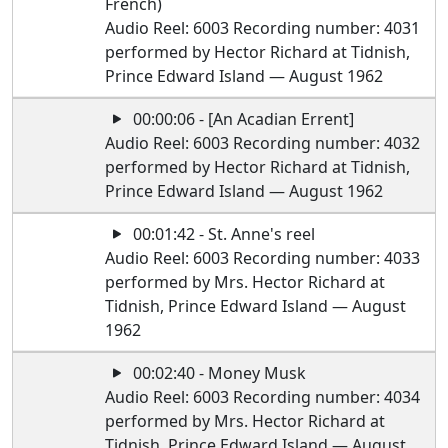
French)
Audio Reel: 6003 Recording number: 4031
performed by Hector Richard at Tidnish,
Prince Edward Island — August 1962
00:00:06 - [An Acadian Errent]
Audio Reel: 6003 Recording number: 4032
performed by Hector Richard at Tidnish,
Prince Edward Island — August 1962
00:01:42 - St. Anne's reel
Audio Reel: 6003 Recording number: 4033
performed by Mrs. Hector Richard at
Tidnish, Prince Edward Island — August
1962
00:02:40 - Money Musk
Audio Reel: 6003 Recording number: 4034
performed by Mrs. Hector Richard at
Tidnish, Prince Edward Island — August