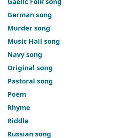
Gaelic Folk song
German song
Murder song
Music Hall song
Navy song
Original song
Pastoral song
Poem
Rhyme
Riddle
Russian song