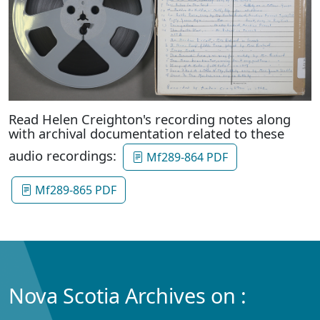
Read Helen Creighton's recording notes along
with archival documentation related to these
audio recordings:
Mf289-864 PDF
Mf289-865 PDF
Nova Scotia Archives on :