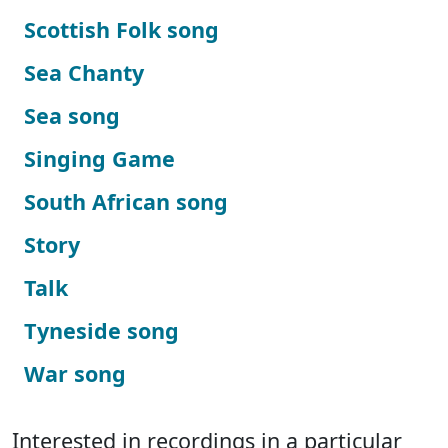
Scottish Folk song
Sea Chanty
Sea song
Singing Game
South African song
Story
Talk
Tyneside song
War song
Interested in recordings in a particular