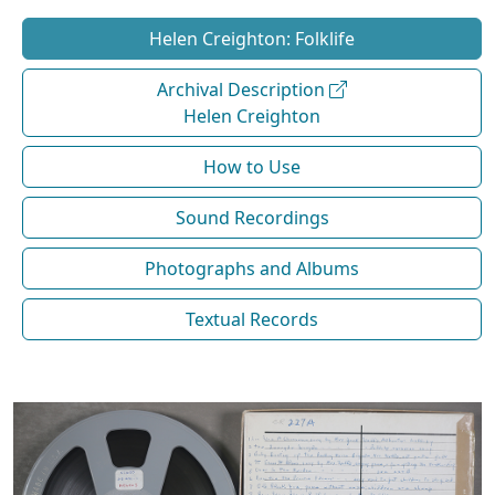
Helen Creighton: Folklife
Archival Description
Helen Creighton
How to Use
Sound Recordings
Photographs and Albums
Textual Records