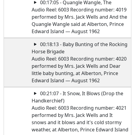
00:17:05 - Quangle Wangle, The
Audio Reel: 6003 Recording number: 4019
performed by Mrs. Jack Wells and And the
Quangle Wangle said at Alberton, Prince
Edward Island — August 1962
00:18:13 - Baby Bunting of the Rocking
Horse Brigade
Audio Reel: 6003 Recording number: 4020
performed by Mrs. Jack Wells and Dear
little baby bunting, at Alberton, Prince
Edward Island — August 1962
00:21:07 - It Snow, It Blows (Drop the
Handkerchief)
Audio Reel: 6003 Recording number: 4021
performed by Mrs. Jack Wells and It
snows and it blows and it's cold stormy
weather, at Alberton, Prince Edward Island