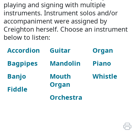
playing and signing with multiple
instruments. Instrument solos and/or
accompaniment were assigned by
Creighton herself. Choose an instrument
below to listen:
Accordion
Guitar
Organ
Bagpipes
Mandolin
Piano
Banjo
Mouth
Whistle
Organ
Fiddle
Orchestra