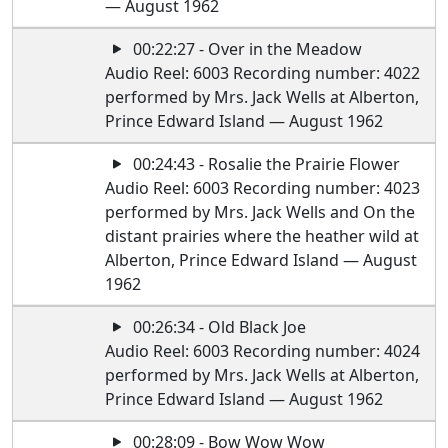
— August 1962
00:22:27 - Over in the Meadow
Audio Reel: 6003 Recording number: 4022
performed by Mrs. Jack Wells at Alberton,
Prince Edward Island — August 1962
00:24:43 - Rosalie the Prairie Flower
Audio Reel: 6003 Recording number: 4023
performed by Mrs. Jack Wells and On the
distant prairies where the heather wild at
Alberton, Prince Edward Island — August
1962
00:26:34 - Old Black Joe
Audio Reel: 6003 Recording number: 4024
performed by Mrs. Jack Wells at Alberton,
Prince Edward Island — August 1962
00:28:09 - Bow Wow Wow