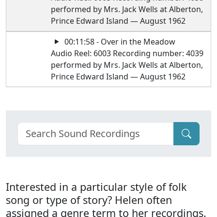
performed by Mrs. Jack Wells at Alberton,
Prince Edward Island — August 1962
00:11:58 - Over in the Meadow
Audio Reel: 6003 Recording number: 4039
performed by Mrs. Jack Wells at Alberton,
Prince Edward Island — August 1962
Interested in a particular style of folk
song or type of story? Helen often
assigned a genre term to her recordings.