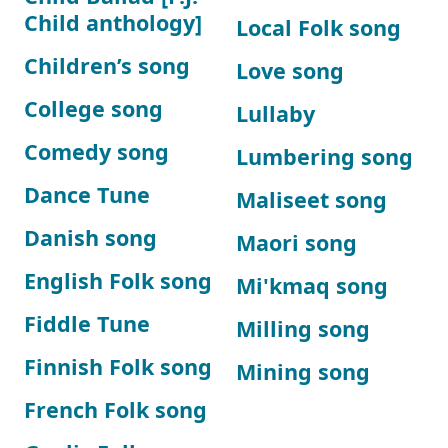
Child anthology]
Local Folk song
Children’s song
Love song
College song
Lullaby
Comedy song
Lumbering song
Dance Tune
Maliseet song
Danish song
Maori song
English Folk song
Mi'kmaq song
Fiddle Tune
Milling song
Finnish Folk song
Mining song
French Folk song