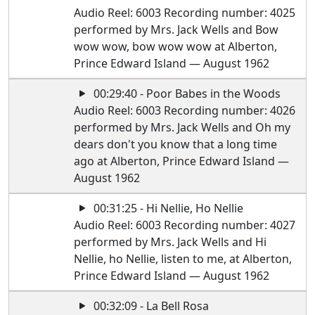
Audio Reel: 6003 Recording number: 4025
performed by Mrs. Jack Wells and Bow
wow wow, bow wow wow at Alberton,
Prince Edward Island — August 1962
00:29:40 - Poor Babes in the Woods
Audio Reel: 6003 Recording number: 4026
performed by Mrs. Jack Wells and Oh my
dears don't you know that a long time
ago at Alberton, Prince Edward Island —
August 1962
00:31:25 - Hi Nellie, Ho Nellie
Audio Reel: 6003 Recording number: 4027
performed by Mrs. Jack Wells and Hi
Nellie, ho Nellie, listen to me, at Alberton,
Prince Edward Island — August 1962
00:32:09 - La Bell Rosa