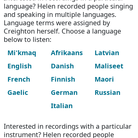
language? Helen recorded people singing
and speaking in multiple languages.
Language terms were assigned by
Creighton herself. Choose a language
below to listen:
Mi'kmaq
Afrikaans
Latvian
English
Danish
Maliseet
French
Finnish
Maori
Gaelic
German
Russian
Italian
Interested in recordings with a particular
instrument? Helen recorded people