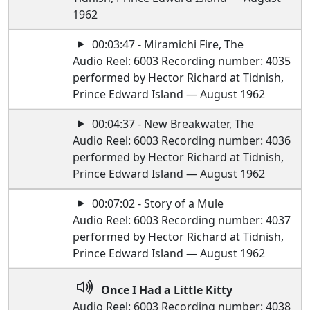
1962
00:03:47 - Miramichi Fire, The
Audio Reel: 6003 Recording number: 4035
performed by Hector Richard at Tidnish,
Prince Edward Island — August 1962
00:04:37 - New Breakwater, The
Audio Reel: 6003 Recording number: 4036
performed by Hector Richard at Tidnish,
Prince Edward Island — August 1962
00:07:02 - Story of a Mule
Audio Reel: 6003 Recording number: 4037
performed by Hector Richard at Tidnish,
Prince Edward Island — August 1962
Once I Had a Little Kitty
Audio Reel: 6003 Recording number: 4038