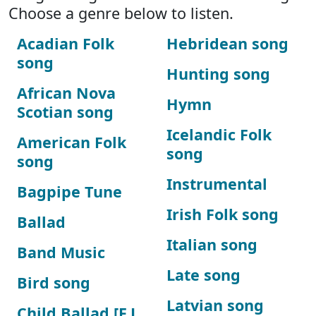
Choose a genre below to listen.
Acadian Folk
Hebridean song
song
Hunting song
African Nova
Hymn
Scotian song
Icelandic Folk
American Folk
song
song
Instrumental
Bagpipe Tune
Irish Folk song
Ballad
Italian song
Band Music
Late song
Bird song
Latvian song
Child Ballad [F.J.