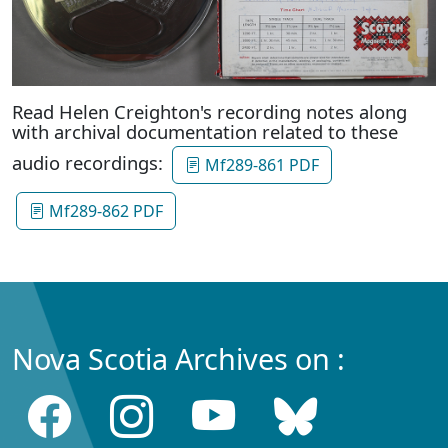
Read Helen Creighton's recording notes along
with archival documentation related to these
audio recordings:
Mf289-861 PDF
Mf289-862 PDF
Nova Scotia Archives on :