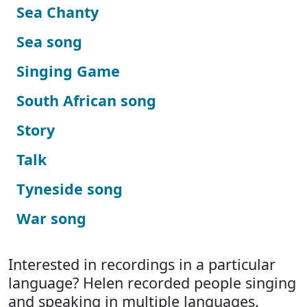
Sea Chanty
Sea song
Singing Game
South African song
Story
Talk
Tyneside song
War song
Interested in recordings in a particular
language? Helen recorded people singing
and speaking in multiple languages.