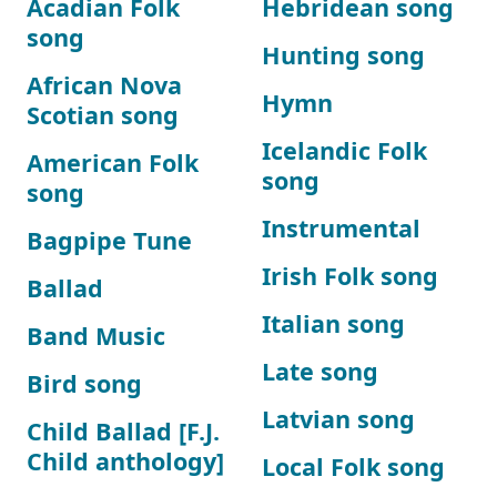
Acadian Folk
Hebridean song
song
Hunting song
African Nova
Hymn
Scotian song
Icelandic Folk
American Folk
song
song
Instrumental
Bagpipe Tune
Irish Folk song
Ballad
Italian song
Band Music
Late song
Bird song
Latvian song
Child Ballad [F.J.
Child anthology]
Local Folk song