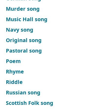
Murder song
Music Hall song
Navy song
Original song
Pastoral song
Poem
Rhyme
Riddle
Russian song
Scottish Folk song