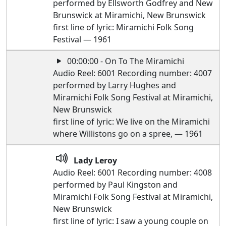
performed by Ellsworth Godfrey and New
Brunswick at Miramichi, New Brunswick
first line of lyric: Miramichi Folk Song
Festival — 1961
00:00:00 - On To The Miramichi
Audio Reel: 6001 Recording number: 4007
performed by Larry Hughes and
Miramichi Folk Song Festival at Miramichi,
New Brunswick
first line of lyric: We live on the Miramichi
where Willistons go on a spree, — 1961
Lady Leroy
Audio Reel: 6001 Recording number: 4008
performed by Paul Kingston and
Miramichi Folk Song Festival at Miramichi,
New Brunswick
first line of lyric: I saw a young couple on