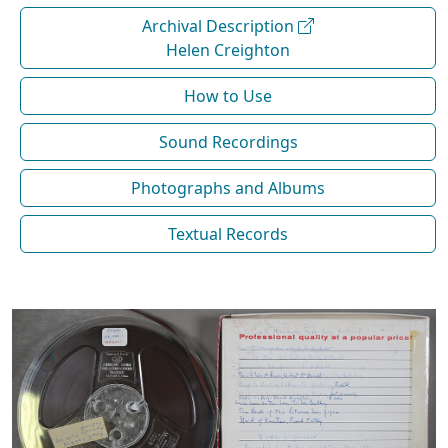
Archival Description
Helen Creighton
How to Use
Sound Recordings
Photographs and Albums
Textual Records