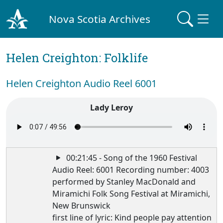
Nova Scotia Archives
Helen Creighton: Folklife
Helen Creighton Audio Reel 6001
Lady Leroy
00:21:45 - Song of the 1960 Festival
Audio Reel: 6001 Recording number: 4003
performed by Stanley MacDonald and
Miramichi Folk Song Festival at Miramichi,
New Brunswick
first line of lyric: Kind people pay attention