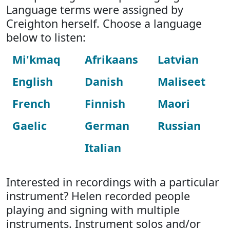
Language terms were assigned by
Creighton herself. Choose a language
below to listen:
Mi'kmaq
Afrikaans
Latvian
English
Danish
Maliseet
French
Finnish
Maori
Gaelic
German
Russian
Italian
Interested in recordings with a particular
instrument? Helen recorded people
playing and signing with multiple
instruments. Instrument solos and/or