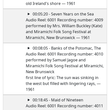
old Ireland's shore — 1961
00:05:20 - Seven Years on the Sea
Audio Reel: 6001 Recording number: 4009
performed by Mrs. William Buckley (Kate)
and Miramichi Folk Song Festival at
Miramichi, New Brunswick — 1961
00:08:05 - Banks of the Potomac, The
Audio Reel: 6001 Recording number: 4010
performed by Samuel Jagoe and
Miramichi Folk Song Festival at Miramichi,
New Brunswick
first line of lyric: The sun was sinking in
the west but filled with lingering rays, —
1961
00:18:45 - Maid of Nineteen
Audio Reel: 6001 Recording number: 4011