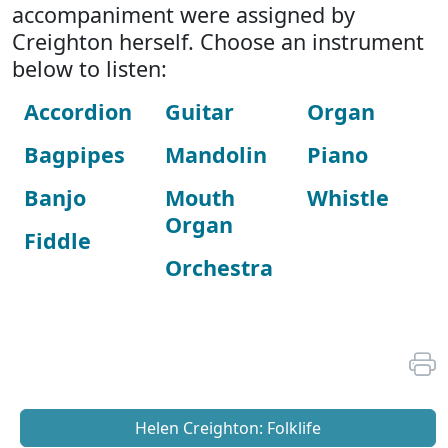
accompaniment were assigned by
Creighton herself. Choose an instrument
below to listen:
Accordion
Guitar
Organ
Bagpipes
Mandolin
Piano
Banjo
Mouth
Whistle
Organ
Fiddle
Orchestra
Helen Creighton: Folklife