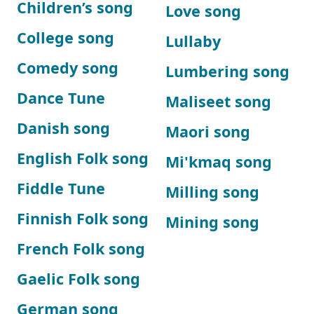
Children’s song
Love song
College song
Lullaby
Comedy song
Lumbering song
Dance Tune
Maliseet song
Danish song
Maori song
English Folk song
Mi'kmaq song
Fiddle Tune
Milling song
Finnish Folk song
Mining song
French Folk song
Gaelic Folk song
German song