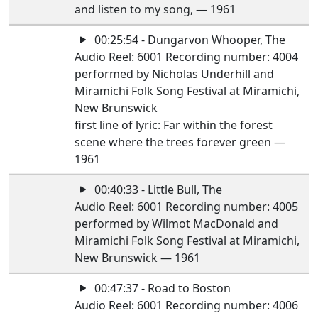
and listen to my song, — 1961
00:25:54 - Dungarvon Whooper, The
Audio Reel: 6001 Recording number: 4004
performed by Nicholas Underhill and
Miramichi Folk Song Festival at Miramichi,
New Brunswick
first line of lyric: Far within the forest
scene where the trees forever green —
1961
00:40:33 - Little Bull, The
Audio Reel: 6001 Recording number: 4005
performed by Wilmot MacDonald and
Miramichi Folk Song Festival at Miramichi,
New Brunswick — 1961
00:47:37 - Road to Boston
Audio Reel: 6001 Recording number: 4006