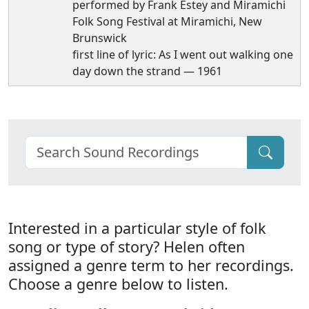
performed by Frank Estey and Miramichi
Folk Song Festival at Miramichi, New
Brunswick
first line of lyric: As I went out walking one
day down the strand — 1961
Interested in a particular style of folk
song or type of story? Helen often
assigned a genre term to her recordings.
Choose a genre below to listen.